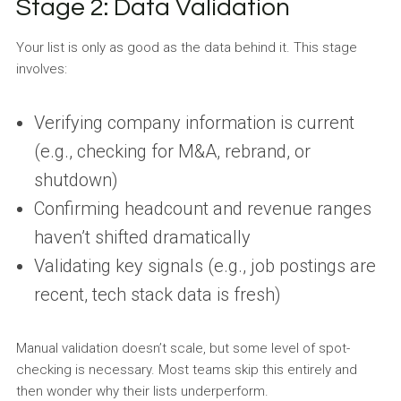
Stage 2: Data Validation
Your list is only as good as the data behind it. This stage
involves:
Verifying company information is current
(e.g., checking for M&A, rebrand, or
shutdown)
Confirming headcount and revenue ranges
haven’t shifted dramatically
Validating key signals (e.g., job postings are
recent, tech stack data is fresh)
Manual validation doesn’t scale, but some level of spot-
checking is necessary. Most teams skip this entirely and
then wonder why their lists underperform.