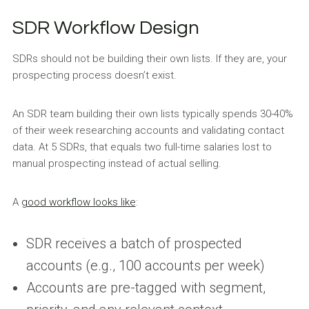
SDR Workflow Design
SDRs should not be building their own lists. If they are, your
prospecting process doesn’t exist.
An SDR team building their own lists typically spends 30-40%
of their week researching accounts and validating contact
data. At 5 SDRs, that equals two full-time salaries lost to
manual prospecting instead of actual selling.
A
good workflow looks like
:
SDR receives a batch of prospected
accounts (e.g., 100 accounts per week)
Accounts are pre-tagged with segment,