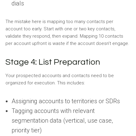
dials
The mistake here is mapping too many contacts per
account too early. Start with one or two key contacts,
validate they respond, then expand. Mapping 10 contacts
per account upfront is waste if the account doesn’t engage.
Stage 4: List Preparation
Your prospected accounts and contacts need to be
organized for execution. This includes:
Assigning accounts to territories or SDRs
Tagging accounts with relevant
segmentation data (vertical, use case,
priority tier)