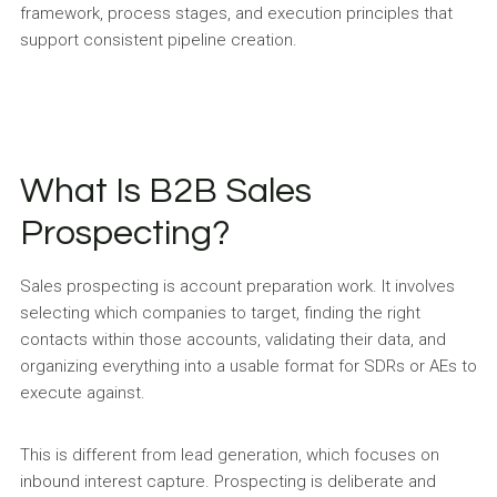
framework, process stages, and execution principles that
support consistent pipeline creation.
What Is B2B Sales
Prospecting?
Sales prospecting is account preparation work. It involves
selecting which companies to target, finding the right
contacts within those accounts, validating their data, and
organizing everything into a usable format for SDRs or AEs to
execute against.
This is different from lead generation, which focuses on
inbound interest capture. Prospecting is deliberate and