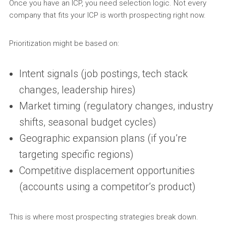
Once you have an ICP, you need selection logic. Not every
company that fits your ICP is worth prospecting right now.
Prioritization might be based on:
Intent signals (job postings, tech stack
changes, leadership hires)
Market timing (regulatory changes, industry
shifts, seasonal budget cycles)
Geographic expansion plans (if you’re
targeting specific regions)
Competitive displacement opportunities
(accounts using a competitor’s product)
This is where most prospecting strategies break down.