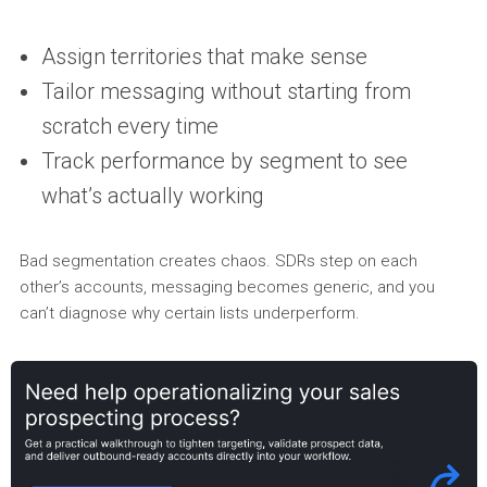
Assign territories that make sense
Tailor messaging without starting from
scratch every time
Track performance by segment to see
what’s actually working
Bad segmentation creates chaos. SDRs step on each
other’s accounts, messaging becomes generic, and you
can’t diagnose why certain lists underperform.