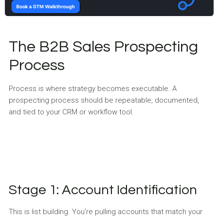
The B2B Sales Prospecting
Process
Process is where strategy becomes executable. A
prospecting process should be repeatable, documented,
and tied to your CRM or workflow tool.
Stage 1: Account Identification
This is list building. You’re pulling accounts that match your