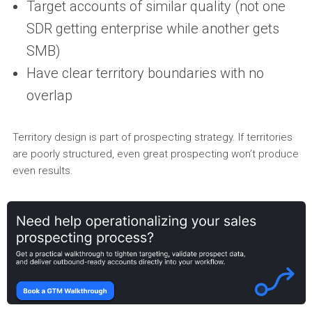
Target accounts of similar quality (not one
SDR getting enterprise while another gets
SMB)
Have clear territory boundaries with no
overlap
Territory design is part of prospecting strategy. If territories
are poorly structured, even great prospecting won’t produce
even results.