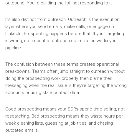
outbound. You’re building the list, not responding to it.
It’s also distinct from outreach. Outreach is the execution
layer where you send emails, make calls, or engage on
LinkedIn. Prospecting happens before that. If your targeting
is wrong, no amount of outreach optimization will fix your
pipeline.
The confusion between these terms creates operational
breakdowns. Teams often jump straight to outreach without
doing the prospecting work properly, then blame their
messaging when the real issue is they’re targeting the wrong
accounts or using stale contact data.
Good prospecting means your SDRs spend time selling, not
researching. Bad prospecting means they waste hours per
week cleaning lists, guessing at job titles, and chasing
outdated emails.