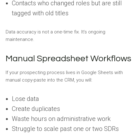
Contacts who changed roles but are still
tagged with old titles
Data accuracy is not a one-time fix. It’s ongoing
maintenance.
Manual Spreadsheet Workflows
If your prospecting process lives in Google Sheets with
manual copy-paste into the CRM, you will:
Lose data
Create duplicates
Waste hours on administrative work
Struggle to scale past one or two SDRs