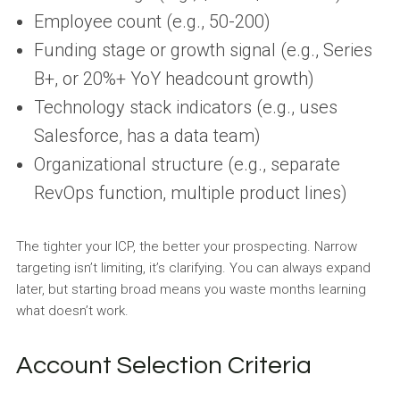
Employee count (e.g., 50-200)
Funding stage or growth signal (e.g., Series
B+, or 20%+ YoY headcount growth)
Technology stack indicators (e.g., uses
Salesforce, has a data team)
Organizational structure (e.g., separate
RevOps function, multiple product lines)
The tighter your ICP, the better your prospecting. Narrow
targeting isn’t limiting, it’s clarifying. You can always expand
later, but starting broad means you waste months learning
what doesn’t work.
Account Selection Criteria