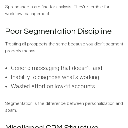
Spreadsheets are fine for analysis. They’re terrible for
workflow management.
Poor Segmentation Discipline
Treating all prospects the same because you didn’t segment
properly means:
Generic messaging that doesn’t land
Inability to diagnose what’s working
Wasted effort on low-fit accounts
Segmentation is the difference between personalization and
spam.
Misaligned CRM Structure