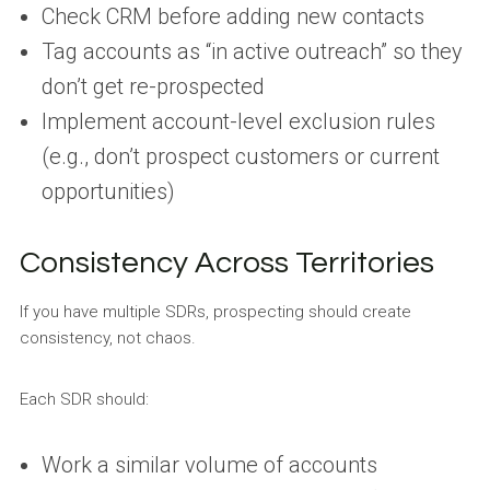
Check CRM before adding new contacts
Tag accounts as “in active outreach” so they
don’t get re-prospected
Implement account-level exclusion rules
(e.g., don’t prospect customers or current
opportunities)
Consistency Across Territories
If you have multiple SDRs, prospecting should create
consistency, not chaos.
Each SDR should:
Work a similar volume of accounts