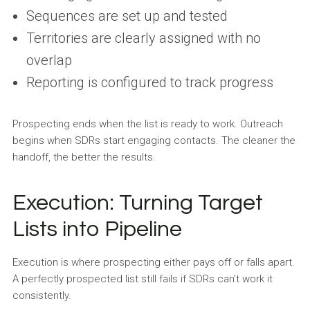
Sequences are set up and tested
Territories are clearly assigned with no
overlap
Reporting is configured to track progress
Prospecting ends when the list is ready to work. Outreach
begins when SDRs start engaging contacts. The cleaner the
handoff, the better the results.
Execution: Turning Target
Lists into Pipeline
Execution is where prospecting either pays off or falls apart.
A perfectly prospected list still fails if SDRs can’t work it
consistently.