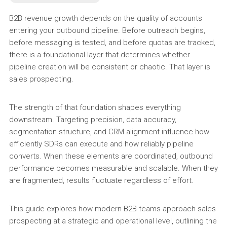
B2B revenue growth depends on the quality of accounts
entering your outbound pipeline. Before outreach begins,
before messaging is tested, and before quotas are tracked,
there is a foundational layer that determines whether
pipeline creation will be consistent or chaotic. That layer is
sales prospecting.
The strength of that foundation shapes everything
downstream. Targeting precision, data accuracy,
segmentation structure, and CRM alignment influence how
efficiently SDRs can execute and how reliably pipeline
converts. When these elements are coordinated, outbound
performance becomes measurable and scalable. When they
are fragmented, results fluctuate regardless of effort.
This guide explores how modern B2B teams approach sales
prospecting at a strategic and operational level, outlining the