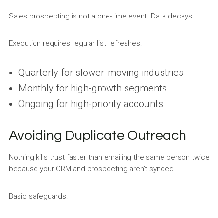
Sales prospecting is not a one-time event. Data decays.
Execution requires regular list refreshes:
Quarterly for slower-moving industries
Monthly for high-growth segments
Ongoing for high-priority accounts
Avoiding Duplicate Outreach
Nothing kills trust faster than emailing the same person twice
because your CRM and prospecting aren’t synced.
Basic safeguards: