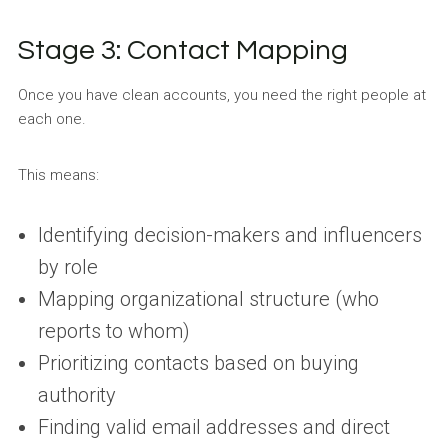
Stage 3: Contact Mapping
Once you have clean accounts, you need the right people at
each one.
This means:
Identifying decision-makers and influencers
by role
Mapping organizational structure (who
reports to whom)
Prioritizing contacts based on buying
authority
Finding valid email addresses and direct