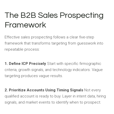
The B2B Sales Prospecting
Framework
Effective sales prospecting follows a clear five-step
framework that transforms targeting from guesswork into
repeatable process:
1. Define ICP Precisely
Start with specific firmographic
criteria, growth signals, and technology indicators. Vague
targeting produces vague results.
2. Prioritize Accounts Using Timing Signals
Not every
qualified account is ready to buy. Layer in intent data, hiring
signals, and market events to identify when to prospect.