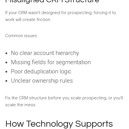
If your CRM wasn’t designed for prospecting, forcing it to
work will create friction.
Common issues:
No clear account hierarchy
Missing fields for segmentation
Poor deduplication logic
Unclear ownership rules
Fix the CRM structure before you scale prospecting, or you’ll
scale the mess.
How Technology Supports