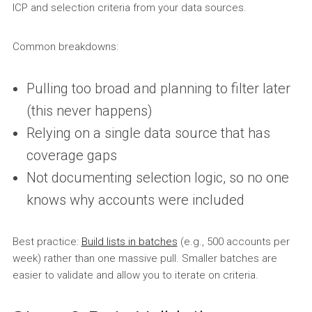
ICP and selection criteria from your data sources.
Common breakdowns:
Pulling too broad and planning to filter later
(this never happens)
Relying on a single data source that has
coverage gaps
Not documenting selection logic, so no one
knows why accounts were included
Best practice:
Build lists in batches
(e.g., 500 accounts per
week) rather than one massive pull. Smaller batches are
easier to validate and allow you to iterate on criteria.