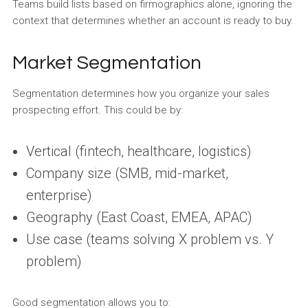
Teams build lists based on firmographics alone, ignoring the
context that determines whether an account is ready to buy.
Market Segmentation
Segmentation determines how you organize your sales
prospecting effort. This could be by:
Vertical (fintech, healthcare, logistics)
Company size (SMB, mid-market,
enterprise)
Geography (East Coast, EMEA, APAC)
Use case (teams solving X problem vs. Y
problem)
Good segmentation allows you to: