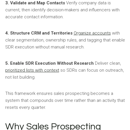
3. Validate and Map Contacts
Verify company data is
current, then identify decision-makers and influencers with
accurate contact information.
4. Structure CRM and Territories
Organize accounts
with
clear segmentation, ownership rules, and tagging that enable
SDR execution without manual research.
5. Enable SDR Execution Without Research
Deliver clean,
prioritized lists with context
so SDRs can focus on outreach,
not list building.
This framework ensures sales prospecting becomes a
system that compounds over time rather than an activity that
resets every quarter.
Why Sales Prospecting