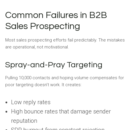
Common Failures in B2B
Sales Prospecting
Most sales prospecting efforts fail predictably. The mistakes
are operational, not motivational.
Spray-and-Pray Targeting
Pulling 10,000 contacts and hoping volume compensates for
poor targeting doesn’t work. It creates:
Low reply rates
High bounce rates that damage sender
reputation