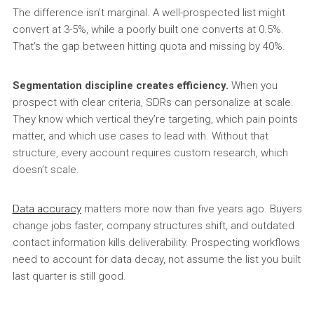
The difference isn’t marginal. A well-prospected list might
convert at 3-5%, while a poorly built one converts at 0.5%.
That’s the gap between hitting quota and missing by 40%.
Segmentation discipline creates efficiency.
When you
prospect with clear criteria, SDRs can personalize at scale.
They know which vertical they’re targeting, which pain points
matter, and which use cases to lead with. Without that
structure, every account requires custom research, which
doesn’t scale.
Data accuracy
matters more now than five years ago. Buyers
change jobs faster, company structures shift, and outdated
contact information kills deliverability. Prospecting workflows
need to account for data decay, not assume the list you built
last quarter is still good.