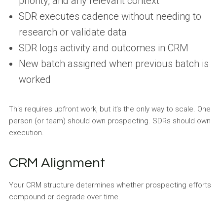
priority, and any relevant context
SDR executes cadence without needing to
research or validate data
SDR logs activity and outcomes in CRM
New batch assigned when previous batch is
worked
This requires upfront work, but it’s the only way to scale. One
person (or team) should own prospecting. SDRs should own
execution.
CRM Alignment
Your CRM structure determines whether prospecting efforts
compound or degrade over time.