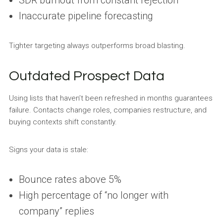
SDR burnout from constant rejection
Inaccurate pipeline forecasting
Tighter targeting always outperforms broad blasting.
Outdated Prospect Data
Using lists that haven’t been refreshed in months guarantees
failure. Contacts change roles, companies restructure, and
buying contexts shift constantly.
Signs your data is stale:
Bounce rates above 5%
High percentage of “no longer with
company” replies