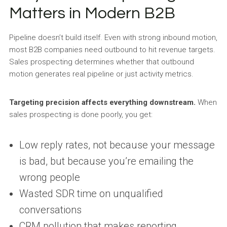
Matters in Modern B2B
Pipeline doesn’t build itself. Even with strong inbound motion,
most B2B companies need outbound to hit revenue targets.
Sales prospecting determines whether that outbound
motion generates real pipeline or just activity metrics.
Targeting precision affects everything downstream.
When
sales prospecting is done poorly, you get:
Low reply rates, not because your message
is bad, but because you’re emailing the
wrong people
Wasted SDR time on unqualified
conversations
CRM pollution that makes reporting