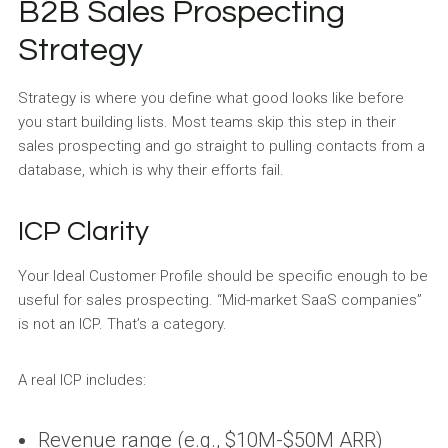
B2B Sales Prospecting
Strategy
Strategy is where you define what good looks like before
you start building lists. Most teams skip this step in their
sales prospecting and go straight to pulling contacts from a
database, which is why their efforts fail.
ICP Clarity
Your Ideal Customer Profile should be specific enough to be
useful for sales prospecting. “Mid-market SaaS companies”
is not an ICP. That’s a category.
A real ICP includes:
Revenue range (e.g., $10M-$50M ARR)