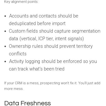
Key alignment points:
Accounts and contacts should be
deduplicated before import
Custom fields should capture segmentation
data (vertical, ICP tier, intent signals)
Ownership rules should prevent territory
conflicts
Activity logging should be enforced so you
can track what’s been tried
If your CRM is a mess, prospecting won’t fix it. You’ll just add
more mess.
Data Freshness