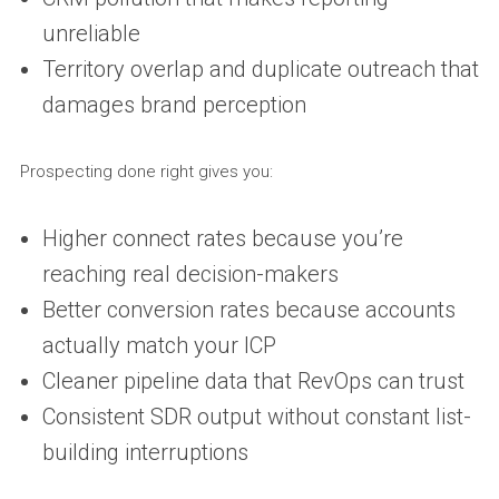
unreliable
Territory overlap and duplicate outreach that
damages brand perception
Prospecting done right gives you:
Higher connect rates because you’re
reaching real decision-makers
Better conversion rates because accounts
actually match your ICP
Cleaner pipeline data that RevOps can trust
Consistent SDR output without constant list-
building interruptions