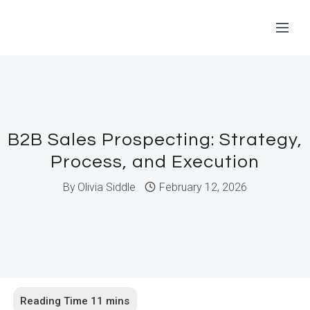
Skip
to
content
B2B Sales Prospecting: Strategy,
Process, and Execution
By
Olivia Siddle
February 12, 2026