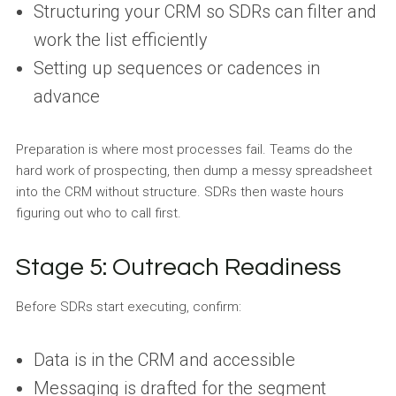
Structuring your CRM so SDRs can filter and
work the list efficiently
Setting up sequences or cadences in
advance
Preparation is where most processes fail. Teams do the
hard work of prospecting, then dump a messy spreadsheet
into the CRM without structure. SDRs then waste hours
figuring out who to call first.
Stage 5: Outreach Readiness
Before SDRs start executing, confirm:
Data is in the CRM and accessible
Messaging is drafted for the segment