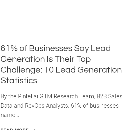
61% of Businesses Say Lead
Generation Is Their Top
Challenge: 10 Lead Generation
Statistics
By the Pintel.ai GTM Research Team, B2B Sales
Data and RevOps Analysts. 61% of businesses
name…
61%