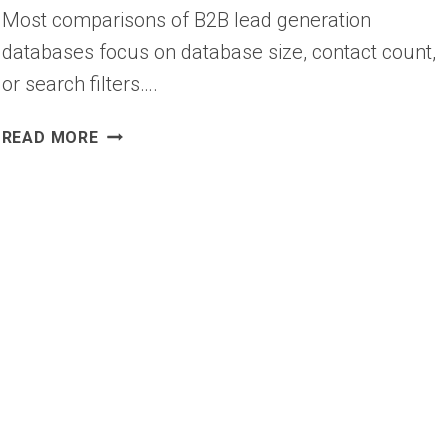
Most comparisons of B2B lead generation
databases focus on database size, contact count,
or search filters….
10
READ MORE
BEST
B2B
LEAD
GENERATION
DATABASES
(2026)