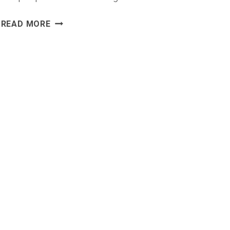
TOP
READ MORE
MARKETING
CONTACT
DATABASE
PROVIDERS
FOR
B2B
SALES
TEAMS