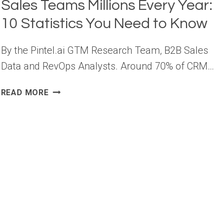
Sales Teams Millions Every Year:
10 Statistics You Need to Know
By the Pintel.ai GTM Research Team, B2B Sales
Data and RevOps Analysts. Around 70% of CRM…
POOR
READ MORE
DATA
QUALITY
COSTS
B2B
SALES
TEAMS
MILLIONS
EVERY
YEAR:
10