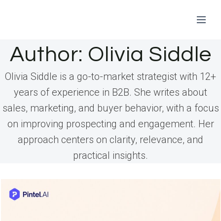
Skip
Author: Olivia Siddle
to
Olivia Siddle is a go-to-market strategist with 12+
content
years of experience in B2B. She writes about
sales, marketing, and buyer behavior, with a focus
on improving prospecting and engagement. Her
approach centers on clarity, relevance, and
practical insights.