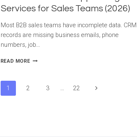
Services for Sales Teams (2026)
Most B2B sales teams have incomplete data. CRM
records are missing business emails, phone
numbers, job…
10
READ MORE
BEST
B2B
DATA
Page
Next
1
2
3
…
22
APPENDING
navigation
SERVICES
Page
FOR
SALES
TEAMS
(2026)