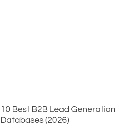
EMAIL
ENRICHMENT?
HOW
IT
WORKS
FOR
B2B
SALES
TEAMS
(2026)
10 Best B2B Lead Generation
Databases (2026)