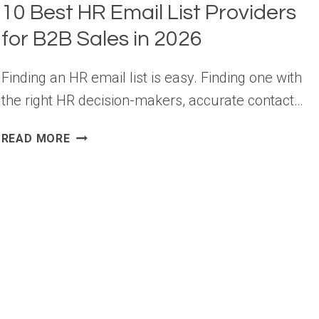
10 Best HR Email List Providers
for B2B Sales in 2026
Finding an HR email list is easy. Finding one with
the right HR decision-makers, accurate contact…
10
READ MORE
BEST
HR
EMAIL
LIST
PROVIDERS
FOR
B2B
SALES
IN
2026