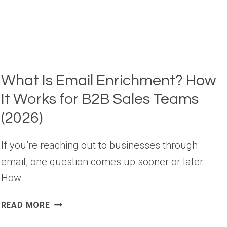
STATISTICS
YOU
NEED
TO
KNOW
What Is Email Enrichment? How
It Works for B2B Sales Teams
(2026)
If you’re reaching out to businesses through
email, one question comes up sooner or later:
How…
WHAT
READ MORE
IS