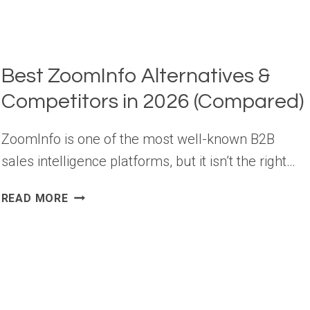
Best ZoomInfo Alternatives &
Competitors in 2026 (Compared)
ZoomInfo is one of the most well-known B2B
sales intelligence platforms, but it isn’t the right…
BEST
READ MORE
ZOOMINFO
ALTERNATIVES
&
COMPETITORS
IN
2026