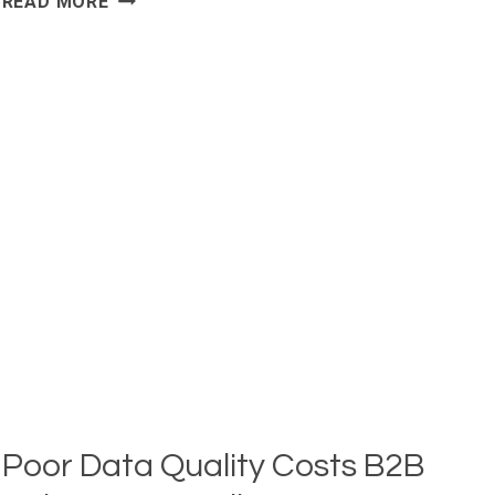
READ MORE
OF
BUSINESSES
SAY
LEAD
GENERATION
IS
THEIR
TOP
CHALLENGE:
10
LEAD
GENERATION
STATISTICS
Poor Data Quality Costs B2B