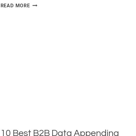
CONTACT
READ MORE
ENRICHMENT
API
FOR
VERIFIED
CONTACT
DATA
10 Best B2B Data Appending