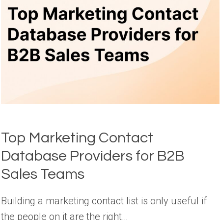
Top Marketing Contact
Database Providers for B2B
Sales Teams
Building a marketing contact list is only useful if
the people on it are the right…