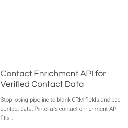
(COMPARED)
Contact Enrichment API for
Verified Contact Data
Stop losing pipeline to blank CRM fields and bad
contact data. Pintel.ai‘s contact enrichment API
fills…