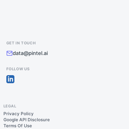
GET IN TOUCH
data@pintel.ai
FOLLOW US
LEGAL
Privacy Policy
Google API Disclosure
Terms Of Use