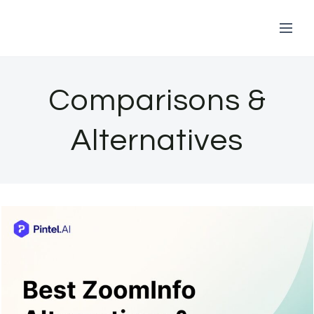
Skip
to
Comparisons &
content
Alternatives