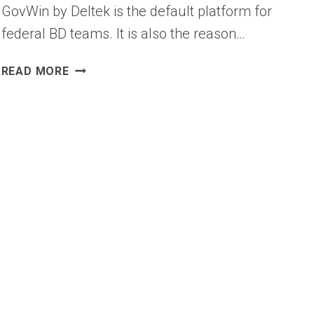
GovWin by Deltek is the default platform for
federal BD teams. It is also the reason…
BEST
READ MORE
GOVWIN
ALTERNATIVES
FOR
GOVERNMENT
SALES
TEAMS
(2026)