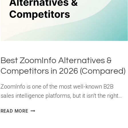
Best ZoomInfo Alternatives &
Competitors in 2026 (Compared)
ZoomInfo is one of the most well-known B2B
sales intelligence platforms, but it isn’t the right…
BEST
READ MORE
ZOOMINFO
ALTERNATIVES