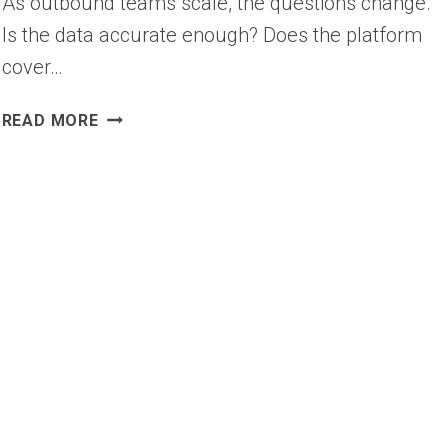
As outbound teams scale, the questions change.
Is the data accurate enough? Does the platform
cover…
12
READ MORE
BEST
COGNISM
ALTERNATIVES
&
COMPETITORS
FOR
B2B
SALES
(2026)