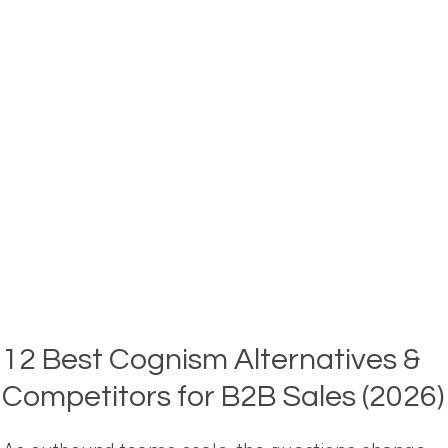
&
COMPETITORS
IN
2026
(COMPARED)
12 Best Cognism Alternatives &
Competitors for B2B Sales (2026)