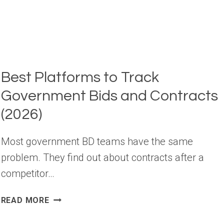
Best Platforms to Track
Government Bids and Contracts
(2026)
Most government BD teams have the same
problem. They find out about contracts after a
competitor…
BEST
READ MORE
PLATFORMS
TO