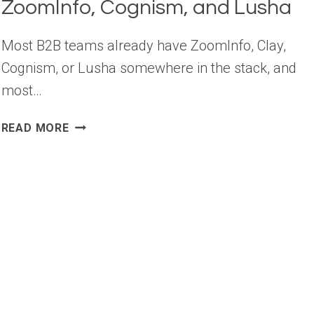
ZoomInfo, Cognism, and Lusha
Most B2B teams already have ZoomInfo, Clay,
Cognism, or Lusha somewhere in the stack, and
most…
10
READ MORE
B2B
DATA
TOOLS
BEYOND
CLAY,
ZOOMINFO,
COGNISM,
AND
LUSHA