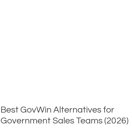
TRACK
GOVERNMENT
BIDS
AND
CONTRACTS
(2026)
Best GovWin Alternatives for
Government Sales Teams (2026)