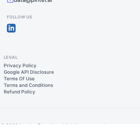
FOLLOW US
LEGAL
Privacy Policy
Google API Disclosure
Terms Of Use
Terms and Conditions
Refund Policy
© 2026 Aipulse Pintel Inc. All rights reserved.