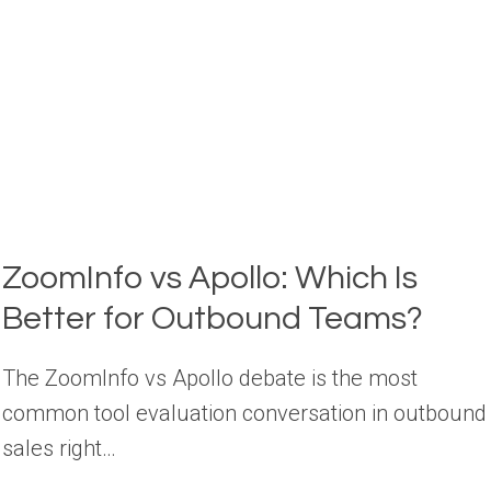
SALES?
(2026)
ZoomInfo vs Apollo: Which Is
Better for Outbound Teams?
The ZoomInfo vs Apollo debate is the most
common tool evaluation conversation in outbound
sales right…