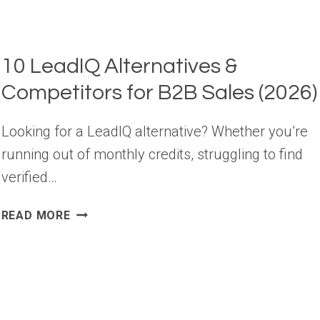
10 LeadIQ Alternatives &
Competitors for B2B Sales (2026)
Looking for a LeadIQ alternative? Whether you’re
running out of monthly credits, struggling to find
verified…
10
READ MORE
LEADIQ
ALTERNATIVES
&
COMPETITORS
FOR
B2B