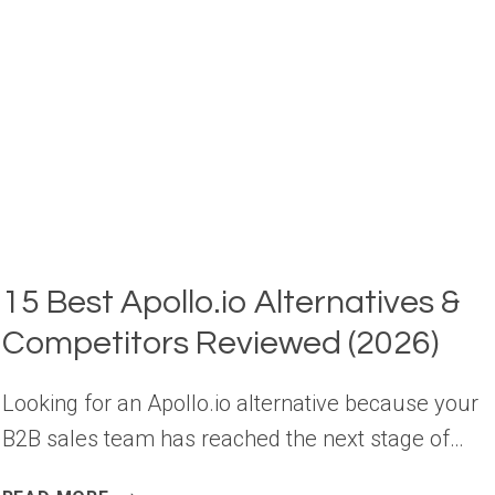
SALES
(2026)
15 Best Apollo.io Alternatives &
Competitors Reviewed (2026)
Looking for an Apollo.io alternative because your
B2B sales team has reached the next stage of…
15