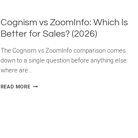
Cognism vs ZoomInfo: Which Is
Better for Sales? (2026)
The Cognism vs ZoomInfo comparison comes
down to a single question before anything else:
where are…
COGNISM
READ MORE
VS
ZOOMINFO:
WHICH
IS
BETTER
FOR