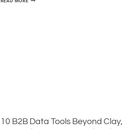
READ MORE
BEST
APOLLO.IO
ALTERNATIVES
&
COMPETITORS
REVIEWED
(2026)
10 B2B Data Tools Beyond Clay,