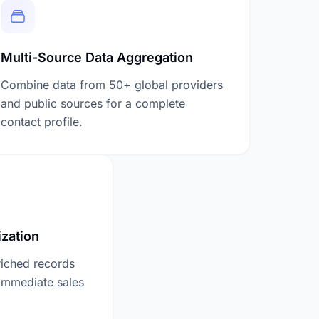
Multi-Source Data Aggregation
Combine data from 50+ global providers
and public sources for a complete
contact profile.
zation
riched records
 immediate sales