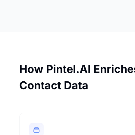
How Pintel.AI Enrich
Contact Data