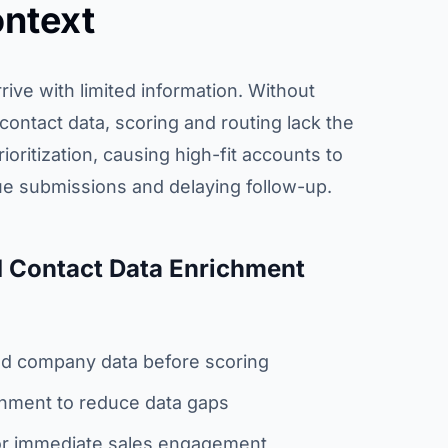
ntext
rive with limited information. Without
ontact data, scoring and routing lack the
ioritization, causing high-fit accounts to
e submissions and delaying follow-up.
 Contact Data Enrichment
and company data before scoring
chment to reduce data gaps
or immediate sales engagement