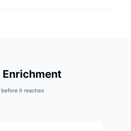
a Enrichment
 before it reaches