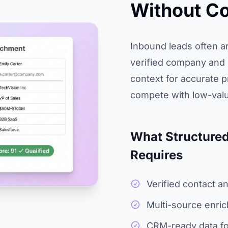
Without Co
Inbound leads often ar
verified company and c
context for accurate pr
compete with low-valu
What Structured
Requires
Verified contact 
Multi-source enri
CRM-ready data f