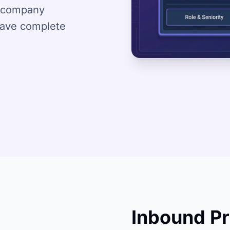
nd company
have complete
Inbound Pr