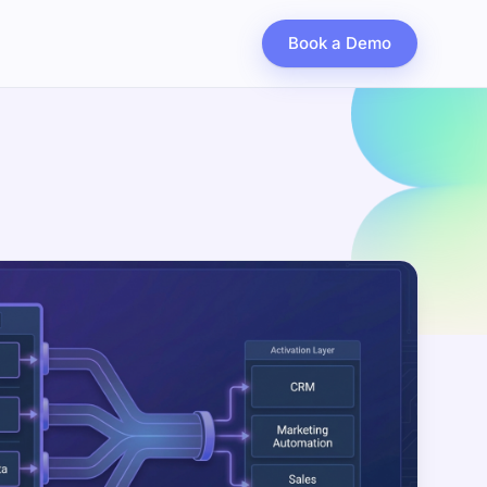
Book a Demo