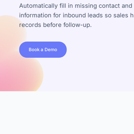
Automatically fill in missing contact a
information for inbound leads so sales 
records before follow-up.
Book a Demo