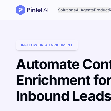
Solutions
AI Agents
Product
R
IN-FLOW DATA ENRICHMENT
Automate Con
Enrichment fo
Inbound Lead