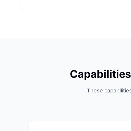
Capabilitie
These capabilitie