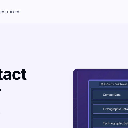
esources
tact
r
s