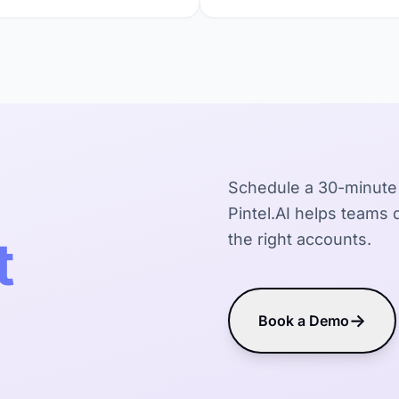
Schedule a 30-minute
Pintel.AI helps teams d
t
the right accounts.
→
Book a Demo