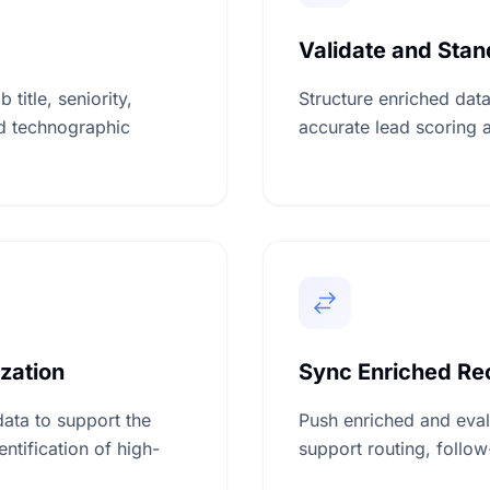
Validate and Sta
title, seniority,
Structure enriched data
d technographic
accurate lead scoring a
ization
Sync Enriched Rec
data to support the
Push enriched and eval
ntification of high-
support routing, follo