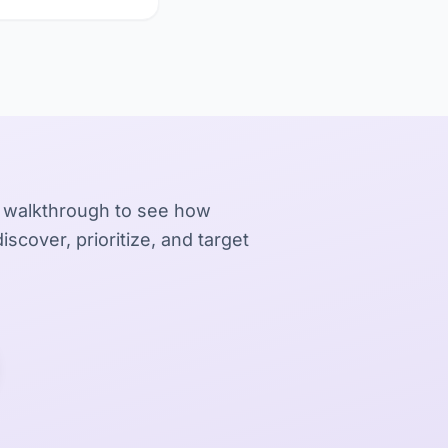
 walkthrough to see how
iscover, prioritize, and target