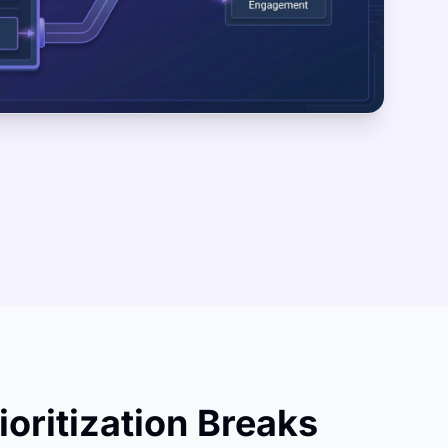
ioritization Breaks