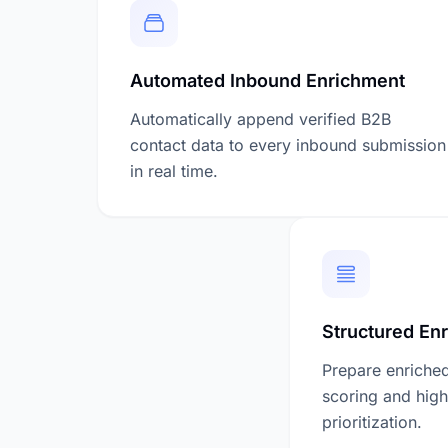
Automated Inbound Enrichment
Automatically append verified B2B
contact data to every inbound submission
in real time.
Structured En
Prepare enriched
scoring and high
prioritization.