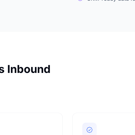
es Inbound