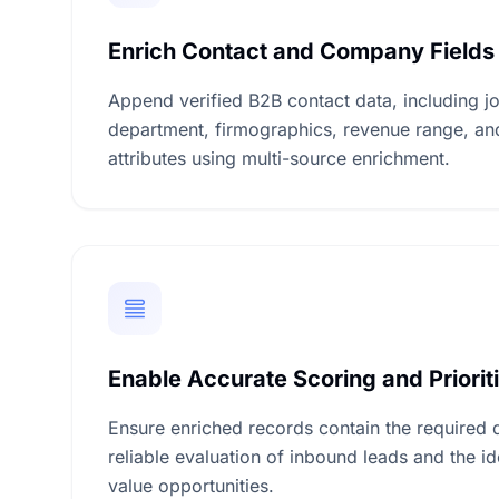
Enrich Contact and Company Fields
Append verified B2B contact data, including job 
department, firmographics, revenue range, an
attributes using multi-source enrichment.
Enable Accurate Scoring and Priorit
Ensure enriched records contain the required 
reliable evaluation of inbound leads and the ide
value opportunities.