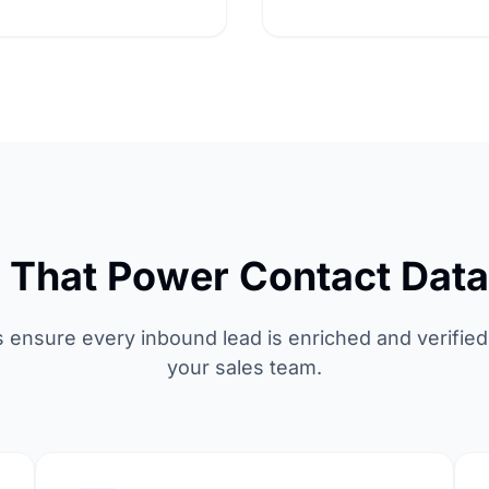
s That Power Contact Dat
s ensure every inbound lead is enriched and verified
your sales team.