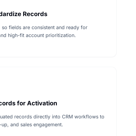
ndardize Records
 so fields are consistent and ready for
nd high-fit account prioritization.
ords for Activation
uated records directly into CRM workflows to
w-up, and sales engagement.