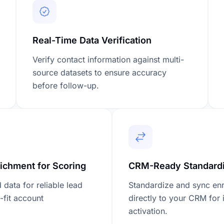
Real-Time Data Verification
Verify contact information against multi-
source datasets to ensure accuracy
before follow-up.
richment for Scoring
CRM-Ready Standardi
 data for reliable lead
Standardize and sync en
-fit account
directly to your CRM for
activation.