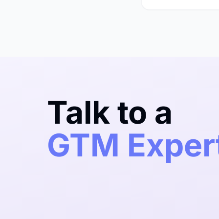
Talk to a
GTM Exper