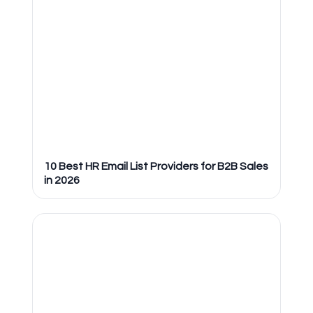
10 Best HR Email List Providers for B2B Sales
in 2026