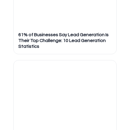
61% of Businesses Say Lead Generation Is
Their Top Challenge: 10 Lead Generation
Statistics