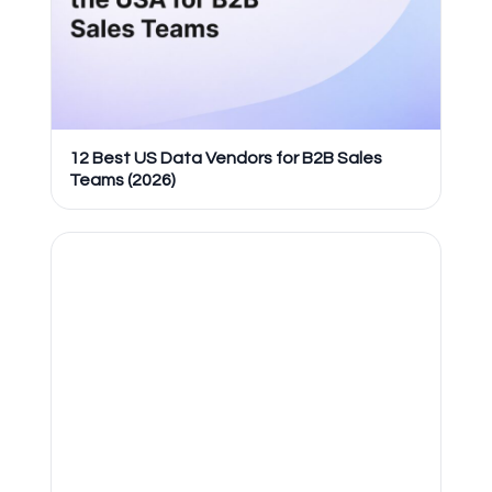
12 Best US Data Vendors for B2B Sales
Teams (2026)