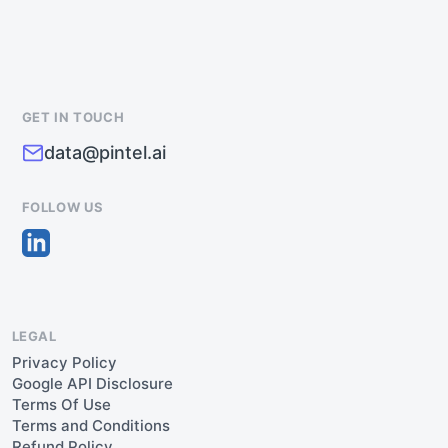
GET IN TOUCH
data@pintel.ai
FOLLOW US
LEGAL
Privacy Policy
Google API Disclosure
Terms Of Use
Terms and Conditions
Refund Policy