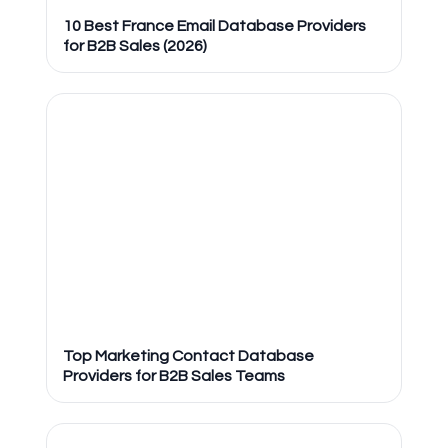
10 Best France Email Database Providers
for B2B Sales (2026)
Top Marketing Contact Database
Providers for B2B Sales Teams