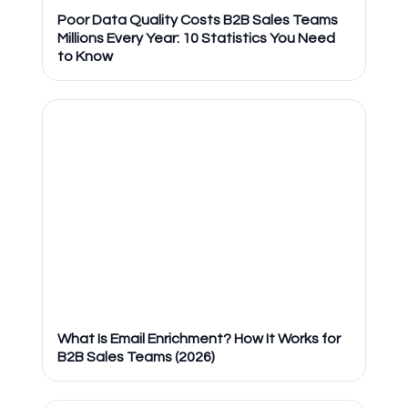
Poor Data Quality Costs B2B Sales Teams
Millions Every Year: 10 Statistics You Need
to Know
What Is Email Enrichment? How It Works for
B2B Sales Teams (2026)