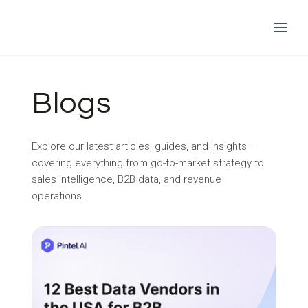
Skip
to
Blogs
content
Explore our latest articles, guides, and insights —
covering everything from go-to-market strategy to
sales intelligence, B2B data, and revenue
operations.