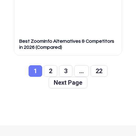
Best ZoomInfo Alternatives & Competitors
in 2026 (Compared)
1
2
3
…
22
Next Page