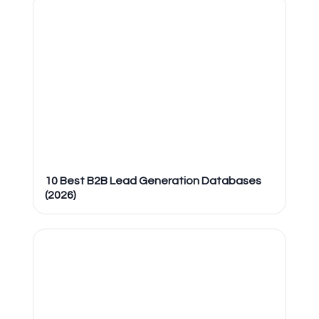
10 Best B2B Lead Generation Databases
(2026)