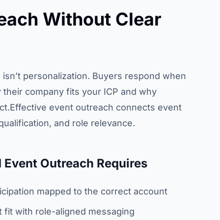
each Without Clear
isn’t personalization. Buyers respond when
 their company fits your ICP and why
act.Effective event outreach connects event
qualification, and role relevance.
 Event Outreach Requires
ticipation mapped to the correct account
fit with role-aligned messaging