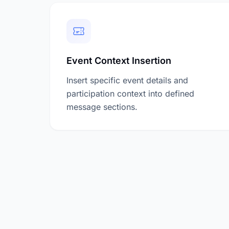
Event Context Insertion
Insert specific event details and
participation context into defined
message sections.