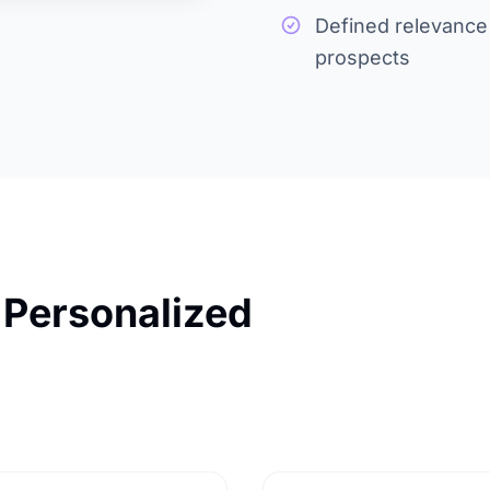
Defined relevance l
prospects
 Personalized