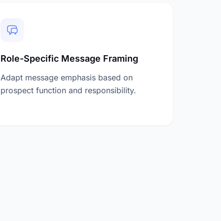
Role-Specific Message Framing
Adapt message emphasis based on
prospect function and responsibility.