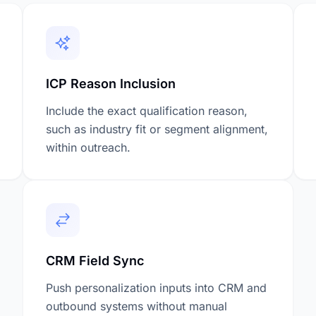
ICP Reason Inclusion
Include the exact qualification reason,
such as industry fit or segment alignment,
within outreach.
CRM Field Sync
Push personalization inputs into CRM and
outbound systems without manual