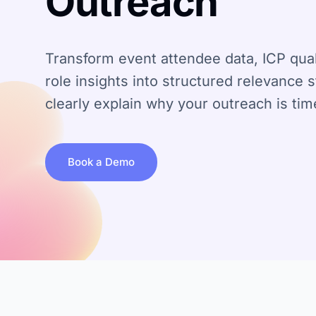
Outreach
Transform event attendee data, ICP quali
role insights into structured relevance 
clearly explain why your outreach is tim
Book a Demo