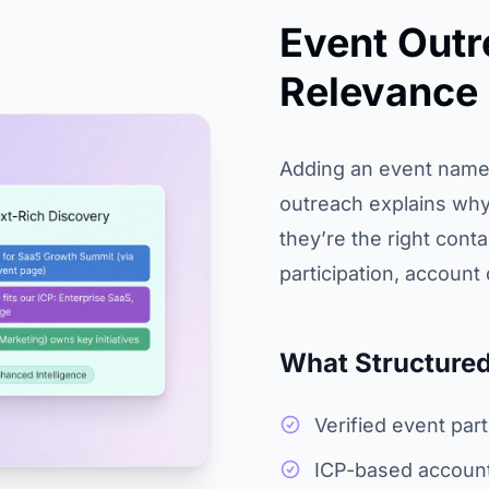
Event Outr
Relevance
Adding an event name 
outreach explains why
they’re the right cont
participation, account 
What Structured
Verified event par
ICP-based account 