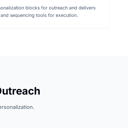
onalization blocks for outreach and delivers
 and sequencing tools for execution.
Outreach
ersonalization.