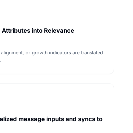
Attributes into Relevance
 alignment, or growth indicators are translated
.
alized message inputs and syncs to