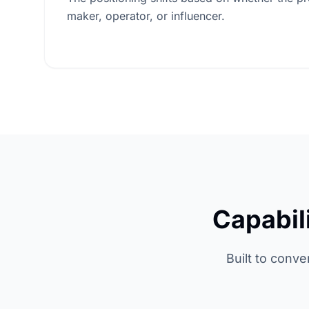
maker, operator, or influencer.
Capabil
Built to conve