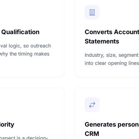
 Qualification
Converts Account 
Statements
val logic, so outreach
why the timing makes
Industry, size, segment
into clear opening lines
ority
Generates person
CRM
ospect is a decision-