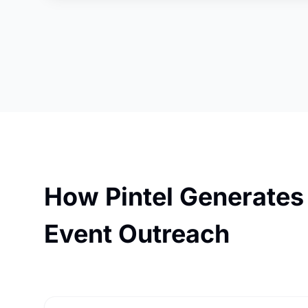
How Pintel Generates
Event Outreach