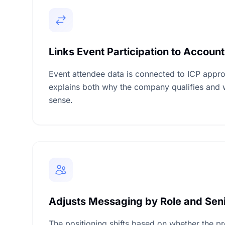
Links Event Participation to Account
Event attendee data is connected to ICP appro
explains both why the company qualifies and 
sense.
Adjusts Messaging by Role and Seni
The positioning shifts based on whether the pr