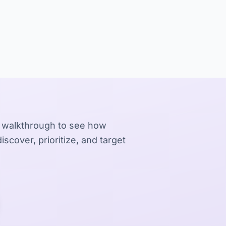
 walkthrough to see how
iscover, prioritize, and target