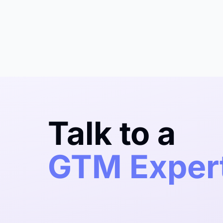
Talk to a
GTM Exper