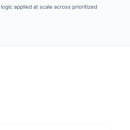
ogic applied at scale across prioritized