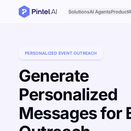
Solutions
AI Agents
Product
R
PERSONALIZED EVENT OUTREACH
Generate
Personalized
Messages for 