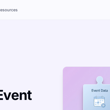
esources
Event