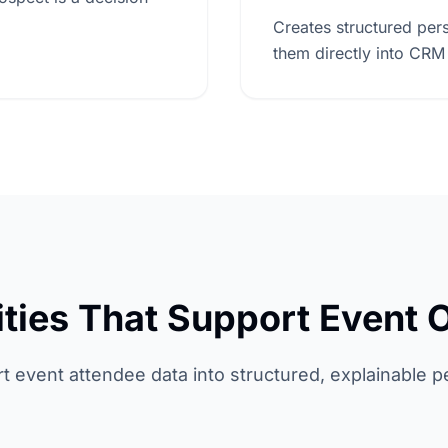
Creates structured pers
them directly into CRM
ities That Support Event 
rt event attendee data into structured, explainable p