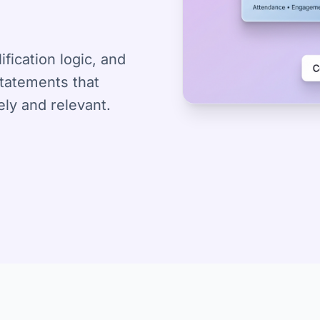
fication logic, and
statements that
ely and relevant.