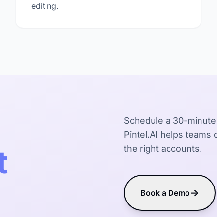
editing.
Schedule a 30-minute
Pintel.AI helps teams d
t
the right accounts.
→
Book a Demo