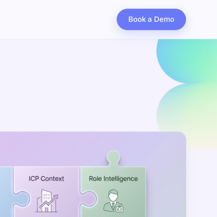
Book a Demo