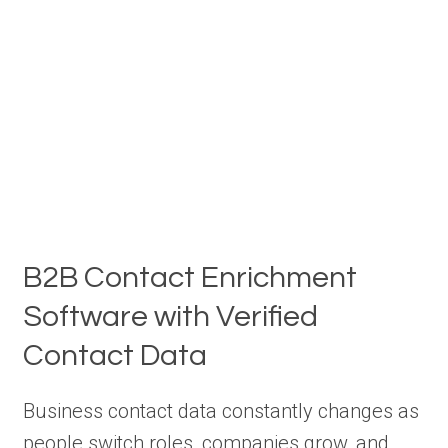
B2B Contact Enrichment
Software with Verified
Contact Data
Business contact data constantly changes as
people switch roles, companies grow, and