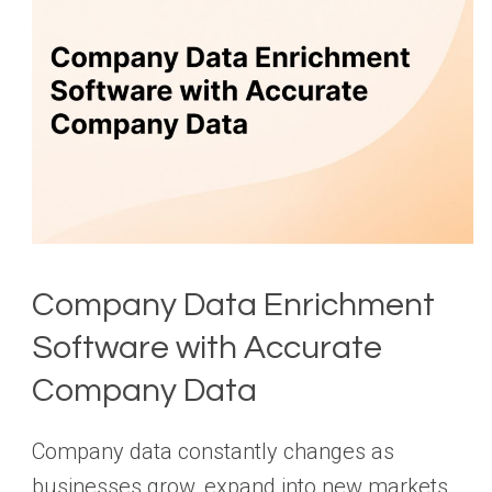
Company Data Enrichment
Software with Accurate
Company Data
Company data constantly changes as
businesses grow, expand into new markets,