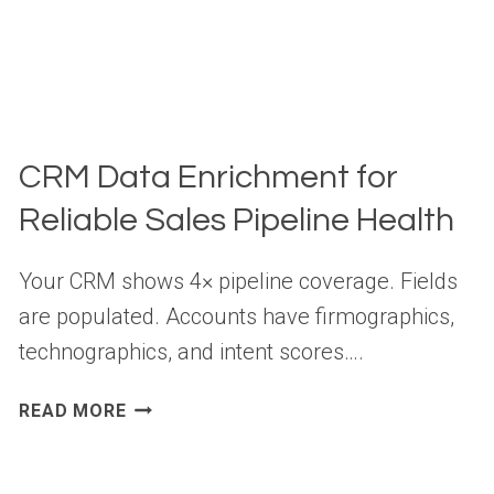
CRM Data Enrichment for
Reliable Sales Pipeline Health
Your CRM shows 4× pipeline coverage. Fields
are populated. Accounts have firmographics,
technographics, and intent scores….
CRM
READ MORE
DATA
ENRICHMENT
FOR