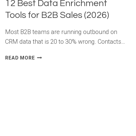
12 Best Data Enrichment
Tools for B2B Sales (2026)
Most B2B teams are running outbound on
CRM data that is 20 to 30% wrong. Contacts…
12
READ MORE
BEST
DATA
ENRICHMENT
TOOLS
FOR
B2B
SALES
(2026)