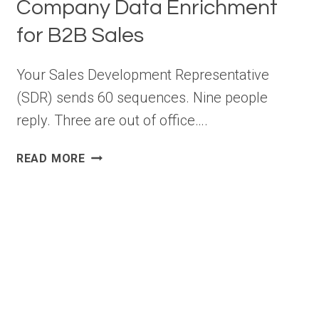
Company Data Enrichment
for B2B Sales
Your Sales Development Representative
(SDR) sends 60 sequences. Nine people
reply. Three are out of office….
COMPANY
READ MORE
DATA
ENRICHMENT
FOR
B2B
SALES