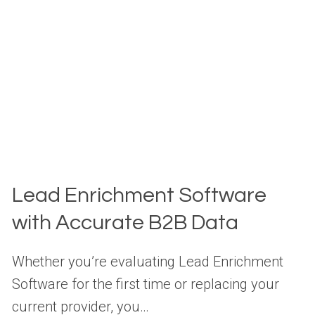
Lead Enrichment Software
with Accurate B2B Data
Whether you’re evaluating Lead Enrichment
Software for the first time or replacing your
current provider, you…