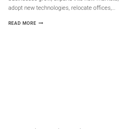
adopt new technologies, relocate offices,…
COMPANY
READ MORE
DATA
ENRICHMENT
SOFTWARE
WITH
ACCURATE
COMPANY
DATA