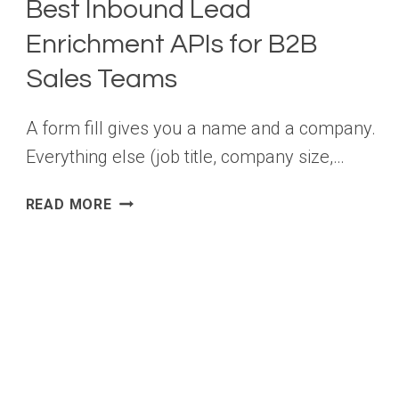
Best Inbound Lead
Enrichment APIs for B2B
Sales Teams
A form fill gives you a name and a company.
Everything else (job title, company size,…
BEST
READ MORE
INBOUND
LEAD
ENRICHMENT
APIS
FOR
B2B
SALES
TEAMS