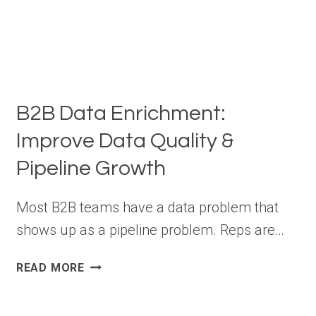
B2B Data Enrichment:
Improve Data Quality &
Pipeline Growth
Most B2B teams have a data problem that
shows up as a pipeline problem. Reps are…
B2B
READ MORE
DATA
ENRICHMENT: