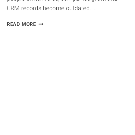
CRM records become outdated….
B2B
READ MORE
CONTACT
ENRICHMENT
SOFTWARE
WITH
VERIFIED
CONTACT
DATA