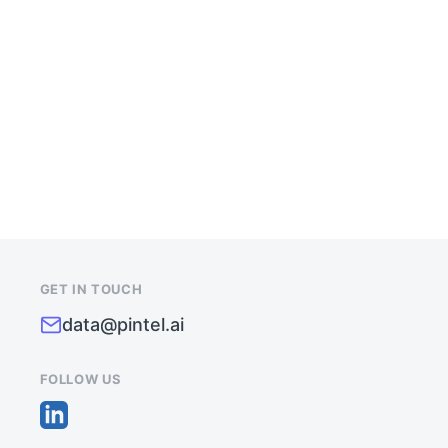
IMPROVE
DATA
QUALITY
&
PIPELINE
GROWTH
GET IN TOUCH
data@pintel.ai
FOLLOW US