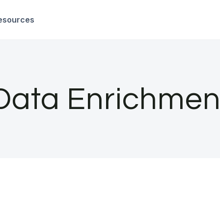
esources
Data Enrichmen