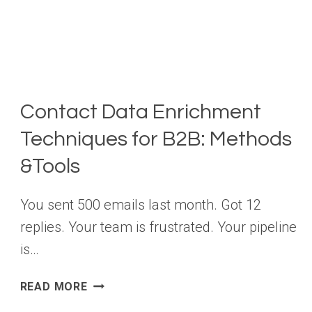
Contact Data Enrichment
Techniques for B2B: Methods
&Tools
You sent 500 emails last month. Got 12
replies. Your team is frustrated. Your pipeline
is…
CONTACT
READ MORE
DATA