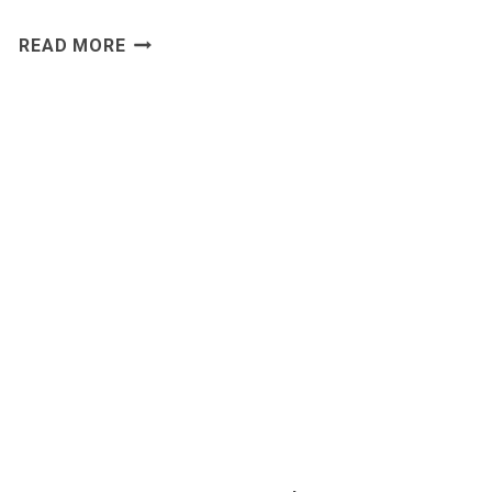
LEAD
READ MORE
ENRICHMENT
SOFTWARE
WITH
ACCURATE
B2B
DATA