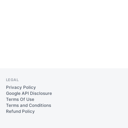
RELIABLE
SALES
PIPELINE
HEALTH
LEGAL
Privacy Policy
Google API Disclosure
Terms Of Use
Terms and Conditions
Refund Policy