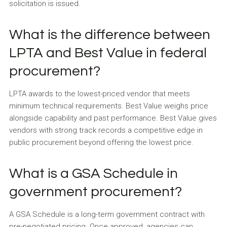
solicitation is issued.
What is the difference between
LPTA and Best Value in federal
procurement?
LPTA awards to the lowest-priced vendor that meets
minimum technical requirements. Best Value weighs price
alongside capability and past performance. Best Value gives
vendors with strong track records a competitive edge in
public procurement beyond offering the lowest price.
What is a GSA Schedule in
government procurement?
A GSA Schedule is a long-term government contract with
pre-negotiated pricing. Once approved, agencies can