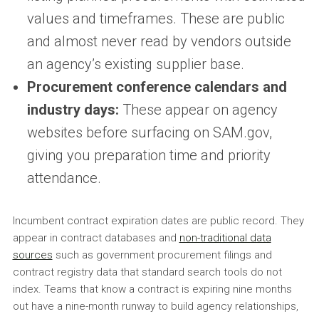
values and timeframes. These are public
and almost never read by vendors outside
an agency’s existing supplier base.
Procurement conference calendars and
industry days:
These appear on agency
websites before surfacing on SAM.gov,
giving you preparation time and priority
attendance.
Incumbent contract expiration dates are public record. They
appear in contract databases and
non-traditional data
sources
such as government procurement filings and
contract registry data that standard search tools do not
index. Teams that know a contract is expiring nine months
out have a nine-month runway to build agency relationships,