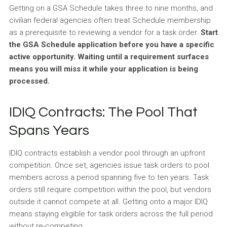
Getting on a GSA Schedule takes three to nine months, and
civilian federal agencies often treat Schedule membership
as a prerequisite to reviewing a vendor for a task order.
Start
the GSA Schedule application before you have a specific
active opportunity. Waiting until a requirement surfaces
means you will miss it while your application is being
processed.
IDIQ Contracts: The Pool That
Spans Years
IDIQ contracts establish a vendor pool through an upfront
competition. Once set, agencies issue task orders to pool
members across a period spanning five to ten years. Task
orders still require competition within the pool, but vendors
outside it cannot compete at all. Getting onto a major IDIQ
means staying eligible for task orders across the full period
without re-competing.