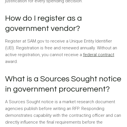
justification for every spending decision.
How do I register as a
government vendor?
Register at SAM.gov to receive a Unique Entity Identifier
(UEI). Registration is free and renewed annually. Without an
active registration, you cannot receive a
federal contract
award.
What is a Sources Sought notice
in government procurement?
A Sources Sought notice is a market research document
agencies publish before writing an RFP. Responding
demonstrates capability with the contracting officer and can
directly influence the final requirements before the