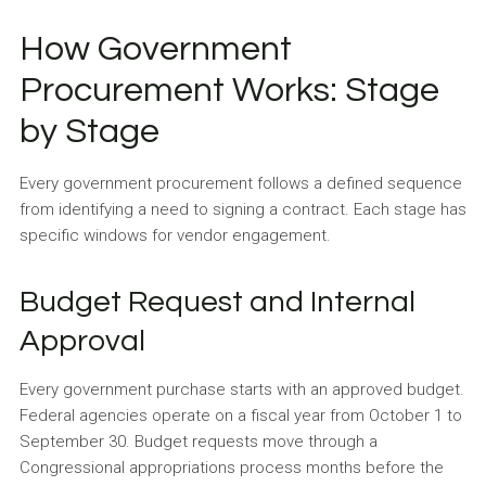
How Government
Procurement Works: Stage
by Stage
Every government procurement follows a defined sequence
from identifying a need to signing a contract. Each stage has
specific windows for vendor engagement.
Budget Request and Internal
Approval
Every government purchase starts with an approved budget.
Federal agencies operate on a fiscal year from October 1 to
September 30. Budget requests move through a
Congressional appropriations process months before the