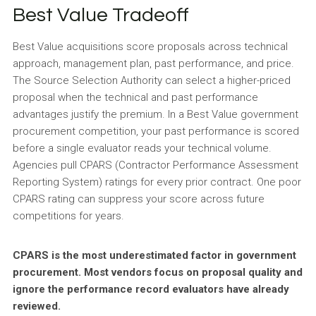
Best Value Tradeoff
Best Value acquisitions score proposals across technical
approach, management plan, past performance, and price.
The Source Selection Authority can select a higher-priced
proposal when the technical and past performance
advantages justify the premium. In a Best Value government
procurement competition, your past performance is scored
before a single evaluator reads your technical volume.
Agencies pull CPARS (Contractor Performance Assessment
Reporting System) ratings for every prior contract. One poor
CPARS rating can suppress your score across future
competitions for years.
CPARS is the most underestimated factor in government
procurement. Most vendors focus on proposal quality and
ignore the performance record evaluators have already
reviewed.