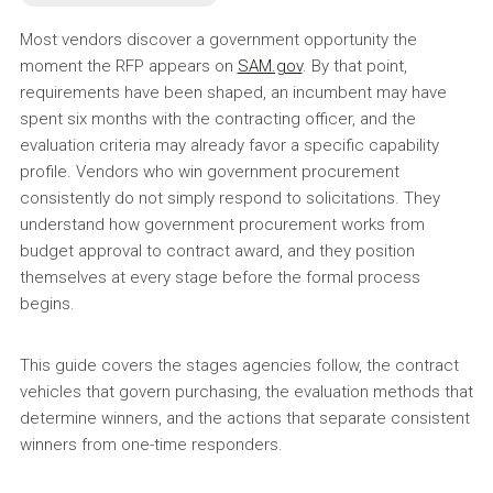
Most vendors discover a government opportunity the
moment the RFP appears on
SAM.gov
. By that point,
requirements have been shaped, an incumbent may have
spent six months with the contracting officer, and the
evaluation criteria may already favor a specific capability
profile. Vendors who win government procurement
consistently do not simply respond to solicitations. They
understand how government procurement works from
budget approval to contract award, and they position
themselves at every stage before the formal process
begins.
This guide covers the stages agencies follow, the contract
vehicles that govern purchasing, the evaluation methods that
determine winners, and the actions that separate consistent
winners from one-time responders.