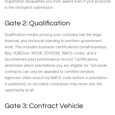
registration disqualifies you from award even if your proposal
is the strongest submission.
Gate 2: Qualification
Qualification means proving your company has the legal,
financial, and technical standing to perform government
work. This includes business certifications (small business,
8(a), HUBZone, WOSB, SDVOSB), NAICS codes, and a
documented past performance record. Certifications
determine which solicitations you are eligible for. Set-aside
contracts can only be awarded to certified vendors.
Agencies often search by NAICS code before a solicitation
is published, so uncoded companies may never see the
opportunity at all.
Gate 3: Contract Vehicle