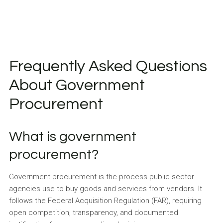
Frequently Asked Questions
About Government
Procurement
What is government
procurement?
Government procurement is the process public sector
agencies use to buy goods and services from vendors. It
follows the Federal Acquisition Regulation (FAR), requiring
open competition, transparency, and documented