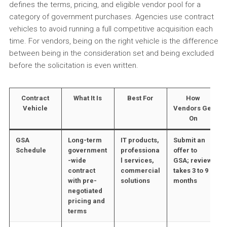
defines the terms, pricing, and eligible vendor pool for a
category of government purchases. Agencies use contract
vehicles to avoid running a full competitive acquisition each
time. For vendors, being on the right vehicle is the difference
between being in the consideration set and being excluded
before the solicitation is even written.
Contract
What It Is
Best For
How
Vehicle
Vendors Get
On
GSA
Long-term
IT products,
Submit an
Schedule
government
professiona
offer to
-wide
l services,
GSA; review
contract
commercial
takes 3 to 9
with pre-
solutions
months
negotiated
pricing and
terms