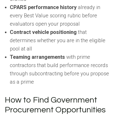
CPARS performance history
already in
every Best Value scoring rubric before
evaluators open your proposal
Contract vehicle positioning
that
determines whether you are in the eligible
pool at all
Teaming arrangements
with prime
contractors that build performance records
through subcontracting before you propose
as a prime
How to Find Government
Procurement Opportunities