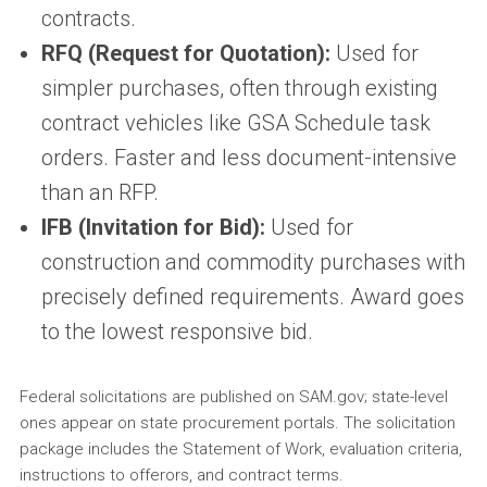
contracts.
RFQ (Request for Quotation):
Used for
simpler purchases, often through existing
contract vehicles like GSA Schedule task
orders. Faster and less document-intensive
than an RFP.
IFB (Invitation for Bid):
Used for
construction and commodity purchases with
precisely defined requirements. Award goes
to the lowest responsive bid.
Federal solicitations are published on SAM.gov; state-level
ones appear on state procurement portals. The solicitation
package includes the Statement of Work, evaluation criteria,
instructions to offerors, and contract terms.