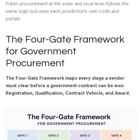
Public procurement at the state and local level follows the
same logic but uses each jurisdiction’s own code and
portals.
The Four-Gate Framework
for Government
Procurement
The Four-Gate Framework maps every stage a vendor
must clear before a government contract can be won:
Registration, Qualification, Contract Vehicle, and Award.