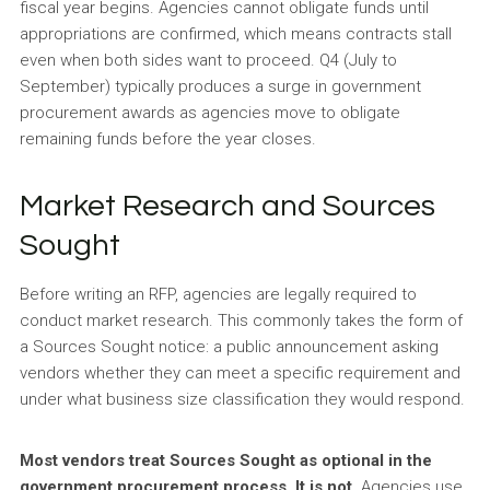
fiscal year begins. Agencies cannot obligate funds until
appropriations are confirmed, which means contracts stall
even when both sides want to proceed. Q4 (July to
September) typically produces a surge in government
procurement awards as agencies move to obligate
remaining funds before the year closes.
Market Research and Sources
Sought
Before writing an RFP, agencies are legally required to
conduct market research. This commonly takes the form of
a Sources Sought notice: a public announcement asking
vendors whether they can meet a specific requirement and
under what business size classification they would respond.
Most vendors treat Sources Sought as optional in the
government procurement process. It is not.
Agencies use