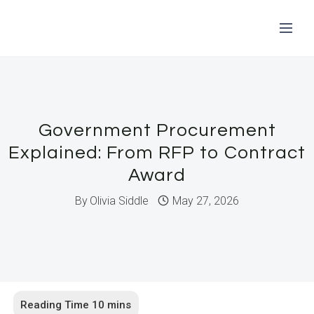
Skip
to
content
Government Procurement
Explained: From RFP to Contract
Award
By
Olivia Siddle
May 27, 2026