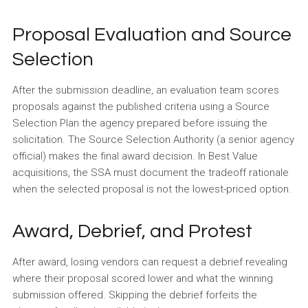
Proposal Evaluation and Source
Selection
After the submission deadline, an evaluation team scores
proposals against the published criteria using a Source
Selection Plan the agency prepared before issuing the
solicitation. The Source Selection Authority (a senior agency
official) makes the final award decision. In Best Value
acquisitions, the SSA must document the tradeoff rationale
when the selected proposal is not the lowest-priced option.
Award, Debrief, and Protest
After award, losing vendors can request a debrief revealing
where their proposal scored lower and what the winning
submission offered. Skipping the debrief forfeits the