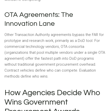
OTA Agreements: The
Innovation Lane
Other Transaction Authority agreements bypass the FAR for
prototype and research work, primarily as a DoD tool. For
commercial technology vendors, OTA consortia
(organizations that pool multiple vendors under a single OTA
agreement) offer the fastest path into DoD programs
without traditional government procurement overhead.
Contract vehicles define who can compete. Evaluation
methods define who wins.
How Agencies Decide Who
Wins Government