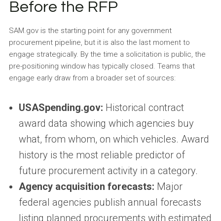
Before the RFP
SAM.gov is the starting point for any government
procurement pipeline, but it is also the last moment to
engage strategically. By the time a solicitation is public, the
pre-positioning window has typically closed. Teams that
engage early draw from a broader set of sources:
USASpending.gov:
Historical contract
award data showing which agencies buy
what, from whom, on which vehicles. Award
history is the most reliable predictor of
future procurement activity in a category.
Agency acquisition forecasts:
Major
federal agencies publish annual forecasts
listing planned procurements with estimated