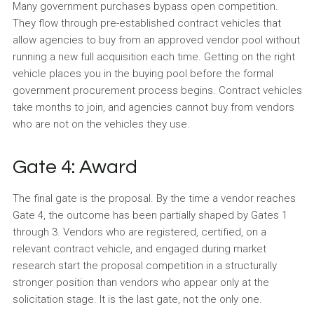
Many government purchases bypass open competition.
They flow through pre-established contract vehicles that
allow agencies to buy from an approved vendor pool without
running a new full acquisition each time. Getting on the right
vehicle places you in the buying pool before the formal
government procurement process begins. Contract vehicles
take months to join, and agencies cannot buy from vendors
who are not on the vehicles they use.
Gate 4: Award
The final gate is the proposal. By the time a vendor reaches
Gate 4, the outcome has been partially shaped by Gates 1
through 3. Vendors who are registered, certified, on a
relevant contract vehicle, and engaged during market
research start the proposal competition in a structurally
stronger position than vendors who appear only at the
solicitation stage. It is the last gate, not the only one.