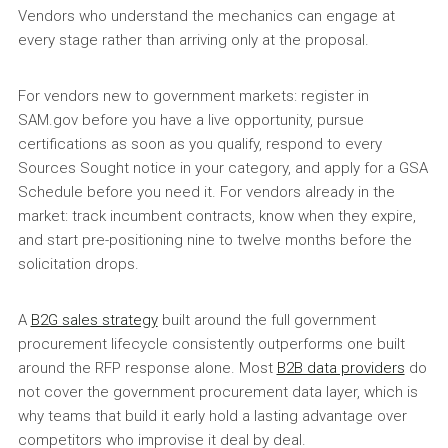
Vendors who understand the mechanics can engage at
every stage rather than arriving only at the proposal.
For vendors new to government markets: register in
SAM.gov before you have a live opportunity, pursue
certifications as soon as you qualify, respond to every
Sources Sought notice in your category, and apply for a GSA
Schedule before you need it. For vendors already in the
market: track incumbent contracts, know when they expire,
and start pre-positioning nine to twelve months before the
solicitation drops.
A
B2G sales strategy
built around the full government
procurement lifecycle consistently outperforms one built
around the RFP response alone. Most
B2B data providers
do
not cover the government procurement data layer, which is
why teams that build it early hold a lasting advantage over
competitors who improvise it deal by deal.