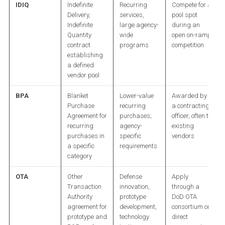
IDIQ
Indefinite
Recurring
Compete for a
Delivery,
services,
pool spot
Indefinite
large agency-
during an
Quantity
wide
open on-ramp
contract
programs
competition
establishing
a defined
vendor pool
BPA
Blanket
Lower-value
Awarded by
Purchase
recurring
a contracting
Agreement for
purchases;
officer, often to
recurring
agency-
existing
purchases in
specific
vendors
a specific
requirements
category
OTA
Other
Defense
Apply
Transaction
innovation,
through a
Authority
prototype
DoD OTA
agreement for
development,
consortium or
prototype and
technology
direct