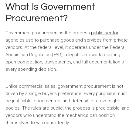
What Is Government
Procurement?
Government procurement is the process
public sector
agencies use to purchase goods and services from private
vendors. At the federal level, it operates under the Federal
Acquisition Regulation (FAR), a legal framework requiring
open competition, transparency, and full documentation of
every spending decision.
Unlike commercial sales, government procurement is not
driven by a single buyer’s preference. Every purchase must
be justifiable, documented, and defensible to oversight
bodies. The rules are public, the process is predictable, and
vendors who understand the mechanics can position
themselves to win consistently.