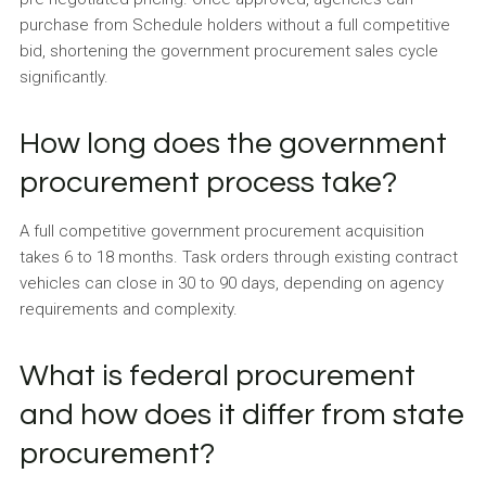
purchase from Schedule holders without a full competitive
bid, shortening the government procurement sales cycle
significantly.
How long does the government
procurement process take?
A full competitive government procurement acquisition
takes 6 to 18 months. Task orders through existing contract
vehicles can close in 30 to 90 days, depending on agency
requirements and complexity.
What is federal procurement
and how does it differ from state
procurement?