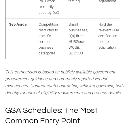
R&D work,
testing
agreement
primarily
used by DoD
Set-Aside
Competition
Small
Hold the
restricted to
businesses,
relevant SBA
specific
8(a) firms,
certification
certified
HUBZone,
before the
business
WOSB,
solicitation
categories
SDVOSB
This comparison is based on publicly available government
procurement guidance and commonly reported vendor
experiences. Contact each contracting vehicle’s governing body
directly for current eligibility requirements and process details.
GSA Schedules: The Most
Common Entry Point