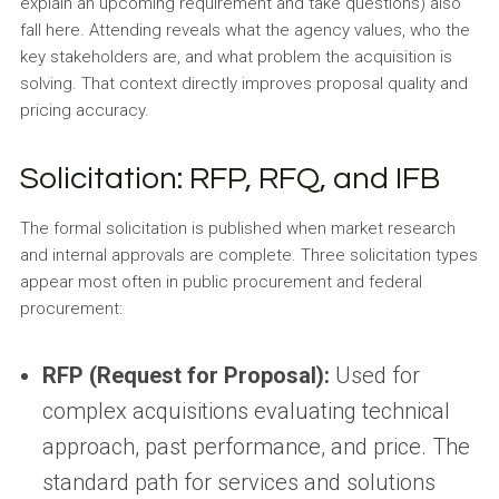
explain an upcoming requirement and take questions) also
fall here. Attending reveals what the agency values, who the
key stakeholders are, and what problem the acquisition is
solving. That context directly improves proposal quality and
pricing accuracy.
Solicitation: RFP, RFQ, and IFB
The formal solicitation is published when market research
and internal approvals are complete. Three solicitation types
appear most often in public procurement and federal
procurement:
RFP (Request for Proposal):
Used for
complex acquisitions evaluating technical
approach, past performance, and price. The
standard path for services and solutions