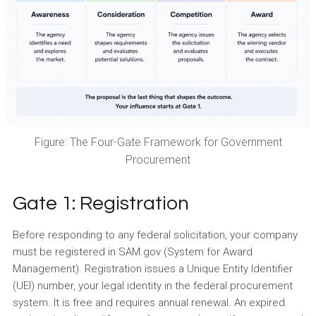
Figure: The Four-Gate Framework for Government
Procurement
Gate 1: Registration
Before responding to any federal solicitation, your company
must be registered in SAM.gov (System for Award
Management). Registration issues a Unique Entity Identifier
(UEI) number, your legal identity in the federal procurement
system. It is free and requires annual renewal. An expired