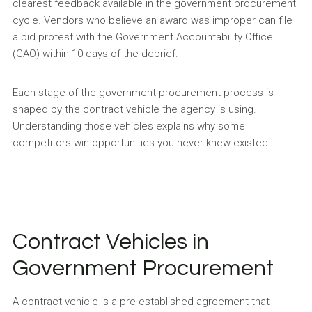
clearest feedback available in the government procurement
cycle. Vendors who believe an award was improper can file
a bid protest with the Government Accountability Office
(GAO) within 10 days of the debrief.
Each stage of the government procurement process is
shaped by the contract vehicle the agency is using.
Understanding those vehicles explains why some
competitors win opportunities you never knew existed.
Contract Vehicles in
Government Procurement
A contract vehicle is a pre-established agreement that