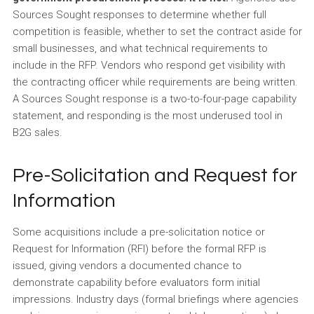
Sources Sought responses to determine whether full
competition is feasible, whether to set the contract aside for
small businesses, and what technical requirements to
include in the RFP. Vendors who respond get visibility with
the contracting officer while requirements are being written.
A Sources Sought response is a two-to-four-page capability
statement, and responding is the most underused tool in
B2G sales.
Pre-Solicitation and Request for
Information
Some acquisitions include a pre-solicitation notice or
Request for Information (RFI) before the formal RFP is
issued, giving vendors a documented chance to
demonstrate capability before evaluators form initial
impressions. Industry days (formal briefings where agencies