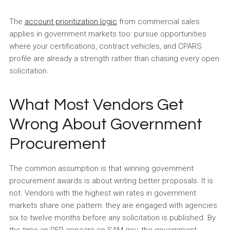
The
account prioritization logic
from commercial sales
applies in government markets too: pursue opportunities
where your certifications, contract vehicles, and CPARS
profile are already a strength rather than chasing every open
solicitation.
What Most Vendors Get
Wrong About Government
Procurement
The common assumption is that winning government
procurement awards is about writing better proposals. It is
not. Vendors with the highest win rates in government
markets share one pattern: they are engaged with agencies
six to twelve months before any solicitation is published. By
the time an RFP appears on SAM.gov, the government