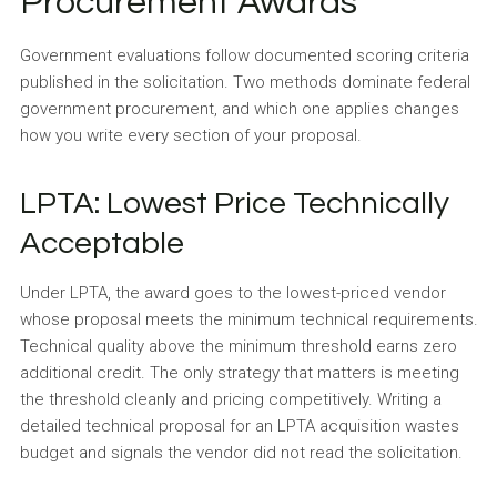
Procurement Awards
Government evaluations follow documented scoring criteria
published in the solicitation. Two methods dominate federal
government procurement, and which one applies changes
how you write every section of your proposal.
LPTA: Lowest Price Technically
Acceptable
Under LPTA, the award goes to the lowest-priced vendor
whose proposal meets the minimum technical requirements.
Technical quality above the minimum threshold earns zero
additional credit. The only strategy that matters is meeting
the threshold cleanly and pricing competitively. Writing a
detailed technical proposal for an LPTA acquisition wastes
budget and signals the vendor did not read the solicitation.