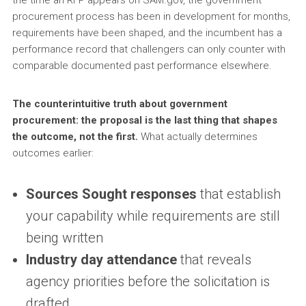
procurement process has been in development for months,
requirements have been shaped, and the incumbent has a
performance record that challengers can only counter with
comparable documented past performance elsewhere.
The counterintuitive truth about government
procurement: the proposal is the last thing that shapes
the outcome, not the first.
What actually determines
outcomes earlier:
Sources Sought responses
that establish
your capability while requirements are still
being written
Industry day attendance
that reveals
agency priorities before the solicitation is
drafted