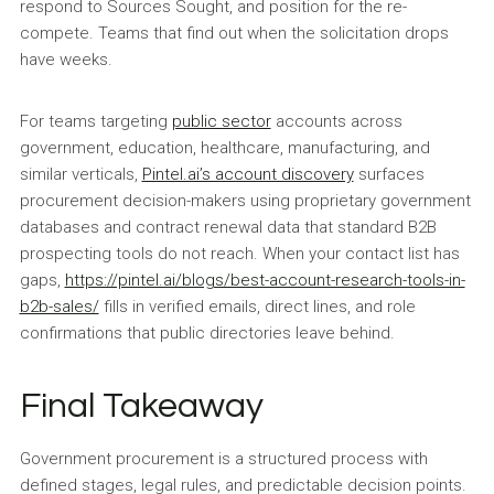
respond to Sources Sought, and position for the re-
compete. Teams that find out when the solicitation drops
have weeks.
For teams targeting
public sector
accounts across
government, education, healthcare, manufacturing, and
similar verticals,
Pintel.ai’s account discovery
surfaces
procurement decision-makers using proprietary government
databases and contract renewal data that standard B2B
prospecting tools do not reach. When your contact list has
gaps,
https://pintel.ai/blogs/best-account-research-tools-in-
b2b-sales/
fills in verified emails, direct lines, and role
confirmations that public directories leave behind.
Final Takeaway
Government procurement is a structured process with
defined stages, legal rules, and predictable decision points.