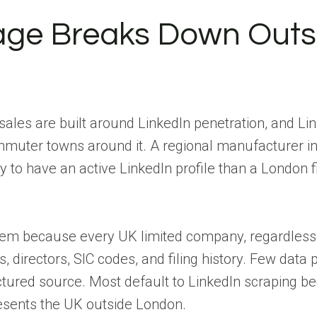
ge Breaks Down Outs
sales are built around LinkedIn penetration, and Li
mmuter towns around it. A regional manufacturer i
kely to have an active LinkedIn profile than a London 
lem because every UK limited company, regardless 
s, directors, SIC codes, and filing history. Few data 
ctured source. Most default to LinkedIn scraping bec
resents the UK outside London.