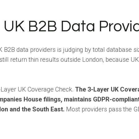
n UK B2B Data Provi
 data providers is judging by total database siz
still return thin results outside London, because UK
 3-Layer UK Coverage Check.
The 3-Layer UK Cover
mpanies House filings, maintains GDPR-complian
on and the South East.
Most providers pass the G