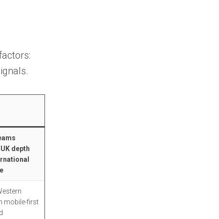
Strengths
Limitations
6. Kaspr
factors:
Strengths
ignals.
Limitations
7. UpLead
Strengths
teams
 UK depth
Limitations
ernational
e
8. Clearbit (HubSpot)
Western
Strengths
 mobile-first
d