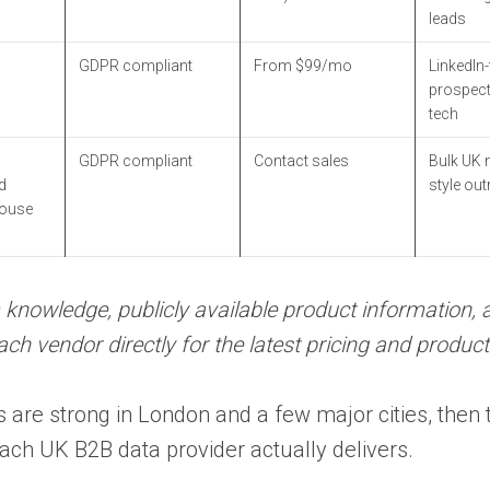
leads
GDPR compliant
From $99/mo
LinkedIn-f
prospect
tech
GDPR compliant
Contact sales
Bulk UK m
d
style ou
ouse
 knowledge, publicly available product information, 
 vendor directly for the latest pricing and product 
 are strong in London and a few major cities, then 
ch UK B2B data provider actually delivers.