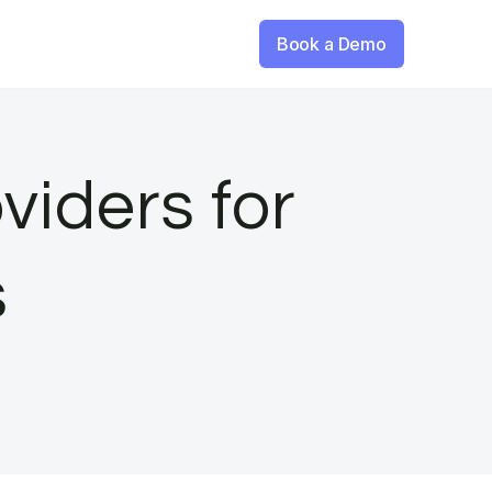
Book a Demo
viders for
s