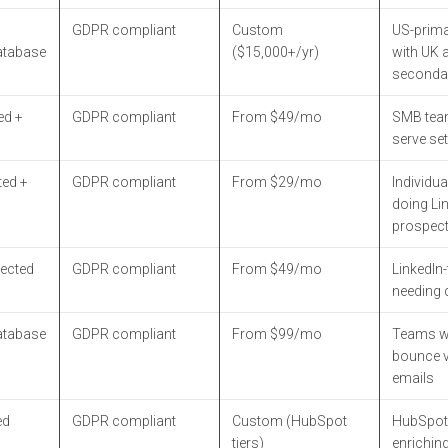
GDPR compliant
Custom
US-prim
atabase
($15,000+/yr)
with UK 
seconda
ed +
GDPR compliant
From $49/mo
SMB team
serve se
ted +
GDPR compliant
From $29/mo
Individua
doing Li
prospect
ected
GDPR compliant
From $49/mo
LinkedIn-f
needing 
atabase
GDPR compliant
From $99/mo
Teams wa
bounce v
emails
ed
GDPR compliant
Custom (HubSpot
HubSpot
tiers)
enrichin