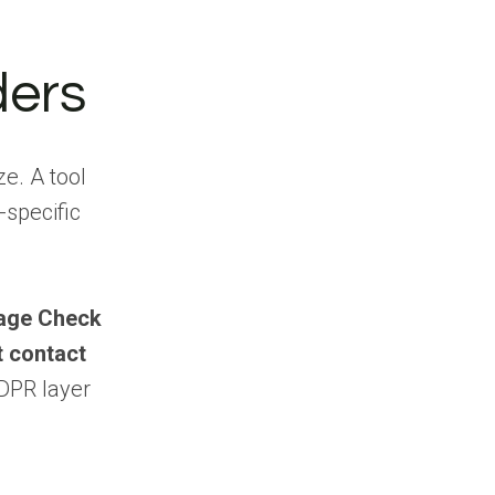
Which UK B2B
data providers cover
regions outside
ders
London?
What are the best
UK B2B data providers
e. A tool
for startups and
SMBs?
-specific
How much do UK
B2B data providers
cost?
age Check
How do I choose
t contact
the right UK B2B data
provider?
DPR layer