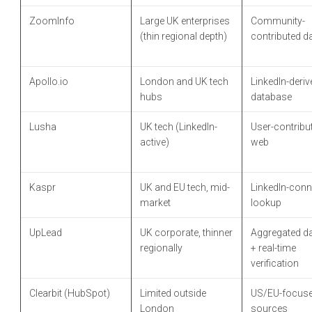
ZoomInfo
Large UK enterprises
Community-
(thin regional depth)
contributed d
Apollo.io
London and UK tech
LinkedIn-deriv
hubs
database
Lusha
UK tech (LinkedIn-
User-contribu
active)
web
Kaspr
UK and EU tech, mid-
LinkedIn-conn
market
lookup
UpLead
UK corporate, thinner
Aggregated d
regionally
+ real-time
verification
Clearbit (HubSpot)
Limited outside
US/EU-focus
London
sources