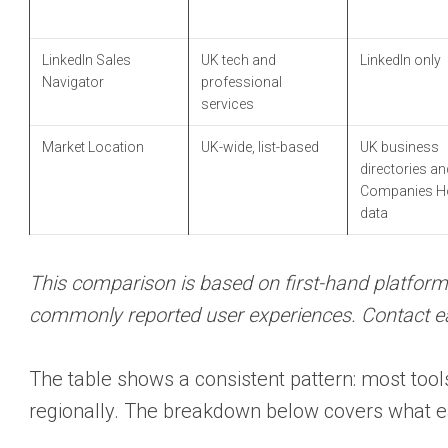
LinkedIn Sales
UK tech and
LinkedIn only
Navigator
professional
services
Market Location
UK-wide, list-based
UK business
directories an
Companies H
data
This comparison is based on first-hand platform
commonly reported user experiences. Contact each
The table shows a consistent pattern: most tools
regionally. The breakdown below covers what ea