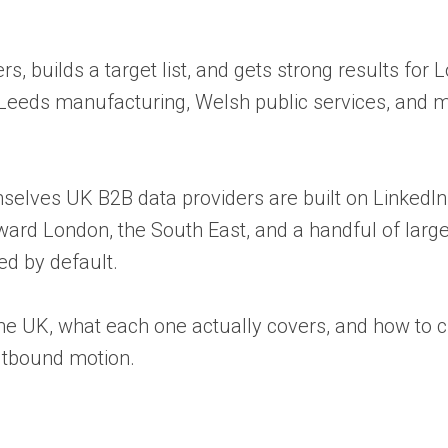
s, builds a target list, and gets strong results for
 Leeds manufacturing, Welsh public services, and 
elves UK B2B data providers are built on LinkedIn a
oward London, the South East, and a handful of larg
ed by default.
he UK, what each one actually covers, and how to 
utbound motion.