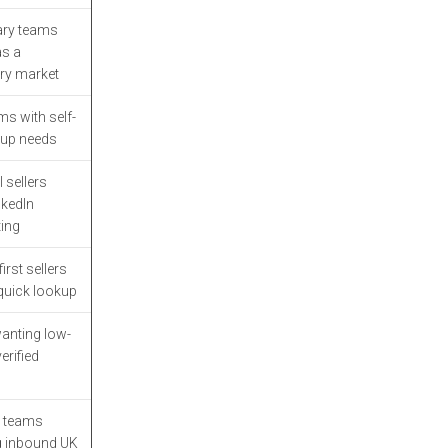
Limitations
ary teams
9. LinkedIn Sales
as a
Navigator
ry market
Strengths
s with self-
tup needs
Limitations
l sellers
10. Market Location
nkedIn
Strengths
ing
irst sellers
Limitations
quick lookup
How to Choose the Right
nting low-
UK B2B Data Provider for
erified
Your Outbound Team
Final Takeaway: Picking
 teams
the Best UK B2B Data
g inbound UK
Provider