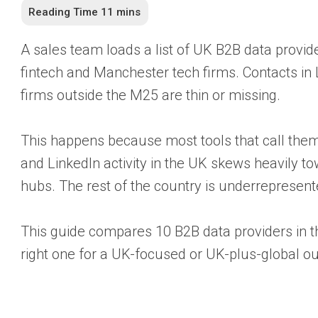
A sales team loads a list of UK B2B data provider
fintech and Manchester tech firms. Contacts in
firms outside the M25 are thin or missing.
This happens because most tools that call thems
and LinkedIn activity in the UK skews heavily t
hubs. The rest of the country is underrepresent
This guide compares 10 B2B data providers in t
right one for a UK-focused or UK-plus-global o