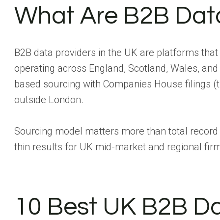
What Are B2B Data
B2B data providers in the UK are platforms tha
operating across England, Scotland, Wales, and
based sourcing with Companies House filings (th
outside London.
Sourcing model matters more than total record c
thin results for UK mid-market and regional firms
10 Best UK B2B Da