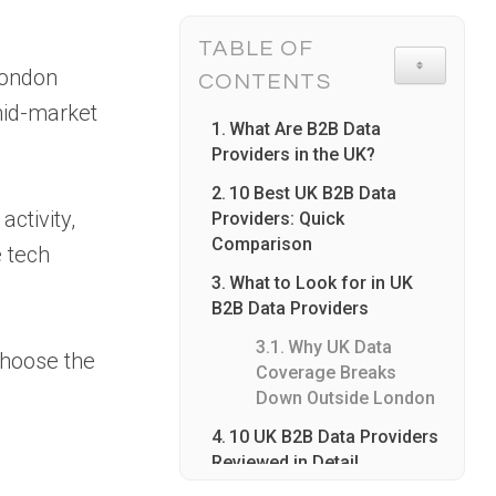
TABLE OF
TOGGLE TA
 London
CONTENTS
mid-market
What Are B2B Data
Providers in the UK?
10 Best UK B2B Data
ctivity,
Providers: Quick
Comparison
e tech
What to Look for in UK
B2B Data Providers
Why UK Data
choose the
Coverage Breaks
Down Outside London
10 UK B2B Data Providers
Reviewed in Detail