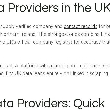
 Providers in the U
t supply verified company and
contact records
for b
 Northern Ireland. The strongest ones combine Link
e UK’s official company registry) for accuracy tha
ount. A platform with a large global database can s
 if its UK data leans entirely on LinkedIn scraping.
ta Providers: Quick