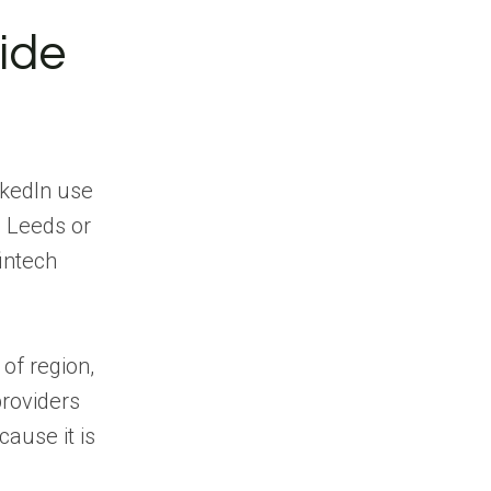
ide
nkedIn use
n Leeds or
fintech
of region,
providers
ause it is