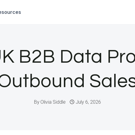
esources
K B2B Data Pro
Outbound Sale
By
Olivia Siddle
July 6, 2026