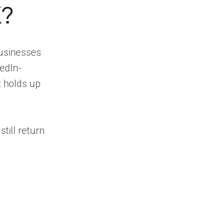
1. Pintel.ai
K?
Strengths
Limitations
usinesses
2. Cognism
edIn-
Strengths
t holds up
Limitations
3. ZoomInfo
Strengths
till return
Limitations
4. Apollo.io
Strengths
Limitations
5. Lusha