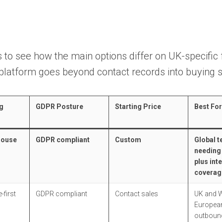
 to see how the main options differ on UK-specific 
platform goes beyond contact records into buying s
g
GDPR Posture
Starting Price
Best For
House
GDPR compliant
Custom
Global 
needing
plus int
coverag
-first
GDPR compliant
Contact sales
UK and 
European
outboun