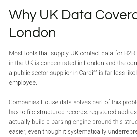
Why UK Data Covera
London
Most tools that supply UK contact data for B2B 
in the UK is concentrated in London and the co
a public sector supplier in Cardiff is far less li
employee.
Companies House data solves part of this prob
has to file structured records: registered addres
actually build a parsing engine around this stru
easier, even though it systematically underrep