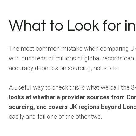
What to Look for i
The most common mistake when comparing UK B2B
with hundreds of millions of global records can 
accuracy depends on sourcing, not scale.
A useful way to check this is what we call the
looks at whether a provider sources from Co
sourcing, and covers UK regions beyond Lond
easily and fail one of the other two.