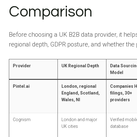
Comparison
Before choosing a UK B2B data provider, it helps
regional depth, GDPR posture, and whether the 
Provider
UK Regional Depth
Data Sourcin
Model
Pintel.ai
London, regional
Companies 
England, Scotland,
filings, 30+
Wales, NI
providers
Cognism
London and major
Verified mobile
UK cities
database