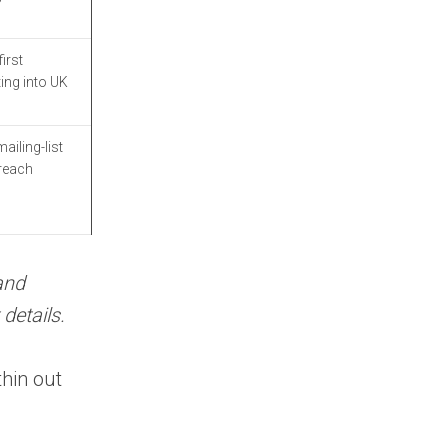
FAQ: UK B2B Data
Providers
irst
ing into UK
What are the best
UK B2B data
providers?
ailing-list
treach
How do UK B2B
data providers verify
contact data?
Are UK B2B data
providers GDPR
and
compliant?
details.
What is the
difference between UK
thin out
B2B data providers and
pan-European
providers?