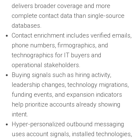
delivers broader coverage and more
complete contact data than single-source
databases.
Contact enrichment includes verified emails,
phone numbers, firmographics, and
technographics for IT buyers and
operational stakeholders.
Buying signals such as hiring activity,
leadership changes, technology migrations,
funding events, and expansion indicators
help prioritize accounts already showing
intent.
Hyper-personalized outbound messaging
uses account signals, installed technologies,