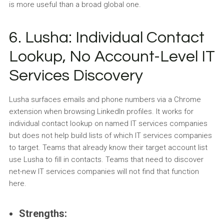
is more useful than a broad global one.
6. Lusha: Individual Contact
Lookup, No Account-Level IT
Services Discovery
Lusha surfaces emails and phone numbers via a Chrome
extension when browsing LinkedIn profiles. It works for
individual contact lookup on named IT services companies
but does not help build lists of which IT services companies
to target. Teams that already know their target account list
use Lusha to fill in contacts. Teams that need to discover
net-new IT services companies will not find that function
here.
Strengths: