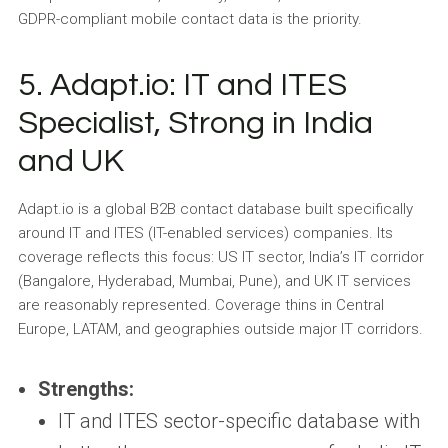
GDPR-compliant mobile contact data is the priority.
5. Adapt.io: IT and ITES
Specialist, Strong in India
and UK
Adapt.io is a global B2B contact database built specifically
around IT and ITES (IT-enabled services) companies. Its
coverage reflects this focus: US IT sector, India’s IT corridor
(Bangalore, Hyderabad, Mumbai, Pune), and UK IT services
are reasonably represented. Coverage thins in Central
Europe, LATAM, and geographies outside major IT corridors.
Strengths:
IT and ITES sector-specific database with