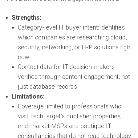
Strengths:
Category-level IT buyer intent: identifies
which companies are researching cloud,
security, networking, or ERP solutions right
now
Contact data for IT decision-makers
verified through content engagement, not
just database records
Limitations:
Coverage limited to professionals who
visit TechTarget’s publisher properties;
mid-market MSPs and boutique IT
consultancies that do not read technology