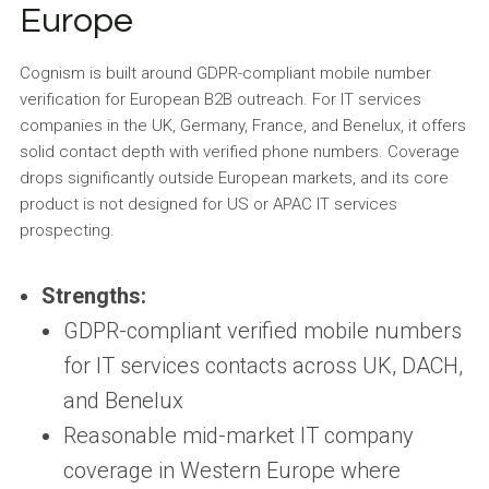
Europe
Cognism is built around GDPR-compliant mobile number
verification for European B2B outreach. For IT services
companies in the UK, Germany, France, and Benelux, it offers
solid contact depth with verified phone numbers. Coverage
drops significantly outside European markets, and its core
product is not designed for US or APAC IT services
prospecting.
Strengths:
GDPR-compliant verified mobile numbers
for IT services contacts across UK, DACH,
and Benelux
Reasonable mid-market IT company
coverage in Western Europe where