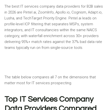
The best IT services company data providers for B2B sales
in 2026 are Pintel.ai, ZoomInfo, Apollo.io, Cognism, Adapt.io,
Lusha, and TechTarget Priority Engine. Pintel.ai leads on
profile-level ICP filtering that separates MSPs, system
integrators, and IT consultancies within the same NAICS
category, with waterfall enrichment across 30+ providers
delivering 95%+ match rates against the 37% bad data rate
teams typically run on from single-source tools.
The table below compares all 7 on the dimensions that
matter most for IT services prospecting.
Top IT Services Company
Data Providers Compared