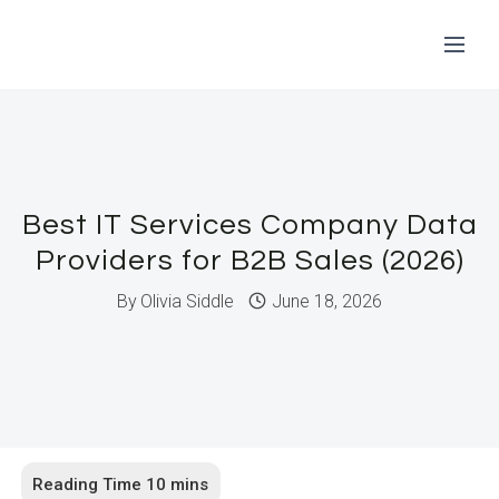
Skip
to
content
Best IT Services Company Data
Providers for B2B Sales (2026)
By
Olivia Siddle
June 18, 2026