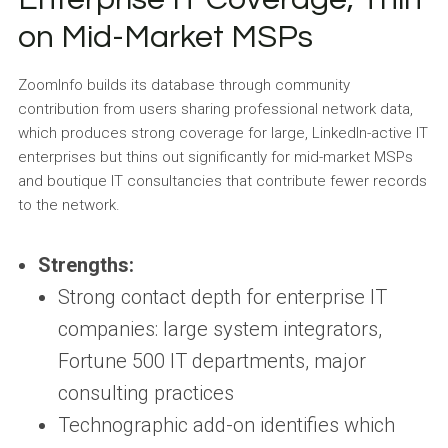
on Mid-Market MSPs
ZoomInfo builds its database through community
contribution from users sharing professional network data,
which produces strong coverage for large, LinkedIn-active IT
enterprises but thins out significantly for mid-market MSPs
and boutique IT consultancies that contribute fewer records
to the network.
Strengths:
Strong contact depth for enterprise IT
companies: large system integrators,
Fortune 500 IT departments, major
consulting practices
Technographic add-on identifies which