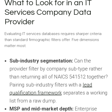
What to Look for in an IT
Services Company Data
Provider
Evaluating IT services databases requires sharper criteria
than standard firmographic filters offer. Five dimensions
matter most:
Sub-industry segmentation:
Can the
provider filter by company sub-type rather
than returning all of NAICS 541512 together?
Pairing sub-industry filters with a
lead
qualification framework
separates a working
list from a raw dump.
MSP and mid-market depth:
Enterprise