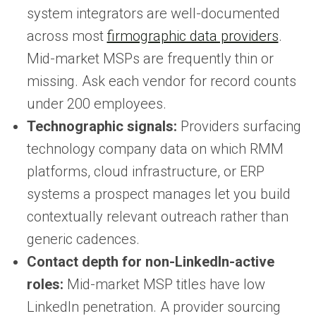
system integrators are well-documented
across most
firmographic data providers
.
Mid-market MSPs are frequently thin or
missing. Ask each vendor for record counts
under 200 employees.
Technographic signals:
Providers surfacing
technology company data on which RMM
platforms, cloud infrastructure, or ERP
systems a prospect manages let you build
contextually relevant outreach rather than
generic cadences.
Contact depth for non-LinkedIn-active
roles:
Mid-market MSP titles have low
LinkedIn penetration. A provider sourcing