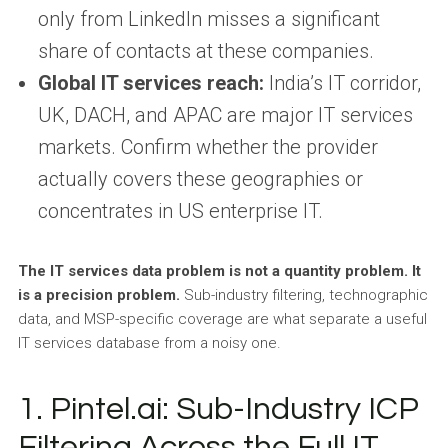
only from LinkedIn misses a significant
share of contacts at these companies.
Global IT services reach:
India’s IT corridor,
UK, DACH, and APAC are major IT services
markets. Confirm whether the provider
actually covers these geographies or
concentrates in US enterprise IT.
The IT services data problem is not a quantity problem. It
is a precision problem.
Sub-industry filtering, technographic
data, and MSP-specific coverage are what separate a useful
IT services database from a noisy one.
1. Pintel.ai: Sub-Industry ICP
Filtering Across the Full IT