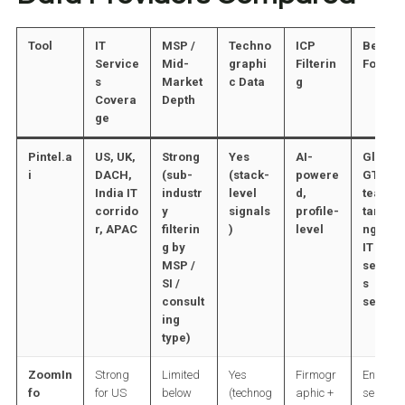
Tool
IT
MSP /
Techno
ICP
Best
Service
Mid-
graphi
Filterin
For
s
Market
c Data
g
Covera
Depth
ge
Pintel.a
US, UK,
Strong
Yes
AI-
Global
i
DACH,
(sub-
(stack-
powere
GTM
India IT
industr
level
d,
teams
corrido
y
signals
profile-
targeti
r, APAC
filterin
)
level
ng full
g by
IT
MSP /
servic
SI /
s
consult
sector
ing
type)
ZoomIn
Strong
Limited
Yes
Firmogr
Enterpri
fo
for US
below
(technog
aphic +
se IT