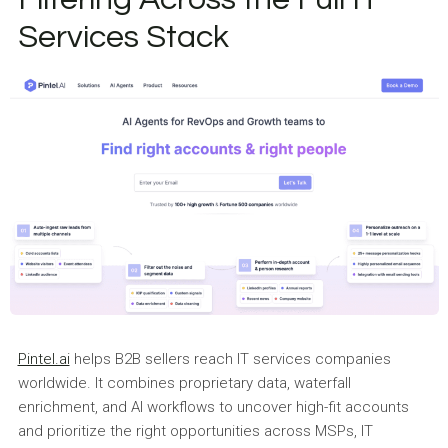
Services Stack
Pintel.ai
helps B2B sellers reach IT services companies
worldwide. It combines proprietary data, waterfall
enrichment, and AI workflows to uncover high-fit accounts
and prioritize the right opportunities across MSPs, IT