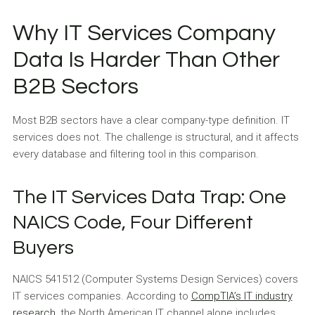
Why IT Services Company
Data Is Harder Than Other
B2B Sectors
Most B2B sectors have a clear company-type definition. IT
services does not. The challenge is structural, and it affects
every database and filtering tool in this comparison.
The IT Services Data Trap: One
NAICS Code, Four Different
Buyers
NAICS 541512 (Computer Systems Design Services) covers
IT services companies. According to
CompTIA’s IT industry
research
, the North American IT channel alone includes