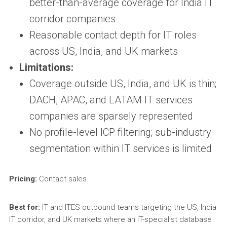
better-than-average coverage for India IT
corridor companies
Reasonable contact depth for IT roles
across US, India, and UK markets
Limitations:
Coverage outside US, India, and UK is thin;
DACH, APAC, and LATAM IT services
companies are sparsely represented
No profile-level ICP filtering; sub-industry
segmentation within IT services is limited
Pricing:
Contact sales.
Best for:
IT and ITES outbound teams targeting the US, India
IT corridor, and UK markets where an IT-specialist database