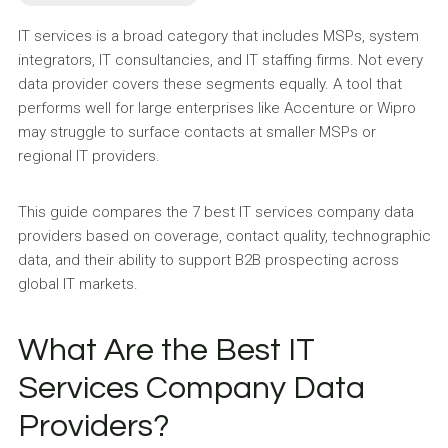
IT services is a broad category that includes MSPs, system
integrators, IT consultancies, and IT staffing firms. Not every
data provider covers these segments equally. A tool that
performs well for large enterprises like Accenture or Wipro
may struggle to surface contacts at smaller MSPs or
regional IT providers.
This guide compares the 7 best IT services company data
providers based on coverage, contact quality, technographic
data, and their ability to support B2B prospecting across
global IT markets.
What Are the Best IT
Services Company Data
Providers?