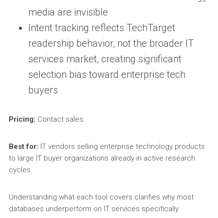
media are invisible
Intent tracking reflects TechTarget
readership behavior, not the broader IT
services market, creating significant
selection bias toward enterprise tech
buyers
Pricing:
Contact sales.
Best for:
IT vendors selling enterprise technology products
to large IT buyer organizations already in active research
cycles.
Understanding what each tool covers clarifies why most
databases underperform on IT services specifically.