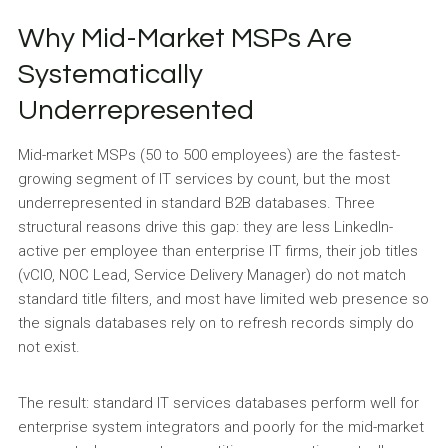
Why Mid-Market MSPs Are
Systematically
Underrepresented
Mid-market MSPs (50 to 500 employees) are the fastest-
growing segment of IT services by count, but the most
underrepresented in standard B2B databases. Three
structural reasons drive this gap: they are less LinkedIn-
active per employee than enterprise IT firms, their job titles
(vCIO, NOC Lead, Service Delivery Manager) do not match
standard title filters, and most have limited web presence so
the signals databases rely on to refresh records simply do
not exist.
The result: standard IT services databases perform well for
enterprise system integrators and poorly for the mid-market