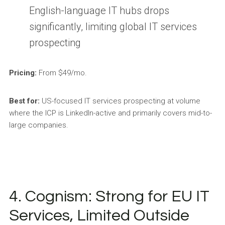
English-language IT hubs drops
significantly, limiting global IT services
prospecting
Pricing:
From $49/mo.
Best for:
US-focused IT services prospecting at volume
where the ICP is LinkedIn-active and primarily covers mid-to-
large companies.
4. Cognism: Strong for EU IT
Services, Limited Outside