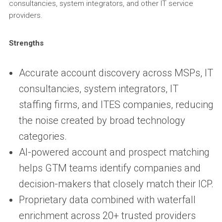
consultancies, system integrators, and other IT service
providers.
Strengths
Accurate account discovery across MSPs, IT
consultancies, system integrators, IT
staffing firms, and ITES companies, reducing
the noise created by broad technology
categories.
AI-powered account and prospect matching
helps GTM teams identify companies and
decision-makers that closely match their ICP.
Proprietary data combined with waterfall
enrichment across 20+ trusted providers