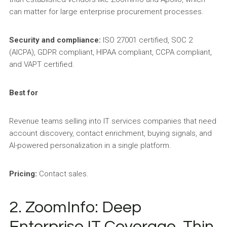
can matter for large enterprise procurement processes.
Security and compliance:
ISO 27001 certified, SOC 2
(AICPA), GDPR compliant, HIPAA compliant, CCPA compliant,
and VAPT certified.
Best for
Revenue teams selling into IT services companies that need
account discovery, contact enrichment, buying signals, and
AI-powered personalization in a single platform.
Pricing:
Contact sales.
2. ZoomInfo: Deep
Enterprise IT Coverage, Thin