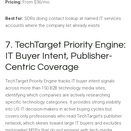
Pricing:
From $36/mo.
Best for:
SDRs doing contact lookup at named IT services
accounts where the company list already exists.
7. TechTarget Priority Engine:
IT Buyer Intent, Publisher-
Centric Coverage
TechTarget Priority Engine tracks IT buyer intent signals
across more than 150 B2B technology media sites,
identifying which companies are actively researching
specific technology categories. It provides strong visibility
into US IT decision-makers in active buying cycles but
covers only professionals who read TechTarget’s publisher
network, which skews toward large IT buyers and excludes
mid-market MSPs that do not engage with tech media.