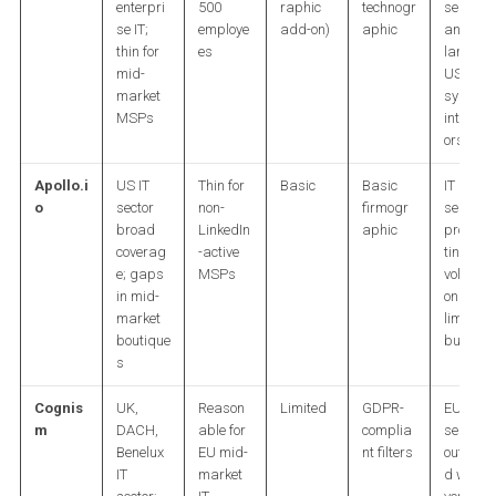
enterpri
500
raphic
technogr
services
se IT;
employe
add-on)
aphic
and
thin for
es
large
mid-
US
market
system
MSPs
integrat
ors
Apollo.i
US IT
Thin for
Basic
Basic
IT
o
sector
non-
firmogr
services
broad
LinkedIn
aphic
prospec
coverag
-active
ting at
e; gaps
MSPs
volume
in mid-
on a
market
limited
boutique
budget
s
Cognis
UK,
Reason
Limited
GDPR-
EU IT
m
DACH,
able for
complia
services
Benelux
EU mid-
nt filters
outboun
IT
market
d with