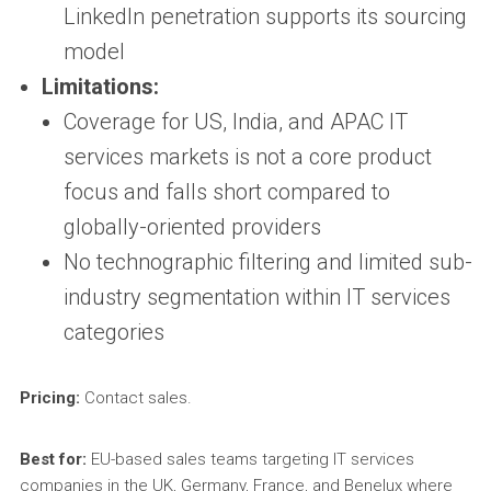
LinkedIn penetration supports its sourcing
model
Limitations:
Coverage for US, India, and APAC IT
services markets is not a core product
focus and falls short compared to
globally-oriented providers
No technographic filtering and limited sub-
industry segmentation within IT services
categories
Pricing:
Contact sales.
Best for:
EU-based sales teams targeting IT services
companies in the UK, Germany, France, and Benelux where