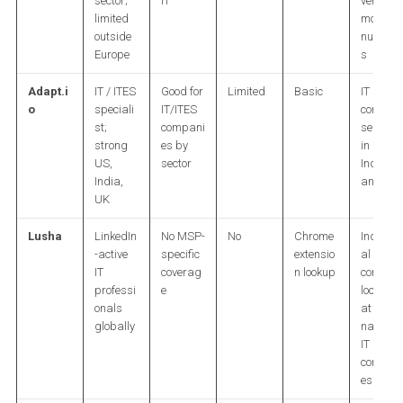
sector;
IT
verified
limited
mobile
outside
number
Europe
s
Adapt.i
IT / ITES
Good for
Limited
Basic
IT sector
o
speciali
IT/ITES
contact
st;
compani
search
strong
es by
in US,
US,
sector
India,
India,
and UK
UK
Lusha
LinkedIn
No MSP-
No
Chrome
Individu
-active
specific
extensio
al
IT
coverag
n lookup
contact
professi
e
lookup
onals
at
globally
named
IT
compan
es