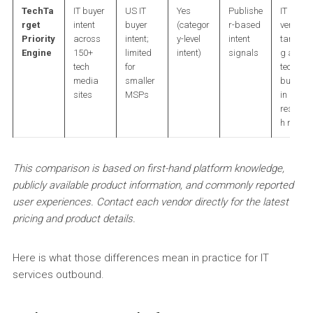
TechTa
IT buyer
US IT
Yes
Publishe
IT
rget
intent
buyer
(categor
r-based
vendors
Priority
across
intent;
y-level
intent
targetin
Engine
150+
limited
intent)
signals
g active
tech
for
tech
media
smaller
buyers
sites
MSPs
in
researc
h mode
This comparison is based on first-hand platform knowledge,
publicly available product information, and commonly reported
user experiences. Contact each vendor directly for the latest
pricing and product details.
Here is what those differences mean in practice for IT
services outbound.