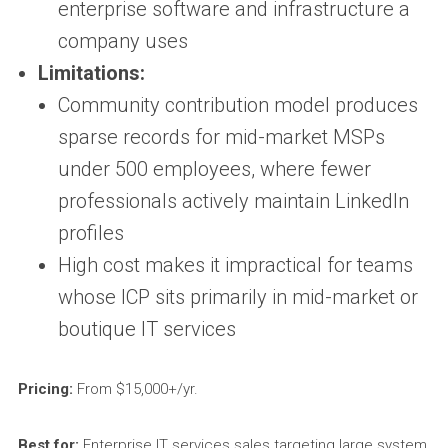
enterprise software and infrastructure a
company uses
Limitations:
Community contribution model produces
sparse records for mid-market MSPs
under 500 employees, where fewer
professionals actively maintain LinkedIn
profiles
High cost makes it impractical for teams
whose ICP sits primarily in mid-market or
boutique IT services
Pricing:
From $15,000+/yr.
Best for:
Enterprise IT services sales targeting large system