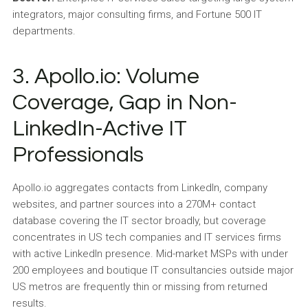
integrators, major consulting firms, and Fortune 500 IT
departments.
3. Apollo.io: Volume
Coverage, Gap in Non-
LinkedIn-Active IT
Professionals
Apollo.io aggregates contacts from LinkedIn, company
websites, and partner sources into a 270M+ contact
database covering the IT sector broadly, but coverage
concentrates in US tech companies and IT services firms
with active LinkedIn presence. Mid-market MSPs with under
200 employees and boutique IT consultancies outside major
US metros are frequently thin or missing from returned
results.