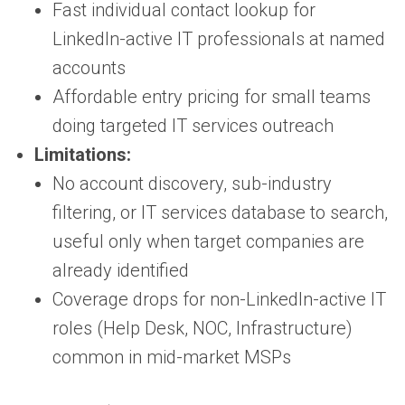
Fast individual contact lookup for
LinkedIn-active IT professionals at named
accounts
Affordable entry pricing for small teams
doing targeted IT services outreach
Limitations:
No account discovery, sub-industry
filtering, or IT services database to search,
useful only when target companies are
already identified
Coverage drops for non-LinkedIn-active IT
roles (Help Desk, NOC, Infrastructure)
common in mid-market MSPs