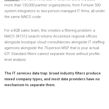
more than 150,000 partner organizations, from Fortune 500
system integrators to two-person managed IT firms, all under
the same NAICS code.
For a B2B sales team, this creates a filtering problem: a
NAICS 541512 search returns Accenture regional offices
alongside boutique cloud consultancies alongside IT staffing
agencies alongside the 75-person MSP that is your actual
ICP. Standard filters cannot separate those without profile-
level analysis.
The IT services data trap: broad industry filters produce
mixed company types, and most data providers have no
mechanism to separate them.