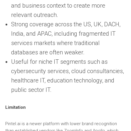
and business context to create more
relevant outreach.
Strong coverage across the US, UK, DACH,
India, and APAC, including fragmented IT
services markets where traditional
databases are often weaker.
Useful for niche IT segments such as
cybersecurity services, cloud consultancies,
healthcare IT, education technology, and
public sector IT.
Limitation
Pintel.ai is a newer platform with lower brand recognition
than established vendors like ZoomInfo and Apollo, which