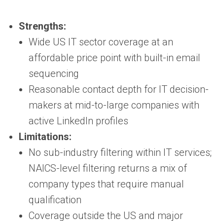
Strengths:
Wide US IT sector coverage at an
affordable price point with built-in email
sequencing
Reasonable contact depth for IT decision-
makers at mid-to-large companies with
active LinkedIn profiles
Limitations:
No sub-industry filtering within IT services;
NAICS-level filtering returns a mix of
company types that require manual
qualification
Coverage outside the US and major