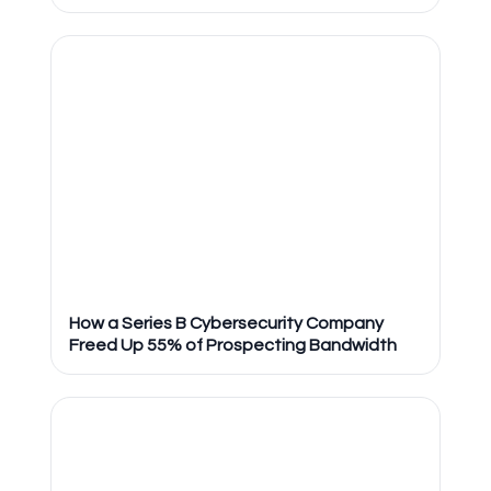
How a Series B Cybersecurity Company
Freed Up 55% of Prospecting Bandwidth