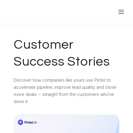
Skip
to
Customer
content
Success Stories
Discover how companies like yours use Pintel to
accelerate pipeline, improve lead quality, and close
more deals — straight from the customers who’ve
done it.