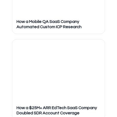
How a Mobile QA SaaS Company
Automated Custom ICP Research
How a $25M+ ARR EdTech SaaS Company
Doubled SDR Account Coverage