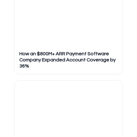
How an $800M+ ARR Payment Software
Company Expanded Account Coverage by
36%