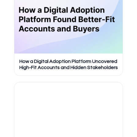
How a Digital Adoption Platform Uncovered
High-Fit Accounts and Hidden Stakeholders