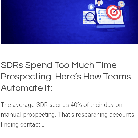
SDRs Spend Too Much Time
Prospecting. Here’s How Teams
Automate It:
The average SDR spends 40% of their day on
manual prospecting. That’s researching accounts,
finding contact…