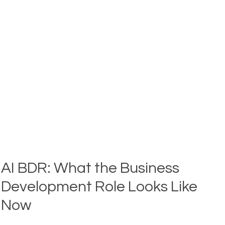
PROSPECTING
END-
TO-
END:
BDR
PROSPECTING
FRAMEWORK
AI BDR: What the Business
Development Role Looks Like
Now