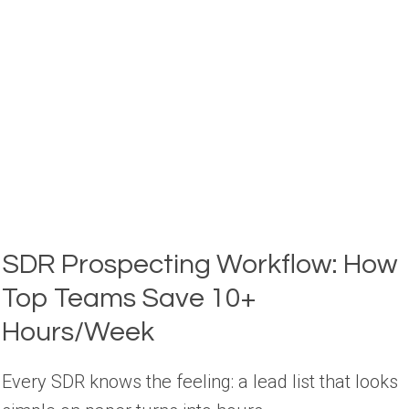
A
GTM
OPERATOR’S
GUIDE
SDR Prospecting Workflow: How
Top Teams Save 10+
Hours/Week
Every SDR knows the feeling: a lead list that looks