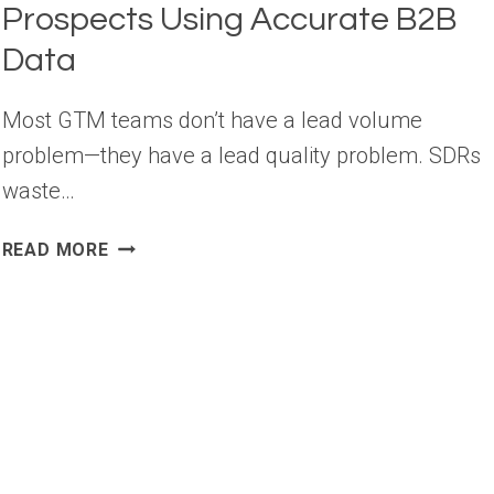
Prospects Using Accurate B2B
Data
Most GTM teams don’t have a lead volume
problem—they have a lead quality problem. SDRs
waste…
HOW
READ MORE
TO
FIND
HIGH-
QUALITY
B2B
PROSPECTS
USING
ACCURATE
B2B