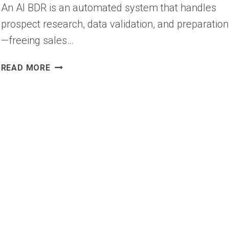
An AI BDR is an automated system that handles
prospect research, data validation, and preparation
—freeing sales…
AI
READ MORE
BDR:
WHAT
THE
BUSINESS
DEVELOPMENT
ROLE
LOOKS
LIKE
NOW