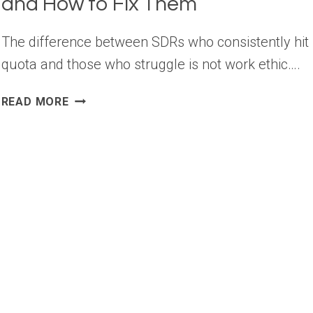
and How to Fix Them
The difference between SDRs who consistently hit
quota and those who struggle is not work ethic….
TOP
READ MORE
SDR
PROSPECTING
MISTAKES
AND
HOW
TO
FIX
THEM