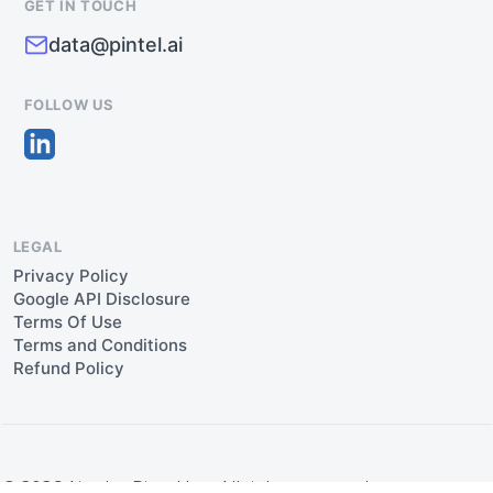
GET IN TOUCH
data@pintel.ai
FOLLOW US
LEGAL
Privacy Policy
Google API Disclosure
Terms Of Use
Terms and Conditions
Refund Policy
© 2026 Aipulse Pintel Inc. All rights reserved.