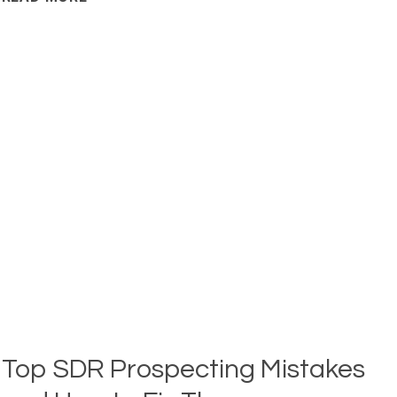
AND
QUALIFYING
LEADS
IN
MODERN
OUTBOUND
WORKFLOWS
Top SDR Prospecting Mistakes