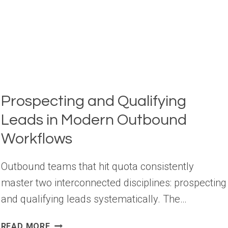
DATA
Prospecting and Qualifying
Leads in Modern Outbound
Workflows
Outbound teams that hit quota consistently
master two interconnected disciplines: prospecting
and qualifying leads systematically. The…
PROSPECTING
READ MORE