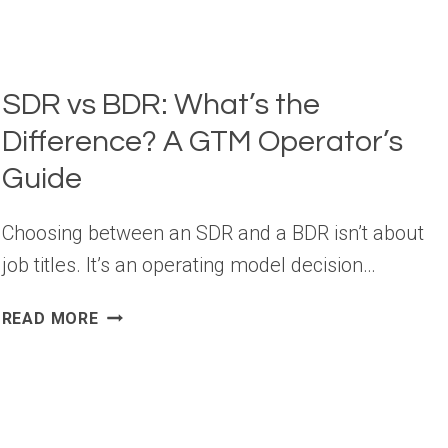
SDR vs BDR: What’s the
Difference? A GTM Operator’s
Guide
Choosing between an SDR and a BDR isn’t about
job titles. It’s an operating model decision…
SDR
READ MORE
VS
BDR:
WHAT’S
THE
DIFFERENCE?