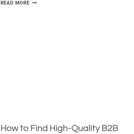
SDRS
READ MORE
SPEND
TOO
MUCH
TIME
PROSPECTING.
HERE’S
HOW
TEAMS
AUTOMATE
IT:
How to Find High-Quality B2B