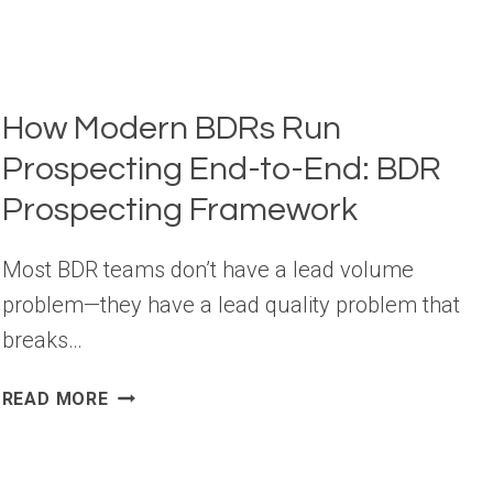
How Modern BDRs Run
Prospecting End-to-End: BDR
Prospecting Framework
Most BDR teams don’t have a lead volume
problem—they have a lead quality problem that
breaks…
HOW
READ MORE
MODERN
BDRS
RUN