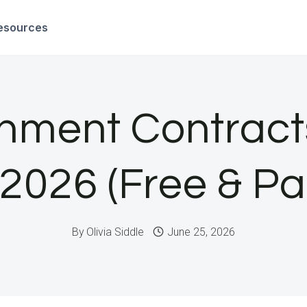
esources
nment Contract
 2026 (Free & Pa
By
Olivia Siddle
June 25, 2026