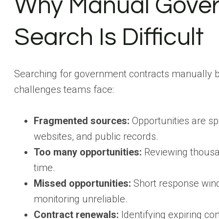
Why Manual Gover
Search Is Difficult
Searching for government contracts manually be
challenges teams face:
Fragmented sources:
Opportunities are s
websites, and public records.
Too many opportunities:
Reviewing thousands
time.
Missed opportunities:
Short response wind
monitoring unreliable.
Contract renewals:
Identifying expiring c