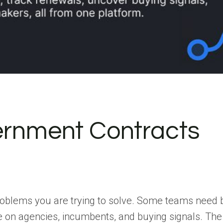
vernment Contracts
roblems you are trying to solve. Some teams need 
e on agencies, incumbents, and buying signals. The