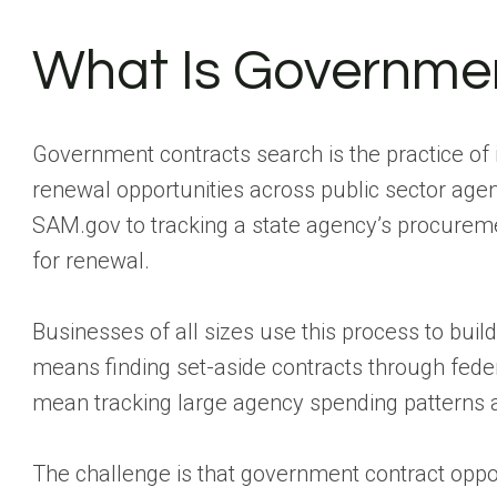
What Is Governmen
Government contracts search is the practice of i
renewal opportunities across public sector agen
SAM.gov to tracking a state agency’s procuremen
for renewal.
Businesses of all sizes use this process to build
means finding set-aside contracts through feder
mean tracking large agency spending patterns and
The challenge is that government contract oppor