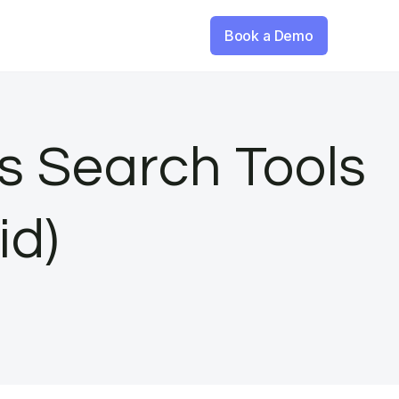
Book a Demo
s Search Tools
id)