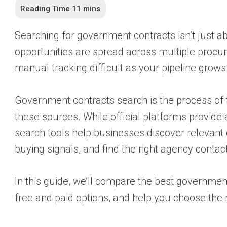
Searching for government contracts isn’t just a
opportunities are spread across multiple procu
manual tracking difficult as your pipeline grows
Government contracts search is the process of fi
these sources. While official platforms provid
search tools help businesses discover relevant o
buying signals, and find the right agency contac
In this guide, we’ll compare the best governmen
free and paid options, and help you choose the 