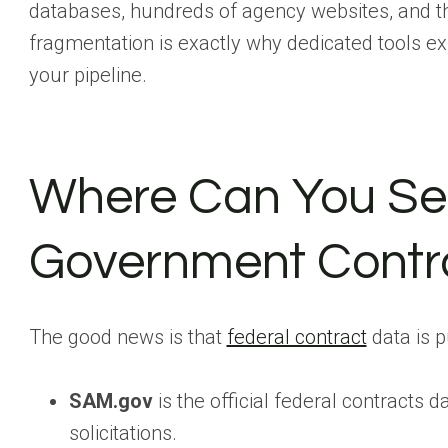
databases, hundreds of agency websites, and th
fragmentation is exactly why dedicated tools exi
your pipeline.
Where Can You Se
Government Contr
The good news is that
federal contract
data is p
SAM.gov
is the official federal contracts 
solicitations.