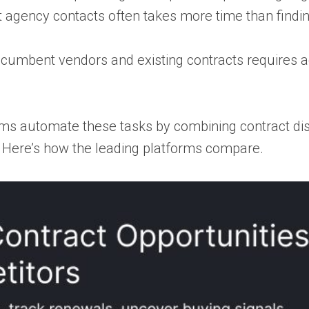
t agency contacts often takes more time than findi
cumbent vendors and existing contracts requires ad
ms automate these tasks by combining contract dis
w. Here’s how the leading platforms compare.