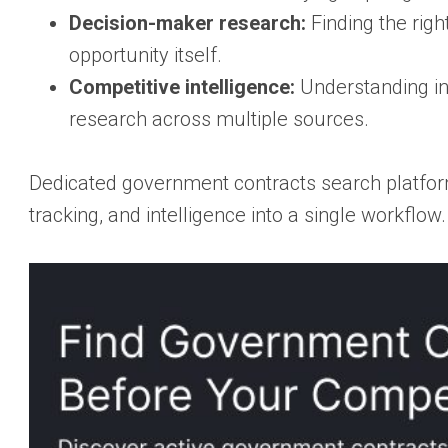
Decision-maker research:
Finding the righ
opportunity itself.
Competitive intelligence:
Understanding in
research across multiple sources.
Dedicated government contracts search platfor
tracking, and intelligence into a single workflo