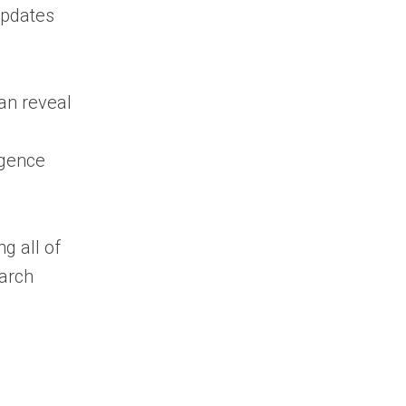
Common Mistakes
updates
Businesses Make
Final Thoughts on
Government Contracts
an reveal
Search
Frequently Asked
igence
Questions About
Government Contracts
Search
What is
g all of
government contracts
arch
search?
What is the best
platform for
government contracts
search?
Can I search