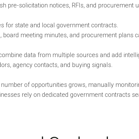
sh pre-solicitation notices, RFIs, and procurement 
ies for state and local government contracts.
 board meeting minutes, and procurement plans c
ombine data from multiple sources and add intell
ors, agency contacts, and buying signals.
e number of opportunities grows, manually monitorin
inesses rely on dedicated government contracts se