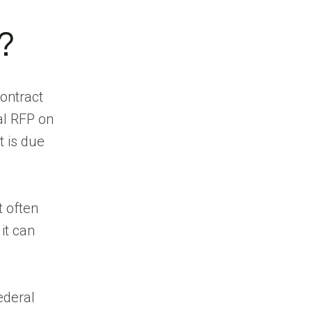
Discover
Government Contract
?
Opportunities
Find Opportunities
Before They Reach the
contract
Market
al RFP on
Track Contract
t is due
Renewals and
Incumbents
Competitive
Intelligence
t often
Identify the Right
it can
Decision Makers
Prioritize High-
Intent Accounts
ederal
CRM and Workflow