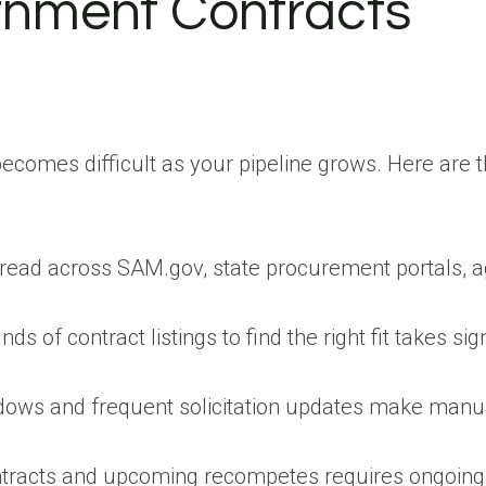
nment Contracts
comes difficult as your pipeline grows. Here are t
pread across SAM.gov, state procurement portals, 
 of contract listings to find the right fit takes sign
ows and frequent solicitation updates make manu
ontracts and upcoming recompetes requires ongoing 