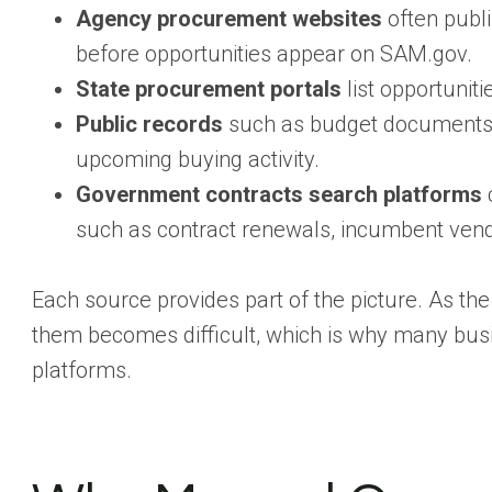
Agency procurement websites
often publi
before opportunities appear on SAM.gov.
State procurement portals
list opportunit
Public records
such as budget documents,
upcoming buying activity.
Government contracts search platforms
c
such as contract renewals, incumbent vend
Each source provides part of the picture. As th
them becomes difficult, which is why many bus
platforms.