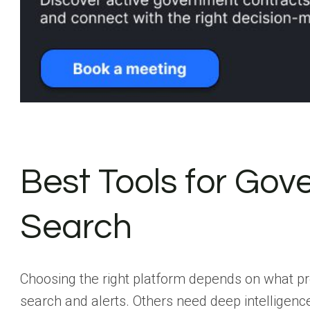
Best Tools for Go
Search
Choosing the right platform depends on what p
search and alerts. Others need deep intelligenc