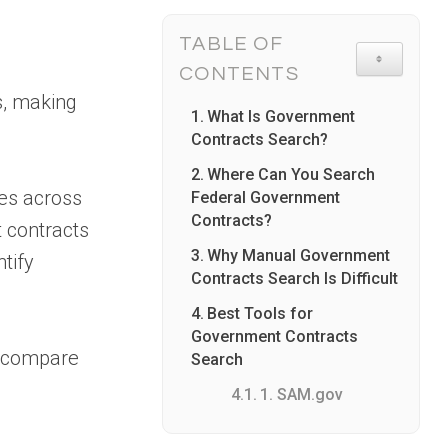
TABLE OF
TOGGLE TA
CONTENTS
s, making
What Is Government
Contracts Search?
Where Can You Search
ies across
Federal Government
Contracts?
 contracts
Why Manual Government
tify
Contracts Search Is Difficult
Best Tools for
Government Contracts
, compare
Search
1. SAM.gov
2. Pintel.ai