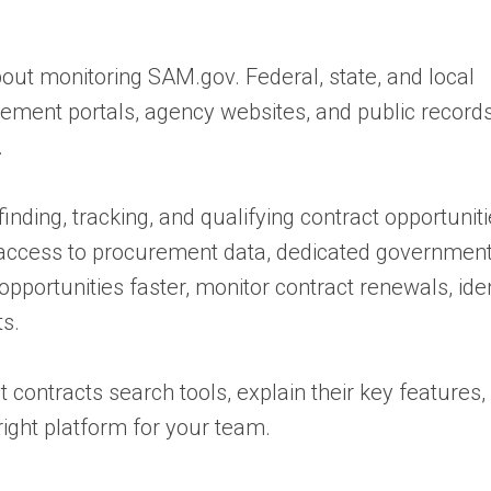
bout monitoring SAM.gov. Federal, state, and local
rement portals, agency websites, and public record
.
nding, tracking, and qualifying contract opportunit
e access to procurement data, dedicated government
pportunities faster, monitor contract renewals, iden
ts.
t contracts search tools, explain their key features
right platform for your team.