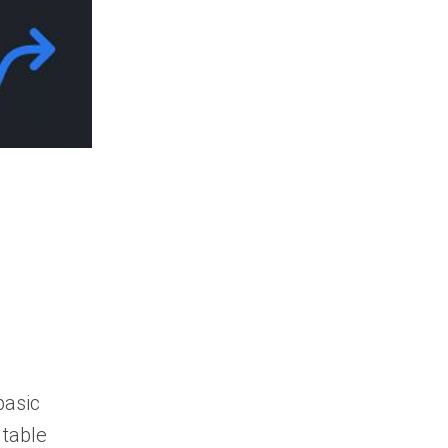
When should I
automate my
government contracts
search?
basic
 table