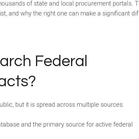
ousands of state and local procurement portals. T
st, and why the right one can make a significant di
arch Federal
acts?
ublic, but it is spread across multiple sources.
database and the primary source for active federal