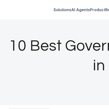
Solutions
AI Agents
Product
R
Skip
to
content
10 Best Gover
in