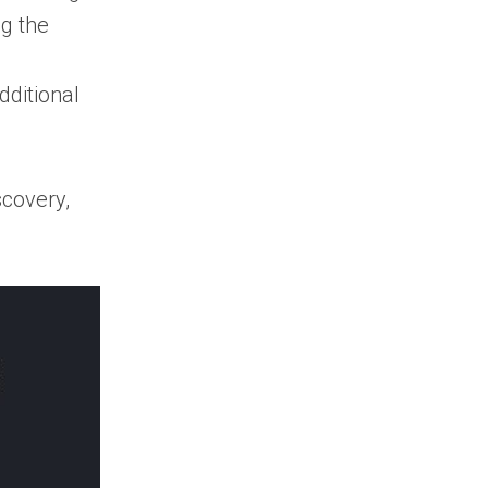
renewal tracking
ng the
important?
How do I find the
ditional
right contacts for a
government contract?
Are paid
government contracts
covery,
search tools worth it?
How often are
new government
contract opportunities
published?
Can small
businesses benefit
from government
contracts search
tools?