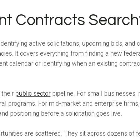
t Contracts Search
dentifying active solicitations, upcoming bids, and 
cies. It covers everything from finding a new feder
t calendar or identifying when an existing contrac
 their
public sector
pipeline. For small businesses, i
al programs. For mid-market and enterprise firms, 
 positioning before a solicitation goes live.
tunities are scattered. They sit across dozens of f