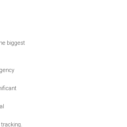
federal, state, and
local government
contracts in one
platform?
Is SAM.gov
enough for
he biggest
government contracts
search?
How can I find
agency
government contracts
before an RFP is
published?
ificant
How do I find
government contracts
al
relevant to my
business?
Why is contract
tracking.