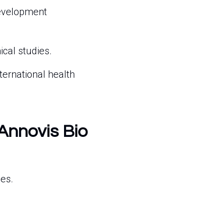
evelopment
ical studies.
ternational health
 Annovis Bio
ies.