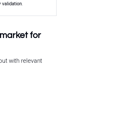
y validation.
-market for
out with relevant