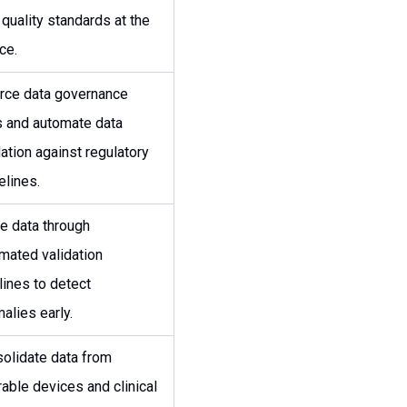
 quality standards at the
ce.
rce data governance
s and automate data
dation against regulatory
elines.
e data through
mated validation
lines to detect
alies early.
olidate data from
able devices and clinical