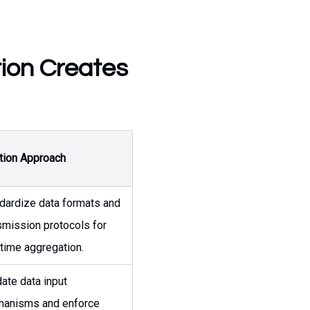
tion Creates
tion Approach
dardize data formats and
smission protocols for
-time aggregation.
date data input
anisms and enforce