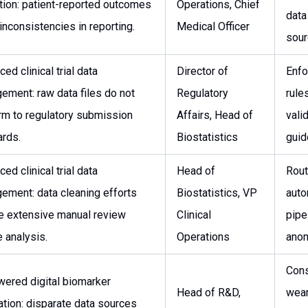
tion: patient-reported outcomes
Operations, Chief
data
nconsistencies in reporting.
Medical Officer
sour
ed clinical trial data
Director of
Enfo
ement: raw data files do not
Regulatory
rule
rm to regulatory submission
Affairs, Head of
vali
ards.
Biostatistics
guid
ed clinical trial data
Head of
Rout
ement: data cleaning efforts
Biostatistics, VP
auto
re extensive manual review
Clinical
pipe
 analysis.
Operations
anom
Cons
wered digital biomarker
Head of R&D,
wear
ation: disparate data sources