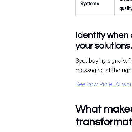
Systems
qualit
Identify when 
your solutions.
Spot buying signals, f
messaging at the righ
See how Pintel.AI wo
What makes 
transformat