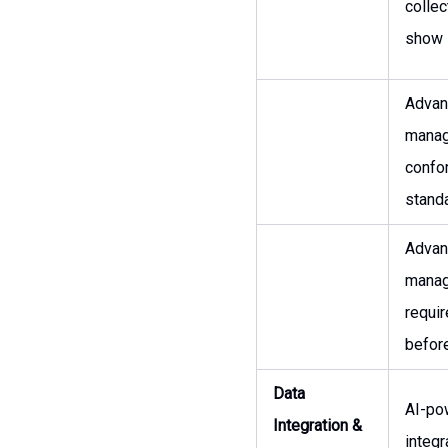
collec
show i
Advanc
manag
confo
stand
Advanc
manag
requi
before
Data
AI-po
Integration &
integr