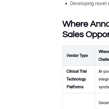
Developing novel 
Where Annov
Sales Oppor
Where 
Vendor Type
Chall
Clinical Trial
AI-po
Technology
integr
Platforms
synch
Decent