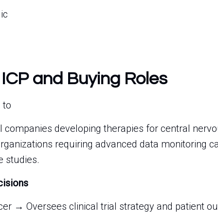
ic
 ICP and Buying Roles
 to
 companies developing therapies for central nervo
organizations requiring advanced data monitoring cap
 studies.
cisions
cer → Oversees clinical trial strategy and patient 