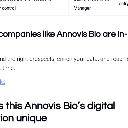
entr
y control.
Manager
companies like Annovis Bio are in
ind the right prospects, enrich your data, and reach 
t time.
rks
this Annovis Bio’s digital
ion unique