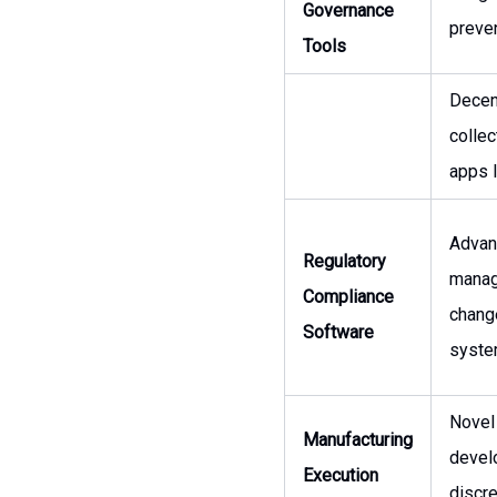
Governance
preven
Tools
Decent
collec
apps l
Advanc
Regulatory
manage
Compliance
chang
Software
syste
Novel
Manufacturing
devel
Execution
discr