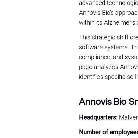
advanced technologies
Annovis Bio's approach
within its Alzheimer'
This strategic shift c
software systems. The
compliance, and syste
page analyzes Annovis B
identifies specific sel
Annovis Bio S
Headquarters:
Malver
Number of employees