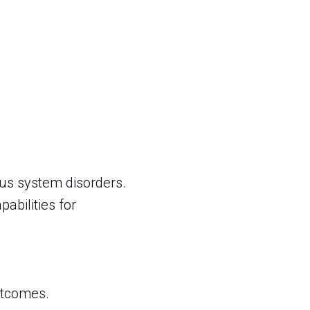
us system disorders.
abilities for
outcomes.