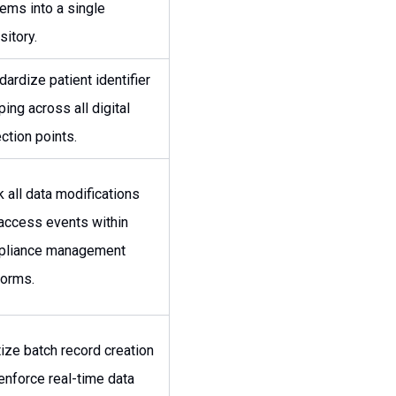
ems into a single
sitory.
dardize patient identifier
ing across all digital
ection points.
k all data modifications
access events within
pliance management
forms.
tize batch record creation
enforce real-time data