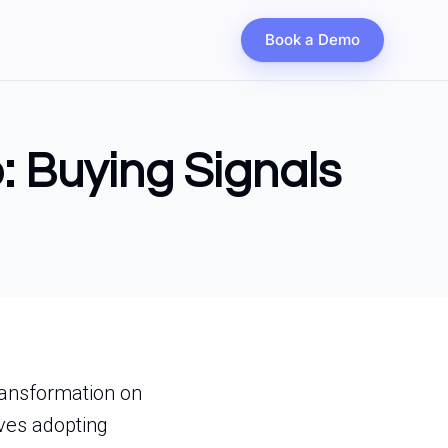
Book a Demo
: Buying Signals
transformation on
ves adopting