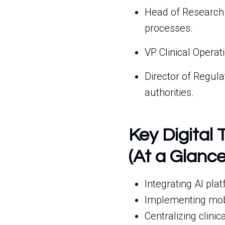
Head of Research
processes.
VP Clinical Operat
Director of Regul
authorities.
Key Digital 
(At a Glance
Integrating AI plat
Implementing mobil
Centralizing clinic