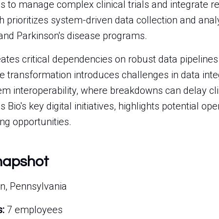
 to manage complex clinical trials and integrate re
 prioritizes system-driven data collection and analy
s and Parkinson's disease programs.
reates critical dependencies on robust data pipeline
 transformation introduces challenges in data integ
m interoperability, where breakdowns can delay cli
io's key digital initiatives, highlights potential ope
ling opportunities.
napshot
n, Pennsylvania
:
7 employees