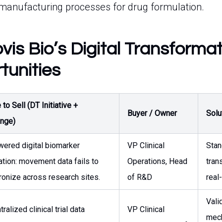
manufacturing processes for drug formulation.
is Bio’s Digital Transforma
tunities
to Sell (DT Initiative +
Buyer / Owner
Solu
enge)
wered digital biomarker
VP Clinical
Stan
ation: movement data fails to
Operations, Head
tran
ronize across research sites.
of R&D
real
Vali
ralized clinical trial data
VP Clinical
mech