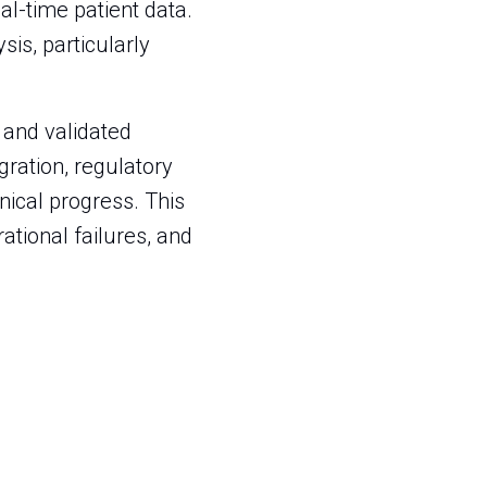
al-time patient data.
sis, particularly
s and validated
ration, regulatory
nical progress. This
rational failures, and