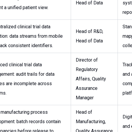
Head of Data
syst
t a unified patient view.
repo
ralized clinical trial data
Stan
Head of R&D,
tion: data streams from mobile
mapp
Head of Data
ack consistent identifiers.
coll
Director of
ed clinical trial data
Trac
Regulatory
ment: audit trails for data
and 
Affairs, Quality
es are incomplete across
com
Assurance
ms.
plat
Manager
 manufacturing process
Head of
Digi
opment: batch records contain
Manufacturing,
and 
epancies before release to
Quality Assurance