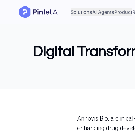
Solutions
AI Agents
Product
R
Digital Transfo
Annovis Bio, a clinica
enhancing drug devel