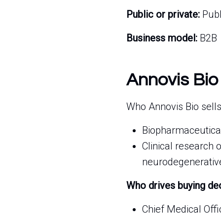
Public or private:
Publ
Business model:
B2B
Annovis Bio
Who Annovis Bio sells
Biopharmaceutical
Clinical research 
neurodegenerative
Who drives buying de
Chief Medical Offi