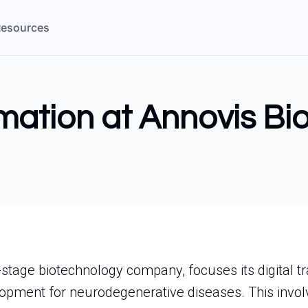
esources
rmation at Annovis Bio
l-stage biotechnology company, focuses its digital 
opment for neurodegenerative diseases. This invol