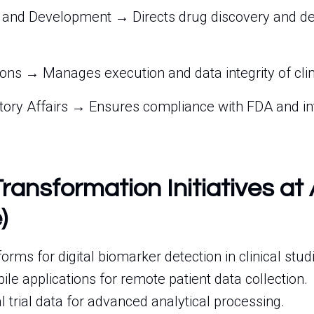
 and Development → Directs drug discovery and d
ions → Manages execution and data integrity of clin
atory Affairs → Ensures compliance with FDA and in
Transformation Initiatives at
)
forms for digital biomarker detection in clinical stud
e applications for remote patient data collection.
al trial data for advanced analytical processing.