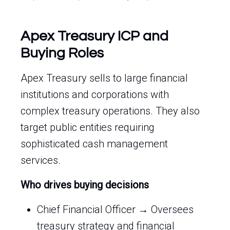
Apex Treasury ICP and
Buying Roles
Apex Treasury sells to large financial
institutions and corporations with
complex treasury operations. They also
target public entities requiring
sophisticated cash management
services.
Who drives buying decisions
Chief Financial Officer → Oversees
treasury strategy and financial