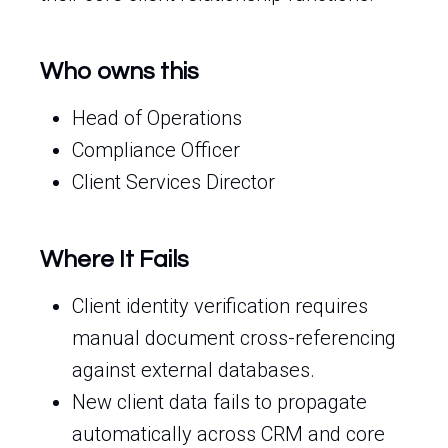
Who owns this
Head of Operations
Compliance Officer
Client Services Director
Where It Fails
Client identity verification requires
manual document cross-referencing
against external databases.
New client data fails to propagate
automatically across CRM and core