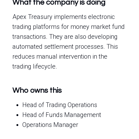
What the company is doing
Apex Treasury implements electronic
trading platforms for money market fund
transactions. They are also developing
automated settlement processes. This
reduces manual intervention in the
trading lifecycle.
Who owns this
Head of Trading Operations
Head of Funds Management
Operations Manager