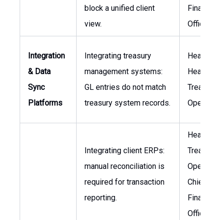
block a unified client
Financial
view.
Officer
Integration
Integrating treasury
Head of I
& Data
management systems:
Head of
Sync
GL entries do not match
Treasury
Platforms
treasury system records.
Operatio
Head of
Integrating client ERPs:
Treasury
manual reconciliation is
Operation
required for transaction
Chief
reporting.
Financial
Officer