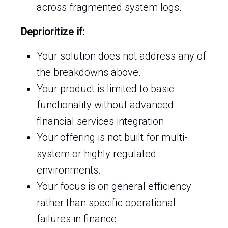
across fragmented system logs.
Deprioritize if:
Your solution does not address any of
the breakdowns above.
Your product is limited to basic
functionality without advanced
financial services integration.
Your offering is not built for multi-
system or highly regulated
environments.
Your focus is on general efficiency
rather than specific operational
failures in finance.