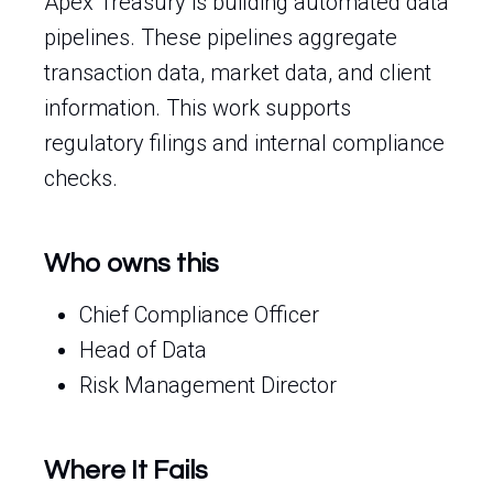
Apex Treasury is building automated data
pipelines. These pipelines aggregate
transaction data, market data, and client
information. This work supports
regulatory filings and internal compliance
checks.
Who owns this
Chief Compliance Officer
Head of Data
Risk Management Director
Where It Fails