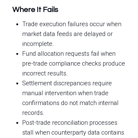
Where It Fails
Trade execution failures occur when
market data feeds are delayed or
incomplete.
Fund allocation requests fail when
pre-trade compliance checks produce
incorrect results.
Settlement discrepancies require
manual intervention when trade
confirmations do not match internal
records.
Post-trade reconciliation processes
stall when counterparty data contains