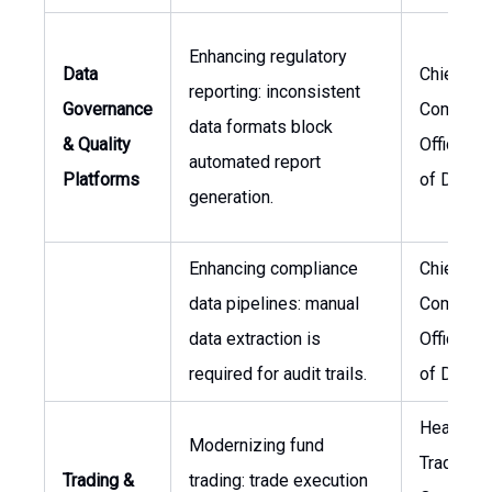
Enhancing regulatory
Data
Chief
reporting: inconsistent
Governance
Complian
data formats block
& Quality
Officer, 
automated report
Platforms
of Data
generation.
Enhancing compliance
Chief
data pipelines: manual
Complian
data extraction is
Officer, 
required for audit trails.
of Data
Head of
Modernizing fund
Trading
Trading &
trading: trade execution