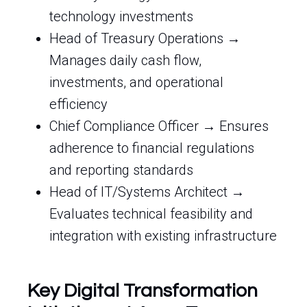
technology investments
Head of Treasury Operations →
Manages daily cash flow,
investments, and operational
efficiency
Chief Compliance Officer → Ensures
adherence to financial regulations
and reporting standards
Head of IT/Systems Architect →
Evaluates technical feasibility and
integration with existing infrastructure
Key Digital Transformation