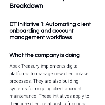
Breakdown
DT Initiative 1: Automating client
onboarding and account
management workflows
What the company is doing
Apex Treasury implements digital
platforms to manage new client intake
processes. They are also building
systems for ongoing client account
maintenance. These initiatives apply to
their core client relationship functions.