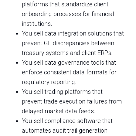
platforms that standardize client
onboarding processes for financial
institutions.
You sell data integration solutions that
prevent GL discrepancies between
treasury systems and client ERPs.
You sell data governance tools that
enforce consistent data formats for
regulatory reporting.
You sell trading platforms that
prevent trade execution failures from
delayed market data feeds.
You sell compliance software that
automates audit trail generation