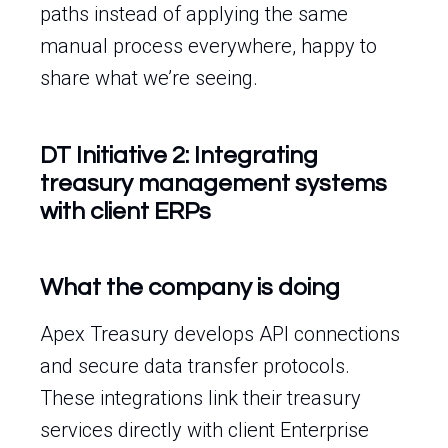
paths instead of applying the same
manual process everywhere, happy to
share what we’re seeing.
DT Initiative 2: Integrating
treasury management systems
with client ERPs
What the company is doing
Apex Treasury develops API connections
and secure data transfer protocols.
These integrations link their treasury
services directly with client Enterprise