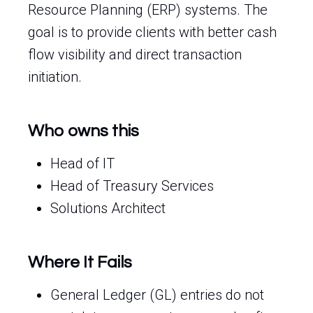
Resource Planning (ERP) systems. The
goal is to provide clients with better cash
flow visibility and direct transaction
initiation.
Who owns this
Head of IT
Head of Treasury Services
Solutions Architect
Where It Fails
General Ledger (GL) entries do not