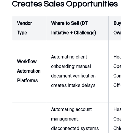
Creates Sales Opportunities
Vendor
Where to Sell (DT
Buyer /
Type
Initiative + Challenge)
Owner
Automating client
Head of
Workflow
onboarding: manual
Operation
Automation
document verification
Complian
Platforms
creates intake delays.
Officer
Automating account
Head of
management:
Operation
disconnected systems
Chief