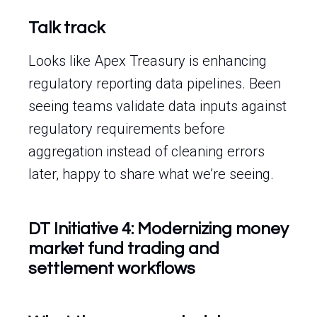
Talk track
Looks like Apex Treasury is enhancing
regulatory reporting data pipelines. Been
seeing teams validate data inputs against
regulatory requirements before
aggregation instead of cleaning errors
later, happy to share what we’re seeing.
DT Initiative 4: Modernizing money
market fund trading and
settlement workflows