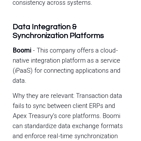
consistency across systems.
Data Integration &
Synchronization Platforms
Boomi
- This company offers a cloud-
native integration platform as a service
(iPaaS) for connecting applications and
data.
Why they are relevant: Transaction data
fails to sync between client ERPs and
Apex Treasury's core platforms. Boomi
can standardize data exchange formats
and enforce real-time synchronization