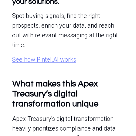
your solutions.
Spot buying signals, find the right
prospects, enrich your data, and reach
out with relevant messaging at the right
time.
See how Pintel.AI works
What makes this Apex
Treasury’s digital
transformation unique
Apex Treasury's digital transformation
heavily prioritizes compliance and data