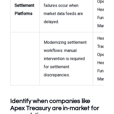
Operation
Settlement
failures occur when
Head of
Platforms
market data feeds are
Funds
delayed.
Managem
Head of
Modernizing settlement
Trading
workflows: manual
Operation
intervention is required
Head of
for settlement
Funds
discrepancies.
Managem
Identify when companies like
Apex Treasury are in-market for