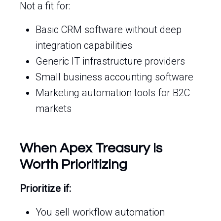
Not a fit for:
Basic CRM software without deep
integration capabilities
Generic IT infrastructure providers
Small business accounting software
Marketing automation tools for B2C
markets
When Apex Treasury Is
Worth Prioritizing
Prioritize if:
You sell workflow automation