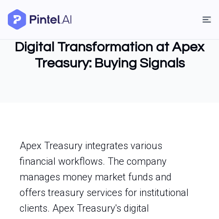
Digital Transformation at Apex
Treasury: Buying Signals
Apex Treasury integrates various
financial workflows. The company
manages money market funds and
offers treasury services for institutional
clients. Apex Treasury's digital