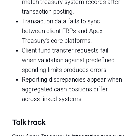
match treasury system records after
transaction posting.
Transaction data fails to sync
between client ERPs and Apex
Treasury's core platforms.
Client fund transfer requests fail
when validation against predefined
spending limits produces errors.
Reporting discrepancies appear when
aggregated cash positions differ
across linked systems.
Talk track