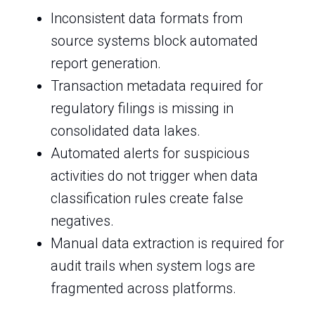
Inconsistent data formats from
source systems block automated
report generation.
Transaction metadata required for
regulatory filings is missing in
consolidated data lakes.
Automated alerts for suspicious
activities do not trigger when data
classification rules create false
negatives.
Manual data extraction is required for
audit trails when system logs are
fragmented across platforms.