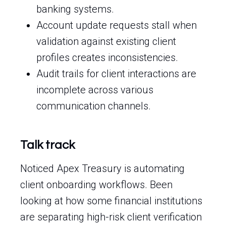
banking systems.
Account update requests stall when
validation against existing client
profiles creates inconsistencies.
Audit trails for client interactions are
incomplete across various
communication channels.
Talk track
Noticed Apex Treasury is automating
client onboarding workflows. Been
looking at how some financial institutions
are separating high-risk client verification