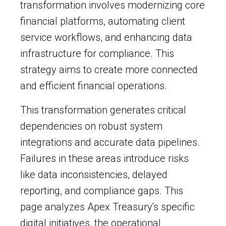
transformation involves modernizing core
financial platforms, automating client
service workflows, and enhancing data
infrastructure for compliance. This
strategy aims to create more connected
and efficient financial operations.
This transformation generates critical
dependencies on robust system
integrations and accurate data pipelines.
Failures in these areas introduce risks
like data inconsistencies, delayed
reporting, and compliance gaps. This
page analyzes Apex Treasury's specific
digital initiatives, the operational