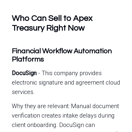
Who Can Sell to Apex
Treasury Right Now
Financial Workflow Automation
Platforms
DocuSign
- This company provides
electronic signature and agreement cloud
services.
Why they are relevant: Manual document
verification creates intake delays during
client onboarding. DocuSign can