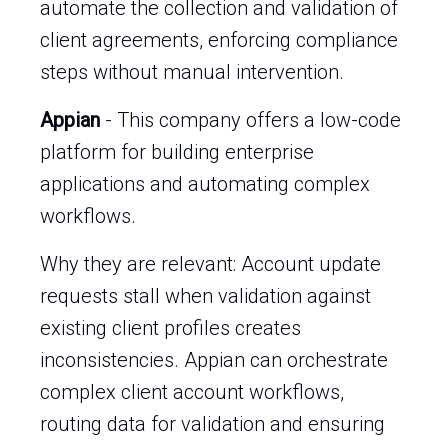
automate the collection and validation of
client agreements, enforcing compliance
steps without manual intervention.
Appian
- This company offers a low-code
platform for building enterprise
applications and automating complex
workflows.
Why they are relevant: Account update
requests stall when validation against
existing client profiles creates
inconsistencies. Appian can orchestrate
complex client account workflows,
routing data for validation and ensuring