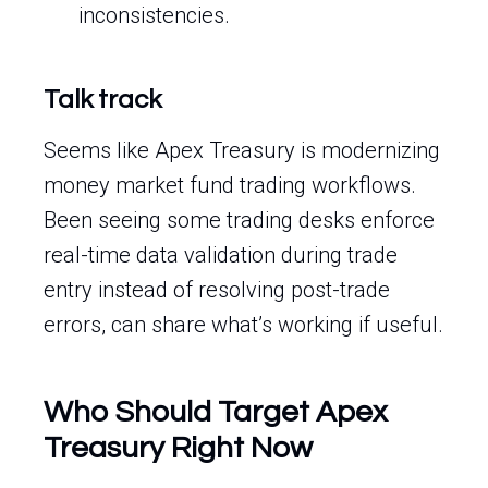
inconsistencies.
Talk track
Seems like Apex Treasury is modernizing
money market fund trading workflows.
Been seeing some trading desks enforce
real-time data validation during trade
entry instead of resolving post-trade
errors, can share what’s working if useful.
Who Should Target Apex
Treasury Right Now