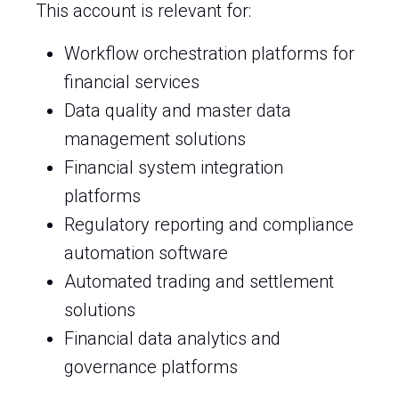
This account is relevant for:
Workflow orchestration platforms for
financial services
Data quality and master data
management solutions
Financial system integration
platforms
Regulatory reporting and compliance
automation software
Automated trading and settlement
solutions
Financial data analytics and
governance platforms