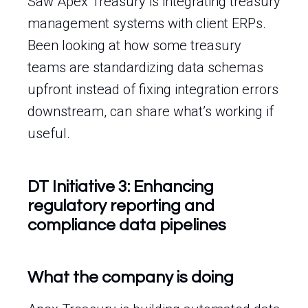
Saw Apex Treasury is integrating treasury
management systems with client ERPs.
Been looking at how some treasury
teams are standardizing data schemas
upfront instead of fixing integration errors
downstream, can share what’s working if
useful.
DT Initiative 3: Enhancing
regulatory reporting and
compliance data pipelines
What the company is doing