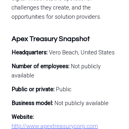
challenges they create, and the
opportunities for solution providers.
Apex Treasury Snapshot
Headquarters:
Vero Beach, United States
Number of employees:
Not publicly
available
Public or private:
Public
Business model:
Not publicly available
Website:
http://www.apextreasurycorp.com