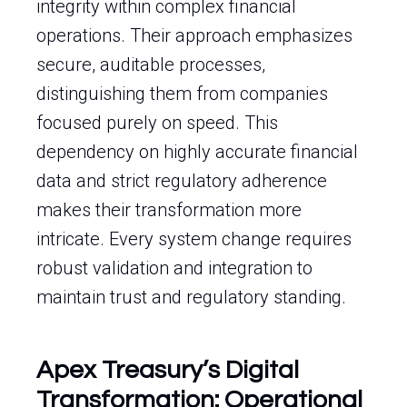
integrity within complex financial
operations. Their approach emphasizes
secure, auditable processes,
distinguishing them from companies
focused purely on speed. This
dependency on highly accurate financial
data and strict regulatory adherence
makes their transformation more
intricate. Every system change requires
robust validation and integration to
maintain trust and regulatory standing.
Apex Treasury’s Digital
Transformation: Operational