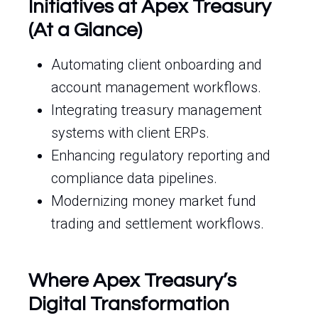
Initiatives at Apex Treasury
(At a Glance)
Automating client onboarding and
account management workflows.
Integrating treasury management
systems with client ERPs.
Enhancing regulatory reporting and
compliance data pipelines.
Modernizing money market fund
trading and settlement workflows.
Where Apex Treasury’s
Digital Transformation