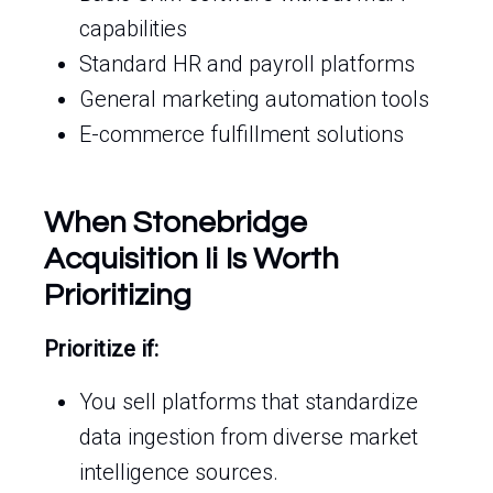
capabilities
Standard HR and payroll platforms
General marketing automation tools
E-commerce fulfillment solutions
When Stonebridge
Acquisition Ii Is Worth
Prioritizing
Prioritize if:
You sell platforms that standardize
data ingestion from diverse market
intelligence sources.