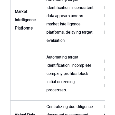
identification: inconsistent
Inves
Market
data appears across
Direct
Intelligence
market intelligence
Head 
Platforms
platforms, delaying target
M&A
evaluation.
Automating target
Inves
identification: incomplete
Direct
company profiles block
Head 
initial screening
M&A
processes.
Centralizing due diligence
Legal
Virtual Data
document management:
Couns