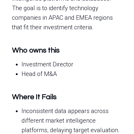
The goal is to identify technology
companies in APAC and EMEA regions
that fit their investment criteria.
Who owns this
Investment Director
Head of M&A
Where It Fails
Inconsistent data appears across
different market intelligence
platforms, delaying target evaluation.