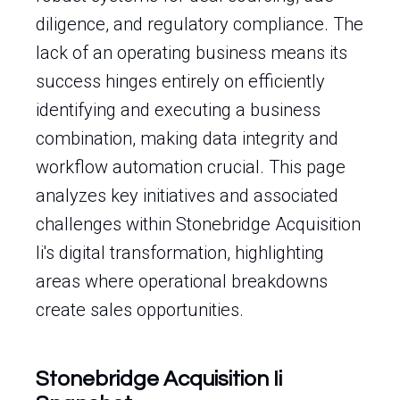
diligence, and regulatory compliance. The
lack of an operating business means its
success hinges entirely on efficiently
identifying and executing a business
combination, making data integrity and
workflow automation crucial. This page
analyzes key initiatives and associated
challenges within Stonebridge Acquisition
Ii's digital transformation, highlighting
areas where operational breakdowns
create sales opportunities.
Stonebridge Acquisition Ii