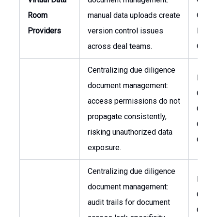
Room
manual data uploads create
Chief
Providers
version control issues
Financ
across deal teams.
Office
Centralizing due diligence
Legal
document management:
Couns
access permissions do not
Chief
propagate consistently,
Opera
risking unauthorized data
Office
exposure.
Centralizing due diligence
Legal
document management:
Couns
audit trails for document
Chief