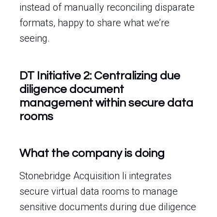
instead of manually reconciling disparate
formats, happy to share what we’re
seeing.
DT Initiative 2: Centralizing due
diligence document
management within secure data
rooms
What the company is doing
Stonebridge Acquisition Ii integrates
secure virtual data rooms to manage
sensitive documents during due diligence