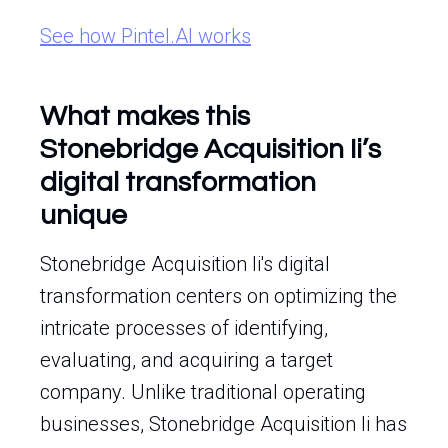
See how Pintel.AI works
What makes this
Stonebridge Acquisition Ii’s
digital transformation
unique
Stonebridge Acquisition Ii's digital
transformation centers on optimizing the
intricate processes of identifying,
evaluating, and acquiring a target
company. Unlike traditional operating
businesses, Stonebridge Acquisition Ii has