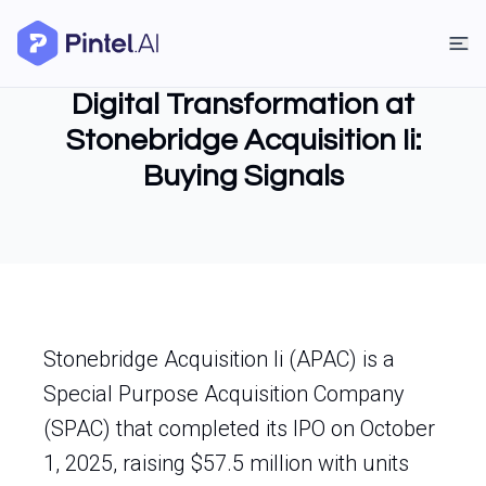
Digital Transformation at
Stonebridge Acquisition Ii:
Buying Signals
Stonebridge Acquisition Ii (APAC) is a
Special Purpose Acquisition Company
(SPAC) that completed its IPO on October
1, 2025, raising $57.5 million with units