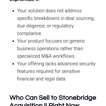
Your solution does not address
specific breakdowns in deal sourcing,
due diligence, or regulatory
compliance.
Your product focuses on generic
business operations rather than
specialized M&A workflows.
Your offering lacks advanced security
features required for sensitive
financial and legal data.
Who Can Sell to Stonebridge
Acquisition Ii Right Now