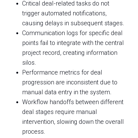
Critical deal-related tasks do not
trigger automated notifications,
causing delays in subsequent stages.
Communication logs for specific deal
points fail to integrate with the central
project record, creating information
silos.
Performance metrics for deal
progression are inconsistent due to
manual data entry in the system.
Workflow handoffs between different
deal stages require manual
intervention, slowing down the overall
process.