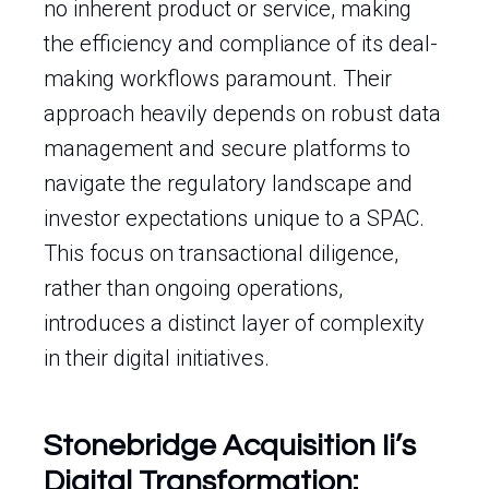
no inherent product or service, making
the efficiency and compliance of its deal-
making workflows paramount. Their
approach heavily depends on robust data
management and secure platforms to
navigate the regulatory landscape and
investor expectations unique to a SPAC.
This focus on transactional diligence,
rather than ongoing operations,
introduces a distinct layer of complexity
in their digital initiatives.
Stonebridge Acquisition Ii’s
Digital Transformation: