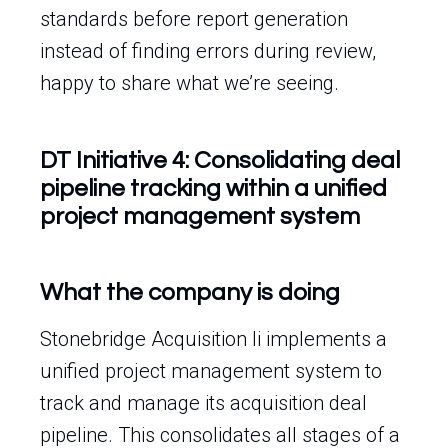
standards before report generation
instead of finding errors during review,
happy to share what we’re seeing.
DT Initiative 4: Consolidating deal
pipeline tracking within a unified
project management system
What the company is doing
Stonebridge Acquisition Ii implements a
unified project management system to
track and manage its acquisition deal
pipeline. This consolidates all stages of a