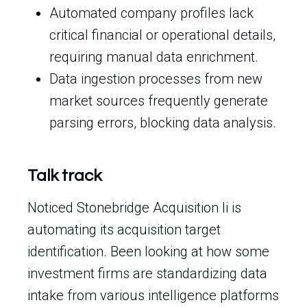
Automated company profiles lack
critical financial or operational details,
requiring manual data enrichment.
Data ingestion processes from new
market sources frequently generate
parsing errors, blocking data analysis.
Talk track
Noticed Stonebridge Acquisition Ii is
automating its acquisition target
identification. Been looking at how some
investment firms are standardizing data
intake from various intelligence platforms