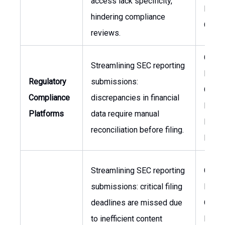
access lack specificity,
Financ
hindering compliance
Office
reviews.
Chief
Streamlining SEC reporting
Financ
Regulatory
submissions:
Officer
Compliance
discrepancies in financial
Head 
Platforms
data require manual
Inves
reconciliation before filing.
Relat
Streamlining SEC reporting
Chief
submissions: critical filing
Financ
deadlines are missed due
Officer
to inefficient content
Legal