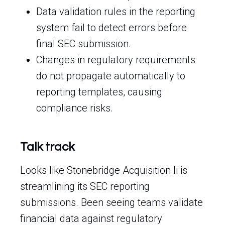
Data validation rules in the reporting
system fail to detect errors before
final SEC submission.
Changes in regulatory requirements
do not propagate automatically to
reporting templates, causing
compliance risks.
Talk track
Looks like Stonebridge Acquisition Ii is
streamlining its SEC reporting
submissions. Been seeing teams validate
financial data against regulatory