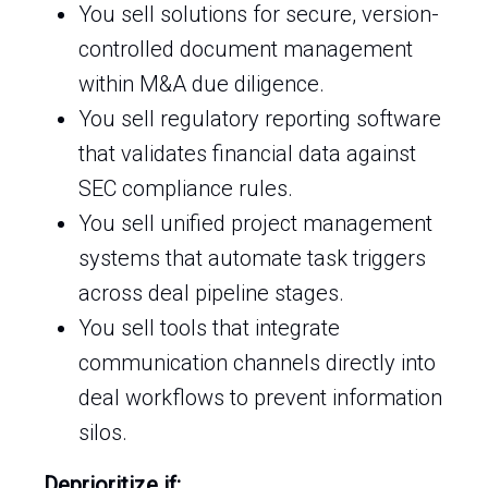
You sell solutions for secure, version-
controlled document management
within M&A due diligence.
You sell regulatory reporting software
that validates financial data against
SEC compliance rules.
You sell unified project management
systems that automate task triggers
across deal pipeline stages.
You sell tools that integrate
communication channels directly into
deal workflows to prevent information
silos.
Deprioritize if: