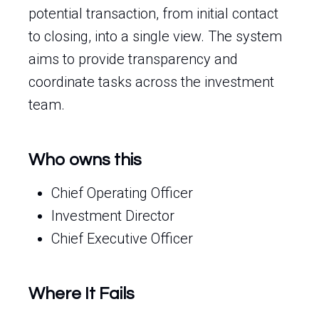
potential transaction, from initial contact
to closing, into a single view. The system
aims to provide transparency and
coordinate tasks across the investment
team.
Who owns this
Chief Operating Officer
Investment Director
Chief Executive Officer
Where It Fails