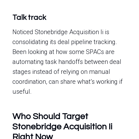
Talk track
Noticed Stonebridge Acquisition Ii is
consolidating its deal pipeline tracking.
Been looking at how some SPACs are
automating task handoffs between deal
stages instead of relying on manual
coordination, can share what’s working if
useful.
Who Should Target
Stonebridge Acquisition Ii
Right Now