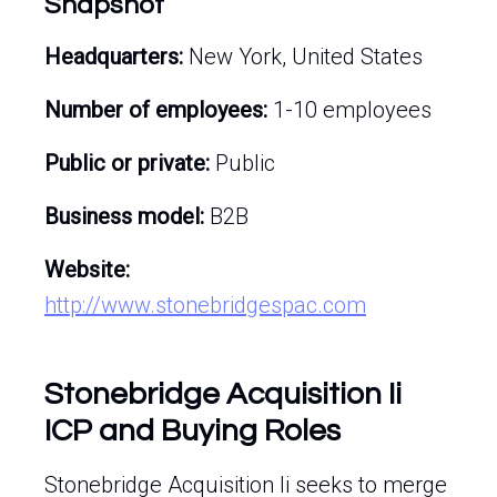
Snapshot
Headquarters:
New York, United States
Number of employees:
1-10 employees
Public or private:
Public
Business model:
B2B
Website:
http://www.stonebridgespac.com
Stonebridge Acquisition Ii
ICP and Buying Roles
Stonebridge Acquisition Ii seeks to merge