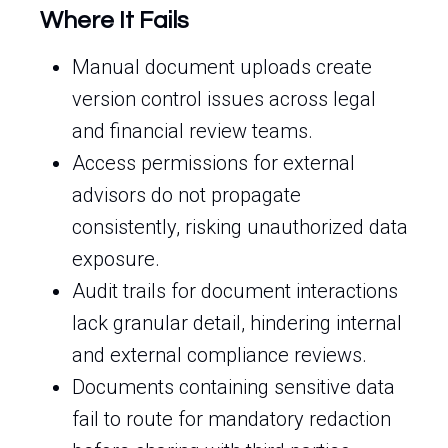
Where It Fails
Manual document uploads create
version control issues across legal
and financial review teams.
Access permissions for external
advisors do not propagate
consistently, risking unauthorized data
exposure.
Audit trails for document interactions
lack granular detail, hindering internal
and external compliance reviews.
Documents containing sensitive data
fail to route for mandatory redaction