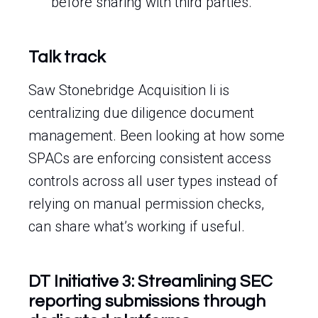
before sharing with third parties.
Talk track
Saw Stonebridge Acquisition Ii is
centralizing due diligence document
management. Been looking at how some
SPACs are enforcing consistent access
controls across all user types instead of
relying on manual permission checks,
can share what’s working if useful.
DT Initiative 3: Streamlining SEC
reporting submissions through