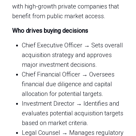
with high-growth private companies that
benefit from public market access.
Who drives buying decisions
Chief Executive Officer → Sets overall
acquisition strategy and approves
major investment decisions.
Chief Financial Officer → Oversees
financial due diligence and capital
allocation for potential targets.
Investment Director → Identifies and
evaluates potential acquisition targets
based on market criteria.
Legal Counsel → Manages regulatory