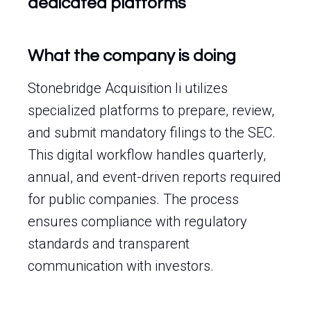
dedicated platforms
What the company is doing
Stonebridge Acquisition Ii utilizes
specialized platforms to prepare, review,
and submit mandatory filings to the SEC.
This digital workflow handles quarterly,
annual, and event-driven reports required
for public companies. The process
ensures compliance with regulatory
standards and transparent
communication with investors.