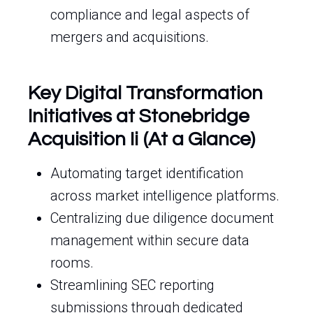
compliance and legal aspects of
mergers and acquisitions.
Key Digital Transformation
Initiatives at Stonebridge
Acquisition Ii (At a Glance)
Automating target identification
across market intelligence platforms.
Centralizing due diligence document
management within secure data
rooms.
Streamlining SEC reporting
submissions through dedicated