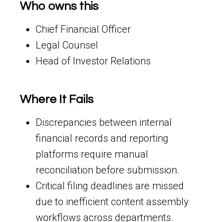
Who owns this
Chief Financial Officer
Legal Counsel
Head of Investor Relations
Where It Fails
Discrepancies between internal
financial records and reporting
platforms require manual
reconciliation before submission.
Critical filing deadlines are missed
due to inefficient content assembly
workflows across departments.