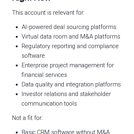
This account is relevant for:
AI-powered deal sourcing platforms
Virtual data room and M&A platforms
Regulatory reporting and compliance
software
Enterprise project management for
financial services
Data quality and integration platforms
Investor relations and stakeholder
communication tools
Not a fit for:
Basic CRM software without M&A