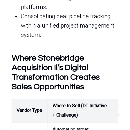
platforms.
Consolidating deal pipeline tracking
within a unified project management
system.
Where Stonebridge
Acquisition Ii’s Digital
Transformation Creates
Sales Opportunities
Where to Sell (DT Initiative
Buyer
Vendor Type
+ Challenge)
Owne
Automating target