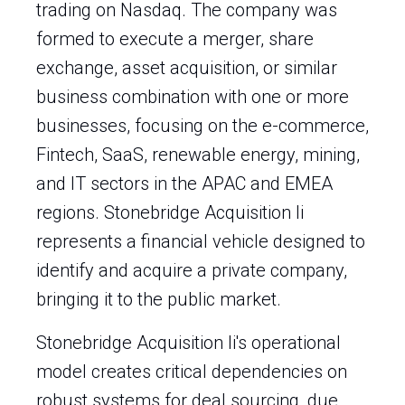
trading on Nasdaq. The company was
formed to execute a merger, share
exchange, asset acquisition, or similar
business combination with one or more
businesses, focusing on the e-commerce,
Fintech, SaaS, renewable energy, mining,
and IT sectors in the APAC and EMEA
regions. Stonebridge Acquisition Ii
represents a financial vehicle designed to
identify and acquire a private company,
bringing it to the public market.
Stonebridge Acquisition Ii's operational
model creates critical dependencies on
robust systems for deal sourcing, due