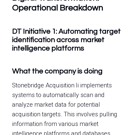
Operational Breakdown
DT Initiative 1: Automating target
identification across market
intelligence platforms
What the company is doing
Stonebridge Acquisition Ii implements
systems to automatically scan and
analyze market data for potential
acquisition targets. This involves pulling
information from various market
intelligence platforms and databases.