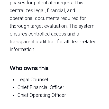
phases for potential mergers. This
centralizes legal, financial, and
operational documents required for
thorough target evaluation. The system
ensures controlled access and a
transparent audit trail for all deal-related
information.
Who owns this
Legal Counsel
Chief Financial Officer
Chief Operating Officer