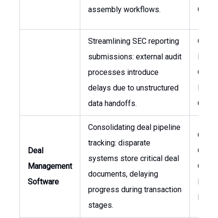
assembly workflows.
Couns
Streamlining SEC reporting
Chief
submissions: external audit
Financ
processes introduce
Officer
delays due to unstructured
Legal
data handoffs.
Couns
Consolidating deal pipeline
Chief
tracking: disparate
Deal
Opera
systems store critical deal
Management
Officer
documents, delaying
Software
Inves
progress during transaction
Direct
stages.