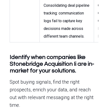
Consolidating deal pipeline
Chief
tracking: communication
Opera
logs fail to capture key
Officer
decisions made across
Inves
different team channels.
Direct
Identify when companies like
Stonebridge Acquisition Ii are in-
market for your solutions.
Spot buying signals, find the right
prospects, enrich your data, and reach
out with relevant messaging at the right
time.