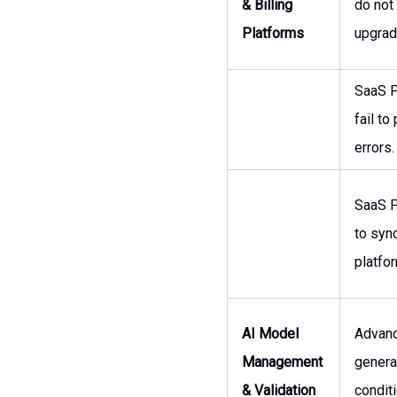
& Billing
do not
Platforms
upgrad
SaaS P
fail t
errors.
SaaS P
to syn
platfo
AI Model
Advanc
Management
genera
& Validation
condit