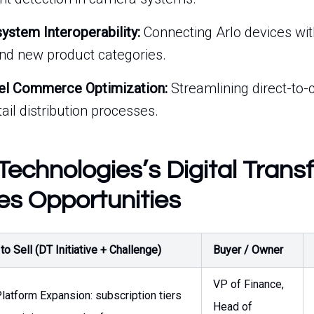
stem Interoperability:
Connecting Arlo devices wit
nd new product categories.
el Commerce Optimization:
Streamlining direct-to
il distribution processes.
Technologies’s Digital Trans
es Opportunities
o Sell (DT Initiative + Challenge)
Buyer / Owner
VP of Finance,
latform Expansion: subscription tiers
Head of