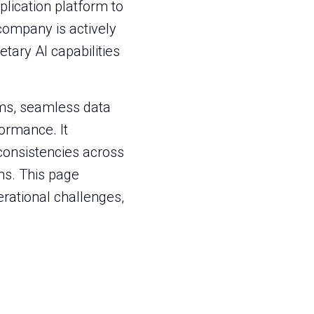
plication platform to
company is actively
tary AI capabilities
ems, seamless data
ormance. It
nconsistencies across
ms. This page
perational challenges,