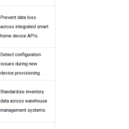
Prevent data loss
across integrated smart
home device APIs.
Detect configuration
issues during new
device provisioning.
Standardize inventory
data across warehouse
management systems.