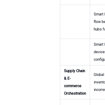
Smart 
flow b
hubs fa
Smart 
device
configu
Supply Chain
Global
& E-
inven
commerce
incorr
Orchestration