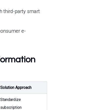
h third-party smart
-consumer e-
formation
Solution Approach
Standardize
subscription