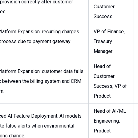
 provision correctly after customer
Customer
es.
Success
latform Expansion: recurring charges
VP of Finance,
o process due to payment gateway
Treasury
Manager
Head of
latform Expansion: customer data fails
Customer
c between the billing system and CRM
Success, VP of
rm.
Product
Head of AI/ML
ed AI Feature Deployment: AI models
Engineering,
te false alerts when environmental
Product
ions change.