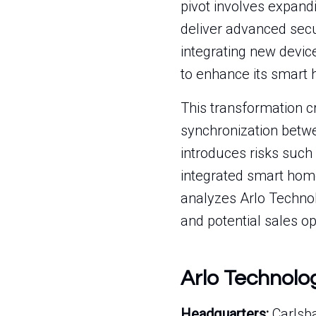
pivot involves expandi
deliver advanced secu
integrating new device
to enhance its smart
This transformation c
synchronization betwe
introduces risks such 
integrated smart home
analyzes Arlo Technolo
and potential sales op
Arlo Technolo
Headquarters:
Carlsba