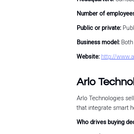
Number of employees
Public or private:
Publ
Business model:
Both
Website:
http://www.
Arlo Techno
Arlo Technologies se
that integrate smart 
Who drives buying de