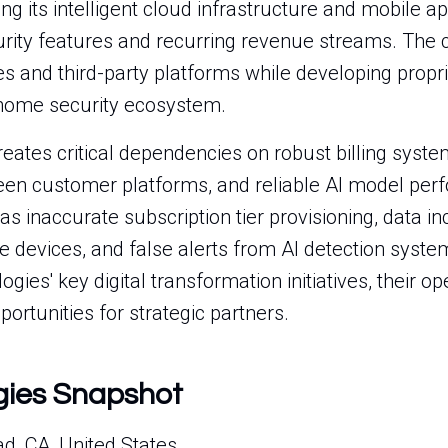
ng its intelligent cloud infrastructure and mobile ap
rity features and recurring revenue streams. The 
s and third-party platforms while developing proprie
 home security ecosystem.
reates critical dependencies on robust billing syst
en customer platforms, and reliable AI model perf
as inaccurate subscription tier provisioning, data i
 devices, and false alerts from AI detection syste
gies' key digital transformation initiatives, their o
portunities for strategic partners.
gies Snapshot
d, CA, United States