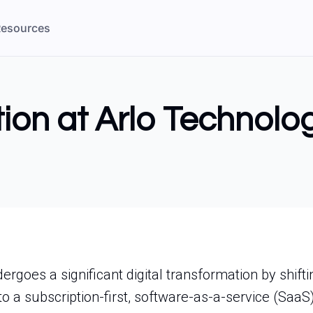
esources
ion at Arlo Technolo
rgoes a significant digital transformation by shifti
o a subscription-first, software-as-a-service (SaaS)