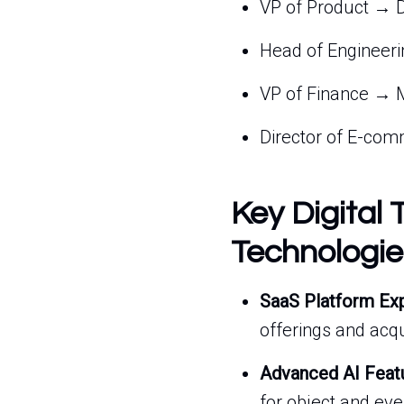
VP of Product → D
Head of Engineeri
VP of Finance → M
Director of E-comm
Key Digital 
Technologie
SaaS Platform Ex
offerings and acqu
Advanced AI Feat
for object and ev