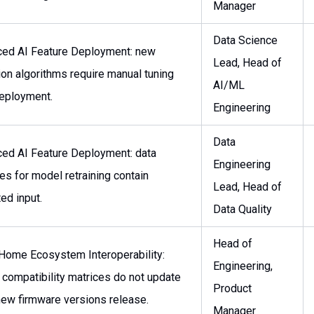
Manager
Data Science
ed AI Feature Deployment: new
Lead, Head of
ion algorithms require manual tuning
AI/ML
deployment.
Engineering
Data
ed AI Feature Deployment: data
Engineering
es for model retraining contain
Lead, Head of
ed input.
Data Quality
Head of
Home Ecosystem Interoperability:
Engineering,
 compatibility matrices do not update
Product
ew firmware versions release.
Manager