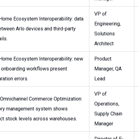
VP of
Home Ecosystem Interoperability: data
Engineering,
etween Arlo devices and third-party
Solutions
ils.
Architect
Home Ecosystem Interoperability: new
Product
 onboarding workflows present
Manager, QA
ration errors.
Lead
VP of
 Omnichannel Commerce Optimization:
Operations,
tory management system shows
Supply Chain
ect stock levels across warehouses.
Manager
Director of E-