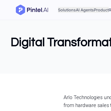
Solutions
AI Agents
Product
R
Digital Transformat
Arlo Technologies unde
from hardware sales t