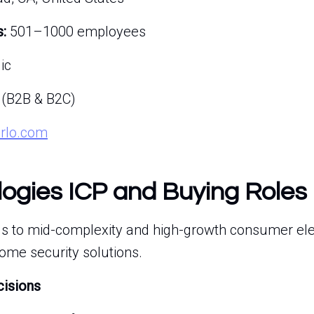
:
501–1000 employees
ic
 (B2B & B2C)
arlo.com
logies ICP and Buying Roles
lls to mid-complexity and high-growth consumer el
home security solutions.
cisions