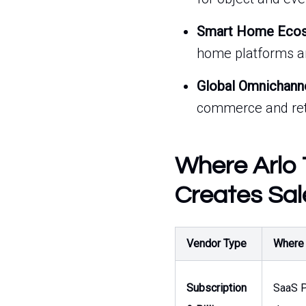
Smart Home Ecosy
home platforms a
Global Omnichann
commerce and reta
Where Arlo 
Creates Sal
Vendor Type
Where t
Subscription
SaaS P