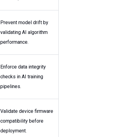
Prevent model drift by
validating AI algorithm
performance.
Enforce data integrity
checks in AI training
pipelines.
Validate device firmware
compatibility before
deployment.