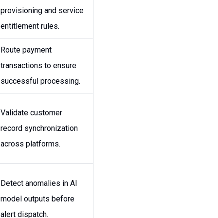
provisioning and service
entitlement rules.
Route payment
transactions to ensure
successful processing.
Validate customer
record synchronization
across platforms.
Detect anomalies in AI
model outputs before
alert dispatch.