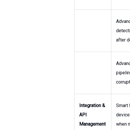
Advanc
detect
after 
Advanc
pipelin
corrupt
Integration &
Smart 
API
device
Management
when n