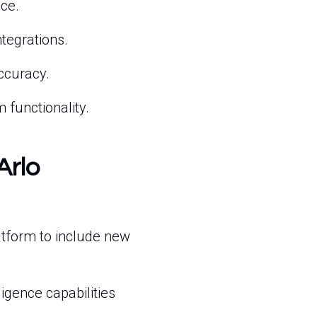
ce.
tegrations.
ccuracy.
 functionality.
Arlo
atform to include new
ligence capabilities