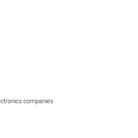
ectronics companies