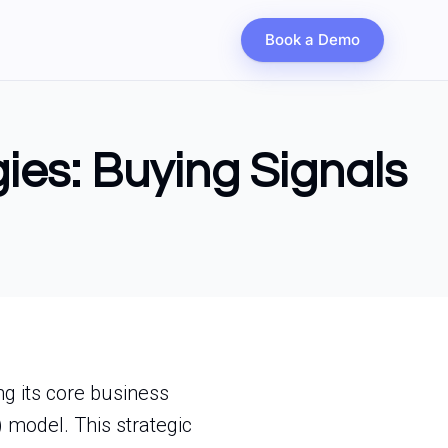
Book a Demo
gies: Buying Signals
ng its core business
 model. This strategic