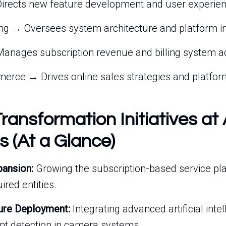
irects new feature development and user experien
ng → Oversees system architecture and platform in
anages subscription revenue and billing system a
erce → Drives online sales strategies and platform
Transformation Initiatives at 
s (At a Glance)
pansion:
Growing the subscription-based service pl
ired entities.
ure Deployment:
Integrating advanced artificial intel
ent detection in camera systems.