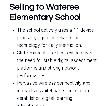
Selling to Wateree
Elementary School
The school actively uses a 1:1 device
program, signaling reliance on
technology for daily instruction.
State-mandated online testing drives
the need for stable digital assessment
platforms and strong network
performance.
Pervasive wireless connectivity and
interactive whiteboards indicate an
established digital learning
infrastructure.