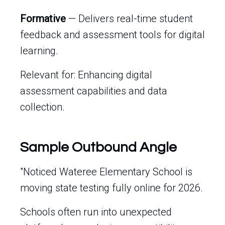
Formative
— Delivers real-time student
feedback and assessment tools for digital
learning.
Relevant for: Enhancing digital
assessment capabilities and data
collection.
Sample Outbound Angle
"Noticed Wateree Elementary School is
moving state testing fully online for 2026.
Schools often run into unexpected