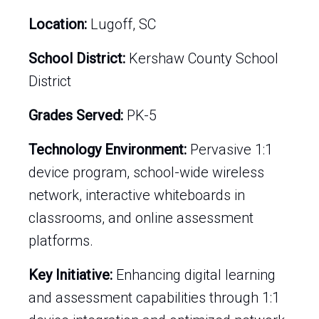
Location:
Lugoff, SC
School District:
Kershaw County School
District
Grades Served:
PK-5
Technology Environment:
Pervasive 1:1
device program, school-wide wireless
network, interactive whiteboards in
classrooms, and online assessment
platforms.
Key Initiative:
Enhancing digital learning
and assessment capabilities through 1:1