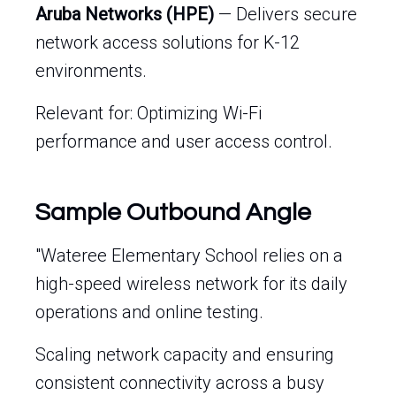
Aruba Networks (HPE)
— Delivers secure
network access solutions for K-12
environments.
Relevant for: Optimizing Wi-Fi
performance and user access control.
Sample Outbound Angle
"Wateree Elementary School relies on a
high-speed wireless network for its daily
operations and online testing.
Scaling network capacity and ensuring
consistent connectivity across a busy