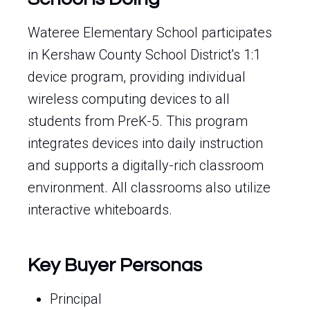
Wateree Elementary School participates
in Kershaw County School District's 1:1
device program, providing individual
wireless computing devices to all
students from PreK-5. This program
integrates devices into daily instruction
and supports a digitally-rich classroom
environment. All classrooms also utilize
interactive whiteboards.
Key Buyer Personas
Principal