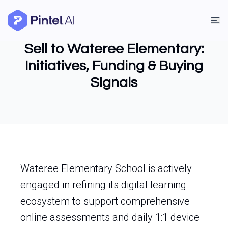
Sell to Wateree Elementary:
Initiatives, Funding & Buying
Signals
Wateree Elementary School is actively
engaged in refining its digital learning
ecosystem to support comprehensive
online assessments and daily 1:1 device