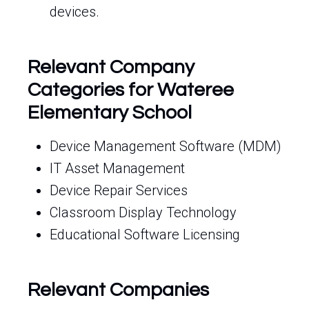
devices.
Relevant Company
Categories for Wateree
Elementary School
Device Management Software (MDM)
IT Asset Management
Device Repair Services
Classroom Display Technology
Educational Software Licensing
Relevant Companies