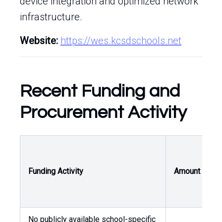
device integration and optimized network
infrastructure.
Website:
https://wes.kcsdschools.net
Recent Funding and
Procurement Activity
O
Funding Activity
Amount
A
No publicly available school-specific