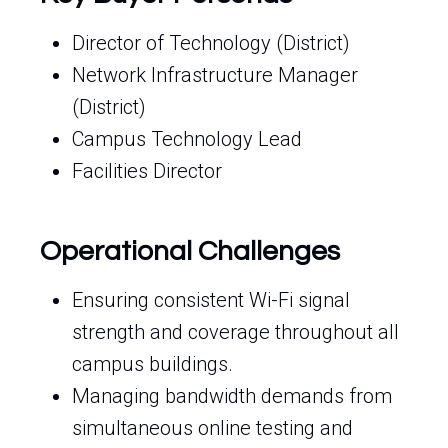
Director of Technology (District)
Network Infrastructure Manager
(District)
Campus Technology Lead
Facilities Director
Operational Challenges
Ensuring consistent Wi-Fi signal
strength and coverage throughout all
campus buildings.
Managing bandwidth demands from
simultaneous online testing and