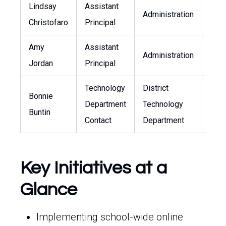
Lindsay
Assistant
Administration
-
Christofaro
Principal
Amy
Assistant
Administration
-
Jordan
Principal
Technology
District
Bonnie
Department
Technology
bonn
Buntin
Contact
Department
Key Initiatives at a
Glance
Implementing school-wide online