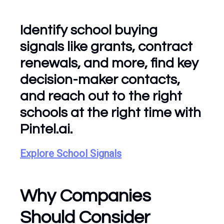
Identify school buying
signals like grants, contract
renewals, and more, find key
decision-maker contacts,
and reach out to the right
schools at the right time with
Pintel.ai.
Explore School Signals
Why Companies
Should Consider