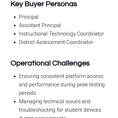
Key Buyer Personas
Principal
Assistant Principal
Instructional Technology Coordinator
District Assessment Coordinator
Operational Challenges
Ensuring consistent platform access
and performance during peak testing
periods.
Managing technical issues and
troubleshooting for student devices