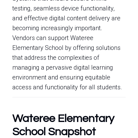
testing, seamless device functionality,
and effective digital content delivery are
becoming increasingly important.
Vendors can support Wateree
Elementary School by offering solutions
that address the complexities of
managing a pervasive digital learning
environment and ensuring equitable
access and functionality for all students.
Wateree Elementary
School Snapshot