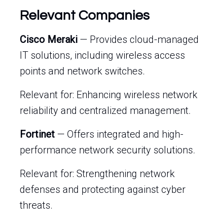
Relevant Companies
Cisco Meraki
— Provides cloud-managed
IT solutions, including wireless access
points and network switches.
Relevant for: Enhancing wireless network
reliability and centralized management.
Fortinet
— Offers integrated and high-
performance network security solutions.
Relevant for: Strengthening network
defenses and protecting against cyber
threats.