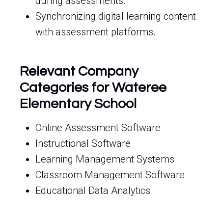
during assessments.
Synchronizing digital learning content
with assessment platforms.
Relevant Company
Categories for Wateree
Elementary School
Online Assessment Software
Instructional Software
Learning Management Systems
Classroom Management Software
Educational Data Analytics