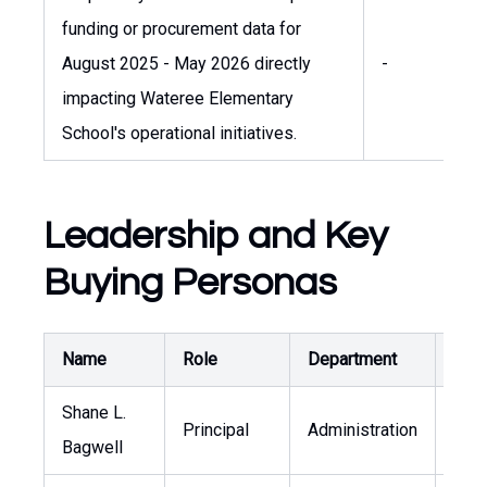
funding or procurement data for
August 2025 - May 2026 directly
-
-
impacting Wateree Elementary
School's operational initiatives.
Leadership and Key
Buying Personas
Name
Role
Department
Publ
Shane L.
Principal
Administration
-
Bagwell