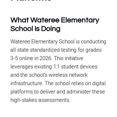
What Wateree Elementary
School Is Doing
Wateree Elementary School is conducting
all state standardized testing for grades
3-5 online in 2026. This initiative
leverages existing 1:1 student devices
and the school's wireless network
infrastructure. The school relies on digital
platforms to deliver and administer these
high-stakes assessments.