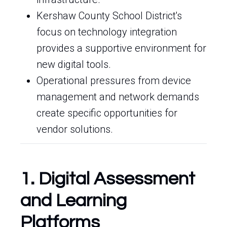
Kershaw County School District's
focus on technology integration
provides a supportive environment for
new digital tools.
Operational pressures from device
management and network demands
create specific opportunities for
vendor solutions.
1. Digital Assessment
and Learning
Platforms