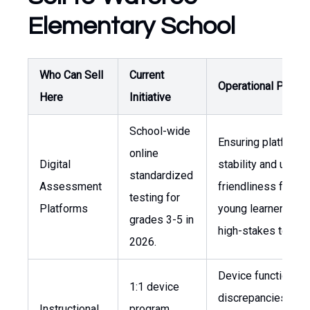
Elementary School
Who Can Sell
Current
Operational Press
Here
Initiative
School-wide
Ensuring platform
online
Digital
stability and user-
standardized
Assessment
friendliness for
testing for
Platforms
young learners dur
grades 3-5 in
high-stakes testing
2026.
Device functionalit
1:1 device
discrepancies and
Instructional
program