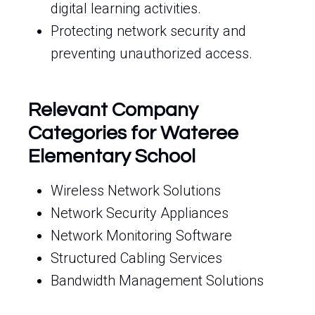
digital learning activities.
Protecting network security and
preventing unauthorized access.
Relevant Company
Categories for Wateree
Elementary School
Wireless Network Solutions
Network Security Appliances
Network Monitoring Software
Structured Cabling Services
Bandwidth Management Solutions