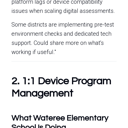
platform lags or device compatibility
issues when scaling digital assessments.
Some districts are implementing pre-test
environment checks and dedicated tech
support. Could share more on what's
working if useful."
2. 1:1 Device Program
Management
What Wateree Elementary
School Is Doing