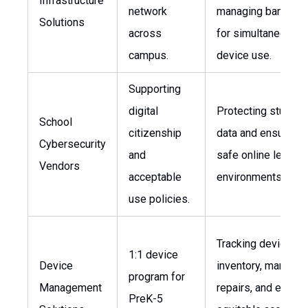
Infrastructure
network
managing bandwid
Solutions
across
for simultaneous
campus.
device use.
Supporting
digital
Protecting student
School
citizenship
data and ensuring
Cybersecurity
and
safe online learnin
Vendors
acceptable
environments.
use policies.
Tracking device
1:1 device
Device
inventory, managin
program for
Management
repairs, and ensuri
PreK-5