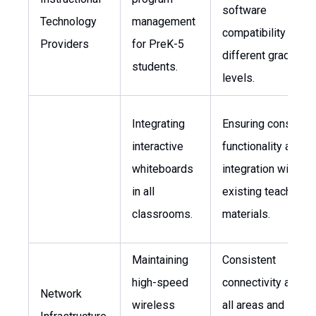
software
Technology
management
compatibility acro
Providers
for PreK-5
different grade
students.
levels.
Integrating
Ensuring consisten
interactive
functionality and
whiteboards
integration with
in all
existing teaching
classrooms.
materials.
Maintaining
Consistent
high-speed
connectivity acros
Network
wireless
all areas and