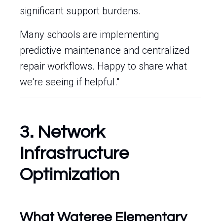
significant support burdens.
Many schools are implementing
predictive maintenance and centralized
repair workflows. Happy to share what
we're seeing if helpful."
3. Network
Infrastructure
Optimization
What Wateree Elementary