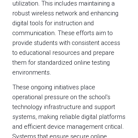
utilization. This includes maintaining a
robust wireless network and enhancing
digital tools for instruction and
communication. These efforts aim to
provide students with consistent access
to educational resources and prepare
them for standardized online testing
environments.
These ongoing initiatives place
operational pressure on the school's
technology infrastructure and support
systems, making reliable digital platforms
and efficient device management critical.
Systems that ensure secure online