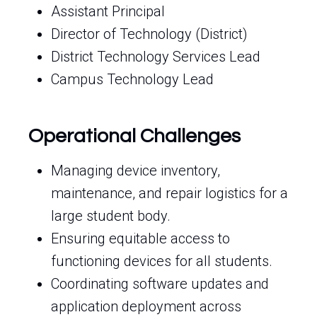
Assistant Principal
Director of Technology (District)
District Technology Services Lead
Campus Technology Lead
Operational Challenges
Managing device inventory,
maintenance, and repair logistics for a
large student body.
Ensuring equitable access to
functioning devices for all students.
Coordinating software updates and
application deployment across