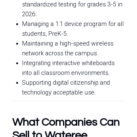
standardized testing for grades 3-5 in
2026.
Managing a 1:1 device program for all
students, PreK-5.
Maintaining a high-speed wireless
network across the campus.
Integrating interactive whiteboards
into all classroom environments.
Supporting digital citizenship and
technology acceptable use.
What Companies Can
Sell to Wateree