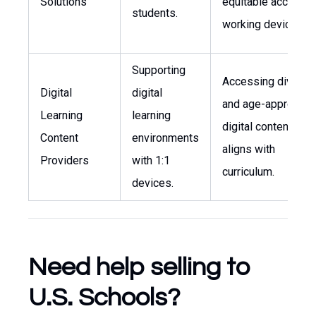
Solutions
equitable access t
students.
working devices.
Supporting
Accessing diverse
Digital
digital
and age-appropria
Learning
learning
digital content that
Content
environments
aligns with
Providers
with 1:1
curriculum.
devices.
Need help selling to
U.S. Schools?