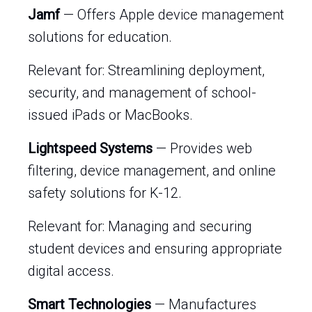
Jamf
— Offers Apple device management
solutions for education.
Relevant for: Streamlining deployment,
security, and management of school-
issued iPads or MacBooks.
Lightspeed Systems
— Provides web
filtering, device management, and online
safety solutions for K-12.
Relevant for: Managing and securing
student devices and ensuring appropriate
digital access.
Smart Technologies
— Manufactures