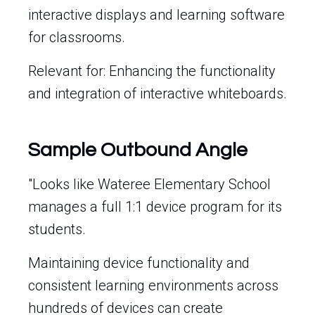
interactive displays and learning software
for classrooms.
Relevant for: Enhancing the functionality
and integration of interactive whiteboards.
Sample Outbound Angle
"Looks like Wateree Elementary School
manages a full 1:1 device program for its
students.
Maintaining device functionality and
consistent learning environments across
hundreds of devices can create