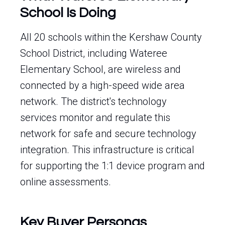
School Is Doing
All 20 schools within the Kershaw County
School District, including Wateree
Elementary School, are wireless and
connected by a high-speed wide area
network. The district's technology
services monitor and regulate this
network for safe and secure technology
integration. This infrastructure is critical
for supporting the 1:1 device program and
online assessments.
Key Buyer Personas