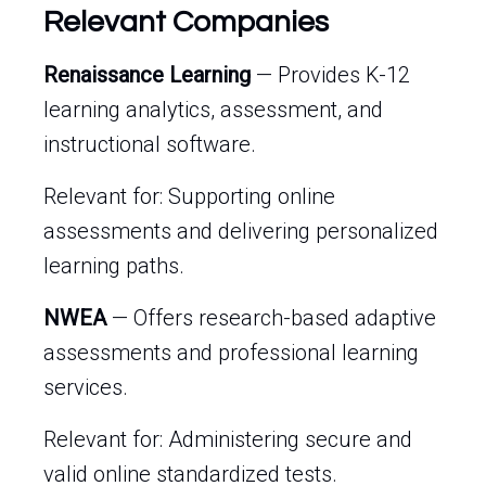
Relevant Companies
Renaissance Learning
— Provides K-12
learning analytics, assessment, and
instructional software.
Relevant for: Supporting online
assessments and delivering personalized
learning paths.
NWEA
— Offers research-based adaptive
assessments and professional learning
services.
Relevant for: Administering secure and
valid online standardized tests.