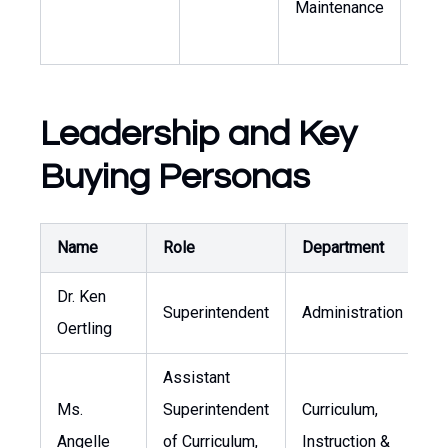
Maintenance
faci
oper
Leadership and Key
Buying Personas
Name
Role
Department
P
Dr. Ken
Superintendent
Administration
k
Oertling
Assistant
Ms.
Superintendent
Curriculum,
Angelle
of Curriculum,
Instruction &
a