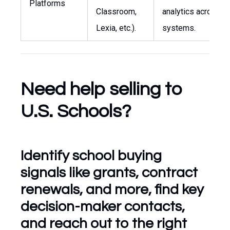
Platforms
Classroom,
analytics across
Lexia, etc.).
systems.
Need help selling to
U.S. Schools?
Identify school buying
signals like grants, contract
renewals, and more, find key
decision-maker contacts,
and reach out to the right