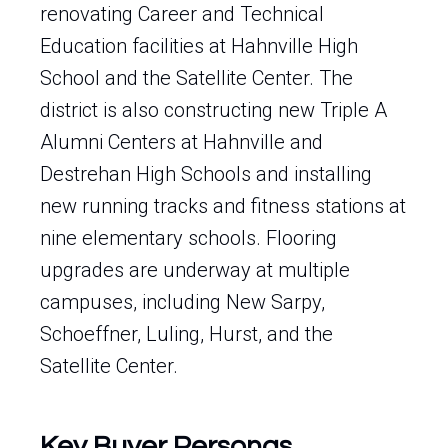
renovating Career and Technical
Education facilities at Hahnville High
School and the Satellite Center. The
district is also constructing new Triple A
Alumni Centers at Hahnville and
Destrehan High Schools and installing
new running tracks and fitness stations at
nine elementary schools. Flooring
upgrades are underway at multiple
campuses, including New Sarpy,
Schoeffner, Luling, Hurst, and the
Satellite Center.
Key Buyer Personas