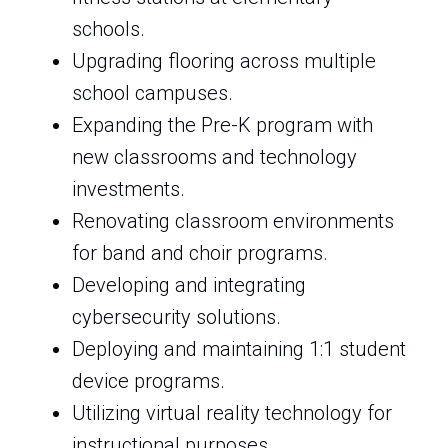
schools.
Upgrading flooring across multiple
school campuses.
Expanding the Pre-K program with
new classrooms and technology
investments.
Renovating classroom environments
for band and choir programs.
Developing and integrating
cybersecurity solutions.
Deploying and maintaining 1:1 student
device programs.
Utilizing virtual reality technology for
instructional purposes.