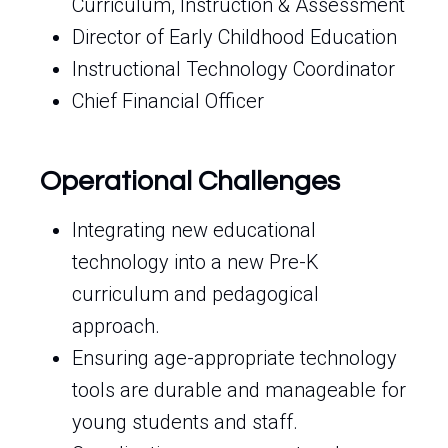
Curriculum, Instruction & Assessment
Director of Early Childhood Education
Instructional Technology Coordinator
Chief Financial Officer
Operational Challenges
Integrating new educational
technology into a new Pre-K
curriculum and pedagogical
approach.
Ensuring age-appropriate technology
tools are durable and manageable for
young students and staff.