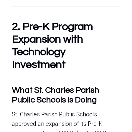
2. Pre-K Program
Expansion with
Technology
Investment
What St. Charles Parish
Public Schools Is Doing
St. Charles Parish Public Schools
approved an expansion of its Pre-K