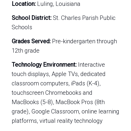
Location:
Luling, Louisiana
School District:
St. Charles Parish Public
Schools
Grades Served:
Pre-kindergarten through
12th grade
Technology Environment:
Interactive
touch displays, Apple TVs, dedicated
classroom computers, iPads (K-4),
touchscreen Chromebooks and
MacBooks (5-8), MacBook Pros (8th
grade), Google Classroom, online learning
platforms, virtual reality technology