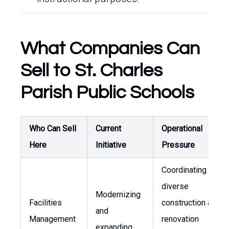
What Companies Can
Sell to St. Charles
Parish Public Schools
Who Can Sell
Current
Operational
Here
Initiative
Pressure
Coordinating
diverse
Modernizing
Facilities
construction and
and
Management
renovation
expanding