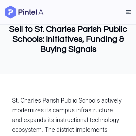
Sell to St. Charles Parish Public
Schools: Initiatives, Funding &
Buying Signals
St. Charles Parish Public Schools actively
modernizes its campus infrastructure
and expands its instructional technology
ecosystem. The district implements