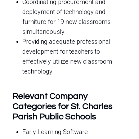
Coordinating procurement and
deployment of technology and
furniture for 19 new classrooms
simultaneously.
Providing adequate professional
development for teachers to
effectively utilize new classroom
technology.
Relevant Company
Categories for St. Charles
Parish Public Schools
Early Learning Software