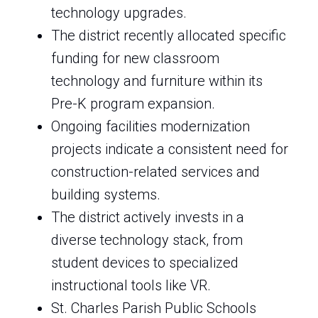
technology upgrades.
The district recently allocated specific
funding for new classroom
technology and furniture within its
Pre-K program expansion.
Ongoing facilities modernization
projects indicate a consistent need for
construction-related services and
building systems.
The district actively invests in a
diverse technology stack, from
student devices to specialized
instructional tools like VR.
St. Charles Parish Public Schools