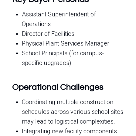
Assistant Superintendent of
Operations
Director of Facilities
Physical Plant Services Manager
School Principals (for campus-
specific upgrades)
Operational Challenges
Coordinating multiple construction
schedules across various school sites
may lead to logistical complexities.
Integrating new facility components