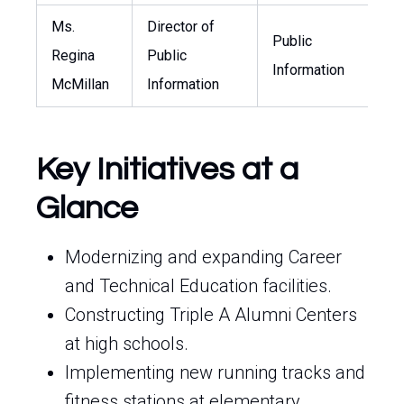
Ms.
Director of
Public
Regina
Public
r
Information
McMillan
Information
Key Initiatives at a
Glance
Modernizing and expanding Career
and Technical Education facilities.
Constructing Triple A Alumni Centers
at high schools.
Implementing new running tracks and
fitness stations at elementary