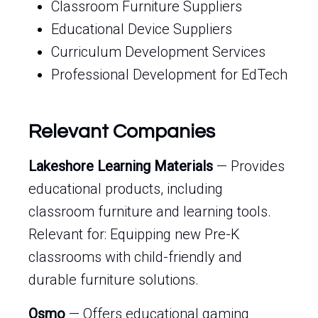
Classroom Furniture Suppliers
Educational Device Suppliers
Curriculum Development Services
Professional Development for EdTech
Relevant Companies
Lakeshore Learning Materials
— Provides
educational products, including
classroom furniture and learning tools.
Relevant for: Equipping new Pre-K
classrooms with child-friendly and
durable furniture solutions.
Osmo
— Offers educational gaming