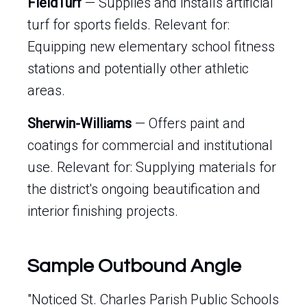
FieldTurf
— Supplies and installs artificial
turf for sports fields. Relevant for:
Equipping new elementary school fitness
stations and potentially other athletic
areas.
Sherwin-Williams
— Offers paint and
coatings for commercial and institutional
use. Relevant for: Supplying materials for
the district's ongoing beautification and
interior finishing projects.
Sample Outbound Angle
"Noticed St. Charles Parish Public Schools