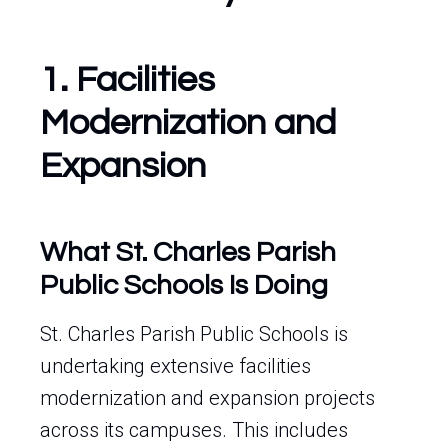
1. Facilities
Modernization and
Expansion
What St. Charles Parish
Public Schools Is Doing
St. Charles Parish Public Schools is
undertaking extensive facilities
modernization and expansion projects
across its campuses. This includes