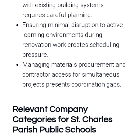
with existing building systems
requires careful planning.
Ensuring minimal disruption to active
learning environments during
renovation work creates scheduling
pressure.
Managing materials procurement and
contractor access for simultaneous
projects presents coordination gaps.
Relevant Company
Categories for St. Charles
Parish Public Schools