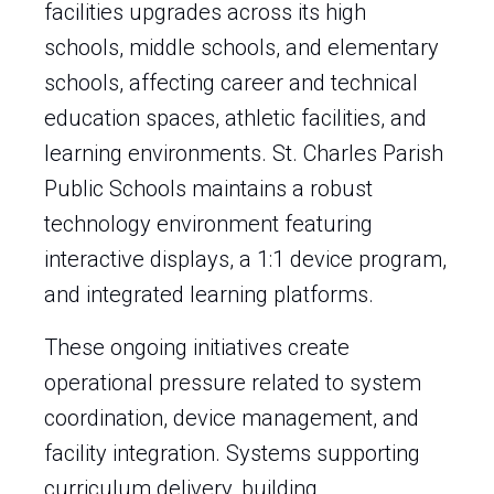
facilities upgrades across its high
schools, middle schools, and elementary
schools, affecting career and technical
education spaces, athletic facilities, and
learning environments. St. Charles Parish
Public Schools maintains a robust
technology environment featuring
interactive displays, a 1:1 device program,
and integrated learning platforms.
These ongoing initiatives create
operational pressure related to system
coordination, device management, and
facility integration. Systems supporting
curriculum delivery, building