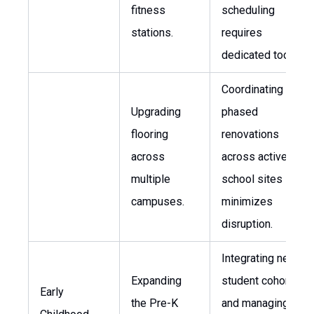
fitness
scheduling
stations.
requires
dedicated tools.
Coordinating
Upgrading
phased
flooring
renovations
across
across active
multiple
school sites
campuses.
minimizes
disruption.
Integrating new
Expanding
student cohorts
Early
the Pre-K
and managing