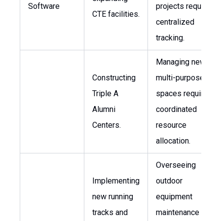
Software
projects requires
CTE facilities.
centralized
tracking.
Managing new
Constructing
multi-purpose
Triple A
spaces requires
Alumni
coordinated
Centers.
resource
allocation.
Overseeing
Implementing
outdoor
new running
equipment
tracks and
maintenance and