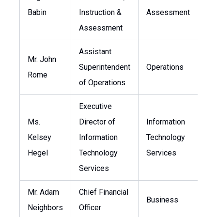
Babin
Instruction &
Assessment
Assessment
Assistant
Mr. John
Superintendent
Operations
j
Rome
of Operations
Executive
Ms.
Director of
Information
Kelsey
Information
Technology
k
Hegel
Technology
Services
Services
Mr. Adam
Chief Financial
Business
a
Neighbors
Officer