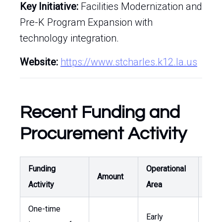
Key Initiative:
Facilities Modernization and
Pre-K Program Expansion with
technology integration.
Website:
https://www.stcharles.k12.la.us
Recent Funding and
Procurement Activity
Funding
Operational
Curr
Amount
Activity
Area
Rel
One-time
Supp
Early