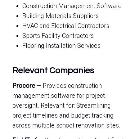
Construction Management Software
Building Materials Suppliers
HVAC and Electrical Contractors
Sports Facility Contractors
Flooring Installation Services
Relevant Companies
Procore
— Provides construction
management software for project
oversight. Relevant for: Streamlining
project timelines and budget tracking
across multiple school renovation sites.