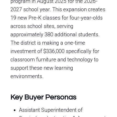
program in August 2025 for the 2026-
2027 school year. This expansion creates
19 new Pre-K classes for four-year-olds
across school sites, serving
approximately 380 additional students.
The district is making a one-time
investment of $336,000 specifically for
classroom furniture and technology to
support these new learning
environments.
Key Buyer Personas
Assistant Superintendent of