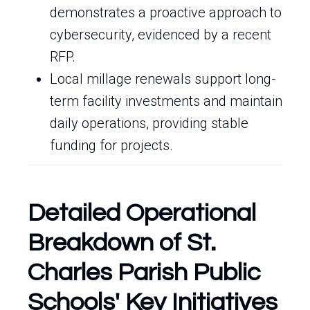
demonstrates a proactive approach to
cybersecurity, evidenced by a recent
RFP.
Local millage renewals support long-
term facility investments and maintain
daily operations, providing stable
funding for projects.
Detailed Operational
Breakdown of St.
Charles Parish Public
Schools' Key Initiatives