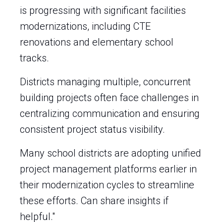
is progressing with significant facilities
modernizations, including CTE
renovations and elementary school
tracks.
Districts managing multiple, concurrent
building projects often face challenges in
centralizing communication and ensuring
consistent project status visibility.
Many school districts are adopting unified
project management platforms earlier in
their modernization cycles to streamline
these efforts. Can share insights if
helpful."