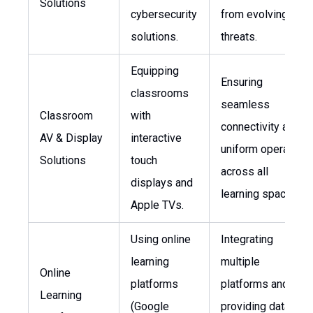
Solutions
cybersecurity
from evolving
solutions.
threats.
Equipping
Ensuring
classrooms
seamless
Classroom
with
connectivity and
AV & Display
interactive
uniform operation
Solutions
touch
across all
displays and
learning spaces.
Apple TVs.
Using online
Integrating
learning
multiple
Online
platforms
platforms and
Learning
(Google
providing data