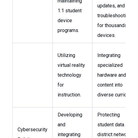
maintaining
updates, and
1:1 student
troubleshooting
device
for thousands of
programs.
devices.
Utilizing
Integrating
virtual reality
specialized
technology
hardware and
for
content into
instruction.
diverse curricula.
Developing
Protecting
and
student data and
Cybersecurity
integrating
district networks