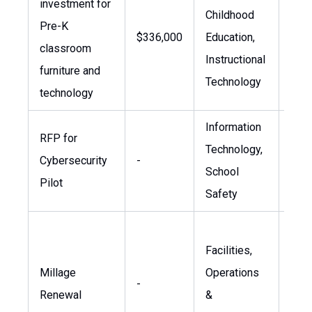
investment for
19 n
Childhood
Pre-K
tech
$336,000
Education,
classroom
appr
Instructional
furniture and
four
Technology
technology
appr
Information
App
RFP for
Technology,
indi
Cybersecurity
-
School
stre
Pilot
Safety
infr
Vote
Facilities,
two 
Millage
Operations
2026
-
Renewal
&
term