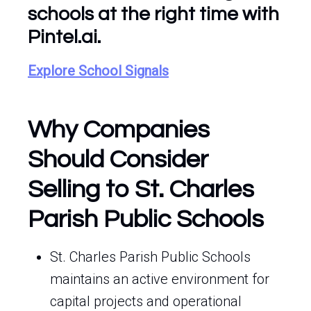
schools at the right time with
Pintel.ai.
Explore School Signals
Why Companies
Should Consider
Selling to St. Charles
Parish Public Schools
St. Charles Parish Public Schools
maintains an active environment for
capital projects and operational