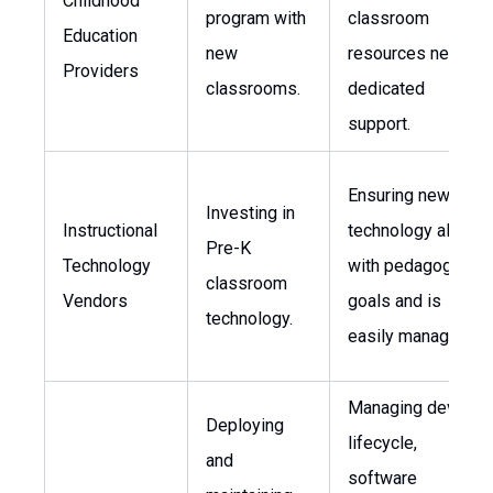
Childhood
program with
classroom
Education
new
resources needs
Providers
classrooms.
dedicated
support.
Ensuring new
Investing in
Instructional
technology aligns
Pre-K
Technology
with pedagogical
classroom
Vendors
goals and is
technology.
easily managed.
Managing device
Deploying
lifecycle,
and
software