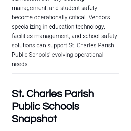
management, and student safety
become operationally critical. Vendors
specializing in education technology,
facilities management, and school safety
solutions can support St. Charles Parish
Public Schools' evolving operational
needs.
St. Charles Parish
Public Schools
Snapshot