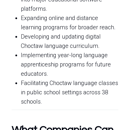
platforms.
Expanding online and distance
learning programs for broader reach.
Developing and updating digital
Choctaw language curriculum.
Implementing year-long language
apprenticeship programs for future
educators.
Facilitating Choctaw language classes
in public school settings across 38
schools.