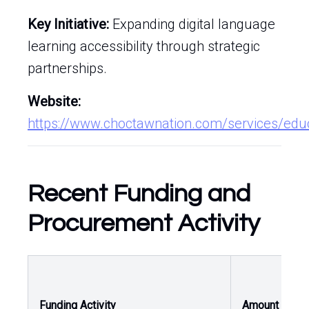
Key Initiative:
Expanding digital language
learning accessibility through strategic
partnerships.
Website:
https://www.choctawnation.com/services/edu
Recent Funding and
Procurement Activity
O
Funding Activity
Amount