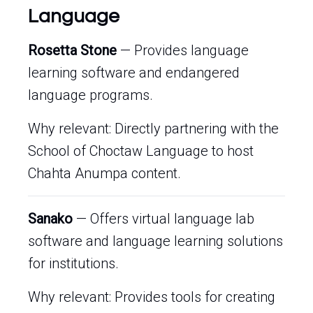
Language
Rosetta Stone
— Provides language
learning software and endangered
language programs.
Why relevant: Directly partnering with the
School of Choctaw Language to host
Chahta Anumpa content.
Sanako
— Offers virtual language lab
software and language learning solutions
for institutions.
Why relevant: Provides tools for creating