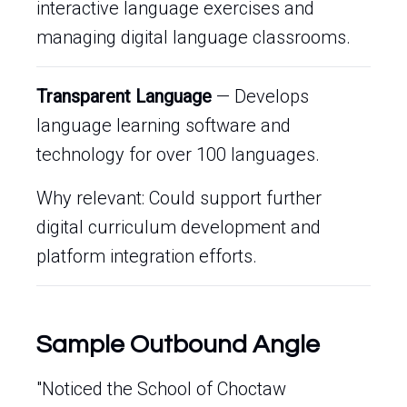
interactive language exercises and
managing digital language classrooms.
Transparent Language
— Develops
language learning software and
technology for over 100 languages.
Why relevant: Could support further
digital curriculum development and
platform integration efforts.
Sample Outbound Angle
"Noticed the School of Choctaw