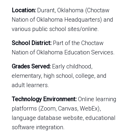
Location:
Durant, Oklahoma (Choctaw
Nation of Oklahoma Headquarters) and
various public school sites/online.
School District:
Part of the Choctaw
Nation of Oklahoma Education Services.
Grades Served:
Early childhood,
elementary, high school, college, and
adult learners.
Technology Environment:
Online learning
platforms (Zoom, Canvas, WebEx),
language database website, educational
software integration.