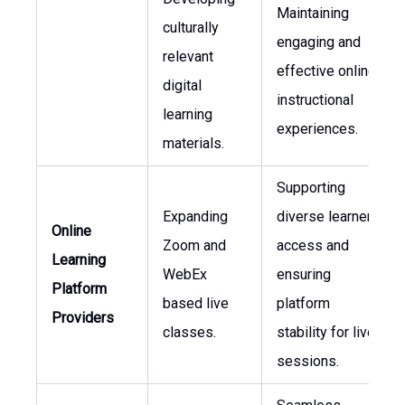
Maintaining
culturally
engaging and
relevant
effective online
digital
instructional
learning
experiences.
materials.
Supporting
Expanding
diverse learner
Online
Zoom and
access and
Learning
WebEx
ensuring
Platform
based live
platform
Providers
classes.
stability for live
sessions.