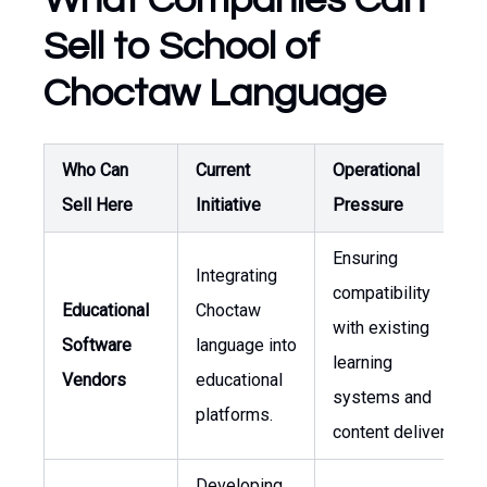
What Companies Can
Sell to School of
Choctaw Language
Who Can
Current
Operational
Sell Here
Initiative
Pressure
Ensuring
Integrating
compatibility
Educational
Choctaw
with existing
Software
language into
learning
Vendors
educational
systems and
platforms.
content delivery.
Developing