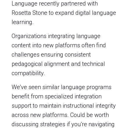
Language recently partnered with
Rosetta Stone to expand digital language
learning.
Organizations integrating language
content into new platforms often find
challenges ensuring consistent
pedagogical alignment and technical
compatibility.
We've seen similar language programs
benefit from specialized integration
support to maintain instructional integrity
across new platforms. Could be worth
discussing strategies if you're navigating