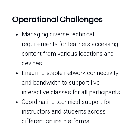
Operational Challenges
Managing diverse technical
requirements for learners accessing
content from various locations and
devices.
Ensuring stable network connectivity
and bandwidth to support live
interactive classes for all participants.
Coordinating technical support for
instructors and students across
different online platforms.