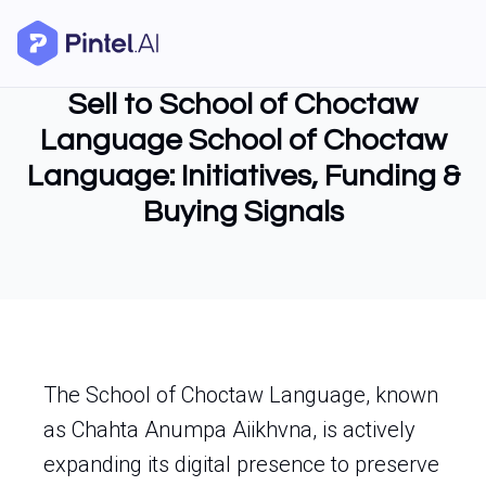
Sell to School of Choctaw
Language School of Choctaw
Language: Initiatives, Funding &
Buying Signals
The School of Choctaw Language, known
as Chahta Anumpa Aiikhvna, is actively
expanding its digital presence to preserve