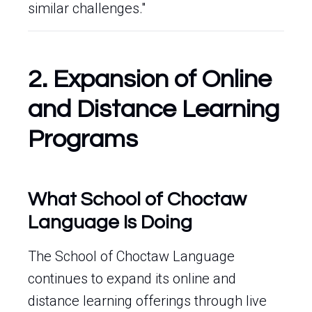
similar challenges."
2. Expansion of Online
and Distance Learning
Programs
What School of Choctaw
Language Is Doing
The School of Choctaw Language
continues to expand its online and
distance learning offerings through live