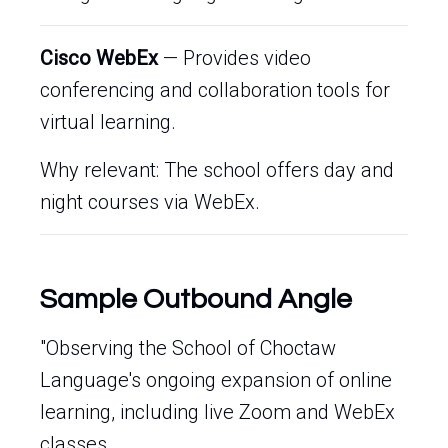
Cisco WebEx
— Provides video
conferencing and collaboration tools for
virtual learning.
Why relevant: The school offers day and
night courses via WebEx.
Sample Outbound Angle
"Observing the School of Choctaw
Language's ongoing expansion of online
learning, including live Zoom and WebEx
classes.