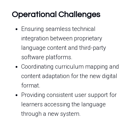
Operational Challenges
Ensuring seamless technical
integration between proprietary
language content and third-party
software platforms.
Coordinating curriculum mapping and
content adaptation for the new digital
format.
Providing consistent user support for
learners accessing the language
through a new system.