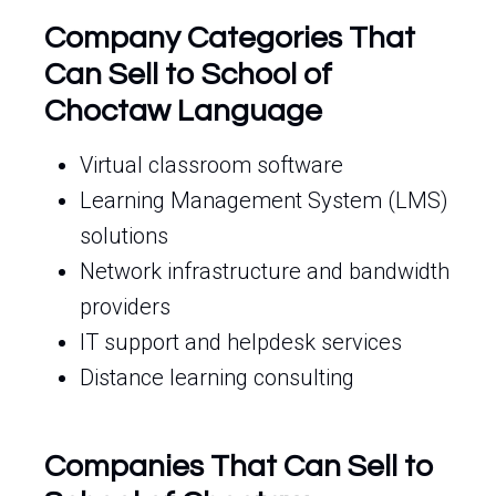
Company Categories That
Can Sell to School of
Choctaw Language
Virtual classroom software
Learning Management System (LMS)
solutions
Network infrastructure and bandwidth
providers
IT support and helpdesk services
Distance learning consulting
Companies That Can Sell to