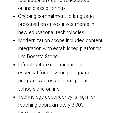
tool adoption due to widespread
online class offerings.
Ongoing commitment to language
preservation drives investments in
new educational technologies.
Modernization scope includes content
integration with established platforms
like Rosetta Stone.
Infrastructure coordination is
essential for delivering language
programs across various public
schools and online.
Technology dependency is high for
reaching approximately 3,000