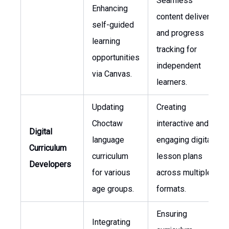
Seamless
Enhancing
content delivery
self-guided
and progress
learning
tracking for
opportunities
independent
via Canvas.
learners.
Updating
Creating
Choctaw
interactive and
Digital
language
engaging digital
Curriculum
curriculum
lesson plans
Developers
for various
across multiple
age groups.
formats.
Ensuring
Integrating