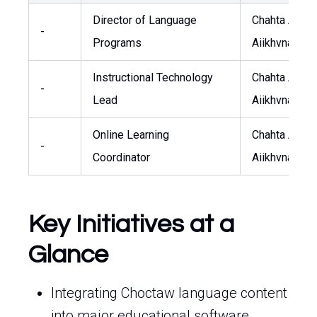
Director of Language
Chahta Anum
-
Programs
Aiikhvna
Instructional Technology
Chahta Anum
-
Lead
Aiikhvna
Online Learning
Chahta Anum
-
Coordinator
Aiikhvna
Key Initiatives at a
Glance
Integrating Choctaw language content
into major educational software