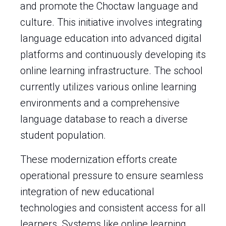
and promote the Choctaw language and
culture. This initiative involves integrating
language education into advanced digital
platforms and continuously developing its
online learning infrastructure. The school
currently utilizes various online learning
environments and a comprehensive
language database to reach a diverse
student population.
These modernization efforts create
operational pressure to ensure seamless
integration of new educational
technologies and consistent access for all
learners. Systems like online learning