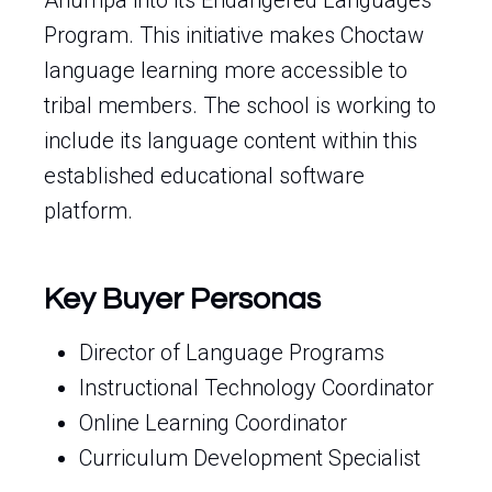
Anumpa into its Endangered Languages
Program. This initiative makes Choctaw
language learning more accessible to
tribal members. The school is working to
include its language content within this
established educational software
platform.
Key Buyer Personas
Director of Language Programs
Instructional Technology Coordinator
Online Learning Coordinator
Curriculum Development Specialist