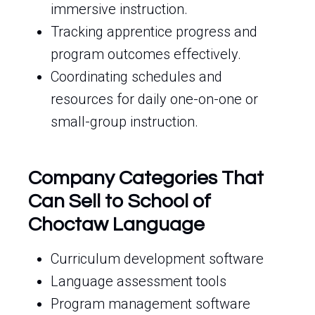
immersive instruction.
Tracking apprentice progress and
program outcomes effectively.
Coordinating schedules and
resources for daily one-on-one or
small-group instruction.
Company Categories That
Can Sell to School of
Choctaw Language
Curriculum development software
Language assessment tools
Program management software