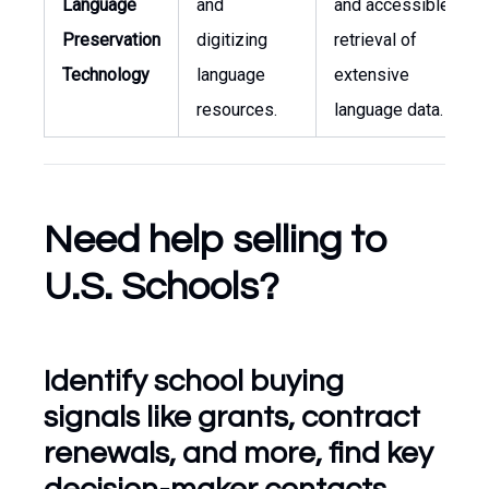
Language
and
and accessible
Preservation
digitizing
retrieval of
Technology
language
extensive
resources.
language data.
Need help selling to
U.S. Schools?
Identify school buying
signals like grants, contract
renewals, and more, find key