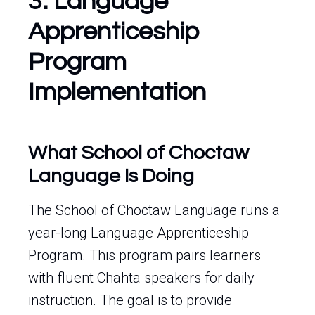
3. Language
Apprenticeship
Program
Implementation
What School of Choctaw
Language Is Doing
The School of Choctaw Language runs a
year-long Language Apprenticeship
Program. This program pairs learners
with fluent Chahta speakers for daily
instruction. The goal is to provide