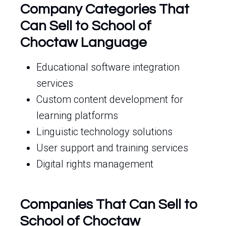
Company Categories That
Can Sell to School of
Choctaw Language
Educational software integration
services
Custom content development for
learning platforms
Linguistic technology solutions
User support and training services
Digital rights management
Companies That Can Sell to
School of Choctaw