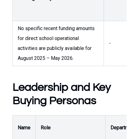
A
No specific recent funding amounts
for direct school operational
-
-
activities are publicly available for
August 2025 – May 2026.
Leadership and Key
Buying Personas
Name
Role
Department