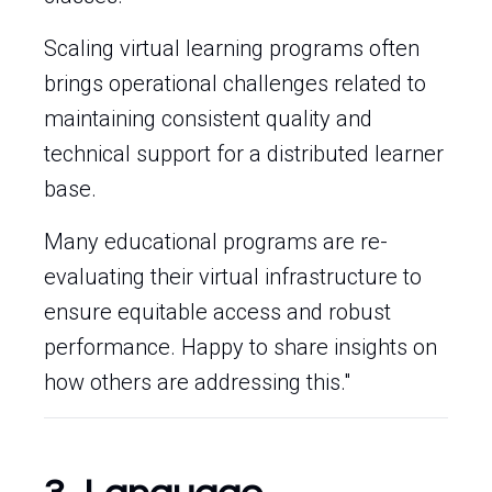
Scaling virtual learning programs often
brings operational challenges related to
maintaining consistent quality and
technical support for a distributed learner
base.
Many educational programs are re-
evaluating their virtual infrastructure to
ensure equitable access and robust
performance. Happy to share insights on
how others are addressing this."