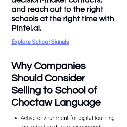
decision-maker contacts,
and reach out to the right
schools at the right time with
Pintel.ai.
Explore School Signals
Why Companies
Should Consider
Selling to School of
Choctaw Language
Active environment for digital learning