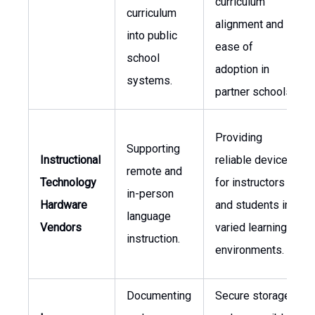
curriculum
curriculum
alignment and
into public
ease of
school
adoption in
systems.
partner schools.
Providing
Supporting
Instructional
reliable devices
remote and
Technology
for instructors
in-person
Hardware
and students in
language
Vendors
varied learning
instruction.
environments.
Documenting
Secure storage