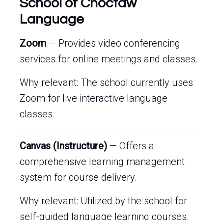
School of Choctaw
Language
Zoom
— Provides video conferencing
services for online meetings and classes.
Why relevant: The school currently uses
Zoom for live interactive language
classes.
Canvas (Instructure)
— Offers a
comprehensive learning management
system for course delivery.
Why relevant: Utilized by the school for
self-guided language learning courses.