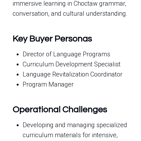
immersive learning in Choctaw grammar,
conversation, and cultural understanding.
Key Buyer Personas
Director of Language Programs
Curriculum Development Specialist
Language Revitalization Coordinator
Program Manager
Operational Challenges
Developing and managing specialized
curriculum materials for intensive,