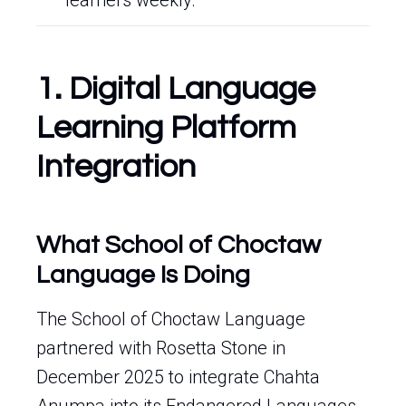
learners weekly.
1. Digital Language
Learning Platform
Integration
What School of Choctaw
Language Is Doing
The School of Choctaw Language
partnered with Rosetta Stone in
December 2025 to integrate Chahta