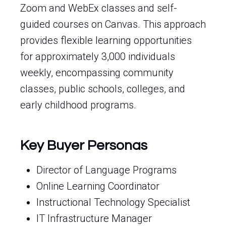
Zoom and WebEx classes and self-
guided courses on Canvas. This approach
provides flexible learning opportunities
for approximately 3,000 individuals
weekly, encompassing community
classes, public schools, colleges, and
early childhood programs.
Key Buyer Personas
Director of Language Programs
Online Learning Coordinator
Instructional Technology Specialist
IT Infrastructure Manager