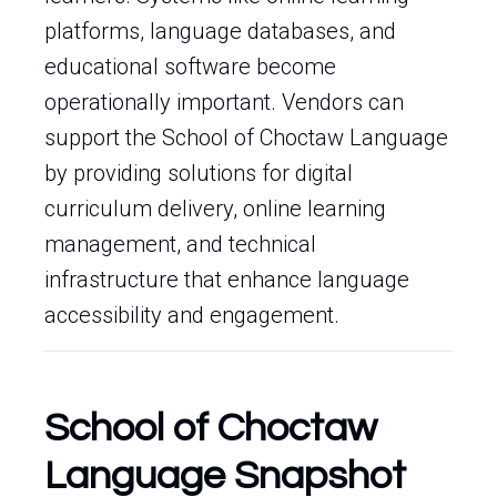
platforms, language databases, and
educational software become
operationally important. Vendors can
support the School of Choctaw Language
by providing solutions for digital
curriculum delivery, online learning
management, and technical
infrastructure that enhance language
accessibility and engagement.
School of Choctaw
Language Snapshot