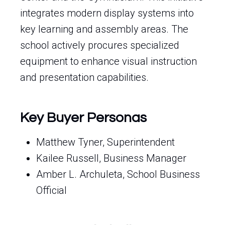
integrates modern display systems into
key learning and assembly areas. The
school actively procures specialized
equipment to enhance visual instruction
and presentation capabilities.
Key Buyer Personas
Matthew Tyner, Superintendent
Kailee Russell, Business Manager
Amber L. Archuleta, School Business
Official