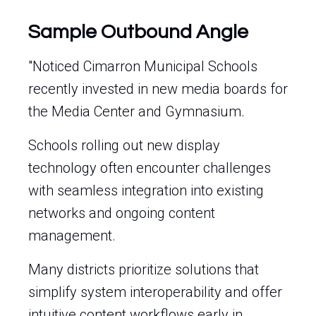
Sample Outbound Angle
"Noticed Cimarron Municipal Schools
recently invested in new media boards for
the Media Center and Gymnasium.
Schools rolling out new display
technology often encounter challenges
with seamless integration into existing
networks and ongoing content
management.
Many districts prioritize solutions that
simplify system interoperability and offer
intuitive content workflows early in