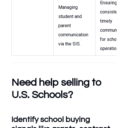
Ensuring
Managing
consistent an
student and
timely
parent
communicatio
communication
for school
via the SIS.
operations.
Need help selling to
U.S. Schools?
Identify school buying