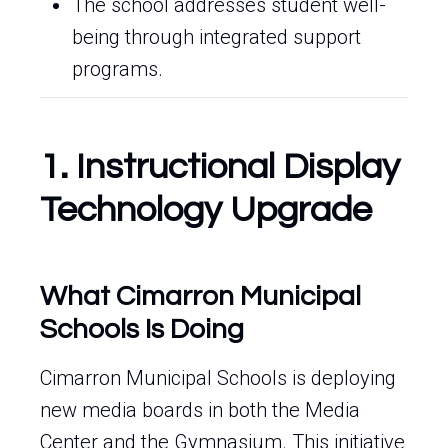
The school addresses student well-
being through integrated support
programs.
1. Instructional Display
Technology Upgrade
What Cimarron Municipal
Schools Is Doing
Cimarron Municipal Schools is deploying
new media boards in both the Media
Center and the Gymnasium. This initiative