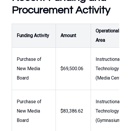
Procurement Activity
Operational
Funding Activity
Amount
Area
Purchase of
Instructional
New Media
$69,500.06
Technology
Board
(Media Center)
Purchase of
Instructional
New Media
$83,386.62
Technology
Board
(Gymnasium)