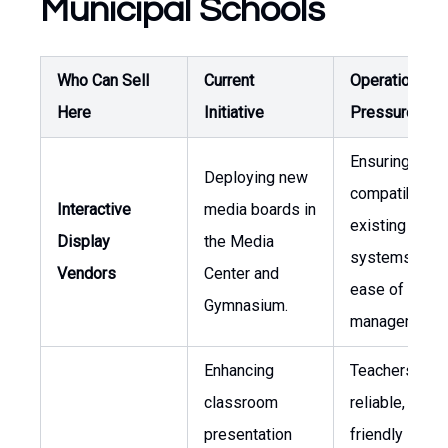
Municipal Schools
Who Can Sell
Current
Operational
Here
Initiative
Pressure
Ensuring
Deploying new
compatibility 
Interactive
media boards in
existing AV
Display
the Media
systems and
Vendors
Center and
ease of conte
Gymnasium.
management.
Enhancing
Teachers requ
classroom
reliable, user-
presentation
friendly