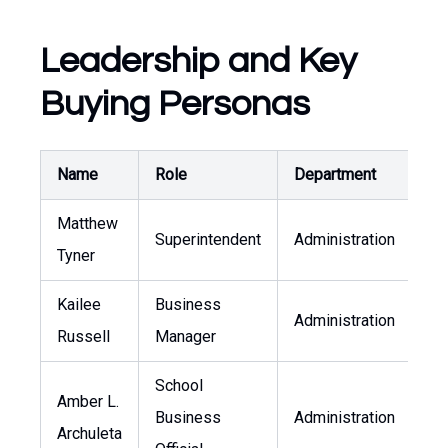
Leadership and Key
Buying Personas
Name
Role
Department
Pu
Matthew
Superintendent
Administration
mt
Tyner
Kailee
Business
Administration
kr
Russell
Manager
School
Amber L.
Business
Administration
aa
Archuleta