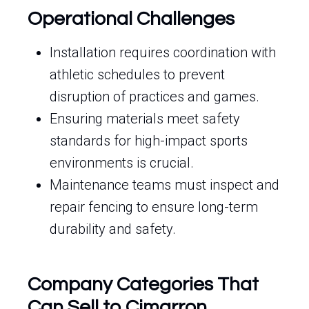
Operational Challenges
Installation requires coordination with
athletic schedules to prevent
disruption of practices and games.
Ensuring materials meet safety
standards for high-impact sports
environments is crucial.
Maintenance teams must inspect and
repair fencing to ensure long-term
durability and safety.
Company Categories That
Can Sell to Cimarron