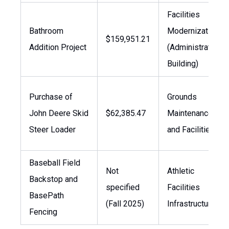
Facilities
Bathroom
Modernization
$159,951.21
Addition Project
(Administration
Building)
Purchase of
Grounds
John Deere Skid
$62,385.47
Maintenance
Steer Loader
and Facilities
Baseball Field
Not
Athletic
Backstop and
specified
Facilities
BasePath
(Fall 2025)
Infrastructure
Fencing