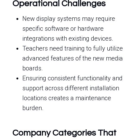
Operational Challenges
New display systems may require
specific software or hardware
integrations with existing devices.
Teachers need training to fully utilize
advanced features of the new media
boards.
Ensuring consistent functionality and
support across different installation
locations creates a maintenance
burden.
Company Categories That