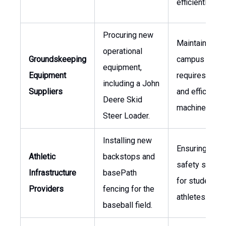
efficiently.
Procuring new
Maintaining la
operational
Groundskeeping
campus areas
equipment,
Equipment
requires robu
including a John
Suppliers
and efficient
Deere Skid
machinery.
Steer Loader.
Installing new
Ensuring facili
Athletic
backstops and
safety standa
Infrastructure
basePath
for student
Providers
fencing for the
athletes.
baseball field.