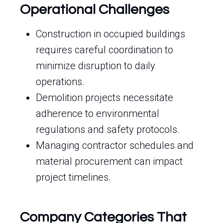
Operational Challenges
Construction in occupied buildings
requires careful coordination to
minimize disruption to daily
operations.
Demolition projects necessitate
adherence to environmental
regulations and safety protocols.
Managing contractor schedules and
material procurement can impact
project timelines.
Company Categories That