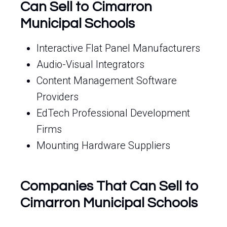
Can Sell to Cimarron
Municipal Schools
Interactive Flat Panel Manufacturers
Audio-Visual Integrators
Content Management Software
Providers
EdTech Professional Development
Firms
Mounting Hardware Suppliers
Companies That Can Sell to
Cimarron Municipal Schools