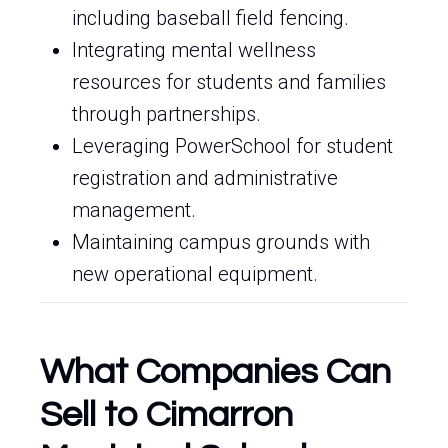
including baseball field fencing.
Integrating mental wellness
resources for students and families
through partnerships.
Leveraging PowerSchool for student
registration and administrative
management.
Maintaining campus grounds with
new operational equipment.
What Companies Can
Sell to Cimarron