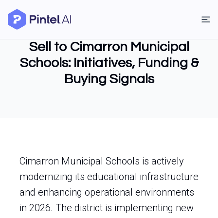
Sell to Cimarron Municipal
Schools: Initiatives, Funding &
Buying Signals
Cimarron Municipal Schools is actively
modernizing its educational infrastructure
and enhancing operational environments
in 2026. The district is implementing new