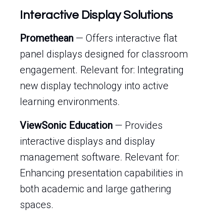
Interactive Display Solutions
Promethean
— Offers interactive flat
panel displays designed for classroom
engagement. Relevant for: Integrating
new display technology into active
learning environments.
ViewSonic Education
— Provides
interactive displays and display
management software. Relevant for:
Enhancing presentation capabilities in
both academic and large gathering
spaces.