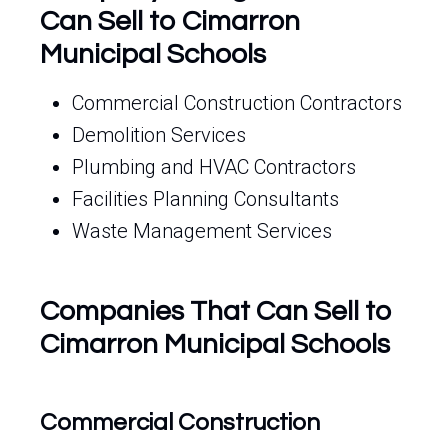
Can Sell to Cimarron
Municipal Schools
Commercial Construction Contractors
Demolition Services
Plumbing and HVAC Contractors
Facilities Planning Consultants
Waste Management Services
Companies That Can Sell to
Cimarron Municipal Schools
Commercial Construction