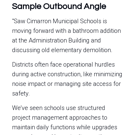
Sample Outbound Angle
"Saw Cimarron Municipal Schools is
moving forward with a bathroom addition
at the Administration Building and
discussing old elementary demolition.
Districts often face operational hurdles
during active construction, like minimizing
noise impact or managing site access for
safety.
We’ve seen schools use structured
project management approaches to
maintain daily functions while upgrades