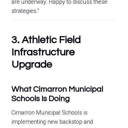
are underway. Happy to discuss these
strategies."
3. Athletic Field
Infrastructure
Upgrade
What Cimarron Municipal
Schools Is Doing
Cimarron Municipal Schools is
implementing new backstop and