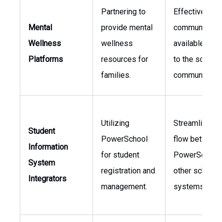
Partnering to
Effectively
Mental
provide mental
communicatin
Wellness
wellness
available sup
Platforms
resources for
to the school
families.
community.
Utilizing
Streamlining 
Student
PowerSchool
flow between
Information
for student
PowerSchool
System
registration and
other school
Integrators
management.
systems.