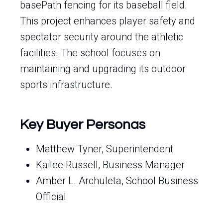
basePath fencing for its baseball field.
This project enhances player safety and
spectator security around the athletic
facilities. The school focuses on
maintaining and upgrading its outdoor
sports infrastructure.
Key Buyer Personas
Matthew Tyner, Superintendent
Kailee Russell, Business Manager
Amber L. Archuleta, School Business
Official