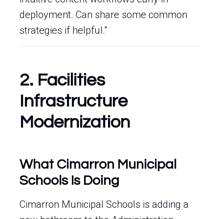
deployment. Can share some common
strategies if helpful."
2. Facilities
Infrastructure
Modernization
What Cimarron Municipal
Schools Is Doing
Cimarron Municipal Schools is adding a