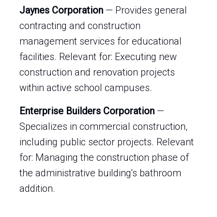
Jaynes Corporation
— Provides general
contracting and construction
management services for educational
facilities. Relevant for: Executing new
construction and renovation projects
within active school campuses.
Enterprise Builders Corporation
—
Specializes in commercial construction,
including public sector projects. Relevant
for: Managing the construction phase of
the administrative building's bathroom
addition.