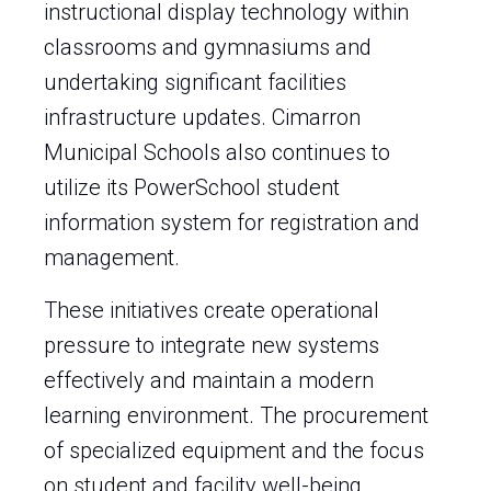
instructional display technology within
classrooms and gymnasiums and
undertaking significant facilities
infrastructure updates. Cimarron
Municipal Schools also continues to
utilize its PowerSchool student
information system for registration and
management.
These initiatives create operational
pressure to integrate new systems
effectively and maintain a modern
learning environment. The procurement
of specialized equipment and the focus
on student and facility well-being