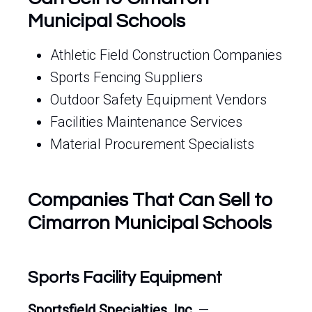
Municipal Schools
Athletic Field Construction Companies
Sports Fencing Suppliers
Outdoor Safety Equipment Vendors
Facilities Maintenance Services
Material Procurement Specialists
Companies That Can Sell to
Cimarron Municipal Schools
Sports Facility Equipment
Sportsfield Specialties, Inc.
—