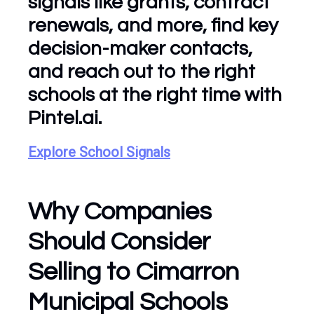
signals like grants, contract
renewals, and more, find key
decision-maker contacts,
and reach out to the right
schools at the right time with
Pintel.ai.
Explore School Signals
Why Companies
Should Consider
Selling to Cimarron
Municipal Schools