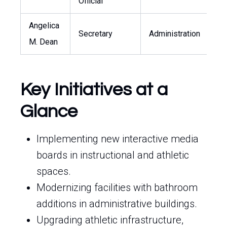
Official
Angelica
Secretary
Administration
ad
M. Dean
Key Initiatives at a
Glance
Implementing new interactive media
boards in instructional and athletic
spaces.
Modernizing facilities with bathroom
additions in administrative buildings.
Upgrading athletic infrastructure,