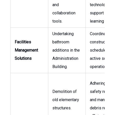
and
technology to
collaboration
support diver
tools.
learning activi
Undertaking
Coordinating
Facilities
bathroom
construction
Management
additions in the
schedules wi
Solutions
Administration
active school
Building.
operations.
Adhering to
Demolition of
safety regula
old elementary
and managing
structures.
debris remova