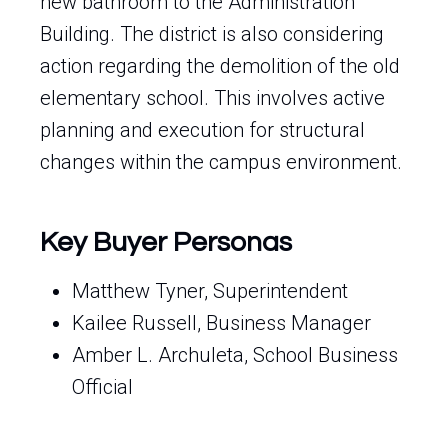
new bathroom to the Administration
Building. The district is also considering
action regarding the demolition of the old
elementary school. This involves active
planning and execution for structural
changes within the campus environment.
Key Buyer Personas
Matthew Tyner, Superintendent
Kailee Russell, Business Manager
Amber L. Archuleta, School Business
Official