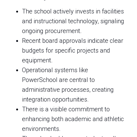
The school actively invests in facilities
and instructional technology, signaling
ongoing procurement.
Recent board approvals indicate clear
budgets for specific projects and
equipment.
Operational systems like
PowerSchool are central to
administrative processes, creating
integration opportunities.
There is a visible commitment to
enhancing both academic and athletic
environments.