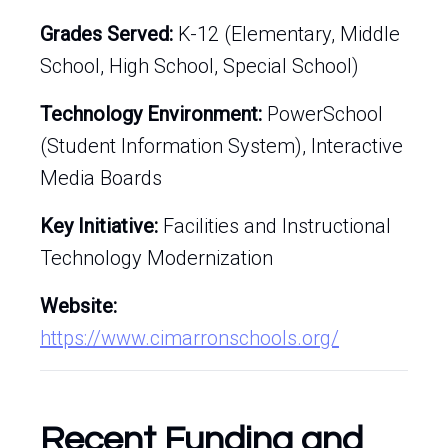
Grades Served:
K-12 (Elementary, Middle
School, High School, Special School)
Technology Environment:
PowerSchool
(Student Information System), Interactive
Media Boards
Key Initiative:
Facilities and Instructional
Technology Modernization
Website:
https://www.cimarronschools.org/
Recent Funding and