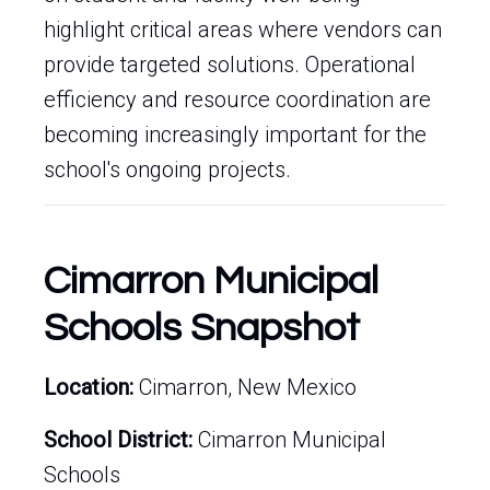
highlight critical areas where vendors can
provide targeted solutions. Operational
efficiency and resource coordination are
becoming increasingly important for the
school's ongoing projects.
Cimarron Municipal
Schools Snapshot
Location:
Cimarron, New Mexico
School District:
Cimarron Municipal
Schools