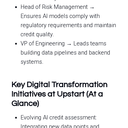
Head of Risk Management →
Ensures AI models comply with
regulatory requirements and maintain
credit quality.
VP of Engineering → Leads teams
building data pipelines and backend
systems.
Key Digital Transformation
Initiatives at Upstart (At a
Glance)
Evolving AI credit assessment:
Integrating new data points and