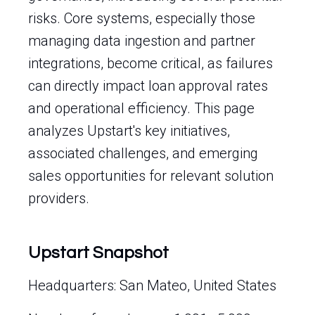
risks. Core systems, especially those
managing data ingestion and partner
integrations, become critical, as failures
can directly impact loan approval rates
and operational efficiency. This page
analyzes Upstart's key initiatives,
associated challenges, and emerging
sales opportunities for relevant solution
providers.
Upstart Snapshot
Headquarters: San Mateo, United States