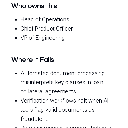
Who owns this
Head of Operations
Chief Product Officer
VP of Engineering
Where It Fails
Automated document processing
misinterprets key clauses in loan
collateral agreements.
Verification workflows halt when AI
tools flag valid documents as
fraudulent.