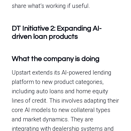
share what’s working if useful.
DT Initiative 2: Expanding AI-
driven loan products
What the company is doing
Upstart extends its AI-powered lending
platform to new product categories,
including auto loans and home equity
lines of credit. This involves adapting their
core AI models to new collateral types
and market dynamics. They are
integrating with dealership systems and