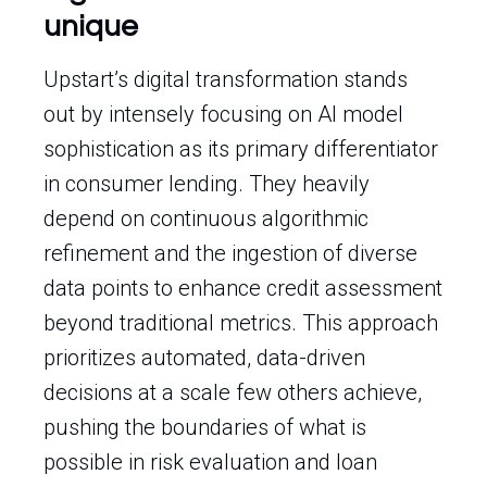
unique
Upstart’s digital transformation stands
out by intensely focusing on AI model
sophistication as its primary differentiator
in consumer lending. They heavily
depend on continuous algorithmic
refinement and the ingestion of diverse
data points to enhance credit assessment
beyond traditional metrics. This approach
prioritizes automated, data-driven
decisions at a scale few others achieve,
pushing the boundaries of what is
possible in risk evaluation and loan