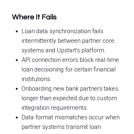
Where It Fails
Loan data synchronization fails
intermittently between partner core
systems and Upstart's platform.
API connection errors block real-time
loan decisioning for certain financial
institutions.
Onboarding new bank partners takes
longer than expected due to custom
integration requirements.
Data format mismatches occur when
partner systems transmit loan