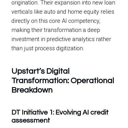
origination. Their expansion into new loan
verticals like auto and home equity relies
directly on this core AI competency,
making their transformation a deep
investment in predictive analytics rather
than just process digitization.
Upstart’s Digital
Transformation: Operational
Breakdown
DT Initiative 1: Evolving AI credit
assessment