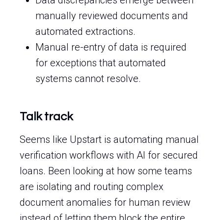
Data discrepancies emerge between
manually reviewed documents and
automated extractions.
Manual re-entry of data is required
for exceptions that automated
systems cannot resolve.
Talk track
Seems like Upstart is automating manual
verification workflows with AI for secured
loans. Been looking at how some teams
are isolating and routing complex
document anomalies for human review
instead of letting them block the entire