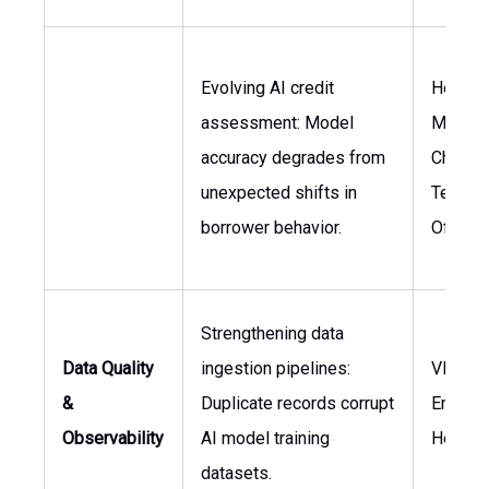
Evolving AI credit
Head o
assessment: Model
Manage
accuracy degrades from
Chief
unexpected shifts in
Techno
borrower behavior.
Officer
Strengthening data
Data Quality
ingestion pipelines:
VP of
&
Duplicate records corrupt
Enginee
Observability
AI model training
Head o
datasets.