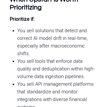
Prioritizing
Prioritize if:
You sell solutions that detect and
correct AI model drift in real-time,
especially after macroeconomic
shifts.
You sell tools that enforce data
quality and deduplication within high-
volume data ingestion pipelines.
You sell API management platforms
that standardize and monitor
integrations with diverse financial