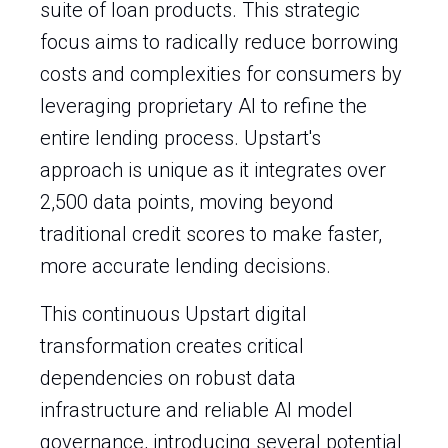
suite of loan products. This strategic
focus aims to radically reduce borrowing
costs and complexities for consumers by
leveraging proprietary AI to refine the
entire lending process. Upstart's
approach is unique as it integrates over
2,500 data points, moving beyond
traditional credit scores to make faster,
more accurate lending decisions.
This continuous Upstart digital
transformation creates critical
dependencies on robust data
infrastructure and reliable AI model
governance, introducing several potential