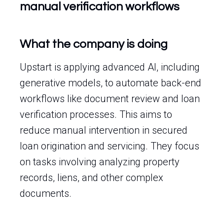
manual verification workflows
What the company is doing
Upstart is applying advanced AI, including
generative models, to automate back-end
workflows like document review and loan
verification processes. This aims to
reduce manual intervention in secured
loan origination and servicing. They focus
on tasks involving analyzing property
records, liens, and other complex
documents.