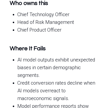
Who owns this
Chief Technology Officer
Head of Risk Management
Chief Product Officer
Where It Fails
AI model outputs exhibit unexpected
biases in certain demographic
segments.
Credit conversion rates decline when
AI models overreact to
macroeconomic signals.
Model performance reports show