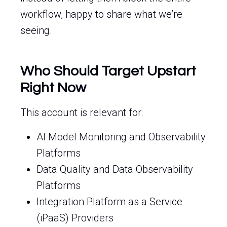
workflow, happy to share what we’re
seeing.
Who Should Target Upstart
Right Now
This account is relevant for:
AI Model Monitoring and Observability
Platforms
Data Quality and Data Observability
Platforms
Integration Platform as a Service
(iPaaS) Providers