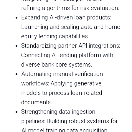
refining algorithms for risk evaluation.
Expanding AI-driven loan products:
Launching and scaling auto and home
equity lending capabilities.
Standardizing partner API integrations:
Connecting AI lending platform with
diverse bank core systems.
Automating manual verification
workflows: Applying generative
models to process loan-related
documents.
Strengthening data ingestion
pipelines: Building robust systems for
AI model training data acquisition.