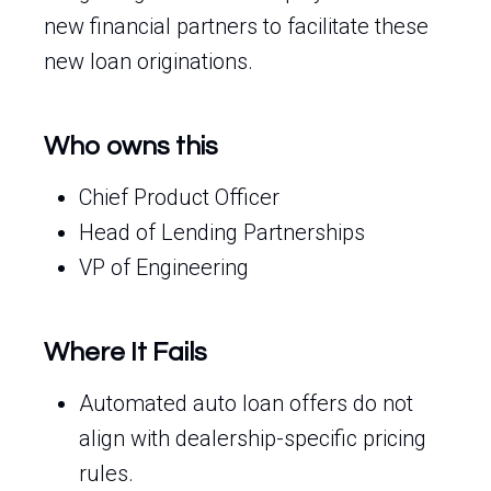
new financial partners to facilitate these
new loan originations.
Who owns this
Chief Product Officer
Head of Lending Partnerships
VP of Engineering
Where It Fails
Automated auto loan offers do not
align with dealership-specific pricing
rules.