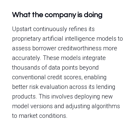
What the company is doing
Upstart continuously refines its
proprietary artificial intelligence models to
assess borrower creditworthiness more
accurately. These models integrate
thousands of data points beyond
conventional credit scores, enabling
better risk evaluation across its lending
products. This involves deploying new
model versions and adjusting algorithms
to market conditions.