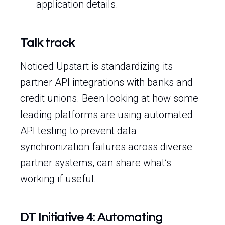
application details.
Talk track
Noticed Upstart is standardizing its
partner API integrations with banks and
credit unions. Been looking at how some
leading platforms are using automated
API testing to prevent data
synchronization failures across diverse
partner systems, can share what’s
working if useful.
DT Initiative 4: Automating