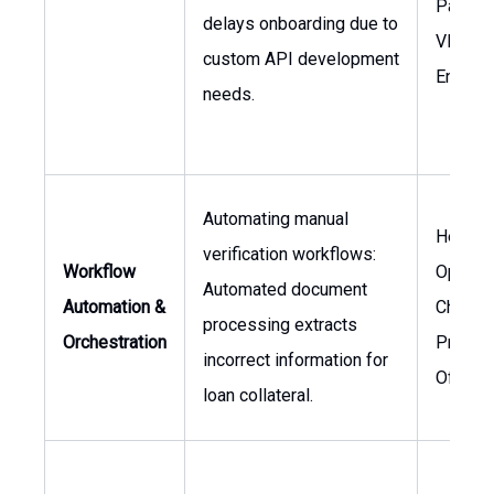
Partner
delays onboarding due to
VP of
custom API development
Enginee
needs.
Automating manual
Head o
verification workflows:
Workflow
Operati
Automated document
Automation &
Chief
processing extracts
Orchestration
Produc
incorrect information for
Officer
loan collateral.