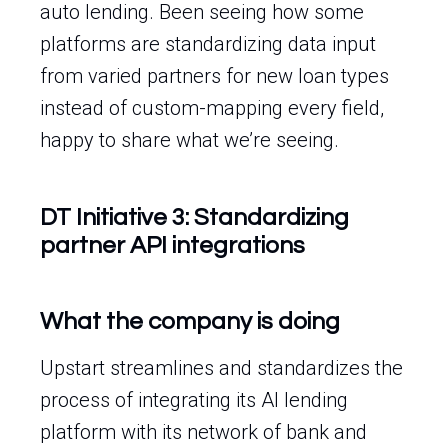
auto lending. Been seeing how some
platforms are standardizing data input
from varied partners for new loan types
instead of custom-mapping every field,
happy to share what we’re seeing.
DT Initiative 3: Standardizing
partner API integrations
What the company is doing
Upstart streamlines and standardizes the
process of integrating its AI lending
platform with its network of bank and