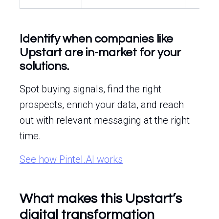
Identify when companies like
Upstart are in-market for your
solutions.
Spot buying signals, find the right
prospects, enrich your data, and reach
out with relevant messaging at the right
time.
See how Pintel.AI works
What makes this Upstart’s
digital transformation