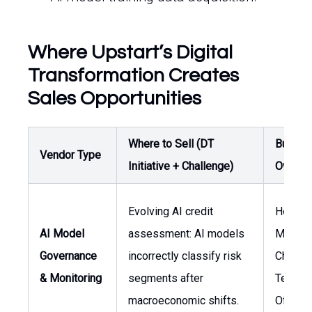
Where Upstart’s Digital
Transformation Creates
Sales Opportunities
Where to Sell (DT
Buyer /
Vendor Type
Initiative + Challenge)
Owner
Evolving AI credit
Head o
AI Model
assessment: AI models
Manage
Governance
incorrectly classify risk
Chief
& Monitoring
segments after
Techno
macroeconomic shifts.
Officer