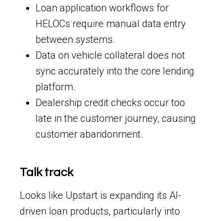
Loan application workflows for
HELOCs require manual data entry
between systems.
Data on vehicle collateral does not
sync accurately into the core lending
platform.
Dealership credit checks occur too
late in the customer journey, causing
customer abandonment.
Talk track
Looks like Upstart is expanding its AI-
driven loan products, particularly into