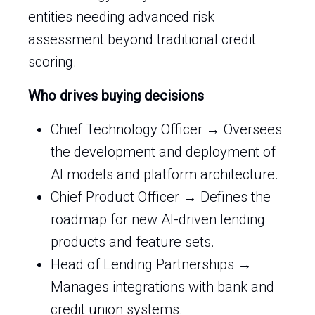
entities needing advanced risk
assessment beyond traditional credit
scoring.
Who drives buying decisions
Chief Technology Officer → Oversees
the development and deployment of
AI models and platform architecture.
Chief Product Officer → Defines the
roadmap for new AI-driven lending
products and feature sets.
Head of Lending Partnerships →
Manages integrations with bank and
credit union systems.