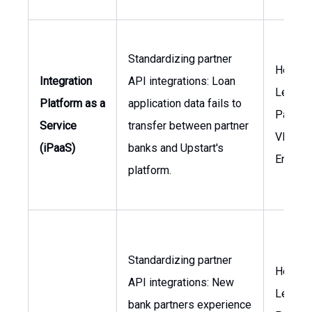
Standardizing partner
Head o
Integration
API integrations: Loan
Lendin
Platform as a
application data fails to
Partner
Service
transfer between partner
VP of
(iPaaS)
banks and Upstart's
Enginee
platform.
Standardizing partner
Head o
API integrations: New
Lendin
bank partners experience