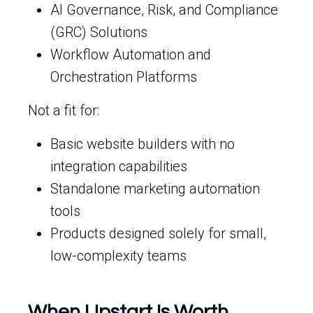
AI Governance, Risk, and Compliance
(GRC) Solutions
Workflow Automation and
Orchestration Platforms
Not a fit for:
Basic website builders with no
integration capabilities
Standalone marketing automation
tools
Products designed solely for small,
low-complexity teams
When Upstart Is Worth