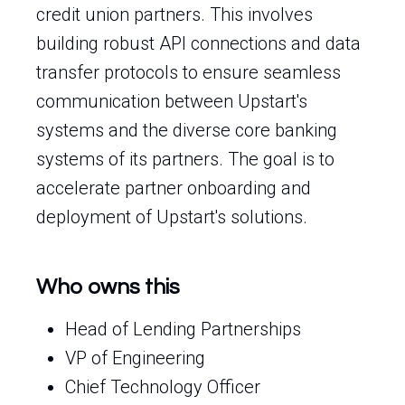
credit union partners. This involves
building robust API connections and data
transfer protocols to ensure seamless
communication between Upstart's
systems and the diverse core banking
systems of its partners. The goal is to
accelerate partner onboarding and
deployment of Upstart's solutions.
Who owns this
Head of Lending Partnerships
VP of Engineering
Chief Technology Officer