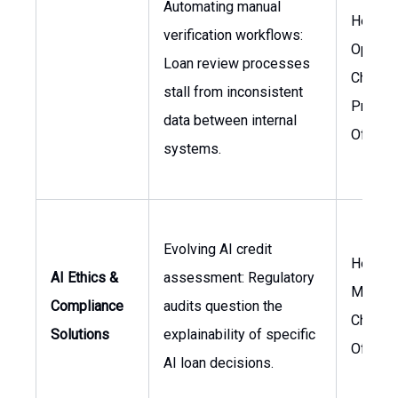
Automating manual
Head o
verification workflows:
Operati
Loan review processes
Chief
stall from inconsistent
Produc
data between internal
Officer
systems.
Evolving AI credit
Head o
AI Ethics &
assessment: Regulatory
Manage
Compliance
audits question the
Chief L
Solutions
explainability of specific
Officer
AI loan decisions.