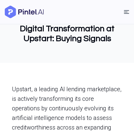
Digital Transformation at
Upstart: Buying Signals
Upstart, a leading AI lending marketplace,
is actively transforming its core
operations by continuously evolving its
artificial intelligence models to assess
creditworthiness across an expanding