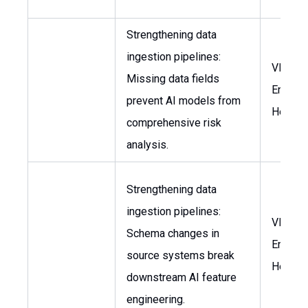
Strengthening data
ingestion pipelines:
VP of
Missing data fields
Enginee
prevent AI models from
Head o
comprehensive risk
analysis.
Strengthening data
ingestion pipelines:
VP of
Schema changes in
Enginee
source systems break
Head o
downstream AI feature
engineering.