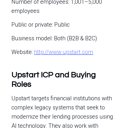
Number of employees: 1,001–5,000
employees
Public or private: Public
Business model: Both (B2B & B2C)
Website:
http://www.upstart.com
Upstart ICP and Buying
Roles
Upstart targets financial institutions with
complex legacy systems that seek to
modernize their lending processes using
AI technology. They also work with