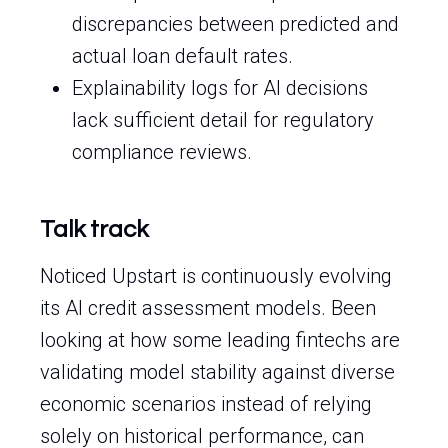
discrepancies between predicted and
actual loan default rates.
Explainability logs for AI decisions
lack sufficient detail for regulatory
compliance reviews.
Talk track
Noticed Upstart is continuously evolving
its AI credit assessment models. Been
looking at how some leading fintechs are
validating model stability against diverse
economic scenarios instead of relying
solely on historical performance, can