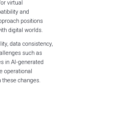
r virtual
tibility and
proach positions
th digital worlds.
ity, data consistency,
hallenges such as
es in AI-generated
re operational
om these changes.