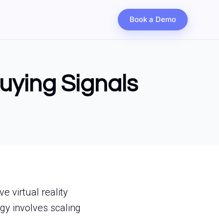
Book a Demo
Buying Signals
e virtual reality
gy involves scaling