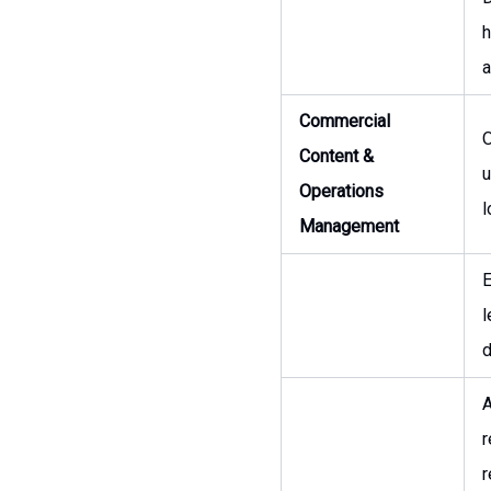
h
a
Commercial
O
Content &
u
Operations
l
Management
E
l
d
A
r
r