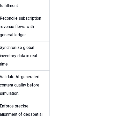
fulfillment.
Reconcile subscription
revenue flows with
general ledger.
Synchronize global
inventory data in real
time.
Validate AI-generated
content quality before
simulation.
Enforce precise
alignment of geospatial