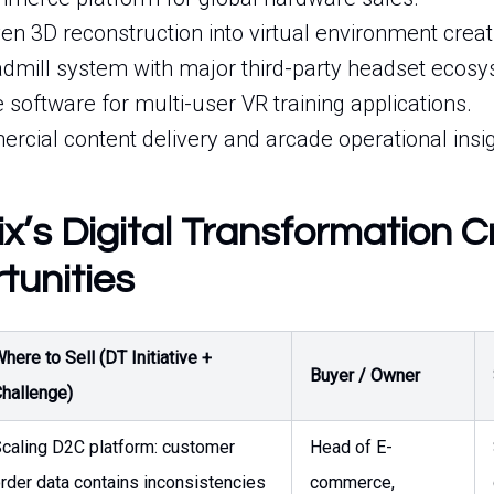
n 3D reconstruction into virtual environment creat
eadmill system with major third-party headset ecos
e software for multi-user VR training applications.
rcial content delivery and arcade operational insig
ix’s Digital Transformation 
tunities
here to Sell (DT Initiative +
Buyer / Owner
hallenge)
caling D2C platform: customer
Head of E-
rder data contains inconsistencies
commerce,