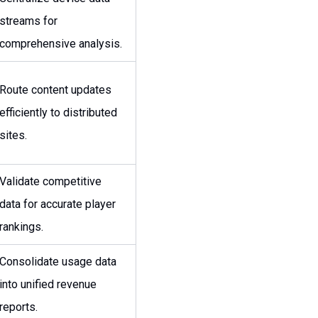
streams for
comprehensive analysis.
Route content updates
efficiently to distributed
sites.
Validate competitive
data for accurate player
rankings.
Consolidate usage data
into unified revenue
reports.