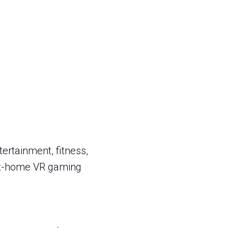
ertainment, fitness,
 at-home VR gaming