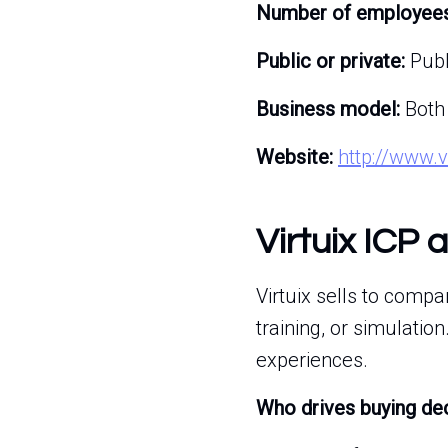
Number of employees
Public or private:
Publ
Business model:
Both
Website:
http://www.v
Virtuix ICP 
Virtuix sells to comp
training, or simulati
experiences.
Who drives buying de