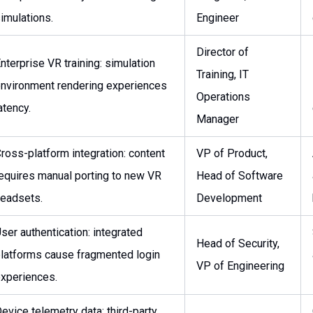
imulations.
Engineer
Director of
nterprise VR training: simulation
Training, IT
nvironment rendering experiences
Operations
atency.
Manager
ross-platform integration: content
VP of Product,
equires manual porting to new VR
Head of Software
eadsets.
Development
ser authentication: integrated
Head of Security,
latforms cause fragmented login
VP of Engineering
xperiences.
evice telemetry data: third-party