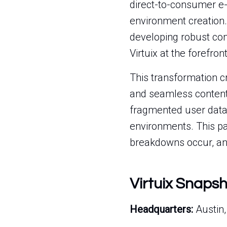
direct-to-consumer e-
environment creation.
developing robust co
Virtuix at the forefro
This transformation cr
and seamless content 
fragmented user data,
environments. This pag
breakdowns occur, and
Virtuix Snaps
Headquarters:
Austin,