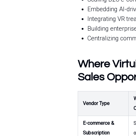
Embedding AI-drive
Integrating VR tr
Building enterpris
Centralizing comme
Where Virtu
Sales Oppor
W
Vendor Type
C
E-commerce &
S
Subscription
o