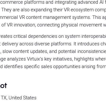
commerce platforms and integrating advanced AI fo
 They are also expanding their VR ecosystem compa
mmercial VR content management systems. This ap
nt of VR innovation, connecting physical movement wi
eates critical dependencies on system interoperabil
delivery across diverse platforms. It introduces c
 slow content updates, and potential inconsistenci
e analyzes Virtuix’s key initiatives, highlights whe
 identifies specific sales opportunities arising fr
hot
 TX, United States