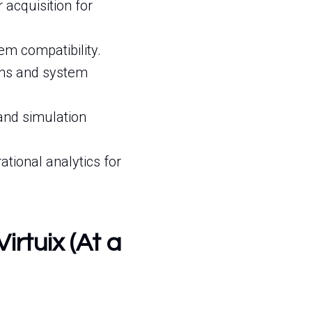
cquisition for
m compatibility.
ons and system
 and simulation
ional analytics for
irtuix (At a