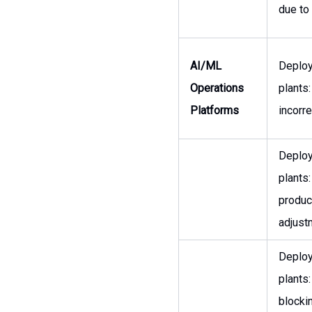
due to
AI/ML
Deployi
Operations
plants
Platforms
incorr
Deployi
plants
produc
adjust
Deployi
plants:
blocki