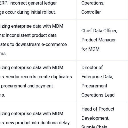
ERP: incorrect general ledger
Operations,
s occur during initial rollout.
Controller
lizing enterprise data with MDM
Chief Data Officer,
s: inconsistent product data
Product Manager
gates to downstream e-commerce
for MDM
rms.
lizing enterprise data with MDM
Director of
s: vendor records create duplicates
Enterprise Data,
 procurement and payment
Procurement
ms.
Operations Lead
Head of Product
lizing enterprise data with MDM
Development,
s: new product introductions delay
Supply Chain