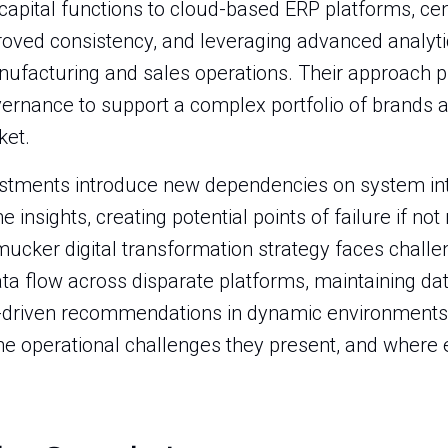
apital functions to cloud-based ERP platforms, cen
ed consistency, and leveraging advanced analytics
nufacturing and sales operations. Their approach pr
rnance to support a complex portfolio of brands a
et.
estments introduce new dependencies on system int
 insights, creating potential points of failure if no
cker digital transformation strategy faces challe
a flow across disparate platforms, maintaining data
 AI-driven recommendations in dynamic environments
 the operational challenges they present, and where 