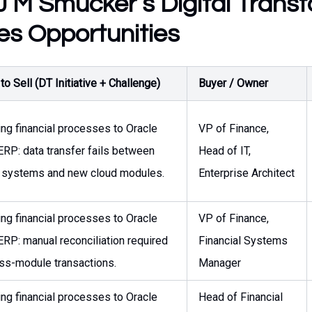
 M Smucker’s Digital Trans
es Opportunities
o Sell (DT Initiative + Challenge)
Buyer / Owner
ing financial processes to Oracle
VP of Finance,
ERP: data transfer fails between
Head of IT,
 systems and new cloud modules.
Enterprise Architect
ing financial processes to Oracle
VP of Finance,
ERP: manual reconciliation required
Financial Systems
oss-module transactions.
Manager
ing financial processes to Oracle
Head of Financial