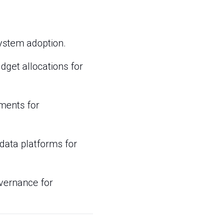
system adoption.
dget allocations for
tments for
data platforms for
overnance for