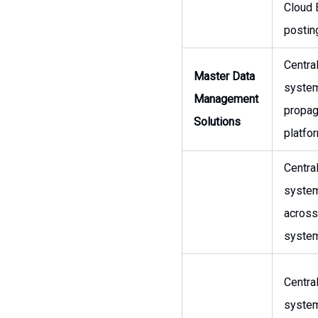
Cloud 
posting
Centra
Master Data
system
Management
propa
Solutions
platfo
Centra
system
across
syste
Centra
system