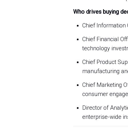
Who drives buying de
Chief Information 
Chief Financial Of
technology invest
Chief Product Sup
manufacturing and
Chief Marketing O
consumer engage
Director of Analy
enterprise-wide in