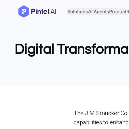
Solutions
AI Agents
Product
R
Digital Transforma
The J M Smucker Co. i
capabilities to enhance