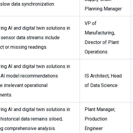
 slow data synchronization.
Planning Manager
VP of
ng AI and digital twin solutions in
Manufacturing,
: sensor data streams include
Director of Plant
ect or missing readings.
Operations
ng AI and digital twin solutions in
: AI model recommendations
IS Architect, Head
e irrelevant operational
of Data Science
ments.
ng AI and digital twin solutions in
Plant Manager,
 historical data remains siloed,
Production
ng comprehensive analysis.
Engineer