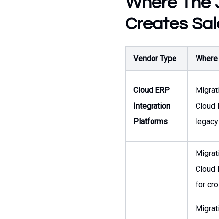
Where The J
Creates Sal
Vendor Type
Where t
Cloud ERP
Migrat
Integration
Cloud 
Platforms
legacy
Migrat
Cloud 
for cr
Migrat