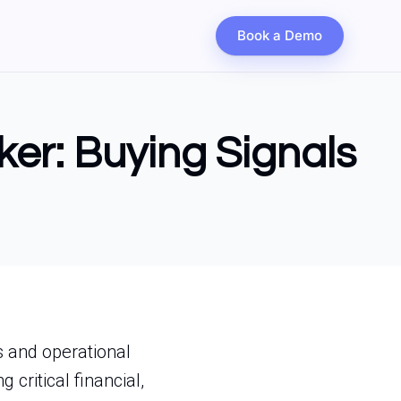
Book a Demo
ker: Buying Signals
s and operational
 critical financial,