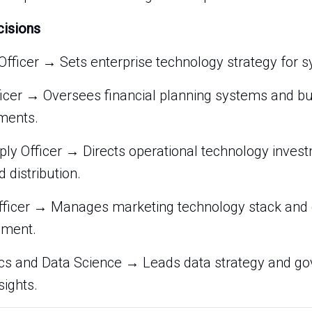
cisions
Officer → Sets enterprise technology strategy for 
ficer → Oversees financial planning systems and bu
ments.
ply Officer → Directs operational technology inves
 distribution.
fficer → Manages marketing technology stack and 
ment.
tics and Data Science → Leads data strategy and g
sights.