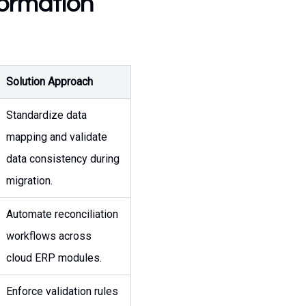
formation
Solution Approach
Standardize data
mapping and validate
data consistency during
migration.
Automate reconciliation
workflows across
cloud ERP modules.
Enforce validation rules