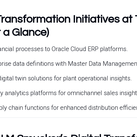
Transformation Initiatives at
 a Glance)
nancial processes to Oracle Cloud ERP platforms.
rprise data definitions with Master Data Manageme
gital twin solutions for plant operational insights.
ry analytics platforms for omnichannel sales insight
ly chain functions for enhanced distribution efficie