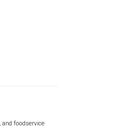
, and foodservice