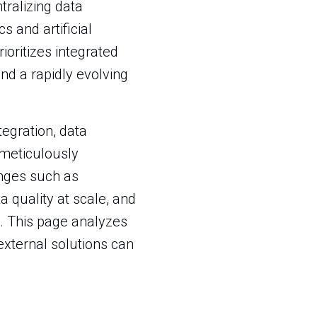
tralizing data
 and artificial
ioritizes integrated
nd a rapidly evolving
egration, data
t meticulously
nges such as
 quality at scale, and
. This page analyzes
external solutions can