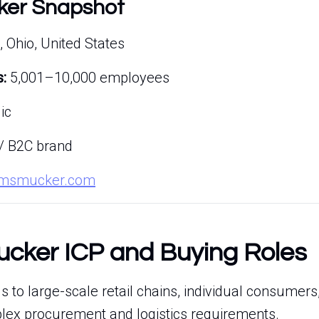
ker Snapshot
, Ohio, United States
:
5,001–10,000 employees
ic
/ B2C brand
.jmsmucker.com
cker ICP and Buying Roles
 to large-scale retail chains, individual consumers
plex procurement and logistics requirements.