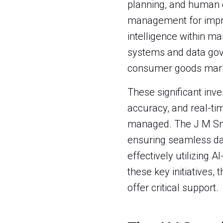
planning, and human c
management for improv
intelligence within ma
systems and data gove
consumer goods mark
These significant inv
accuracy, and real-time
managed. The J M Smu
ensuring seamless dat
effectively utilizing
these key initiatives,
offer critical support.