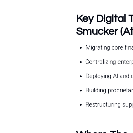
Key Digital 
Smucker (At
Migrating core fi
Centralizing ente
Deploying AI and di
Building proprieta
Restructuring supp