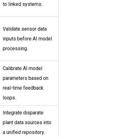
to linked systems.
Validate sensor data
inputs before AI model
processing.
Calibrate AI model
parameters based on
real-time feedback
loops.
Integrate disparate
plant data sources into
a unified repository.