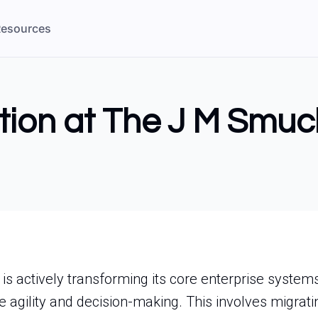
esources
tion at The J M Smuc
s actively transforming its core enterprise system
 agility and decision-making. This involves migrating