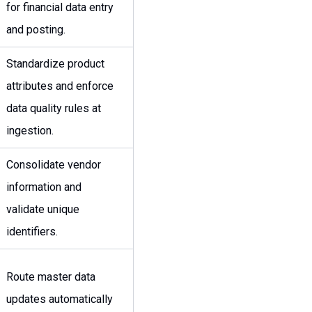
for financial data entry
and posting.
Standardize product
attributes and enforce
data quality rules at
ingestion.
Consolidate vendor
information and
validate unique
identifiers.
Route master data
updates automatically