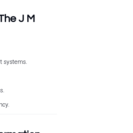
 The J M
nt systems.
s.
ncy.