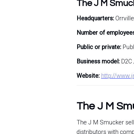
The J M Smuc
Headquarters:
Orrville
Number of employees
Public or private:
Publ
Business model:
D2C 
Website:
http://www
The J M Smu
The J M Smucker sells
distributors with com