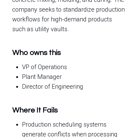
company seeks to standardize production
workflows for high-demand products
such as utility vaults.
Who owns this
VP of Operations
Plant Manager
Director of Engineering
Where It Fails
Production scheduling systems
generate conflicts when processing