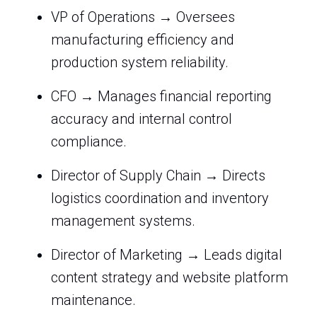
VP of Operations → Oversees
manufacturing efficiency and
production system reliability.
CFO → Manages financial reporting
accuracy and internal control
compliance.
Director of Supply Chain → Directs
logistics coordination and inventory
management systems.
Director of Marketing → Leads digital
content strategy and website platform
maintenance.