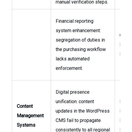
manual verification steps.
Financial reporting
system enhancement:
CFO,
segregation of duties in
Procu
the purchasing workflow
Mana
lacks automated
enforcement.
Digital presence
unification: content
Marke
Content
updates in the WordPress
Direct
Management
CMS fail to propagate
Head 
Systems
consistently to all regional
Digita