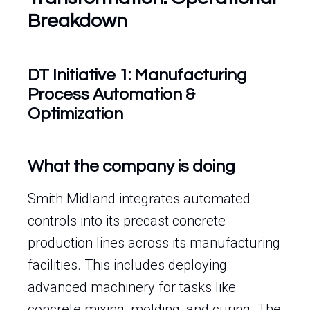
Breakdown
DT Initiative 1: Manufacturing
Process Automation &
Optimization
What the company is doing
Smith Midland integrates automated
controls into its precast concrete
production lines across its manufacturing
facilities. This includes deploying
advanced machinery for tasks like
concrete mixing, molding, and curing. The