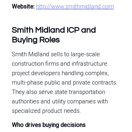
Website:
http://www.smithmidland.com
Smith Midland ICP and
Buying Roles
Smith Midland sells to large-scale
construction firms and infrastructure
project developers handling complex,
multi-phase public and private contracts.
They also serve state transportation
authorities and utility companies with
specialized product needs.
Who drives buying decisions