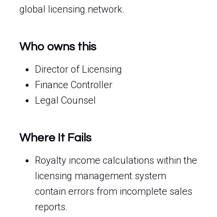
global licensing network.
Who owns this
Director of Licensing
Finance Controller
Legal Counsel
Where It Fails
Royalty income calculations within the
licensing management system
contain errors from incomplete sales
reports.