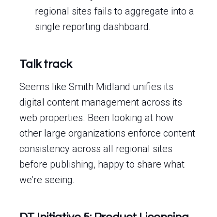
regional sites fails to aggregate into a
single reporting dashboard.
Talk track
Seems like Smith Midland unifies its
digital content management across its
web properties. Been looking at how
other large organizations enforce content
consistency across all regional sites
before publishing, happy to share what
we’re seeing.