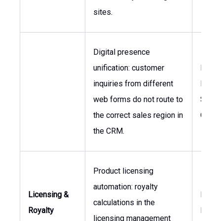
sites.
Digital presence
unification: customer
Head 
inquiries from different
Digital
web forms do not route to
Sales
the correct sales region in
Opera
the CRM.
Product licensing
automation: royalty
Licensing &
Direct
calculations in the
Royalty
Licen
licensing management