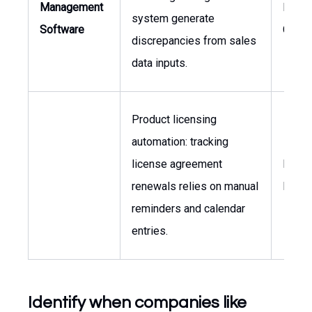
Management
Finan
system generate
Software
Contro
discrepancies from sales
data inputs.
Product licensing
automation: tracking
license agreement
Direct
renewals relies on manual
Licen
reminders and calendar
entries.
Identify when companies like