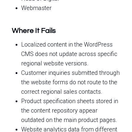
Webmaster
Where It Fails
Localized content in the WordPress
CMS does not update across specific
regional website versions.
Customer inquiries submitted through
the website forms do not route to the
correct regional sales contacts.
Product specification sheets stored in
the content repository appear
outdated on the main product pages.
Website analytics data from different