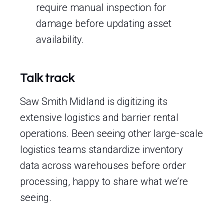
require manual inspection for
damage before updating asset
availability.
Talk track
Saw Smith Midland is digitizing its
extensive logistics and barrier rental
operations. Been seeing other large-scale
logistics teams standardize inventory
data across warehouses before order
processing, happy to share what we’re
seeing.