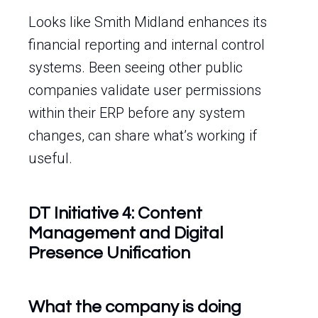
Looks like Smith Midland enhances its
financial reporting and internal control
systems. Been seeing other public
companies validate user permissions
within their ERP before any system
changes, can share what’s working if
useful.
DT Initiative 4: Content
Management and Digital
Presence Unification
What the company is doing