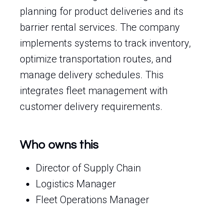
planning for product deliveries and its
barrier rental services. The company
implements systems to track inventory,
optimize transportation routes, and
manage delivery schedules. This
integrates fleet management with
customer delivery requirements.
Who owns this
Director of Supply Chain
Logistics Manager
Fleet Operations Manager