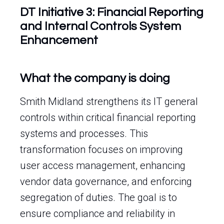
DT Initiative 3: Financial Reporting
and Internal Controls System
Enhancement
What the company is doing
Smith Midland strengthens its IT general
controls within critical financial reporting
systems and processes. This
transformation focuses on improving
user access management, enhancing
vendor data governance, and enforcing
segregation of duties. The goal is to
ensure compliance and reliability in