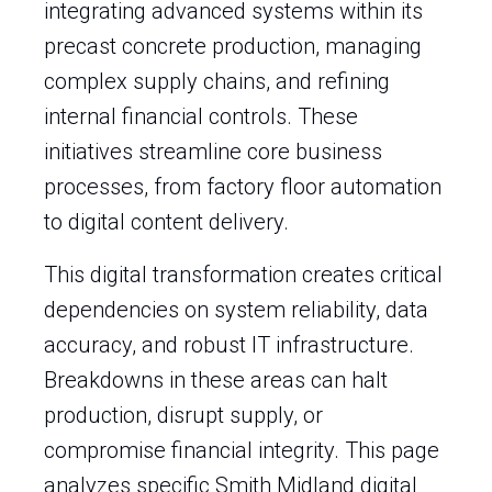
integrating advanced systems within its
precast concrete production, managing
complex supply chains, and refining
internal financial controls. These
initiatives streamline core business
processes, from factory floor automation
to digital content delivery.
This digital transformation creates critical
dependencies on system reliability, data
accuracy, and robust IT infrastructure.
Breakdowns in these areas can halt
production, disrupt supply, or
compromise financial integrity. This page
analyzes specific Smith Midland digital