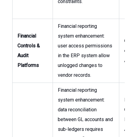
constraints.
Financial reporting
Financial
system enhancement:
CFO, 
Controls &
user access permissions
of Int
Audit
in the ERP system allow
Audit
Platforms
unlogged changes to
vendor records.
Financial reporting
system enhancement:
Finan
data reconciliation
Contro
between GL accounts and
Head 
sub-ledgers requires
Accou