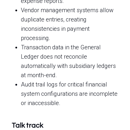
expense reports.
Vendor management systems allow
duplicate entries, creating
inconsistencies in payment
processing.
Transaction data in the General
Ledger does not reconcile
automatically with subsidiary ledgers
at month-end.
Audit trail logs for critical financial
system configurations are incomplete
or inaccessible.
Talk track