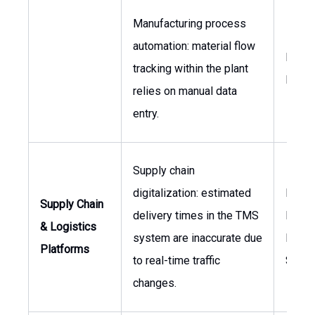
Manufacturing process
automation: material flow
Produ
tracking within the plant
Mana
relies on manual data
entry.
Supply chain
digitalization: estimated
Logis
Supply Chain
delivery times in the TMS
Manag
& Logistics
system are inaccurate due
Direct
Platforms
to real-time traffic
Suppl
changes.