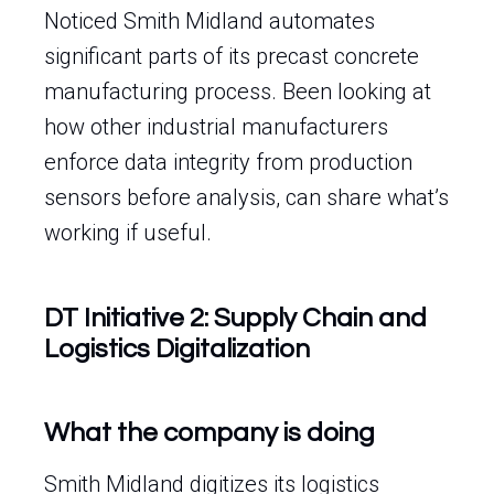
Noticed Smith Midland automates
significant parts of its precast concrete
manufacturing process. Been looking at
how other industrial manufacturers
enforce data integrity from production
sensors before analysis, can share what’s
working if useful.
DT Initiative 2: Supply Chain and
Logistics Digitalization
What the company is doing
Smith Midland digitizes its logistics