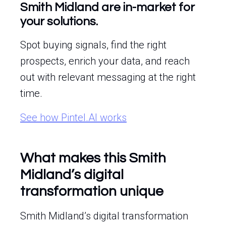
Smith Midland are in-market for
your solutions.
Spot buying signals, find the right
prospects, enrich your data, and reach
out with relevant messaging at the right
time.
See how Pintel.AI works
What makes this Smith
Midland’s digital
transformation unique
Smith Midland’s digital transformation