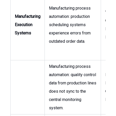
Manufacturing process
VP of
Manufacturing
automation: production
Opera
Execution
scheduling systems
Plant
Systems
experience errors from
Mana
outdated order data.
Manufacturing process
automation: quality control
Plant
data from production lines
Manag
does not sync to the
Qualit
central monitoring
Mana
system.