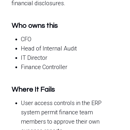
financial disclosures.
Who owns this
CFO
Head of Internal Audit
IT Director
Finance Controller
Where It Fails
User access controls in the ERP
system permit finance team
members to approve their own