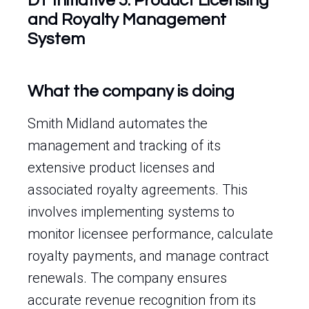
DT Initiative 5: Product Licensing
and Royalty Management
System
What the company is doing
Smith Midland automates the
management and tracking of its
extensive product licenses and
associated royalty agreements. This
involves implementing systems to
monitor licensee performance, calculate
royalty payments, and manage contract
renewals. The company ensures
accurate revenue recognition from its