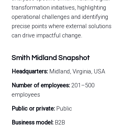
transformation initiatives, highlighting
operational challenges and identifying
precise points where external solutions
can drive impactful change.
Smith Midland Snapshot
Headquarters:
Midland, Virginia, USA
Number of employees:
201–500
employees
Public or private:
Public
Business model:
B2B