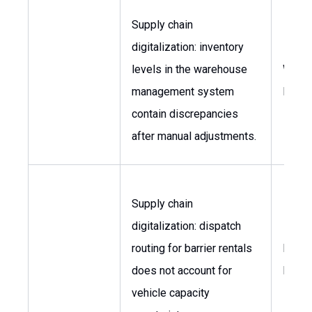
Supply chain
digitalization: inventory
levels in the warehouse
Ware
management system
Mana
contain discrepancies
after manual adjustments.
Supply chain
digitalization: dispatch
routing for barrier rentals
Logis
does not account for
Mana
vehicle capacity