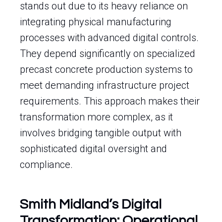
stands out due to its heavy reliance on
integrating physical manufacturing
processes with advanced digital controls.
They depend significantly on specialized
precast concrete production systems to
meet demanding infrastructure project
requirements. This approach makes their
transformation more complex, as it
involves bridging tangible output with
sophisticated digital oversight and
compliance.
Smith Midland’s Digital
Transformation: Operational