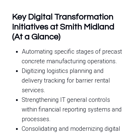
Key Digital Transformation
Initiatives at Smith Midland
(At a Glance)
Automating specific stages of precast
concrete manufacturing operations.
Digitizing logistics planning and
delivery tracking for barrier rental
services.
Strengthening IT general controls
within financial reporting systems and
processes.
Consolidating and modernizing digital