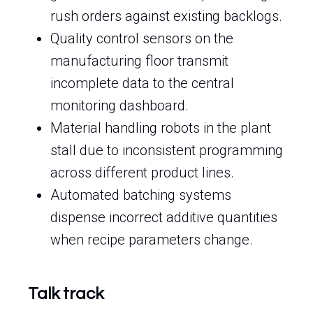
rush orders against existing backlogs.
Quality control sensors on the
manufacturing floor transmit
incomplete data to the central
monitoring dashboard.
Material handling robots in the plant
stall due to inconsistent programming
across different product lines.
Automated batching systems
dispense incorrect additive quantities
when recipe parameters change.
Talk track