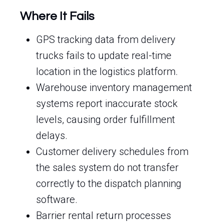
Where It Fails
GPS tracking data from delivery
trucks fails to update real-time
location in the logistics platform.
Warehouse inventory management
systems report inaccurate stock
levels, causing order fulfillment
delays.
Customer delivery schedules from
the sales system do not transfer
correctly to the dispatch planning
software.
Barrier rental return processes