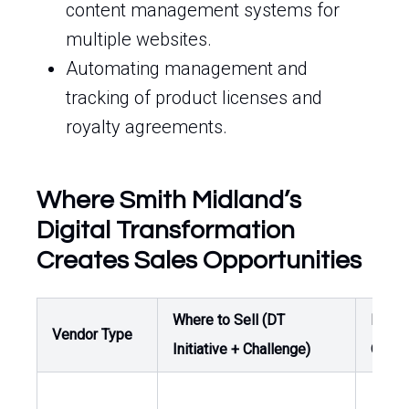
content management systems for
multiple websites.
Automating management and
tracking of product licenses and
royalty agreements.
Where Smith Midland’s
Digital Transformation
Creates Sales Opportunities
Where to Sell (DT
Buyer
Vendor Type
Initiative + Challenge)
Owne