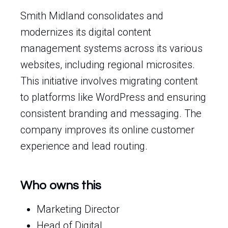
Smith Midland consolidates and
modernizes its digital content
management systems across its various
websites, including regional microsites.
This initiative involves migrating content
to platforms like WordPress and ensuring
consistent branding and messaging. The
company improves its online customer
experience and lead routing.
Who owns this
Marketing Director
Head of Digital