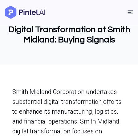
Digital Transformation at Smith
Midland: Buying Signals
Smith Midland Corporation undertakes
substantial digital transformation efforts
to enhance its manufacturing, logistics,
and financial operations. Smith Midland
digital transformation focuses on