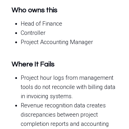
Who owns this
Head of Finance
Controller
Project Accounting Manager
Where It Fails
Project hour logs from management
tools do not reconcile with billing data
in invoicing systems.
Revenue recognition data creates
discrepancies between project
completion reports and accounting