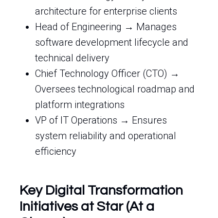
architecture for enterprise clients
Head of Engineering → Manages
software development lifecycle and
technical delivery
Chief Technology Officer (CTO) →
Oversees technological roadmap and
platform integrations
VP of IT Operations → Ensures
system reliability and operational
efficiency
Key Digital Transformation
Initiatives at Star (At a