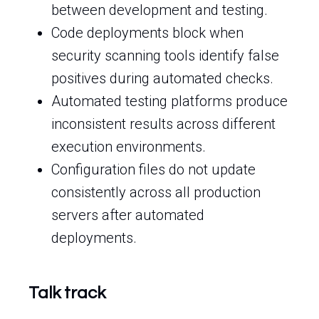
between development and testing.
Code deployments block when
security scanning tools identify false
positives during automated checks.
Automated testing platforms produce
inconsistent results across different
execution environments.
Configuration files do not update
consistently across all production
servers after automated
deployments.
Talk track