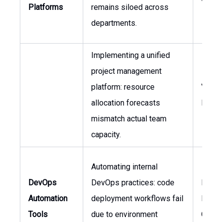
Platforms
remains siloed across
departments.
Implementing a unified
project management
platform: resource
VP of
allocation forecasts
Engin
mismatch actual team
capacity.
Automating internal
DevOps
DevOps practices: code
Head 
Automation
deployment workflows fail
Engin
Tools
due to environment
CTO