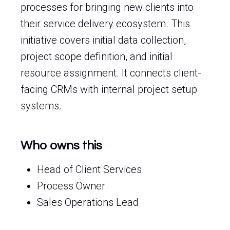
processes for bringing new clients into
their service delivery ecosystem. This
initiative covers initial data collection,
project scope definition, and initial
resource assignment. It connects client-
facing CRMs with internal project setup
systems.
Who owns this
Head of Client Services
Process Owner
Sales Operations Lead