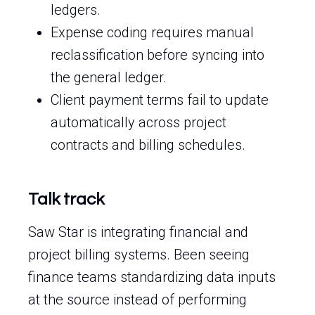
ledgers.
Expense coding requires manual
reclassification before syncing into
the general ledger.
Client payment terms fail to update
automatically across project
contracts and billing schedules.
Talk track
Saw Star is integrating financial and
project billing systems. Been seeing
finance teams standardizing data inputs
at the source instead of performing