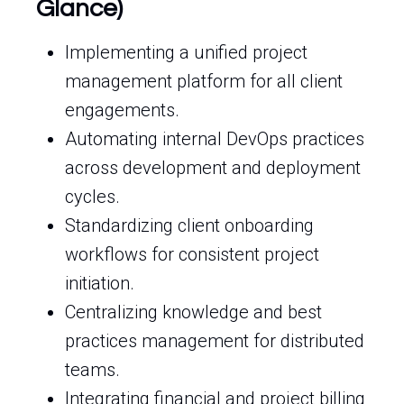
Glance)
Implementing a unified project
management platform for all client
engagements.
Automating internal DevOps practices
across development and deployment
cycles.
Standardizing client onboarding
workflows for consistent project
initiation.
Centralizing knowledge and best
practices management for distributed
teams.
Integrating financial and project billing