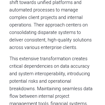
shift towards unified platforms and
automated processes to manage
complex client projects and internal
operations. Their approach centers on
consolidating disparate systems to
deliver consistent, high-quality solutions
across various enterprise clients.
This extensive transformation creates
critical dependencies on data accuracy
and system interoperability, introducing
potential risks and operational
breakdowns. Maintaining seamless data
flow between internal project
management tools, financial systems,