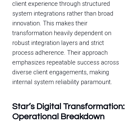
client experience through structured
system integrations rather than broad
innovation. This makes their
transformation heavily dependent on
robust integration layers and strict
process adherence. Their approach
emphasizes repeatable success across
diverse client engagements, making
internal system reliability paramount.
Star’s Digital Transformation:
Operational Breakdown