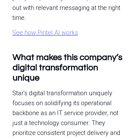
out with relevant messaging at the right
time.
See how Pintel.AI works
What makes this company’s
digital transformation
unique
Star's digital transformation uniquely
focuses on solidifying its operational
backbone as an IT service provider, not
just a technology consumer. They
prioritize consistent project delivery and