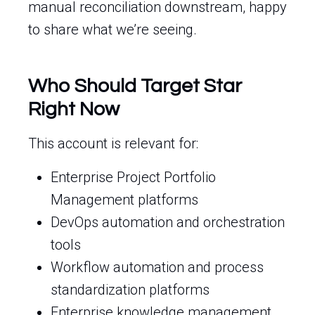
manual reconciliation downstream, happy
to share what we’re seeing.
Who Should Target Star
Right Now
This account is relevant for:
Enterprise Project Portfolio
Management platforms
DevOps automation and orchestration
tools
Workflow automation and process
standardization platforms
Enterprise knowledge management