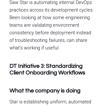
Saw Star is automating internal DevOps
practices across its development cycles.
Been looking at how some engineering
teams are validating environment
consistency before deployment instead
of troubleshooting failures, can share
what’s working if useful.
DT Initiative 3: Standardizing
Client Onboarding Workflows
What the company is doing
Star is establishing uniform, automated