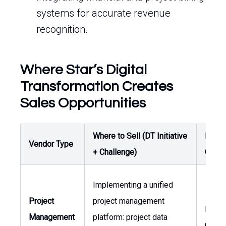
systems for accurate revenue
recognition.
Where Star’s Digital
Transformation Creates
Sales Opportunities
Where to Sell (DT Initiative
Buyer
Vendor Type
+ Challenge)
Owne
Implementing a unified
Project
project management
Head 
Management
platform: project data
Opera