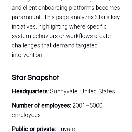
and client onboarding platforms becomes
paramount. This page analyzes Star's key
initiatives, highlighting where specific
system behaviors or workflows create
challenges that demand targeted
intervention.
Star Snapshot
Headquarters:
Sunnyvale, United States
Number of employees:
2001–5000
employees
Public or private:
Private