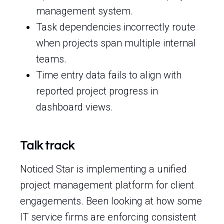
management system.
Task dependencies incorrectly route
when projects span multiple internal
teams.
Time entry data fails to align with
reported project progress in
dashboard views.
Talk track
Noticed Star is implementing a unified
project management platform for client
engagements. Been looking at how some
IT service firms are enforcing consistent