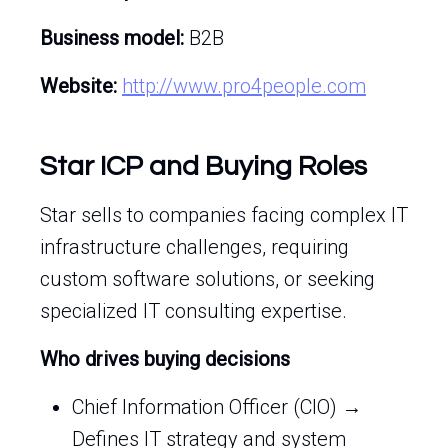
Business model:
B2B
Website:
http://www.pro4people.com
Star ICP and Buying Roles
Star sells to companies facing complex IT
infrastructure challenges, requiring
custom software solutions, or seeking
specialized IT consulting expertise.
Who drives buying decisions
Chief Information Officer (CIO) →
Defines IT strategy and system