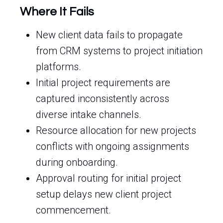
Where It Fails
New client data fails to propagate
from CRM systems to project initiation
platforms.
Initial project requirements are
captured inconsistently across
diverse intake channels.
Resource allocation for new projects
conflicts with ongoing assignments
during onboarding.
Approval routing for initial project
setup delays new client project
commencement.