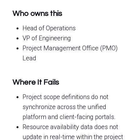
Who owns this
Head of Operations
VP of Engineering
Project Management Office (PMO)
Lead
Where It Fails
Project scope definitions do not
synchronize across the unified
platform and client-facing portals.
Resource availability data does not
update in real-time within the project