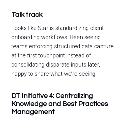
Talk track
Looks like Star is standardizing client
onboarding workflows. Been seeing
teams enforcing structured data capture
at the first touchpoint instead of
consolidating disparate inputs later,
happy to share what we’re seeing.
DT Initiative 4: Centralizing
Knowledge and Best Practices
Management