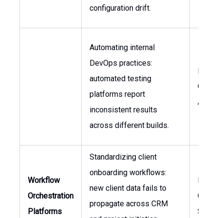
configuration drift.
Automating internal
DevOps practices:
Head 
automated testing
Qualit
platforms report
Assur
inconsistent results
across different builds.
Standardizing client
onboarding workflows:
Workflow
Head 
new client data fails to
Orchestration
Client
propagate across CRM
Platforms
Servi