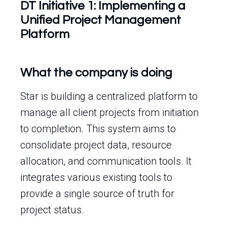
DT Initiative 1: Implementing a
Unified Project Management
Platform
What the company is doing
Star is building a centralized platform to
manage all client projects from initiation
to completion. This system aims to
consolidate project data, resource
allocation, and communication tools. It
integrates various existing tools to
provide a single source of truth for
project status.