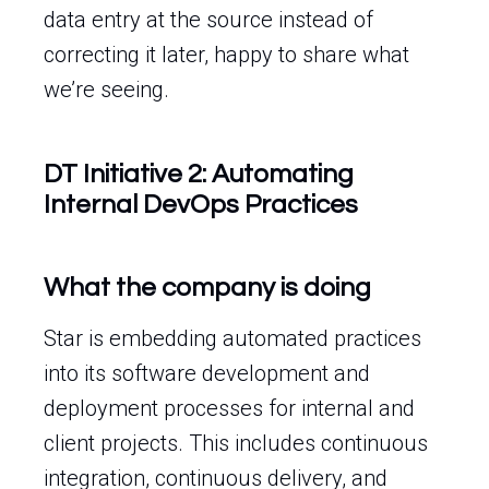
data entry at the source instead of
correcting it later, happy to share what
we’re seeing.
DT Initiative 2: Automating
Internal DevOps Practices
What the company is doing
Star is embedding automated practices
into its software development and
deployment processes for internal and
client projects. This includes continuous
integration, continuous delivery, and