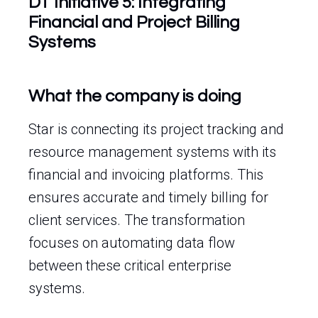
DT Initiative 5: Integrating
Financial and Project Billing
Systems
What the company is doing
Star is connecting its project tracking and
resource management systems with its
financial and invoicing platforms. This
ensures accurate and timely billing for
client services. The transformation
focuses on automating data flow
between these critical enterprise
systems.