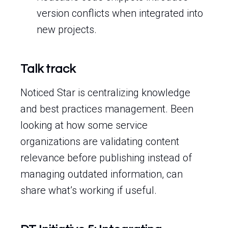
version conflicts when integrated into
new projects.
Talk track
Noticed Star is centralizing knowledge
and best practices management. Been
looking at how some service
organizations are validating content
relevance before publishing instead of
managing outdated information, can
share what’s working if useful.