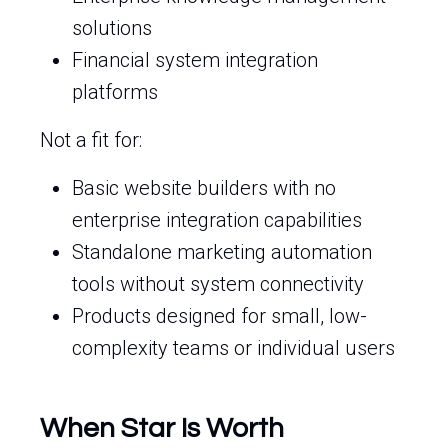
solutions
Financial system integration
platforms
Not a fit for:
Basic website builders with no
enterprise integration capabilities
Standalone marketing automation
tools without system connectivity
Products designed for small, low-
complexity teams or individual users
When Star Is Worth