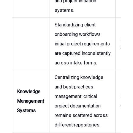
and project initiation
systems.
Standardizing client
onboarding workflows:
Proc
initial project requirements
Owne
are captured inconsistently
across intake forms.
Centralizing knowledge
and best practices
Knowledge
management: critical
Head 
Management
project documentation
Consu
Systems
remains scattered across
different repositories.