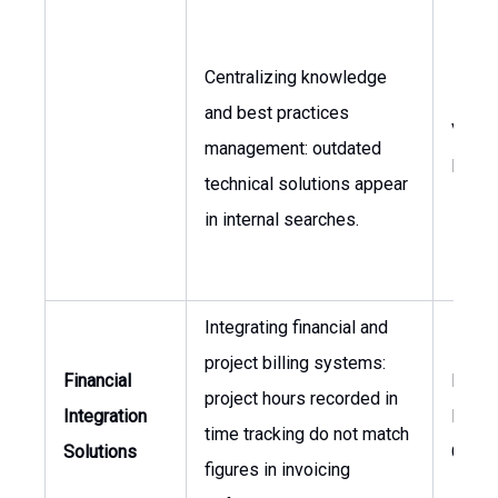
Centralizing knowledge
and best practices
VP of
management: outdated
Engin
technical solutions appear
in internal searches.
Integrating financial and
project billing systems:
Financial
Head 
project hours recorded in
Integration
Finan
time tracking do not match
Solutions
Contro
figures in invoicing