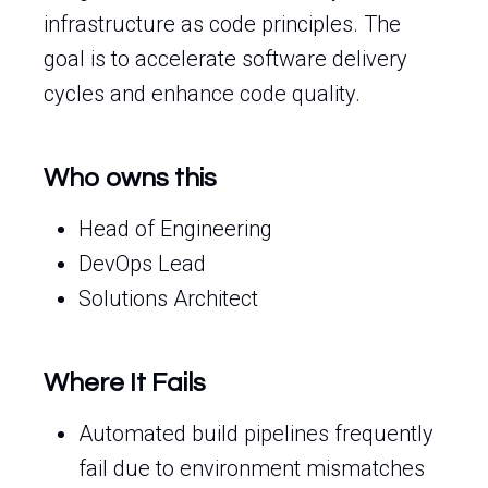
infrastructure as code principles. The
goal is to accelerate software delivery
cycles and enhance code quality.
Who owns this
Head of Engineering
DevOps Lead
Solutions Architect
Where It Fails
Automated build pipelines frequently
fail due to environment mismatches