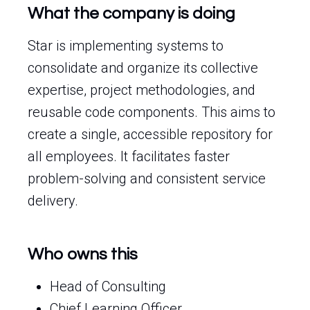
What the company is doing
Star is implementing systems to
consolidate and organize its collective
expertise, project methodologies, and
reusable code components. This aims to
create a single, accessible repository for
all employees. It facilitates faster
problem-solving and consistent service
delivery.
Who owns this
Head of Consulting
Chief Learning Officer