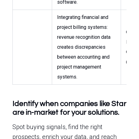
software.
Integrating financial and
project billing systems:
Chief
revenue recognition data
Financ
creates discrepancies
Office
between accounting and
(CFO)
project management
systems.
Identify when companies like Star
are in-market for your solutions.
Spot buying signals, find the right
prospects, enrich your data, and reach