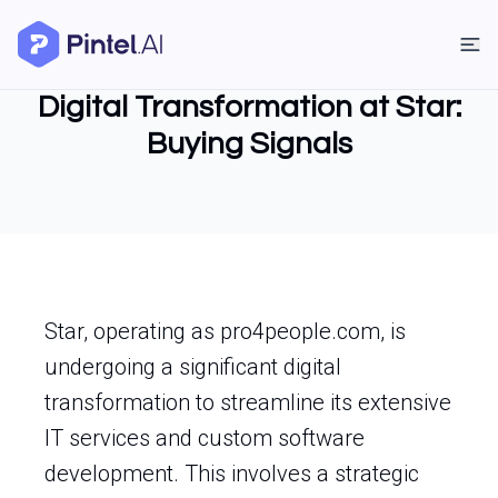
Digital Transformation at Star:
Buying Signals
Star, operating as pro4people.com, is
undergoing a significant digital
transformation to streamline its extensive
IT services and custom software
development. This involves a strategic