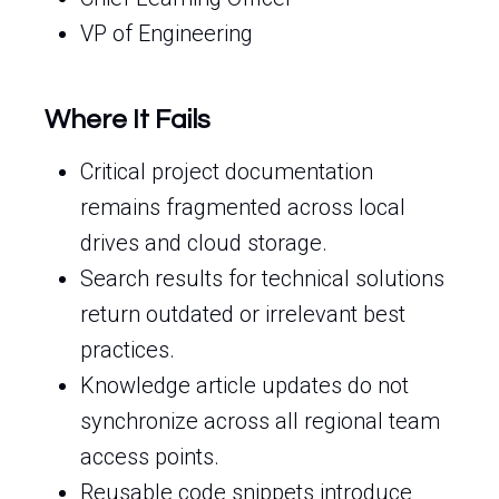
VP of Engineering
Where It Fails
Critical project documentation
remains fragmented across local
drives and cloud storage.
Search results for technical solutions
return outdated or irrelevant best
practices.
Knowledge article updates do not
synchronize across all regional team
access points.
Reusable code snippets introduce