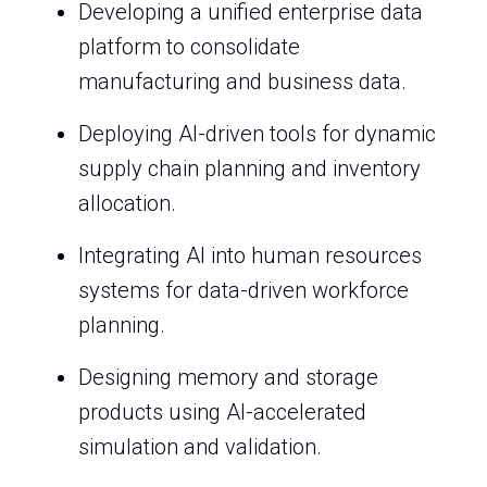
Developing a unified enterprise data
platform to consolidate
manufacturing and business data.
Deploying AI-driven tools for dynamic
supply chain planning and inventory
allocation.
Integrating AI into human resources
systems for data-driven workforce
planning.
Designing memory and storage
products using AI-accelerated
simulation and validation.