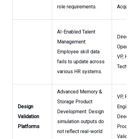
role requirements.
Acquisitio
AI-Enabled Talent
Director, 
Management:
Operation
Employee skill data
VP, HR
fails to update across
Technolo
various HR systems.
Advanced Memory &
VP, R&D
Storage Product
Design
Engineerin
Development: Design
Validation
Director,
simulation outputs do
Platforms
Product
not reflect real-world
Validation