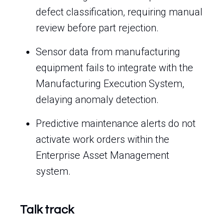
defect classification, requiring manual
review before part rejection.
Sensor data from manufacturing
equipment fails to integrate with the
Manufacturing Execution System,
delaying anomaly detection.
Predictive maintenance alerts do not
activate work orders within the
Enterprise Asset Management
system.
Talk track