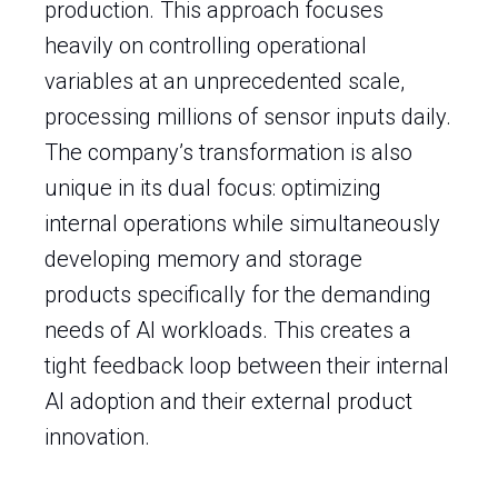
production. This approach focuses
heavily on controlling operational
variables at an unprecedented scale,
processing millions of sensor inputs daily.
The company’s transformation is also
unique in its dual focus: optimizing
internal operations while simultaneously
developing memory and storage
products specifically for the demanding
needs of AI workloads. This creates a
tight feedback loop between their internal
AI adoption and their external product
innovation.