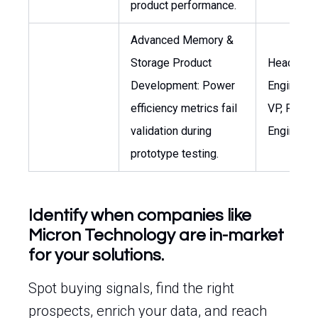
product performance.
Advanced Memory &
Storage Product
Head of T
Development: Power
Engineerin
efficiency metrics fail
VP, R&D
validation during
Engineeri
prototype testing.
Identify when companies like
Micron Technology are in-market
for your solutions.
Spot buying signals, find the right
prospects, enrich your data, and reach