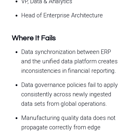
VP, Data & Analytics
Head of Enterprise Architecture
Where It Fails
Data synchronization between ERP
and the unified data platform creates
inconsistencies in financial reporting.
Data governance policies fail to apply
consistently across newly ingested
data sets from global operations.
Manufacturing quality data does not
propagate correctly from edge