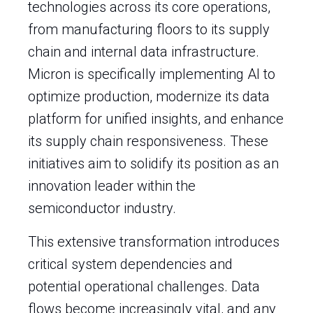
technologies across its core operations,
from manufacturing floors to its supply
chain and internal data infrastructure.
Micron is specifically implementing AI to
optimize production, modernize its data
platform for unified insights, and enhance
its supply chain responsiveness. These
initiatives aim to solidify its position as an
innovation leader within the
semiconductor industry.
This extensive transformation introduces
critical system dependencies and
potential operational challenges. Data
flows become increasingly vital, and any