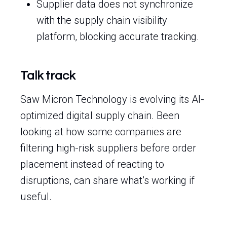
Supplier data does not synchronize
with the supply chain visibility
platform, blocking accurate tracking.
Talk track
Saw Micron Technology is evolving its AI-
optimized digital supply chain. Been
looking at how some companies are
filtering high-risk suppliers before order
placement instead of reacting to
disruptions, can share what’s working if
useful.