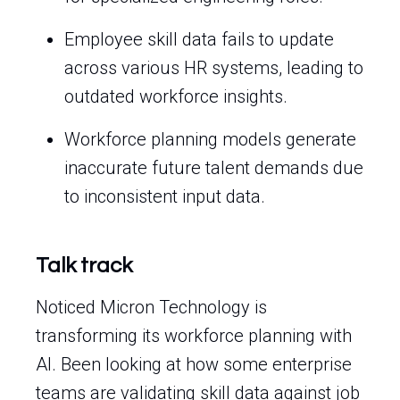
Employee skill data fails to update
across various HR systems, leading to
outdated workforce insights.
Workforce planning models generate
inaccurate future talent demands due
to inconsistent input data.
Talk track
Noticed Micron Technology is
transforming its workforce planning with
AI. Been looking at how some enterprise
teams are validating skill data against job