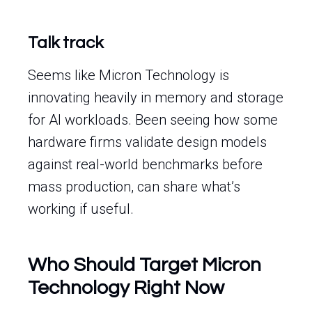
Talk track
Seems like Micron Technology is
innovating heavily in memory and storage
for AI workloads. Been seeing how some
hardware firms validate design models
against real-world benchmarks before
mass production, can share what’s
working if useful.
Who Should Target Micron
Technology Right Now