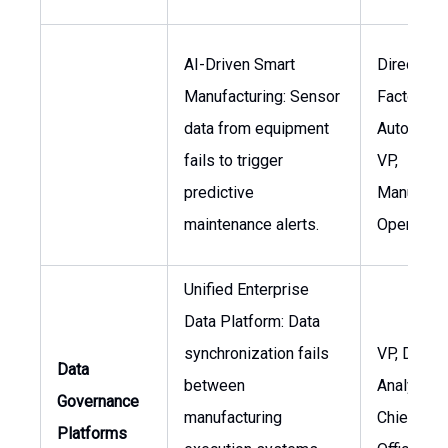
AI-Driven Smart
Director,
Manufacturing: Sensor
Factory
data from equipment
Automatio
fails to trigger
VP,
predictive
Manufactu
maintenance alerts.
Operation
Unified Enterprise
Data Platform: Data
synchronization fails
VP, Data &
Data
between
Analytics,
Governance
manufacturing
Chief Dat
Platforms