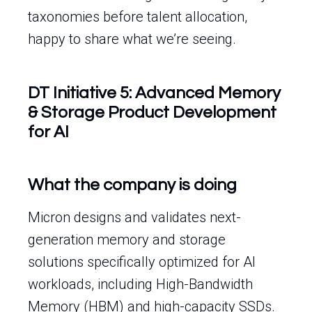
taxonomies before talent allocation,
happy to share what we’re seeing.
DT Initiative 5: Advanced Memory
& Storage Product Development
for AI
What the company is doing
Micron designs and validates next-
generation memory and storage
solutions specifically optimized for AI
workloads, including High-Bandwidth
Memory (HBM) and high-capacity SSDs.