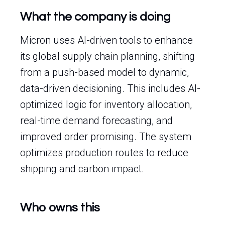
What the company is doing
Micron uses AI-driven tools to enhance
its global supply chain planning, shifting
from a push-based model to dynamic,
data-driven decisioning. This includes AI-
optimized logic for inventory allocation,
real-time demand forecasting, and
improved order promising. The system
optimizes production routes to reduce
shipping and carbon impact.
Who owns this