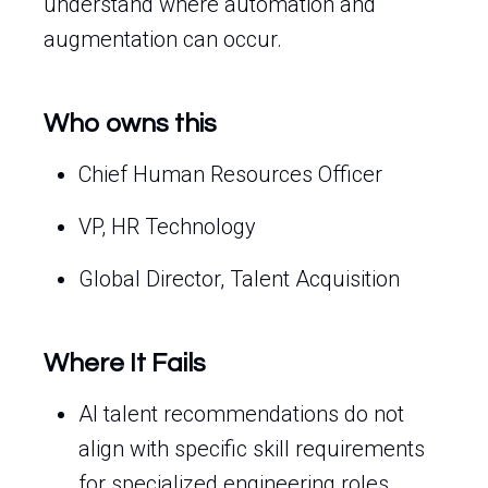
understand where automation and
augmentation can occur.
Who owns this
Chief Human Resources Officer
VP, HR Technology
Global Director, Talent Acquisition
Where It Fails
AI talent recommendations do not
align with specific skill requirements
for specialized engineering roles.