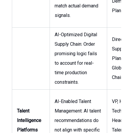
Demand
match actual demand
Planning
signals.
AI-Optimized Digital
Director,
Supply Chain: Order
Supply Ch
promising logic fails
Planning, 
to account for real-
Global Su
time production
Chain
constraints.
AI-Enabled Talent
VP, HR
Talent
Management: AI talent
Technolog
Intelligence
recommendations do
Head of
Platforms
not align with specific
Talent