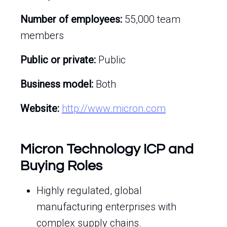
Number of employees:
55,000 team
members
Public or private:
Public
Business model:
Both
Website:
http://www.micron.com
Micron Technology ICP and
Buying Roles
Highly regulated, global
manufacturing enterprises with
complex supply chains.