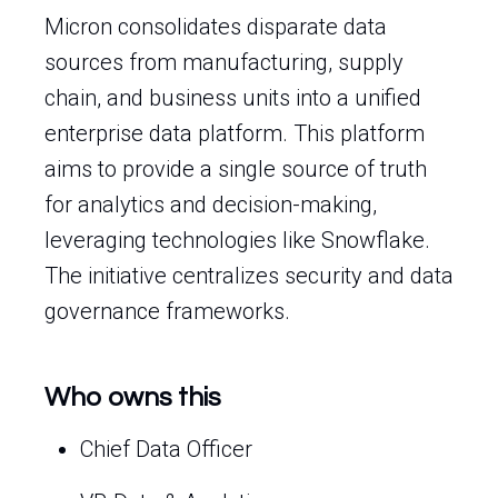
Micron consolidates disparate data
sources from manufacturing, supply
chain, and business units into a unified
enterprise data platform. This platform
aims to provide a single source of truth
for analytics and decision-making,
leveraging technologies like Snowflake.
The initiative centralizes security and data
governance frameworks.
Who owns this
Chief Data Officer