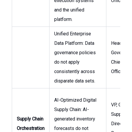
execution systems
Officer
and the unified
platform.
Unified Enterprise
Data Platform: Data
Head of D
governance policies
Governanc
do not apply
Chief Dat
consistently across
Officer
disparate data sets.
AI-Optimized Digital
VP, Global
Supply Chain: AI-
Supply Ch
Supply Chain
generated inventory
Director,
Orchestration
forecasts do not