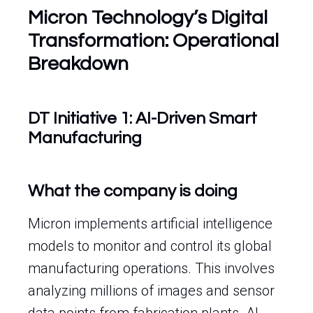
Micron Technology’s Digital
Transformation: Operational
Breakdown
DT Initiative 1: AI-Driven Smart
Manufacturing
What the company is doing
Micron implements artificial intelligence
models to monitor and control its global
manufacturing operations. This involves
analyzing millions of images and sensor