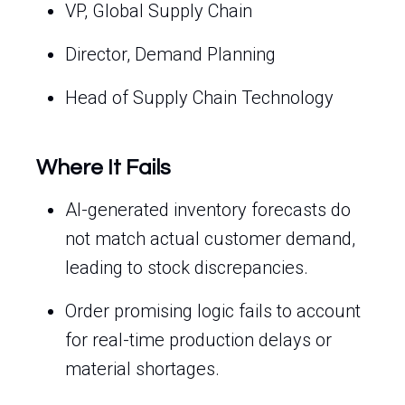
VP, Global Supply Chain
Director, Demand Planning
Head of Supply Chain Technology
Where It Fails
AI-generated inventory forecasts do
not match actual customer demand,
leading to stock discrepancies.
Order promising logic fails to account
for real-time production delays or
material shortages.