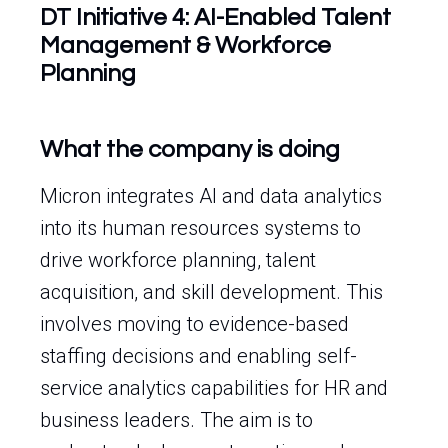
DT Initiative 4: AI-Enabled Talent
Management & Workforce
Planning
What the company is doing
Micron integrates AI and data analytics
into its human resources systems to
drive workforce planning, talent
acquisition, and skill development. This
involves moving to evidence-based
staffing decisions and enabling self-
service analytics capabilities for HR and
business leaders. The aim is to