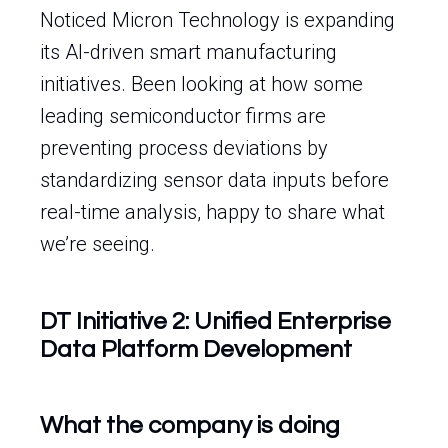
Noticed Micron Technology is expanding
its AI-driven smart manufacturing
initiatives. Been looking at how some
leading semiconductor firms are
preventing process deviations by
standardizing sensor data inputs before
real-time analysis, happy to share what
we’re seeing.
DT Initiative 2: Unified Enterprise
Data Platform Development
What the company is doing