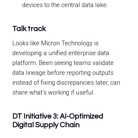
devices to the central data lake.
Talk track
Looks like Micron Technology is
developing a unified enterprise data
platform. Been seeing teams validate
data lineage before reporting outputs
instead of fixing discrepancies later, can
share what’s working if useful.
DT Initiative 3: AI-Optimized
Digital Supply Chain