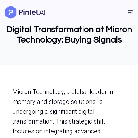
Digital Transformation at Micron
Technology: Buying Signals
Micron Technology, a global leader in
memory and storage solutions, is
undergoing a significant digital
transformation. This strategic shift
focuses on integrating advanced