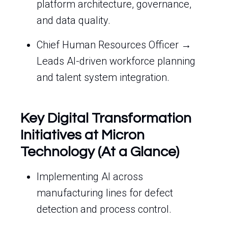
platform architecture, governance,
and data quality.
Chief Human Resources Officer →
Leads AI-driven workforce planning
and talent system integration.
Key Digital Transformation
Initiatives at Micron
Technology (At a Glance)
Implementing AI across
manufacturing lines for defect
detection and process control.