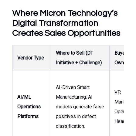
Where Micron Technology’s
Digital Transformation
Creates Sales Opportunities
Where to Sell (DT
Buyer /
Vendor Type
Initiative + Challenge)
Owner
AI-Driven Smart
VP,
AI/ML
Manufacturing: AI
Manufactu
Operations
models generate false
Operation
Platforms
positives in defect
Head of A
classification.