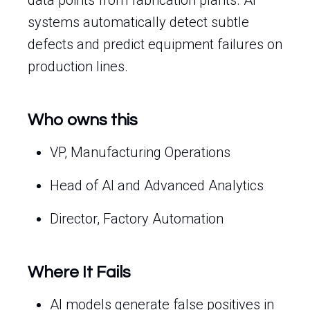
data points from fabrication plants. AI
systems automatically detect subtle
defects and predict equipment failures on
production lines.
Who owns this
VP, Manufacturing Operations
Head of AI and Advanced Analytics
Director, Factory Automation
Where It Fails
AI models generate false positives in