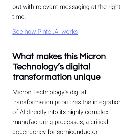
out with relevant messaging at the right
time.
See how Pintel.AI works
What makes this Micron
Technology’s digital
transformation unique
Micron Technology’s digital
transformation prioritizes the integration
of AI directly into its highly complex
manufacturing processes, a critical
dependency for semiconductor