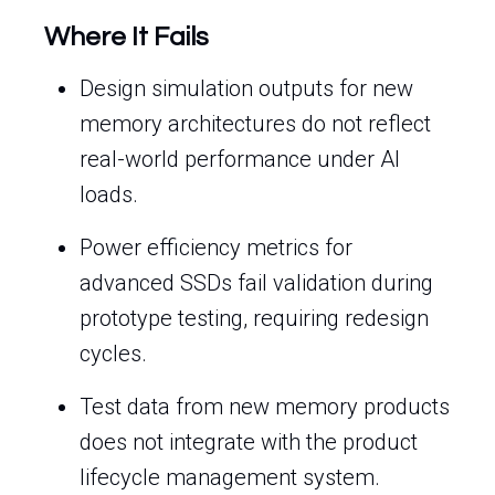
Where It Fails
Design simulation outputs for new
memory architectures do not reflect
real-world performance under AI
loads.
Power efficiency metrics for
advanced SSDs fail validation during
prototype testing, requiring redesign
cycles.
Test data from new memory products
does not integrate with the product
lifecycle management system.