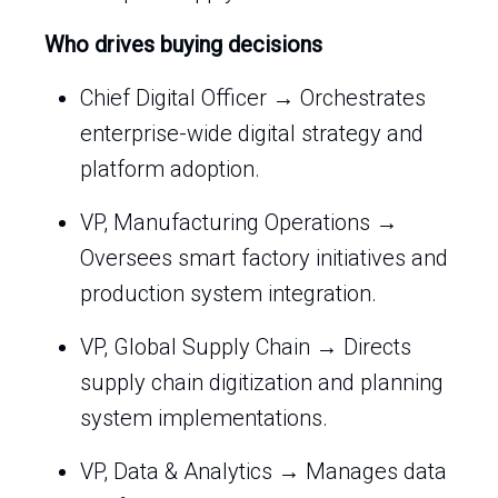
Who drives buying decisions
Chief Digital Officer → Orchestrates
enterprise-wide digital strategy and
platform adoption.
VP, Manufacturing Operations →
Oversees smart factory initiatives and
production system integration.
VP, Global Supply Chain → Directs
supply chain digitization and planning
system implementations.
VP, Data & Analytics → Manages data