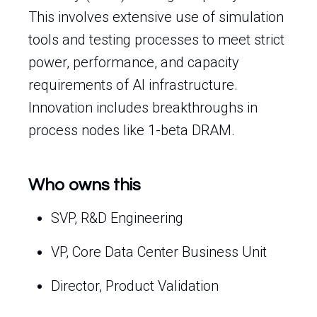
This involves extensive use of simulation
tools and testing processes to meet strict
power, performance, and capacity
requirements of AI infrastructure.
Innovation includes breakthroughs in
process nodes like 1-beta DRAM.
Who owns this
SVP, R&D Engineering
VP, Core Data Center Business Unit
Director, Product Validation