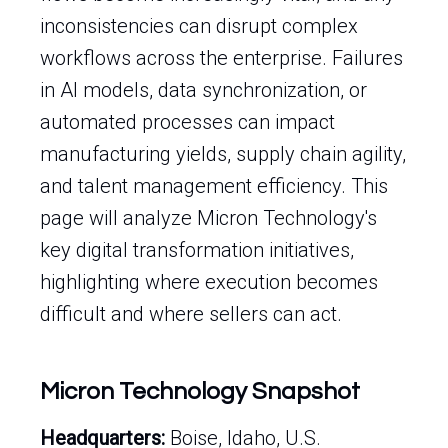
inconsistencies can disrupt complex
workflows across the enterprise. Failures
in AI models, data synchronization, or
automated processes can impact
manufacturing yields, supply chain agility,
and talent management efficiency. This
page will analyze Micron Technology's
key digital transformation initiatives,
highlighting where execution becomes
difficult and where sellers can act.
Micron Technology Snapshot
Headquarters:
Boise, Idaho, U.S.