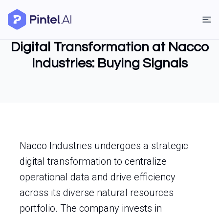
Digital Transformation at Nacco
Industries: Buying Signals
Nacco Industries undergoes a strategic
digital transformation to centralize
operational data and drive efficiency
across its diverse natural resources
portfolio. The company invests in