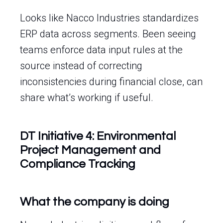
Looks like Nacco Industries standardizes
ERP data across segments. Been seeing
teams enforce data input rules at the
source instead of correcting
inconsistencies during financial close, can
share what’s working if useful.
DT Initiative 4: Environmental
Project Management and
Compliance Tracking
What the company is doing