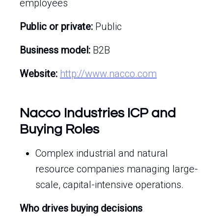
employees
Public or private:
Public
Business model:
B2B
Website:
http://www.nacco.com
Nacco Industries ICP and
Buying Roles
Complex industrial and natural
resource companies managing large-
scale, capital-intensive operations.
Who drives buying decisions