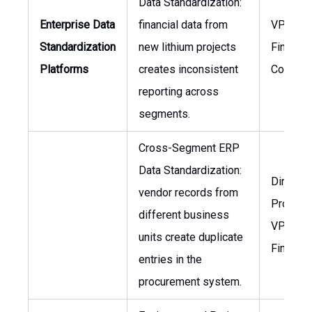
Data Standardization:
Enterprise Data
financial data from
VP of
Standardization
new lithium projects
Finance,
Platforms
creates inconsistent
Controll
reporting across
segments.
Cross-Segment ERP
Data Standardization:
Director
vendor records from
Procure
different business
VP of
units create duplicate
Finance
entries in the
procurement system.