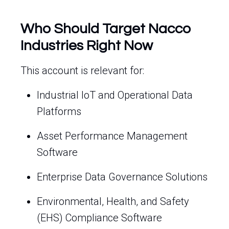
Who Should Target Nacco
Industries Right Now
This account is relevant for:
Industrial IoT and Operational Data
Platforms
Asset Performance Management
Software
Enterprise Data Governance Solutions
Environmental, Health, and Safety
(EHS) Compliance Software