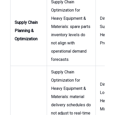
Supply Chain
Optimization for
Heavy Equipment &
Director
Supply Chain
Materials: spare parts
Supply C
Planning &
inventory levels do
Head of
Optimization
not align with
Procure
operational demand
forecasts.
Supply Chain
Optimization for
Director
Heavy Equipment &
Logistic
Materials: material
Head of
delivery schedules do
Mining
not adjust to real-time