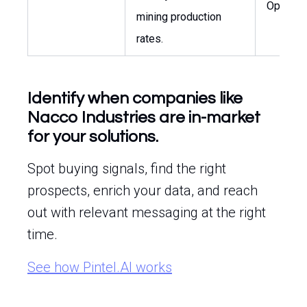
Operati
mining production
rates.
Identify when companies like
Nacco Industries are in-market
for your solutions.
Spot buying signals, find the right
prospects, enrich your data, and reach
out with relevant messaging at the right
time.
See how Pintel.AI works