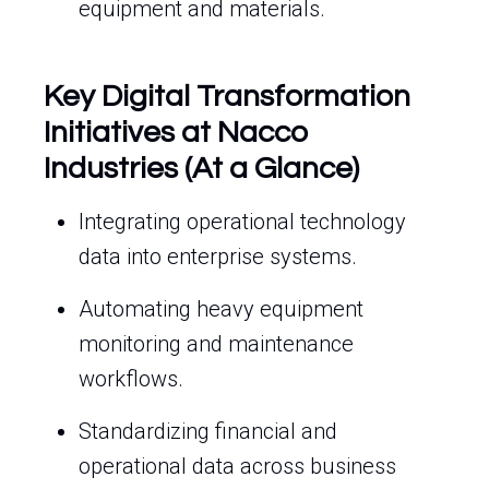
equipment and materials.
Key Digital Transformation
Initiatives at Nacco
Industries (At a Glance)
Integrating operational technology
data into enterprise systems.
Automating heavy equipment
monitoring and maintenance
workflows.
Standardizing financial and
operational data across business