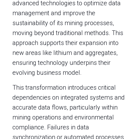
advanced technologies to optimize data
management and improve the
sustainability of its mining processes,
moving beyond traditional methods. This
approach supports their expansion into
new areas like lithium and aggregates,
ensuring technology underpins their
evolving business model.
This transformation introduces critical
dependencies on integrated systems and
accurate data flows, particularly within
mining operations and environmental
compliance. Failures in data
synchronization or automated processes