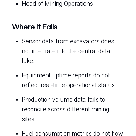
Head of Mining Operations
Where It Fails
Sensor data from excavators does
not integrate into the central data
lake.
Equipment uptime reports do not
reflect real-time operational status.
Production volume data fails to
reconcile across different mining
sites.
Fuel consumption metrics do not flow