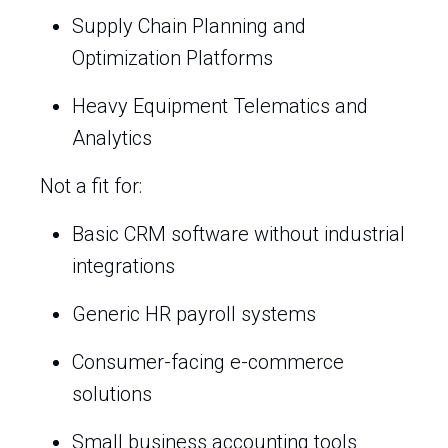
Supply Chain Planning and
Optimization Platforms
Heavy Equipment Telematics and
Analytics
Not a fit for:
Basic CRM software without industrial
integrations
Generic HR payroll systems
Consumer-facing e-commerce
solutions
Small business accounting tools