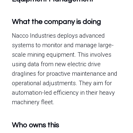
What the company is doing
Nacco Industries deploys advanced
systems to monitor and manage large-
scale mining equipment. This involves
using data from new electric drive
draglines for proactive maintenance and
operational adjustments. They aim for
automation-led efficiency in their heavy
machinery fleet.
Who owns this