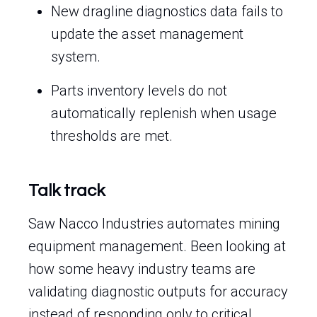
New dragline diagnostics data fails to
update the asset management
system.
Parts inventory levels do not
automatically replenish when usage
thresholds are met.
Talk track
Saw Nacco Industries automates mining
equipment management. Been looking at
how some heavy industry teams are
validating diagnostic outputs for accuracy
instead of responding only to critical