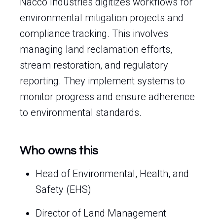
Nacco Industries digitizes workflows for
environmental mitigation projects and
compliance tracking. This involves
managing land reclamation efforts,
stream restoration, and regulatory
reporting. They implement systems to
monitor progress and ensure adherence
to environmental standards.
Who owns this
Head of Environmental, Health, and
Safety (EHS)
Director of Land Management