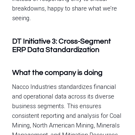
breakdowns, happy to share what we’re
seeing.
DT Initiative 3: Cross-Segment
ERP Data Standardization
What the company is doing
Nacco Industries standardizes financial
and operational data across its diverse
business segments. This ensures
consistent reporting and analysis for Coal
Mining, North American Mining, Minerals