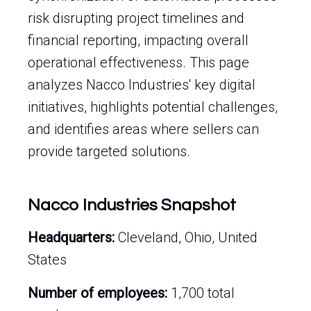
risk disrupting project timelines and
financial reporting, impacting overall
operational effectiveness. This page
analyzes Nacco Industries' key digital
initiatives, highlights potential challenges,
and identifies areas where sellers can
provide targeted solutions.
Nacco Industries Snapshot
Headquarters:
Cleveland, Ohio, United
States
Number of employees:
1,700 total