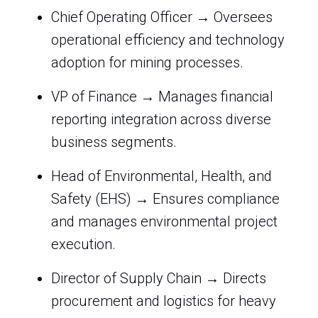
Chief Operating Officer → Oversees
operational efficiency and technology
adoption for mining processes.
VP of Finance → Manages financial
reporting integration across diverse
business segments.
Head of Environmental, Health, and
Safety (EHS) → Ensures compliance
and manages environmental project
execution.
Director of Supply Chain → Directs
procurement and logistics for heavy