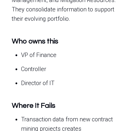
Management, and Mitigation Resources.
They consolidate information to support
their evolving portfolio.
Who owns this
VP of Finance
Controller
Director of IT
Where It Fails
Transaction data from new contract
mining projects creates