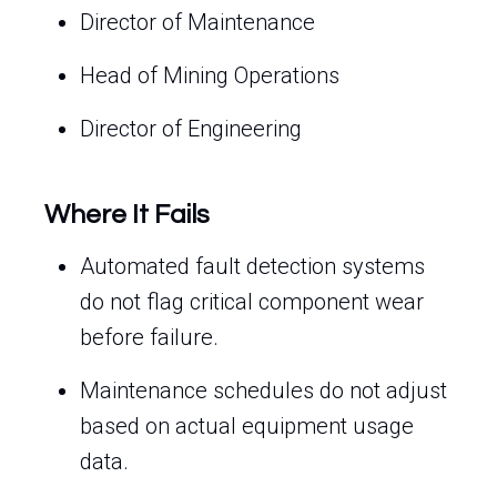
Director of Maintenance
Head of Mining Operations
Director of Engineering
Where It Fails
Automated fault detection systems
do not flag critical component wear
before failure.
Maintenance schedules do not adjust
based on actual equipment usage
data.