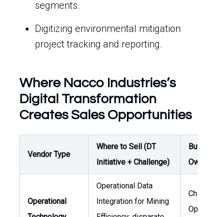
segments.
Digitizing environmental mitigation
project tracking and reporting.
Where Nacco Industries’s
Digital Transformation
Creates Sales Opportunities
Where to Sell (DT
Buyer /
Vendor Type
Initiative + Challenge)
Owner
Operational Data
Chief
Operational
Integration for Mining
Operati
Technology
Efficiency: disparate