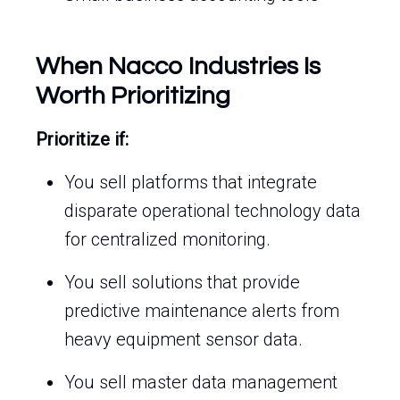
When Nacco Industries Is
Worth Prioritizing
Prioritize if:
You sell platforms that integrate
disparate operational technology data
for centralized monitoring.
You sell solutions that provide
predictive maintenance alerts from
heavy equipment sensor data.
You sell master data management