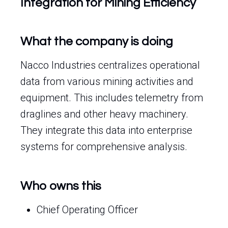
Integration for Mining Efficiency
What the company is doing
Nacco Industries centralizes operational
data from various mining activities and
equipment. This includes telemetry from
draglines and other heavy machinery.
They integrate this data into enterprise
systems for comprehensive analysis.
Who owns this
Chief Operating Officer