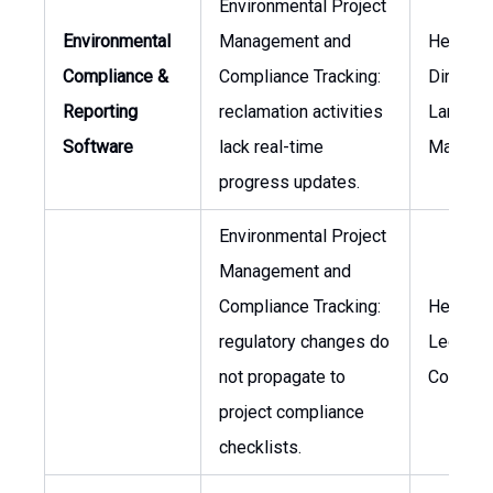
Environmental Project
Environmental
Management and
Head of
Compliance &
Compliance Tracking:
Director
Reporting
reclamation activities
Land
Software
lack real-time
Manage
progress updates.
Environmental Project
Management and
Compliance Tracking:
Head of
regulatory changes do
Legal
not propagate to
Counsel
project compliance
checklists.