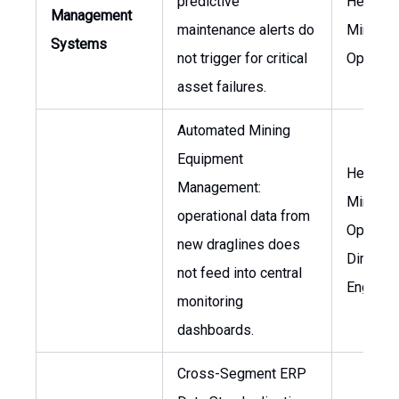
predictive
Head of
Management
maintenance alerts do
Mining
Systems
not trigger for critical
Operati
asset failures.
Automated Mining
Equipment
Head of
Management:
Mining
operational data from
Operatio
new draglines does
Director
not feed into central
Enginee
monitoring
dashboards.
Cross-Segment ERP