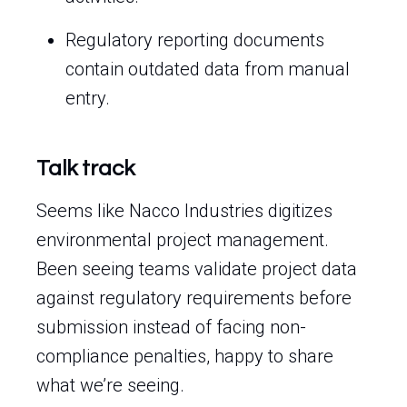
Regulatory reporting documents
contain outdated data from manual
entry.
Talk track
Seems like Nacco Industries digitizes
environmental project management.
Been seeing teams validate project data
against regulatory requirements before
submission instead of facing non-
compliance penalties, happy to share
what we’re seeing.