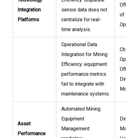
Officer,
Integration
sensor data does not
of Minin
Platforms
centralize for real-
Operati
time analysis.
Operational Data
Chief
Integration for Mining
Operati
Efficiency: equipment
Officer,
performance metrics
Director
fail to integrate with
Mainten
maintenance systems.
Automated Mining
Equipment
Director
Asset
Management:
Mainten
Performance