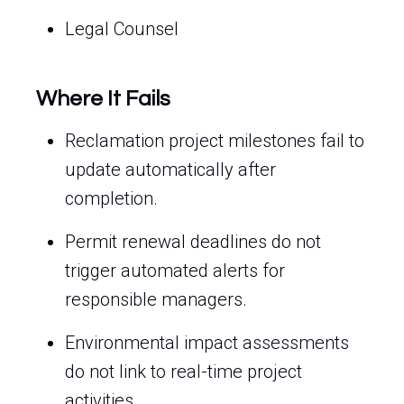
Legal Counsel
Where It Fails
Reclamation project milestones fail to
update automatically after
completion.
Permit renewal deadlines do not
trigger automated alerts for
responsible managers.
Environmental impact assessments
do not link to real-time project
activities.