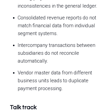
inconsistencies in the general ledger.
Consolidated revenue reports do not
match financial data from individual
segment systems.
Intercompany transactions between
subsidiaries do not reconcile
automatically.
Vendor master data from different
business units leads to duplicate
payment processing.
Talk track