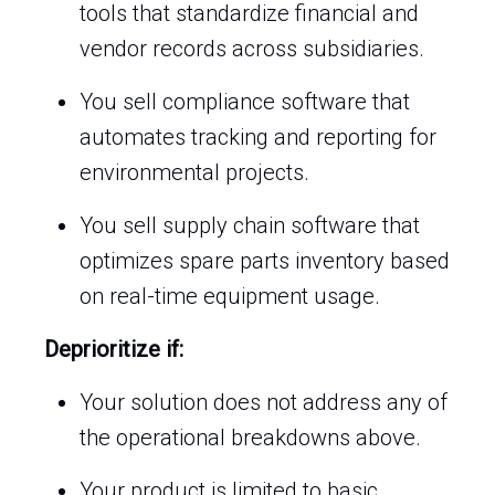
tools that standardize financial and
vendor records across subsidiaries.
You sell compliance software that
automates tracking and reporting for
environmental projects.
You sell supply chain software that
optimizes spare parts inventory based
on real-time equipment usage.
Deprioritize if:
Your solution does not address any of
the operational breakdowns above.
Your product is limited to basic