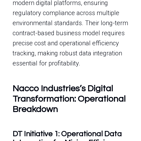
modern digital platforms, ensuring
regulatory compliance across multiple
environmental standards. Their long-term
contract-based business model requires
precise cost and operational efficiency
tracking, making robust data integration
essential for profitability.
Nacco Industries’s Digital
Transformation: Operational
Breakdown
DT Initiative 1: Operational Data