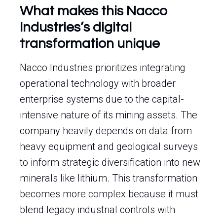
What makes this Nacco
Industries’s digital
transformation unique
Nacco Industries prioritizes integrating
operational technology with broader
enterprise systems due to the capital-
intensive nature of its mining assets. The
company heavily depends on data from
heavy equipment and geological surveys
to inform strategic diversification into new
minerals like lithium. This transformation
becomes more complex because it must
blend legacy industrial controls with