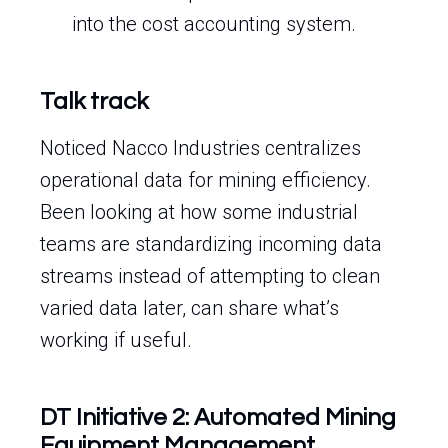
into the cost accounting system.
Talk track
Noticed Nacco Industries centralizes
operational data for mining efficiency.
Been looking at how some industrial
teams are standardizing incoming data
streams instead of attempting to clean
varied data later, can share what’s
working if useful.
DT Initiative 2: Automated Mining
Equipment Management