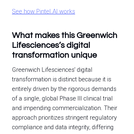
See how Pintel.AI works
What makes this Greenwich
Lifesciences’s digital
transformation unique
Greenwich Lifesciences' digital
transformation is distinct because it is
entirely driven by the rigorous demands
of a single, global Phase III clinical trial
and impending commercialization. Their
approach prioritizes stringent regulatory
compliance and data integrity, differing