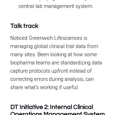
central lab management system.
Talk track
Noticed Greenwich Lifesciences is
managing global clinical trial data from
many sites. Been looking at how some
biopharma teams are standardizing data
capture protocols upfront instead of
correcting errors during analysis, can
share what’s working if useful.
DT Initiative 2: Internal Clinical
Operations Management System