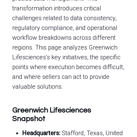
transformation introduces critical
challenges related to data consistency,
regulatory compliance, and operational
workflow breakdowns across different
regions. This page analyzes Greenwich
Lifesciences’s key initiatives, the specific
points where execution becomes difficult,
and where sellers can act to provide
valuable solutions.
Greenwich Lifesciences
Snapshot
Headquarters:
Stafford, Texas, United