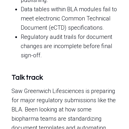
publishing.
Data tables within BLA modules fail to
meet electronic Common Technical
Document (eCTD) specifications.
Regulatory audit trails for document
changes are incomplete before final
sign-off.
Talk track
Saw Greenwich Lifesciences is preparing
for major regulatory submissions like the
BLA. Been looking at how some
biopharma teams are standardizing
document templates and automating