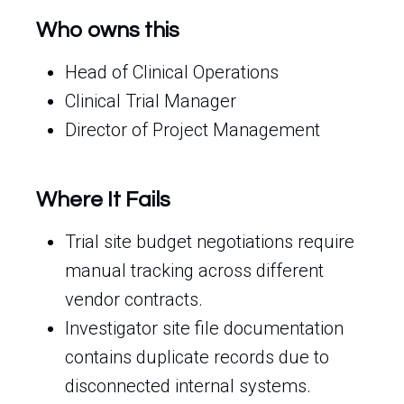
Who owns this
Head of Clinical Operations
Clinical Trial Manager
Director of Project Management
Where It Fails
Trial site budget negotiations require
manual tracking across different
vendor contracts.
Investigator site file documentation
contains duplicate records due to
disconnected internal systems.