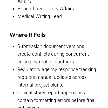
Affairs
Head of Regulatory Affairs
Medical Writing Lead
Where It Fails
Submission document versions
create conflicts during concurrent
editing by multiple authors.
Regulatory agency response tracking
requires manual updates across
internal project plans.
Clinical study report appendices
contain formatting errors before final