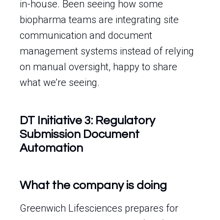
in-house. Been seeing how some
biopharma teams are integrating site
communication and document
management systems instead of relying
on manual oversight, happy to share
what we’re seeing.
DT Initiative 3: Regulatory
Submission Document
Automation
What the company is doing
Greenwich Lifesciences prepares for