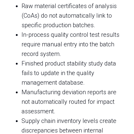
Raw material certificates of analysis
(CoAs) do not automatically link to
specific production batches.
In-process quality control test results
require manual entry into the batch
record system.
Finished product stability study data
fails to update in the quality
management database.
Manufacturing deviation reports are
not automatically routed for impact
assessment.
Supply chain inventory levels create
discrepancies between internal