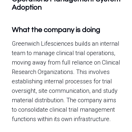
Adoption
What the company is doing
Greenwich Lifesciences builds an internal
team to manage clinical trial operations,
moving away from full reliance on Clinical
Research Organizations. This involves
establishing internal processes for trial
oversight, site communication, and study
material distribution. The company aims
to consolidate clinical trial management
functions within its own infrastructure.