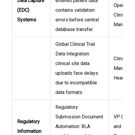
Data Capture
entered patient data
Operation
(EDC)
contains validation
Clinical D
Systems
errors before central
Manager
database transfer.
Global Clinical Trial
Data Integration:
Clinical D
clinical site data
Manager,
uploads face delays
Head of I
due to incompatible
data formats.
Regulatory
Submission Document
VP Clinica
Regulatory
Automation: BLA
and
Information