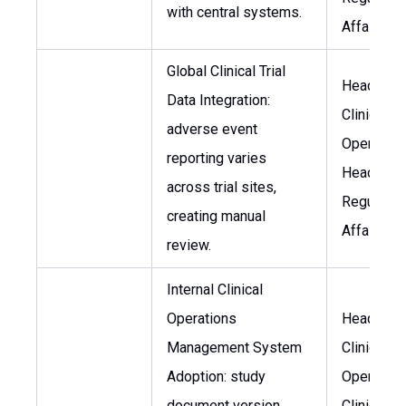
with central systems.
Affairs
Global Clinical Trial
Head of
Data Integration:
Clinical
adverse event
Operation
reporting varies
Head of
across trial sites,
Regulator
creating manual
Affairs
review.
Internal Clinical
Operations
Head of
Management System
Clinical
Adoption: study
Operation
document version
Clinical Tr