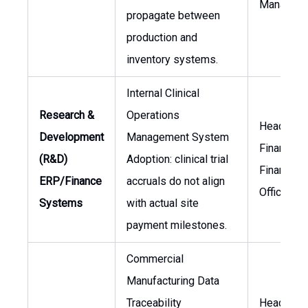
Manager
propagate between
production and
inventory systems.
Internal Clinical
Research &
Operations
Head of
Development
Management System
Finance, C
(R&D)
Adoption: clinical trial
Financial
ERP/Finance
accruals do not align
Officer
Systems
with actual site
payment milestones.
Commercial
Manufacturing Data
Traceability
Head of