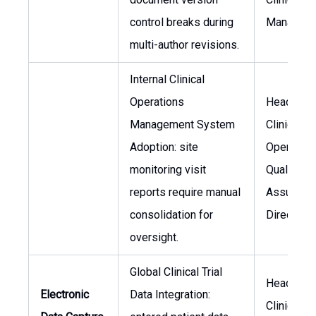
control breaks during
Manager
multi-author revisions.
Internal Clinical
Operations
Head of
Management System
Clinical
Adoption: site
Operation
monitoring visit
Quality
reports require manual
Assuranc
consolidation for
Director
oversight.
Global Clinical Trial
Head of
Electronic
Data Integration:
Clinical