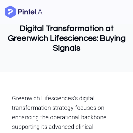
Digital Transformation at
Greenwich Lifesciences: Buying
Signals
Greenwich Lifesciences’s digital
transformation strategy focuses on
enhancing the operational backbone
supporting its advanced clinical