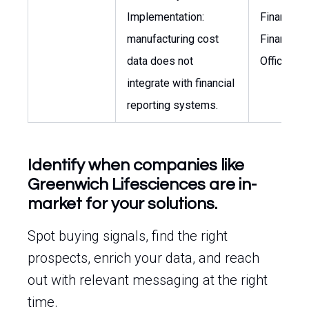
Implementation:
Finance, C
manufacturing cost
Financial
data does not
Officer
integrate with financial
reporting systems.
Identify when companies like
Greenwich Lifesciences are in-
market for your solutions.
Spot buying signals, find the right
prospects, enrich your data, and reach
out with relevant messaging at the right
time.