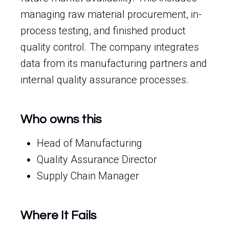
managing raw material procurement, in-
process testing, and finished product
quality control. The company integrates
data from its manufacturing partners and
internal quality assurance processes.
Who owns this
Head of Manufacturing
Quality Assurance Director
Supply Chain Manager
Where It Fails