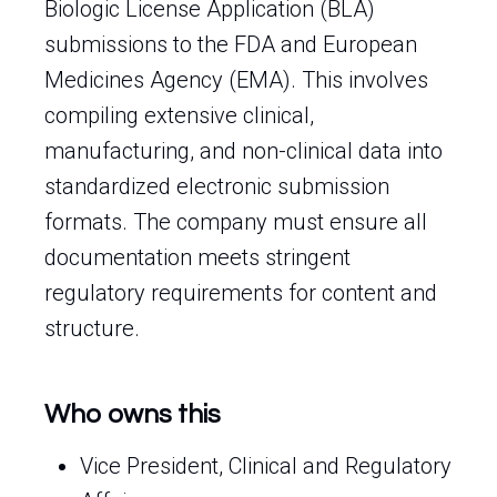
Biologic License Application (BLA)
submissions to the FDA and European
Medicines Agency (EMA). This involves
compiling extensive clinical,
manufacturing, and non-clinical data into
standardized electronic submission
formats. The company must ensure all
documentation meets stringent
regulatory requirements for content and
structure.
Who owns this
Vice President, Clinical and Regulatory