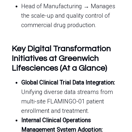
Head of Manufacturing → Manages
the scale-up and quality control of
commercial drug production.
Key Digital Transformation
Initiatives at Greenwich
Lifesciences (At a Glance)
Global Clinical Trial Data Integration:
Unifying diverse data streams from
multi-site FLAMINGO-01 patient
enrollment and treatment.
Internal Clinical Operations
Management System Adoption: