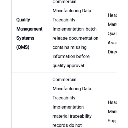
Commercial
Manufacturing Data
Head of
Quality
Traceability
Manufactu
Management
Implementation: batch
Quality
Systems
release documentation
Assuranc
(QMS)
contains missing
Director
information before
quality approval.
Commercial
Manufacturing Data
Traceability
Head of
Implementation:
Manufactu
material traceability
Supply Ch
records do not