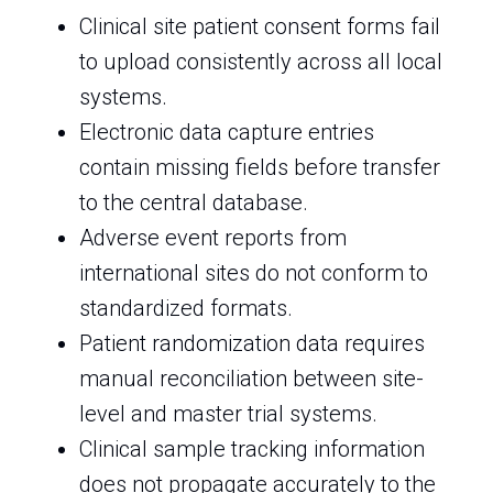
Clinical site patient consent forms fail
to upload consistently across all local
systems.
Electronic data capture entries
contain missing fields before transfer
to the central database.
Adverse event reports from
international sites do not conform to
standardized formats.
Patient randomization data requires
manual reconciliation between site-
level and master trial systems.
Clinical sample tracking information
does not propagate accurately to the