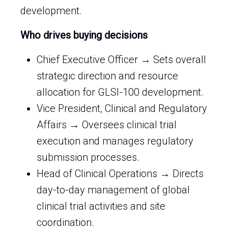
development.
Who drives buying decisions
Chief Executive Officer → Sets overall
strategic direction and resource
allocation for GLSI-100 development.
Vice President, Clinical and Regulatory
Affairs → Oversees clinical trial
execution and manages regulatory
submission processes.
Head of Clinical Operations → Directs
day-to-day management of global
clinical trial activities and site
coordination.