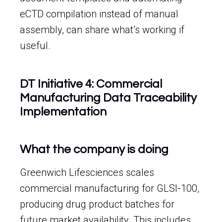
eCTD compilation instead of manual
assembly, can share what’s working if
useful.
DT Initiative 4: Commercial
Manufacturing Data Traceability
Implementation
What the company is doing
Greenwich Lifesciences scales
commercial manufacturing for GLSI-100,
producing drug product batches for
future market availability. This includes