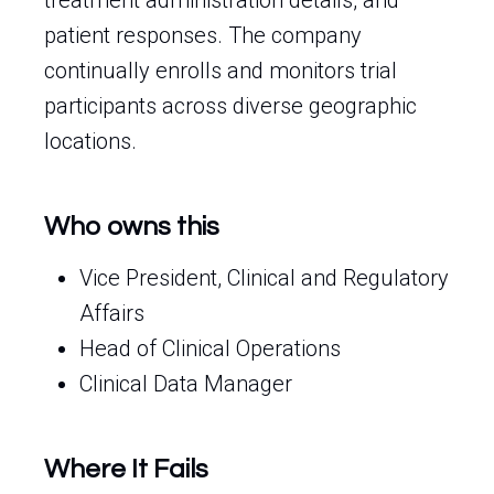
treatment administration details, and
patient responses. The company
continually enrolls and monitors trial
participants across diverse geographic
locations.
Who owns this
Vice President, Clinical and Regulatory
Affairs
Head of Clinical Operations
Clinical Data Manager
Where It Fails