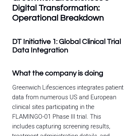
Digital Transformation:
Operational Breakdown
DT Initiative 1: Global Clinical Trial
Data Integration
What the company is doing
Greenwich Lifesciences integrates patient
data from numerous US and European
clinical sites participating in the
FLAMINGO-01 Phase III trial. This
includes capturing screening results,