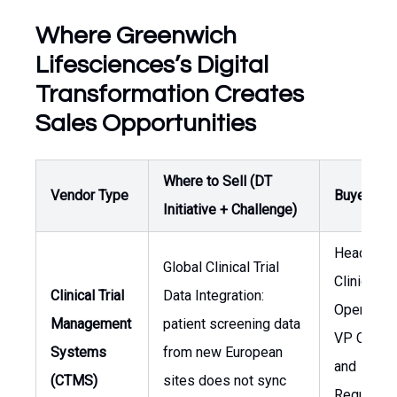
Where Greenwich
Lifesciences’s Digital
Transformation Creates
Sales Opportunities
Where to Sell (DT
Vendor Type
Buyer / O
Initiative + Challenge)
Head of
Global Clinical Trial
Clinical
Clinical Trial
Data Integration:
Operation
Management
patient screening data
VP Clinica
Systems
from new European
and
(CTMS)
sites does not sync
Regulator