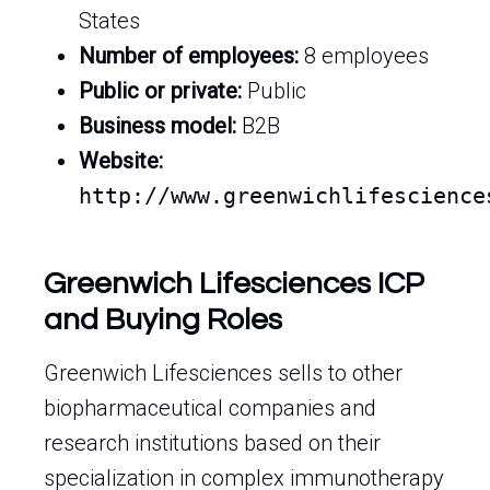
States
Number of employees:
8 employees
Public or private:
Public
Business model:
B2B
Website:
http://www.greenwichlifescience
Greenwich Lifesciences ICP
and Buying Roles
Greenwich Lifesciences sells to other
biopharmaceutical companies and
research institutions based on their
specialization in complex immunotherapy