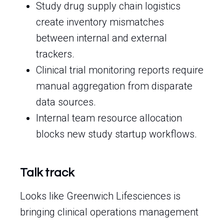
Study drug supply chain logistics
create inventory mismatches
between internal and external
trackers.
Clinical trial monitoring reports require
manual aggregation from disparate
data sources.
Internal team resource allocation
blocks new study startup workflows.
Talk track
Looks like Greenwich Lifesciences is
bringing clinical operations management