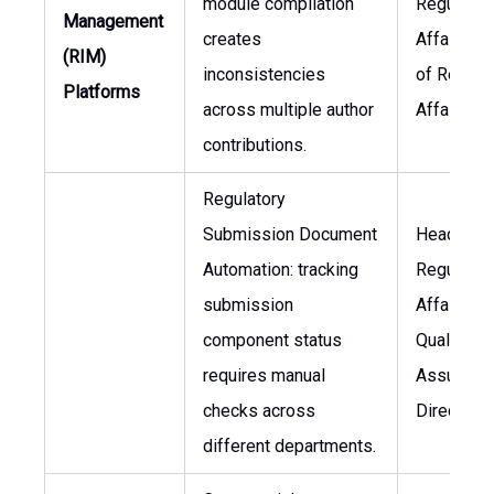
module compilation
Regulator
Management
creates
Affairs, H
(RIM)
inconsistencies
of Regula
Platforms
across multiple author
Affairs
contributions.
Regulatory
Submission Document
Head of
Automation: tracking
Regulator
submission
Affairs,
component status
Quality
requires manual
Assuranc
checks across
Director
different departments.