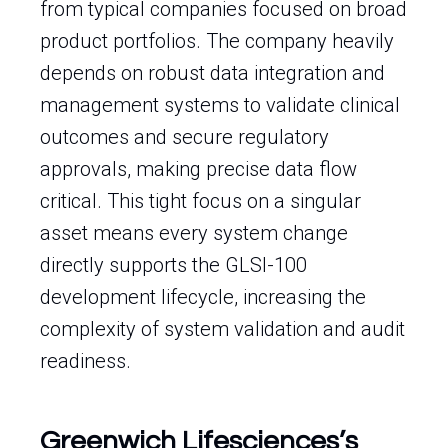
from typical companies focused on broad
product portfolios. The company heavily
depends on robust data integration and
management systems to validate clinical
outcomes and secure regulatory
approvals, making precise data flow
critical. This tight focus on a singular
asset means every system change
directly supports the GLSI-100
development lifecycle, increasing the
complexity of system validation and audit
readiness.
Greenwich Lifesciences’s