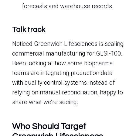
forecasts and warehouse records.
Talk track
Noticed Greenwich Lifesciences is scaling
commercial manufacturing for GLSI-100.
Been looking at how some biopharma
teams are integrating production data
with quality control systems instead of
relying on manual reconciliation, happy to
share what we’re seeing.
Who Should Target