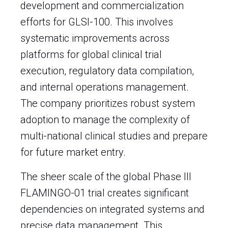
development and commercialization
efforts for GLSI-100. This involves
systematic improvements across
platforms for global clinical trial
execution, regulatory data compilation,
and internal operations management.
The company prioritizes robust system
adoption to manage the complexity of
multi-national clinical studies and prepare
for future market entry.
The sheer scale of the global Phase III
FLAMINGO-01 trial creates significant
dependencies on integrated systems and
precise data management. This