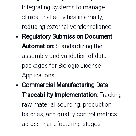
Integrating systems to manage
clinical trial activities internally,
reducing external vendor reliance.
Regulatory Submission Document
Automation:
Standardizing the
assembly and validation of data
packages for Biologic License
Applications.
Commercial Manufacturing Data
Traceability Implementation:
Tracking
raw material sourcing, production
batches, and quality control metrics
across manufacturing stages.