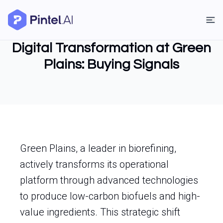
Digital Transformation at Green
Plains: Buying Signals
Green Plains, a leader in biorefining,
actively transforms its operational
platform through advanced technologies
to produce low-carbon biofuels and high-
value ingredients. This strategic shift