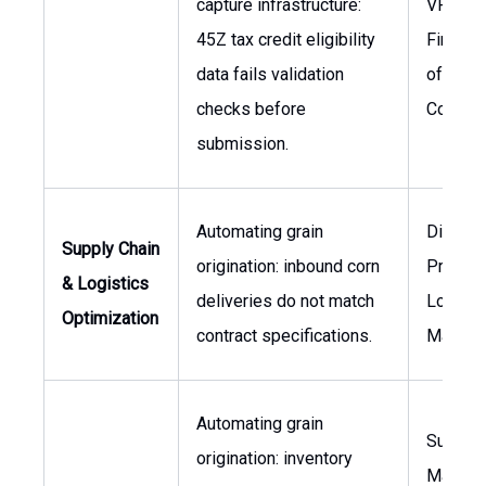
capture infrastructure:
VP of
45Z tax credit eligibility
Finance
data fails validation
of
checks before
Compli
submission.
Automating grain
Director
Supply Chain
origination: inbound corn
Procure
& Logistics
deliveries do not match
Logisti
Optimization
contract specifications.
Manage
Automating grain
Supply 
origination: inventory
Manage