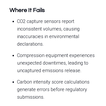
Where It Fails
CO2 capture sensors report
inconsistent volumes, causing
inaccuracies in environmental
declarations.
Compression equipment experiences
unexpected downtimes, leading to
uncaptured emissions release.
Carbon intensity score calculations
generate errors before regulatory
submissions.