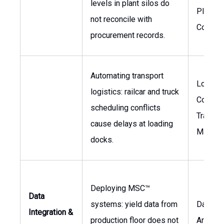
levels in plant silos do
Plant
not reconcile with
Controll
procurement records.
Automating transport
Logisti
logistics: railcar and truck
Coordin
scheduling conflicts
Transpo
cause delays at loading
Manage
docks.
Deploying MSC™
Data
systems: yield data from
Data
Integration &
production floor does not
Archite