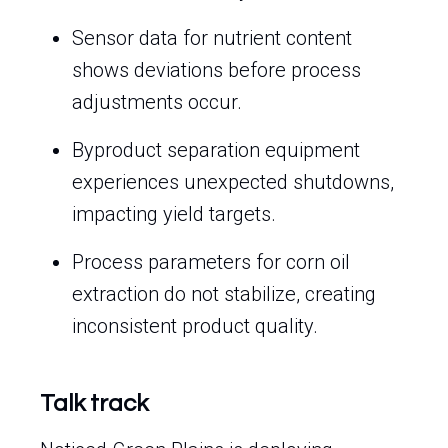
Sensor data for nutrient content
shows deviations before process
adjustments occur.
Byproduct separation equipment
experiences unexpected shutdowns,
impacting yield targets.
Process parameters for corn oil
extraction do not stabilize, creating
inconsistent product quality.
Talk track