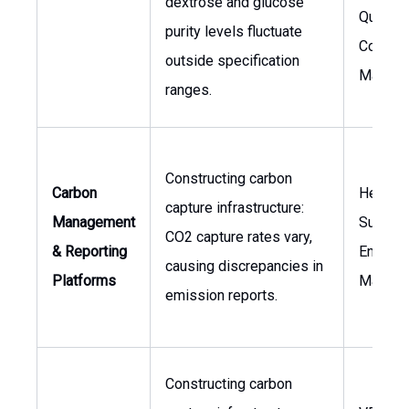
dextrose and glucose
Quality
purity levels fluctuate
Control
outside specification
Manage
ranges.
Constructing carbon
Carbon
Head o
capture infrastructure:
Management
Sustaina
CO2 capture rates vary,
& Reporting
Environ
causing discrepancies in
Platforms
Manage
emission reports.
Constructing carbon