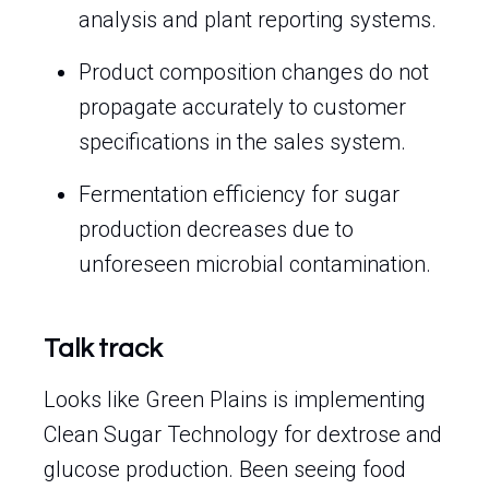
analysis and plant reporting systems.
Product composition changes do not
propagate accurately to customer
specifications in the sales system.
Fermentation efficiency for sugar
production decreases due to
unforeseen microbial contamination.
Talk track
Looks like Green Plains is implementing
Clean Sugar Technology for dextrose and
glucose production. Been seeing food