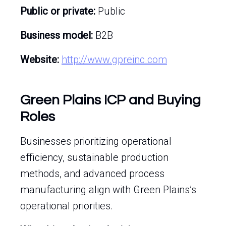
Public or private:
Public
Business model:
B2B
Website:
http://www.gpreinc.com
Green Plains ICP and Buying
Roles
Businesses prioritizing operational
efficiency, sustainable production
methods, and advanced process
manufacturing align with Green Plains’s
operational priorities.