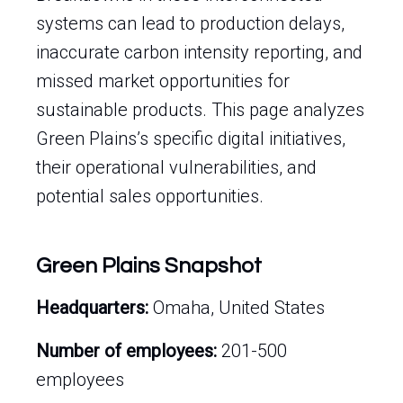
systems can lead to production delays,
inaccurate carbon intensity reporting, and
missed market opportunities for
sustainable products. This page analyzes
Green Plains’s specific digital initiatives,
their operational vulnerabilities, and
potential sales opportunities.
Green Plains Snapshot
Headquarters:
Omaha, United States
Number of employees:
201-500
employees