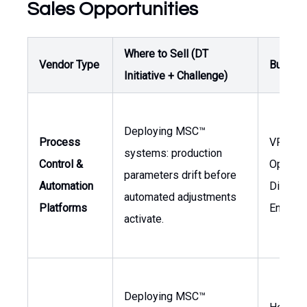
Sales Opportunities
Where to Sell (DT
Vendor Type
Buyer /
Initiative + Challenge)
Deploying MSC™
Process
VP of
systems: production
Control &
Operati
parameters drift before
Automation
Director
automated adjustments
Platforms
Enginee
activate.
Deploying MSC™