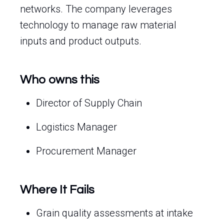
networks. The company leverages
technology to manage raw material
inputs and product outputs.
Who owns this
Director of Supply Chain
Logistics Manager
Procurement Manager
Where It Fails
Grain quality assessments at intake