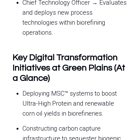
Chief Technology Officer → Evaluates
and deploys new process
technologies within biorefining
operations.
Key Digital Transformation
Initiatives at Green Plains (At
a Glance)
Deploying MSC™ systems to boost
Ultra-High Protein and renewable
corn oil yields in biorefineries.
Constructing carbon capture
infrastructure to sequester biogenic