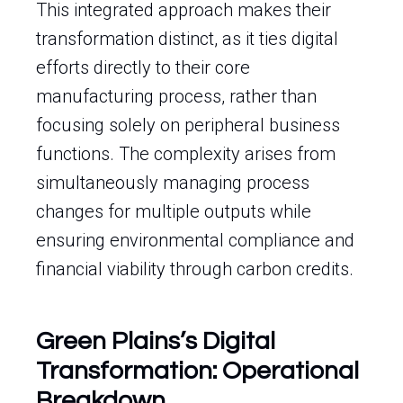
This integrated approach makes their
transformation distinct, as it ties digital
efforts directly to their core
manufacturing process, rather than
focusing solely on peripheral business
functions. The complexity arises from
simultaneously managing process
changes for multiple outputs while
ensuring environmental compliance and
financial viability through carbon credits.
Green Plains’s Digital
Transformation: Operational
Breakdown