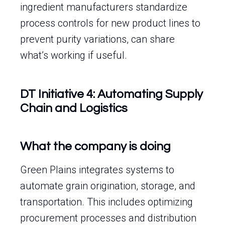
ingredient manufacturers standardize
process controls for new product lines to
prevent purity variations, can share
what’s working if useful.
DT Initiative 4: Automating Supply
Chain and Logistics
What the company is doing
Green Plains integrates systems to
automate grain origination, storage, and
transportation. This includes optimizing
procurement processes and distribution