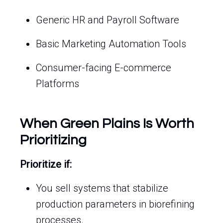
Generic HR and Payroll Software
Basic Marketing Automation Tools
Consumer-facing E-commerce
Platforms
When Green Plains Is Worth
Prioritizing
Prioritize if:
You sell systems that stabilize
production parameters in biorefining
processes.