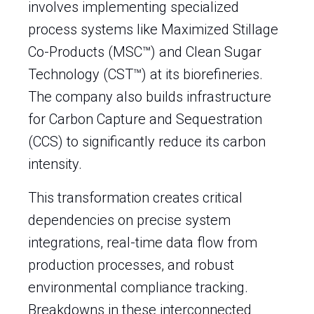
involves implementing specialized
process systems like Maximized Stillage
Co-Products (MSC™) and Clean Sugar
Technology (CST™) at its biorefineries.
The company also builds infrastructure
for Carbon Capture and Sequestration
(CCS) to significantly reduce its carbon
intensity.
This transformation creates critical
dependencies on precise system
integrations, real-time data flow from
production processes, and robust
environmental compliance tracking.
Breakdowns in these interconnected