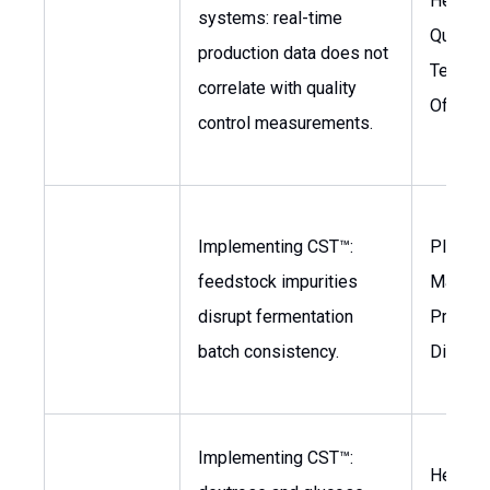
Head o
systems: real-time
Quality,
production data does not
Techno
correlate with quality
Officer
control measurements.
Implementing CST™:
Plant
feedstock impurities
Manage
disrupt fermentation
Product
batch consistency.
Directo
Implementing CST™:
Head of