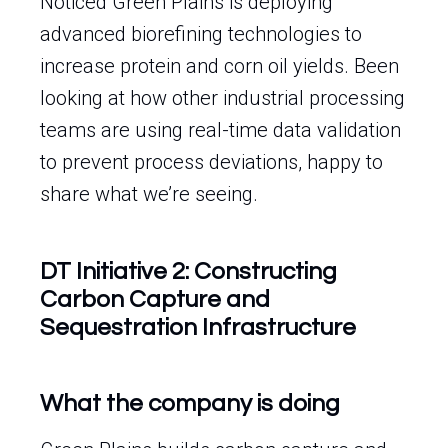
Noticed Green Plains is deploying
advanced biorefining technologies to
increase protein and corn oil yields. Been
looking at how other industrial processing
teams are using real-time data validation
to prevent process deviations, happy to
share what we’re seeing.
DT Initiative 2: Constructing
Carbon Capture and
Sequestration Infrastructure
What the company is doing