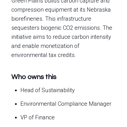
Green Plains builds carbon capture and
compression equipment at its Nebraska
biorefineries. This infrastructure
sequesters biogenic CO2 emissions. The
initiative aims to reduce carbon intensity
and enable monetization of
environmental tax credits.
Who owns this
Head of Sustainability
Environmental Compliance Manager
VP of Finance