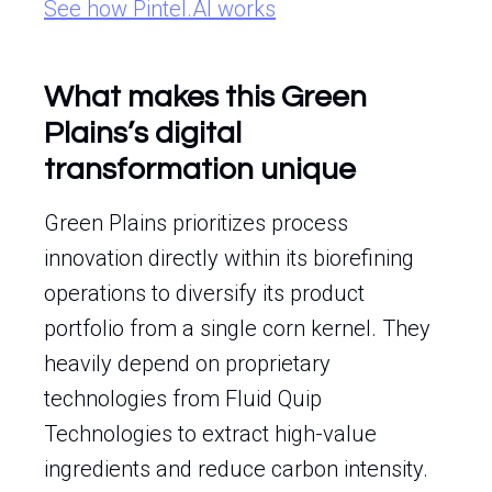
See how Pintel.AI works
What makes this Green
Plains’s digital
transformation unique
Green Plains prioritizes process
innovation directly within its biorefining
operations to diversify its product
portfolio from a single corn kernel. They
heavily depend on proprietary
technologies from Fluid Quip
Technologies to extract high-value
ingredients and reduce carbon intensity.