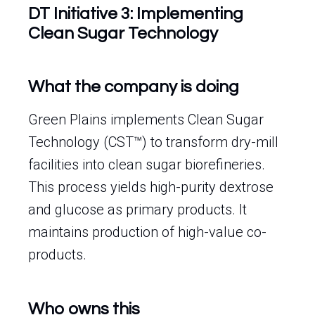
DT Initiative 3: Implementing
Clean Sugar Technology
What the company is doing
Green Plains implements Clean Sugar
Technology (CST™) to transform dry-mill
facilities into clean sugar biorefineries.
This process yields high-purity dextrose
and glucose as primary products. It
maintains production of high-value co-
products.
Who owns this