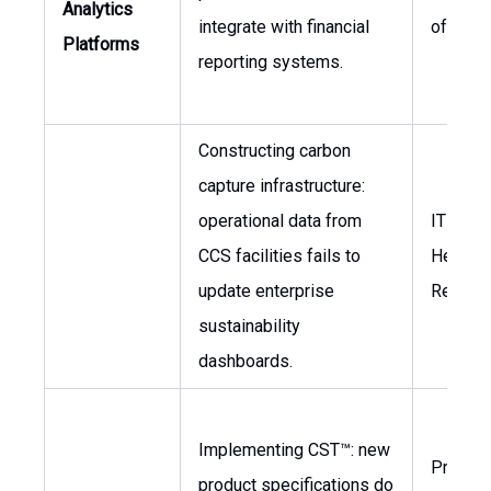
Analytics
integrate with financial
of Fina
Platforms
reporting systems.
Constructing carbon
capture infrastructure:
operational data from
IT Direc
CCS facilities fails to
Head o
update enterprise
Reporti
sustainability
dashboards.
Implementing CST™: new
Product
product specifications do