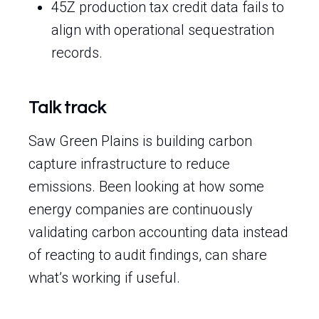
45Z production tax credit data fails to
align with operational sequestration
records.
Talk track
Saw Green Plains is building carbon
capture infrastructure to reduce
emissions. Been looking at how some
energy companies are continuously
validating carbon accounting data instead
of reacting to audit findings, can share
what’s working if useful.