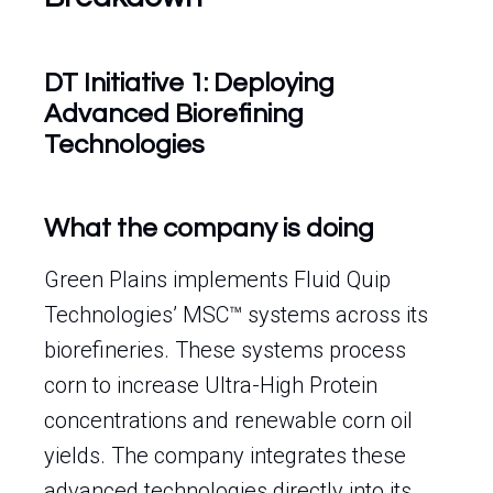
DT Initiative 1: Deploying
Advanced Biorefining
Technologies
What the company is doing
Green Plains implements Fluid Quip
Technologies’ MSC™ systems across its
biorefineries. These systems process
corn to increase Ultra-High Protein
concentrations and renewable corn oil
yields. The company integrates these
advanced technologies directly into its