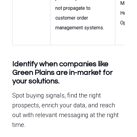
Manage
not propagate to
Head of
customer order
Operati
management systems.
Identify when companies like
Green Plains are in-market for
your solutions.
Spot buying signals, find the right
prospects, enrich your data, and reach
out with relevant messaging at the right
time.