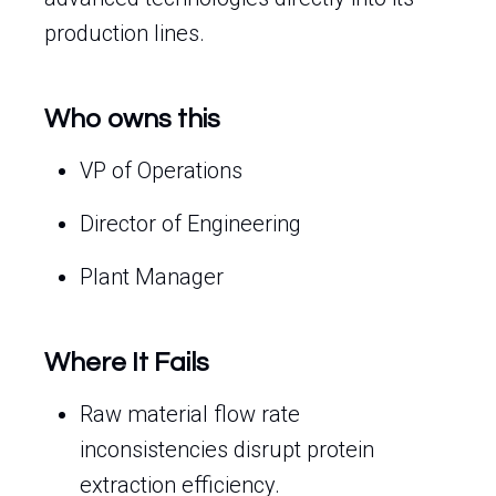
production lines.
Who owns this
VP of Operations
Director of Engineering
Plant Manager
Where It Fails
Raw material flow rate
inconsistencies disrupt protein
extraction efficiency.