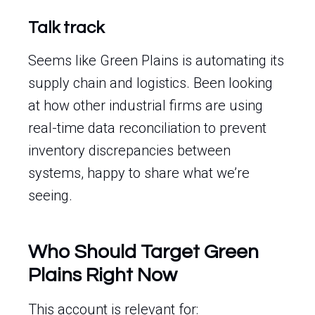
Talk track
Seems like Green Plains is automating its
supply chain and logistics. Been looking
at how other industrial firms are using
real-time data reconciliation to prevent
inventory discrepancies between
systems, happy to share what we’re
seeing.
Who Should Target Green
Plains Right Now
This account is relevant for: