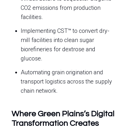
CO2 emissions from production
facilities.
Implementing CST™ to convert dry-
mill facilities into clean sugar
biorefineries for dextrose and
glucose.
Automating grain origination and
transport logistics across the supply
chain network.
Where Green Plains’s Digital
Transformation Creates