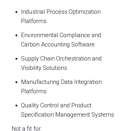
Industrial Process Optimization
Platforms
Environmental Compliance and
Carbon Accounting Software
Supply Chain Orchestration and
Visibility Solutions
Manufacturing Data Integration
Platforms
Quality Control and Product
Specification Management Systems
Not a fit for: