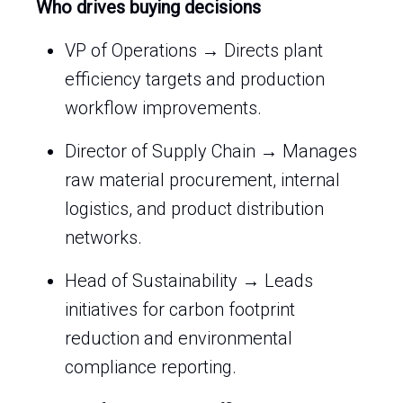
Who drives buying decisions
VP of Operations → Directs plant
efficiency targets and production
workflow improvements.
Director of Supply Chain → Manages
raw material procurement, internal
logistics, and product distribution
networks.
Head of Sustainability → Leads
initiatives for carbon footprint
reduction and environmental
compliance reporting.