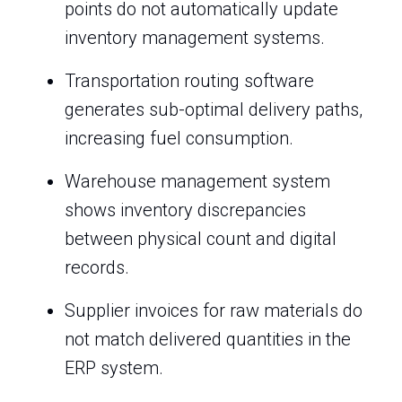
points do not automatically update
inventory management systems.
Transportation routing software
generates sub-optimal delivery paths,
increasing fuel consumption.
Warehouse management system
shows inventory discrepancies
between physical count and digital
records.
Supplier invoices for raw materials do
not match delivered quantities in the
ERP system.