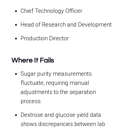
Chief Technology Officer
Head of Research and Development
Production Director
Where It Fails
Sugar purity measurements
fluctuate, requiring manual
adjustments to the separation
process.
Dextrose and glucose yield data
shows discrepancies between lab