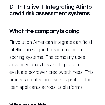
DT Initiative 1: Integrating AI into
credit risk assessment systems
What the company is doing
Finvolution American integrates artificial
intelligence algorithms into its credit
scoring systems. The company uses
advanced analytics and big data to
evaluate borrower creditworthiness. This
process creates precise risk profiles for
loan applicants across its platforms.