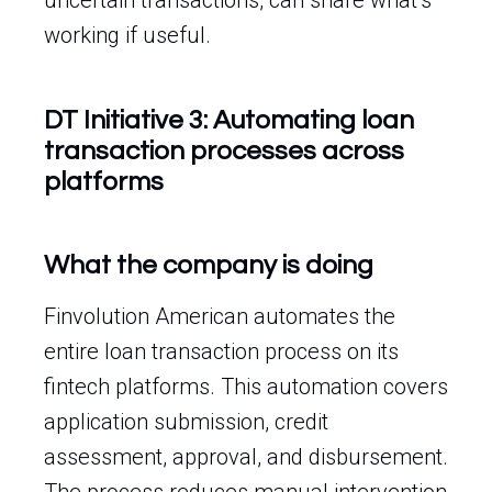
uncertain transactions, can share what’s
working if useful.
DT Initiative 3: Automating loan
transaction processes across
platforms
What the company is doing
Finvolution American automates the
entire loan transaction process on its
fintech platforms. This automation covers
application submission, credit
assessment, approval, and disbursement.