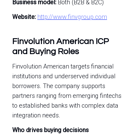
Business model:
Both (B2B & B2C)
Website:
http://www.finvgroup.com
Finvolution American ICP
and Buying Roles
Finvolution American targets financial
institutions and underserved individual
borrowers. The company supports
partners ranging from emerging fintechs
to established banks with complex data
integration needs.
Who drives buying decisions