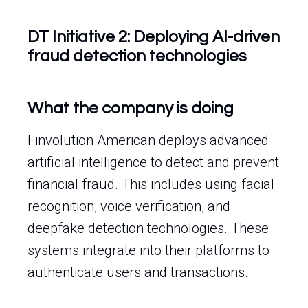
DT Initiative 2: Deploying AI-driven
fraud detection technologies
What the company is doing
Finvolution American deploys advanced
artificial intelligence to detect and prevent
financial fraud. This includes using facial
recognition, voice verification, and
deepfake detection technologies. These
systems integrate into their platforms to
authenticate users and transactions.