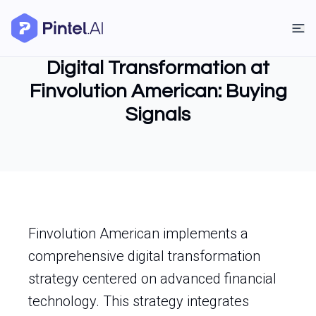
Digital Transformation at
Finvolution American: Buying
Signals
Finvolution American implements a
comprehensive digital transformation
strategy centered on advanced financial
technology. This strategy integrates