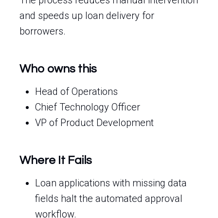
The process reduces manual intervention
and speeds up loan delivery for
borrowers.
Who owns this
Head of Operations
Chief Technology Officer
VP of Product Development
Where It Fails
Loan applications with missing data
fields halt the automated approval
workflow.