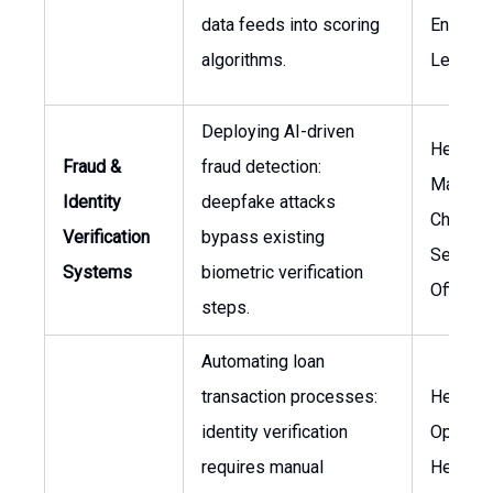
data feeds into scoring
Enginee
algorithms.
Lead
Deploying AI-driven
Head of
Fraud &
fraud detection:
Manage
Identity
deepfake attacks
Chief
Verification
bypass existing
Security
Systems
biometric verification
Officer
steps.
Automating loan
transaction processes:
Head of
identity verification
Operati
requires manual
Head of