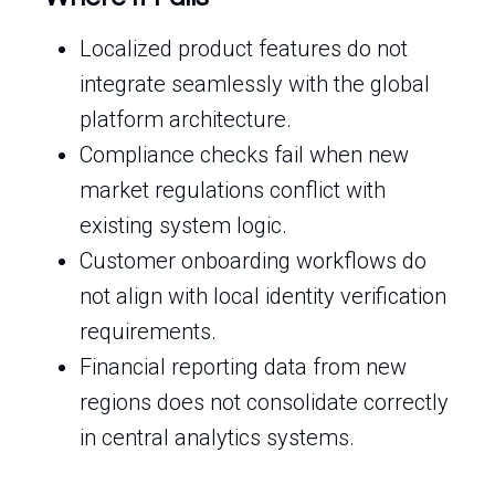
Localized product features do not
integrate seamlessly with the global
platform architecture.
Compliance checks fail when new
market regulations conflict with
existing system logic.
Customer onboarding workflows do
not align with local identity verification
requirements.
Financial reporting data from new
regions does not consolidate correctly
in central analytics systems.