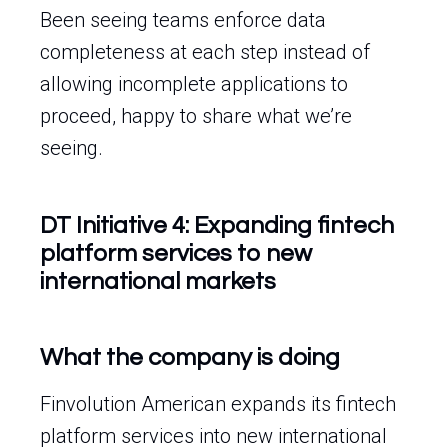
Been seeing teams enforce data
completeness at each step instead of
allowing incomplete applications to
proceed, happy to share what we’re
seeing.
DT Initiative 4: Expanding fintech
platform services to new
international markets
What the company is doing
Finvolution American expands its fintech
platform services into new international