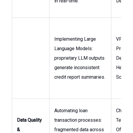
in real-time.
Develo
Implementing Large
VP of
Language Models:
Product
proprietary LLM outputs
Develop
generate inconsistent
Head of
credit report summaries.
Science
Automating loan
Chief
Data Quality
transaction processes:
Technol
&
fragmented data across
Officer,