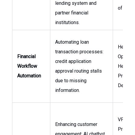
lending system and
of Oper
partner financial
institutions.
Automating loan
Head of
transaction processes:
Financial
Operati
credit application
Workflow
Head of
approval routing stalls
Automation
Product
due to missing
Develo
information.
VP of
Enhancing customer
Product
engagement: AI chatbot