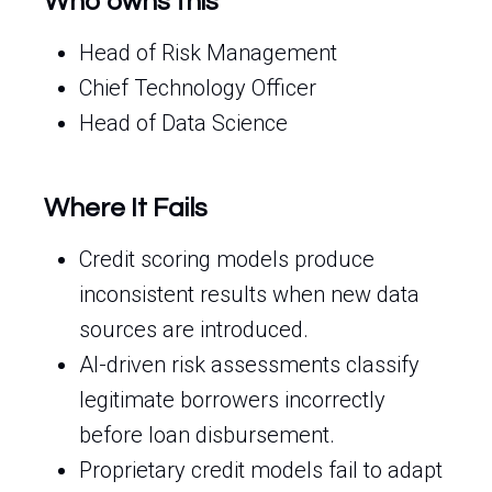
Who owns this
Head of Risk Management
Chief Technology Officer
Head of Data Science
Where It Fails
Credit scoring models produce
inconsistent results when new data
sources are introduced.
AI-driven risk assessments classify
legitimate borrowers incorrectly
before loan disbursement.
Proprietary credit models fail to adapt