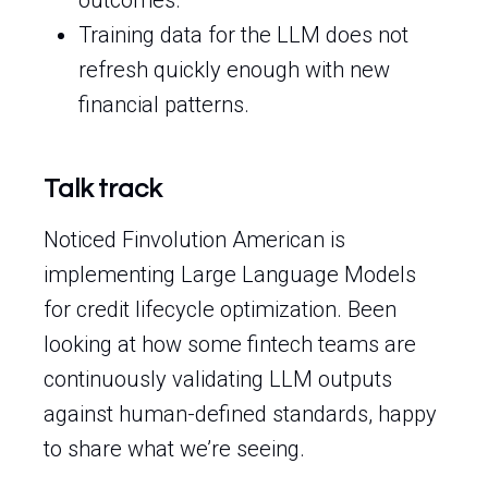
outcomes.
Training data for the LLM does not
refresh quickly enough with new
financial patterns.
Talk track
Noticed Finvolution American is
implementing Large Language Models
for credit lifecycle optimization. Been
looking at how some fintech teams are
continuously validating LLM outputs
against human-defined standards, happy
to share what we’re seeing.