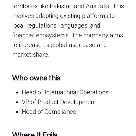
territories like Pakistan and Australia. This
involves adapting existing platforms to
local regulations, languages, and
financial ecosystems. The company aims
to increase its global user base and
market share.
Who owns this
Head of International Operations
VP of Product Development
Head of Compliance
Where It Fails