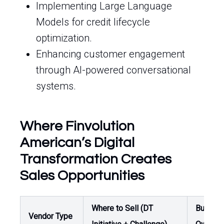
Implementing Large Language
Models for credit lifecycle
optimization.
Enhancing customer engagement
through AI-powered conversational
systems.
Where Finvolution
American’s Digital
Transformation Creates
Sales Opportunities
Where to Sell (DT
Buyer /
Vendor Type