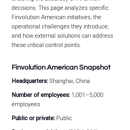
decisions. This page analyzes specific
Finvolution American initiatives, the
operational challenges they introduce,
and how external solutions can address
these critical control points.
Finvolution American Snapshot
Headquarters:
Shanghai, China
Number of employees:
1,001–5,000
employees
Public or private:
Public