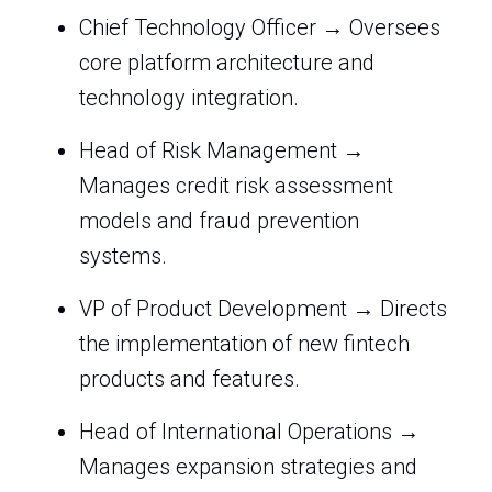
Chief Technology Officer → Oversees
core platform architecture and
technology integration.
Head of Risk Management →
Manages credit risk assessment
models and fraud prevention
systems.
VP of Product Development → Directs
the implementation of new fintech
products and features.
Head of International Operations →
Manages expansion strategies and