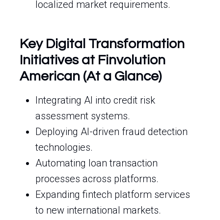
localized market requirements.
Key Digital Transformation
Initiatives at Finvolution
American (At a Glance)
Integrating AI into credit risk
assessment systems.
Deploying AI-driven fraud detection
technologies.
Automating loan transaction
processes across platforms.
Expanding fintech platform services
to new international markets.