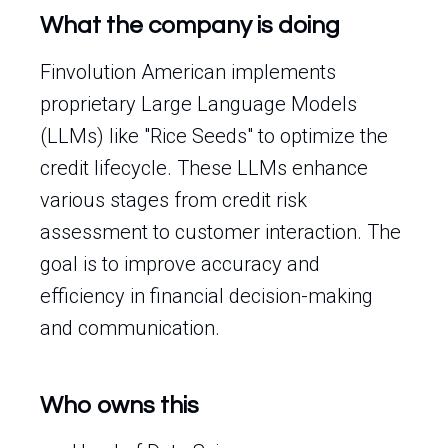
What the company is doing
Finvolution American implements
proprietary Large Language Models
(LLMs) like "Rice Seeds" to optimize the
credit lifecycle. These LLMs enhance
various stages from credit risk
assessment to customer interaction. The
goal is to improve accuracy and
efficiency in financial decision-making
and communication.
Who owns this