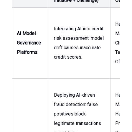
Initiative + Challenge)
Owner
Head of
Integrating AI into credit
AI Model
Manage
risk assessment: model
Governance
Chief
drift causes inaccurate
Platforms
Technol
credit scores.
Officer
Deploying AI-driven
Head of
fraud detection: false
Manage
positives block
Head of
legitimate transactions
Product