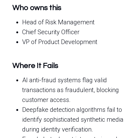
Who owns this
Head of Risk Management
Chief Security Officer
VP of Product Development
Where It Fails
AI anti-fraud systems flag valid
transactions as fraudulent, blocking
customer access.
Deepfake detection algorithms fail to
identify sophisticated synthetic media
during identity verification.