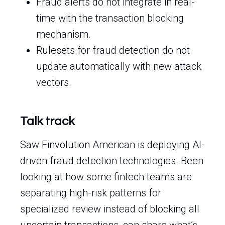
Fraud alerts do not integrate in real-
time with the transaction blocking
mechanism.
Rulesets for fraud detection do not
update automatically with new attack
vectors.
Talk track
Saw Finvolution American is deploying AI-
driven fraud detection technologies. Been
looking at how some fintech teams are
separating high-risk patterns for
specialized review instead of blocking all