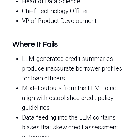
Head of Data Science
Chief Technology Officer
VP of Product Development
Where It Fails
LLM-generated credit summaries
produce inaccurate borrower profiles
for loan officers.
Model outputs from the LLM do not
align with established credit policy
guidelines.
Data feeding into the LLM contains
biases that skew credit assessment