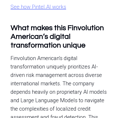
See how Pintel.AI works
What makes this Finvolution
American’s digital
transformation unique
Finvolution American's digital
transformation uniquely prioritizes AI-
driven risk management across diverse
international markets. The company
depends heavily on proprietary AI models
and Large Language Models to navigate
the complexities of localized credit
assessment and fraud detection. This