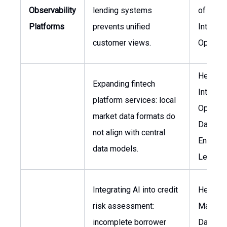
Observability
lending systems
of
Platforms
prevents unified
Internat
customer views.
Operati
Head of
Expanding fintech
Internat
platform services: local
Operati
market data formats do
Data
not align with central
Enginee
data models.
Lead
Integrating AI into credit
Head of
risk assessment:
Manage
incomplete borrower
Data