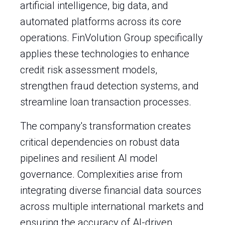
artificial intelligence, big data, and
automated platforms across its core
operations. FinVolution Group specifically
applies these technologies to enhance
credit risk assessment models,
strengthen fraud detection systems, and
streamline loan transaction processes.
The company's transformation creates
critical dependencies on robust data
pipelines and resilient AI model
governance. Complexities arise from
integrating diverse financial data sources
across multiple international markets and
ensuring the accuracy of AI-driven