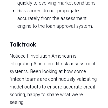
quickly to evolving market conditions.
Risk scores do not propagate
accurately from the assessment
engine to the loan approval system.
Talk track
Noticed Finvolution American is
integrating AI into credit risk assessment
systems. Been looking at how some
fintech teams are continuously validating
model outputs to ensure accurate credit
scoring, happy to share what we’re
seeing.