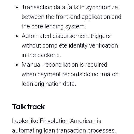
Transaction data fails to synchronize
between the front-end application and
the core lending system.
Automated disbursement triggers
without complete identity verification
in the backend.
Manual reconciliation is required
when payment records do not match
loan origination data.
Talk track
Looks like Finvolution American is
automating loan transaction processes.