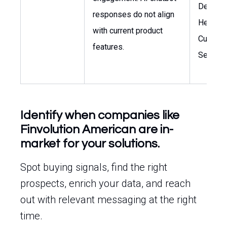
Develop
responses do not align
Head of
with current product
Custom
features.
Service
Identify when companies like
Finvolution American are in-
market for your solutions.
Spot buying signals, find the right
prospects, enrich your data, and reach
out with relevant messaging at the right
time.