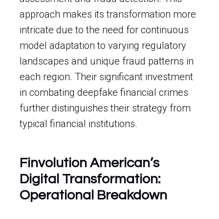
approach makes its transformation more
intricate due to the need for continuous
model adaptation to varying regulatory
landscapes and unique fraud patterns in
each region. Their significant investment
in combating deepfake financial crimes
further distinguishes their strategy from
typical financial institutions.
Finvolution American’s
Digital Transformation:
Operational Breakdown