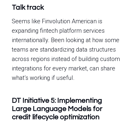
Talk track
Seems like Finvolution American is
expanding fintech platform services
internationally. Been looking at how some
teams are standardizing data structures
across regions instead of building custom
integrations for every market, can share
what’s working if useful.
DT Initiative 5: Implementing
Large Language Models for
credit lifecycle optimization