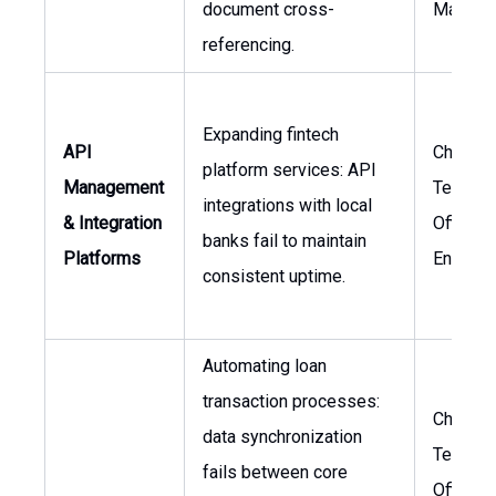
document cross-
Manage
referencing.
Expanding fintech
API
Chief
platform services: API
Management
Technol
integrations with local
& Integration
Officer,
banks fail to maintain
Platforms
Enginee
consistent uptime.
Automating loan
transaction processes:
Chief
data synchronization
Technol
fails between core
Officer,