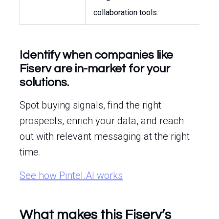
collaboration tools.
Identify when companies like
Fiserv are in-market for your
solutions.
Spot buying signals, find the right
prospects, enrich your data, and reach
out with relevant messaging at the right
time.
See how Pintel.AI works
What makes this Fiserv’s