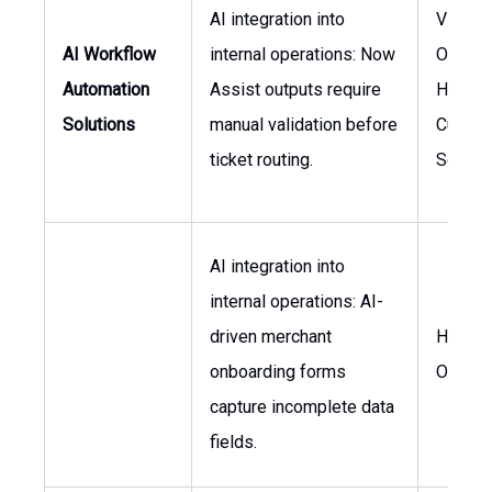
AI integration into
VP of I
AI Workflow
internal operations: Now
Operati
Automation
Assist outputs require
Head o
Solutions
manual validation before
Custom
ticket routing.
Servic
AI integration into
internal operations: AI-
driven merchant
Head o
onboarding forms
Operat
capture incomplete data
fields.