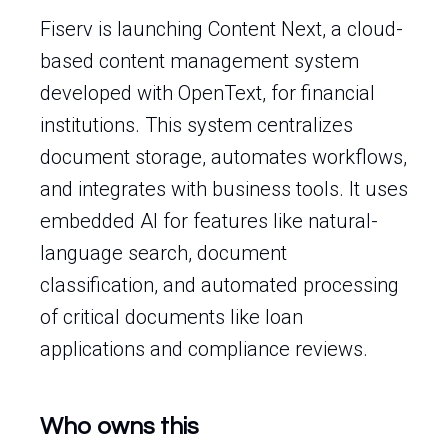
Fiserv is launching Content Next, a cloud-
based content management system
developed with OpenText, for financial
institutions. This system centralizes
document storage, automates workflows,
and integrates with business tools. It uses
embedded AI for features like natural-
language search, document
classification, and automated processing
of critical documents like loan
applications and compliance reviews.
Who owns this