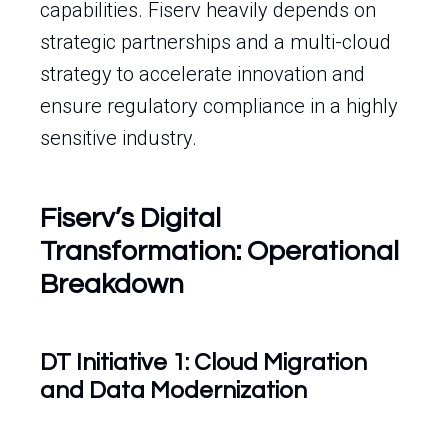
capabilities. Fiserv heavily depends on
strategic partnerships and a multi-cloud
strategy to accelerate innovation and
ensure regulatory compliance in a highly
sensitive industry.
Fiserv’s Digital
Transformation: Operational
Breakdown
DT Initiative 1: Cloud Migration
and Data Modernization