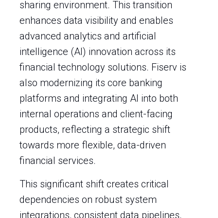
sharing environment. This transition
enhances data visibility and enables
advanced analytics and artificial
intelligence (AI) innovation across its
financial technology solutions. Fiserv is
also modernizing its core banking
platforms and integrating AI into both
internal operations and client-facing
products, reflecting a strategic shift
towards more flexible, data-driven
financial services.
This significant shift creates critical
dependencies on robust system
integrations, consistent data pipelines,