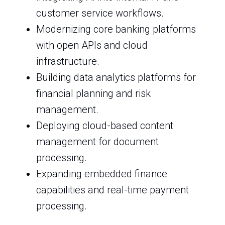
customer service workflows.
Modernizing core banking platforms
with open APIs and cloud
infrastructure.
Building data analytics platforms for
financial planning and risk
management.
Deploying cloud-based content
management for document
processing.
Expanding embedded finance
capabilities and real-time payment
processing.