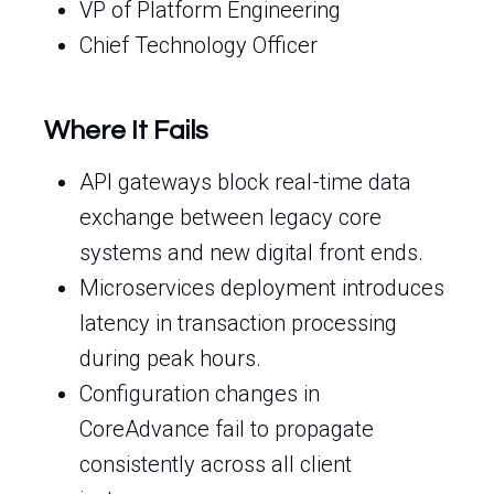
VP of Platform Engineering
Chief Technology Officer
Where It Fails
API gateways block real-time data
exchange between legacy core
systems and new digital front ends.
Microservices deployment introduces
latency in transaction processing
during peak hours.
Configuration changes in
CoreAdvance fail to propagate
consistently across all client