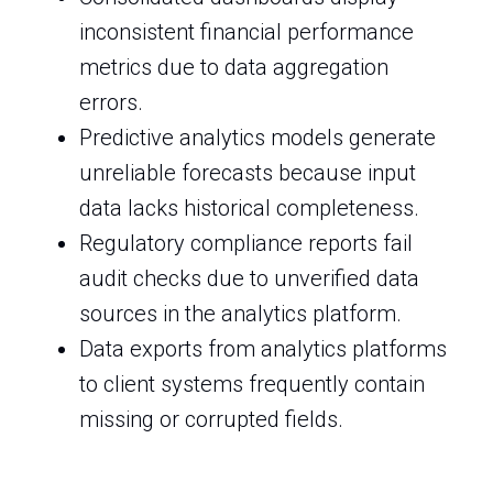
inconsistent financial performance
metrics due to data aggregation
errors.
Predictive analytics models generate
unreliable forecasts because input
data lacks historical completeness.
Regulatory compliance reports fail
audit checks due to unverified data
sources in the analytics platform.
Data exports from analytics platforms
to client systems frequently contain
missing or corrupted fields.