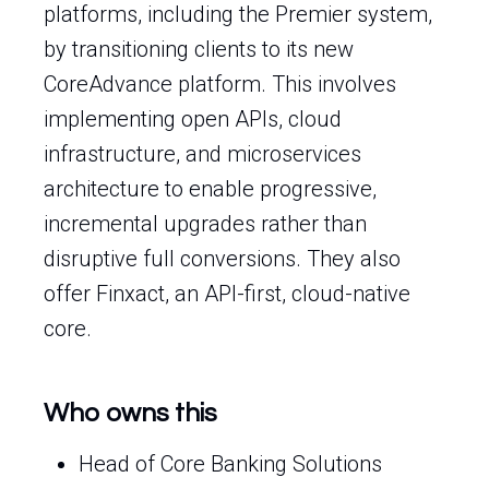
platforms, including the Premier system,
by transitioning clients to its new
CoreAdvance platform. This involves
implementing open APIs, cloud
infrastructure, and microservices
architecture to enable progressive,
incremental upgrades rather than
disruptive full conversions. They also
offer Finxact, an API-first, cloud-native
core.
Who owns this
Head of Core Banking Solutions