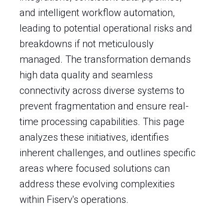
and intelligent workflow automation,
leading to potential operational risks and
breakdowns if not meticulously
managed. The transformation demands
high data quality and seamless
connectivity across diverse systems to
prevent fragmentation and ensure real-
time processing capabilities. This page
analyzes these initiatives, identifies
inherent challenges, and outlines specific
areas where focused solutions can
address these evolving complexities
within Fiserv's operations.