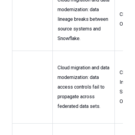
modernization: data
Chief 
lineage breaks between
Officer
source systems and
Snowflake.
Cloud migration and data
Chief
modernization: data
Informa
access controls fail to
Securit
propagate across
Officer
federated data sets.