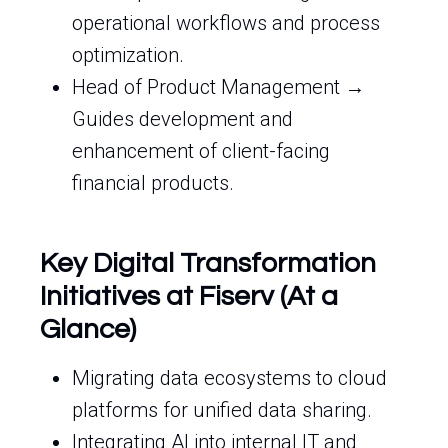
operational workflows and process
optimization.
Head of Product Management →
Guides development and
enhancement of client-facing
financial products.
Key Digital Transformation
Initiatives at Fiserv (At a
Glance)
Migrating data ecosystems to cloud
platforms for unified data sharing.
Integrating AI into internal IT and