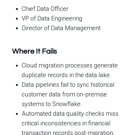
Chief Data Officer
VP of Data Engineering
Director of Data Management
Where It Fails
Cloud migration processes generate
duplicate records in the data lake.
Data pipelines fail to sync historical
customer data from on-premise
systems to Snowflake.
Automated data quality checks miss
critical inconsistencies in financial
transaction records post-migration.