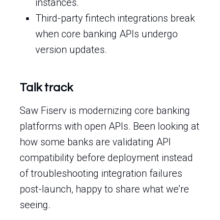
instances.
Third-party fintech integrations break
when core banking APIs undergo
version updates.
Talk track
Saw Fiserv is modernizing core banking
platforms with open APIs. Been looking at
how some banks are validating API
compatibility before deployment instead
of troubleshooting integration failures
post-launch, happy to share what we’re
seeing.