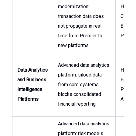
modernization:
Head o
transaction data does
Core
not propagate in real
Bankin
time from Premier to
Produc
new platforms.
Advanced data analytics
Data Analytics
Head o
platform: siloed data
and Business
Financi
from core systems
Intelligence
Planni
blocks consolidated
Platforms
Analys
financial reporting.
Advanced data analytics
platform: risk models