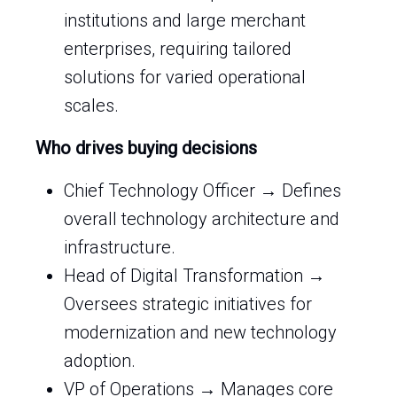
institutions and large merchant
enterprises, requiring tailored
solutions for varied operational
scales.
Who drives buying decisions
Chief Technology Officer → Defines
overall technology architecture and
infrastructure.
Head of Digital Transformation →
Oversees strategic initiatives for
modernization and new technology
adoption.
VP of Operations → Manages core