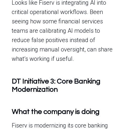
Looks like Fiserv is integrating AI into
critical operational workflows. Been
seeing how some financial services
teams are calibrating AI models to
reduce false positives instead of
increasing manual oversight, can share
what’s working if useful.
DT Initiative 3: Core Banking
Modernization
What the company is doing
Fiserv is modernizing its core banking