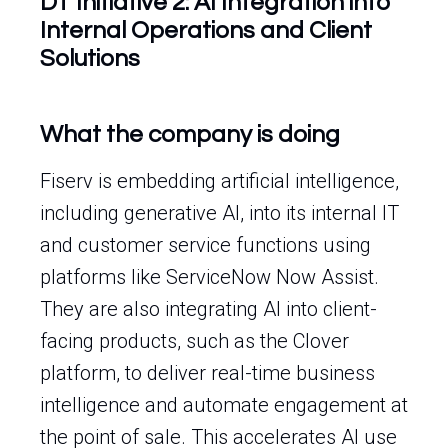
DT Initiative 2: AI Integration into
Internal Operations and Client
Solutions
What the company is doing
Fiserv is embedding artificial intelligence,
including generative AI, into its internal IT
and customer service functions using
platforms like ServiceNow Now Assist.
They are also integrating AI into client-
facing products, such as the Clover
platform, to deliver real-time business
intelligence and automate engagement at
the point of sale. This accelerates AI use