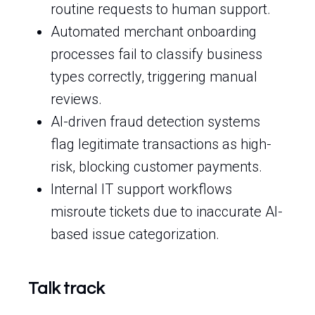
routine requests to human support.
Automated merchant onboarding
processes fail to classify business
types correctly, triggering manual
reviews.
AI-driven fraud detection systems
flag legitimate transactions as high-
risk, blocking customer payments.
Internal IT support workflows
misroute tickets due to inaccurate AI-
based issue categorization.
Talk track