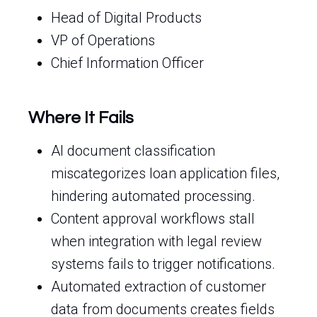
Head of Digital Products
VP of Operations
Chief Information Officer
Where It Fails
AI document classification
miscategorizes loan application files,
hindering automated processing.
Content approval workflows stall
when integration with legal review
systems fails to trigger notifications.
Automated extraction of customer
data from documents creates fields