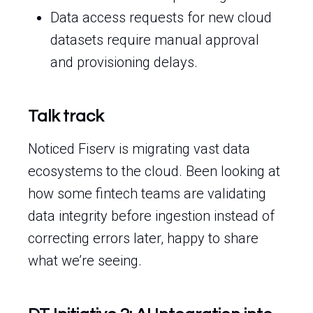
Data access requests for new cloud
datasets require manual approval
and provisioning delays.
Talk track
Noticed Fiserv is migrating vast data
ecosystems to the cloud. Been looking at
how some fintech teams are validating
data integrity before ingestion instead of
correcting errors later, happy to share
what we’re seeing.