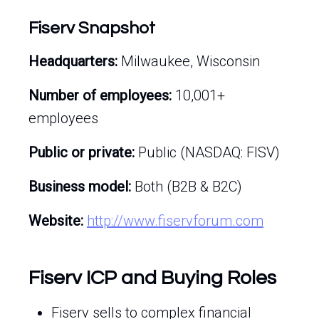
Fiserv Snapshot
Headquarters:
Milwaukee, Wisconsin
Number of employees:
10,001+
employees
Public or private:
Public (NASDAQ: FISV)
Business model:
Both (B2B & B2C)
Website:
http://www.fiservforum.com
Fiserv ICP and Buying Roles
Fiserv sells to complex financial