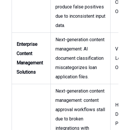
Chief R
produce false positives
Officer
due to inconsistent input
data.
Next-generation content
Enterprise
management: AI
VP of
Content
document classification
Lendin
Management
miscategorizes loan
Operat
Solutions
application files.
Next-generation content
management: content
Head o
approval workflows stall
Digital
due to broken
Produc
integrations with