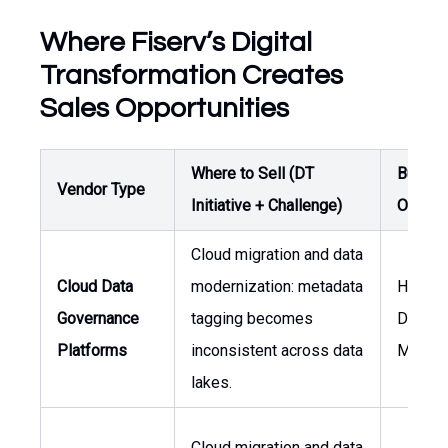
Where Fiserv’s Digital
Transformation Creates
Sales Opportunities
Where to Sell (DT
Buyer /
Vendor Type
Initiative + Challenge)
Owner
Cloud migration and data
Cloud Data
modernization: metadata
Head o
Governance
tagging becomes
Data
Platforms
inconsistent across data
Manag
lakes.
Cloud migration and data