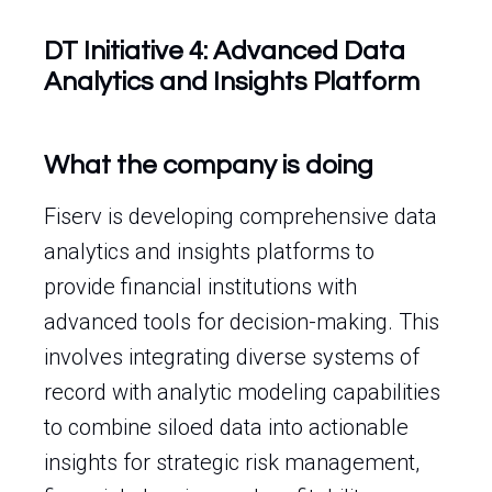
DT Initiative 4: Advanced Data
Analytics and Insights Platform
What the company is doing
Fiserv is developing comprehensive data
analytics and insights platforms to
provide financial institutions with
advanced tools for decision-making. This
involves integrating diverse systems of
record with analytic modeling capabilities
to combine siloed data into actionable
insights for strategic risk management,