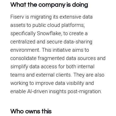
What the company is doing
Fiserv is migrating its extensive data
assets to public cloud platforms,
specifically Snowflake, to create a
centralized and secure data-sharing
environment. This initiative aims to
consolidate fragmented data sources and
simplify data access for both internal
teams and external clients. They are also
working to improve data visibility and
enable AI-driven insights post-migration.
Who owns this