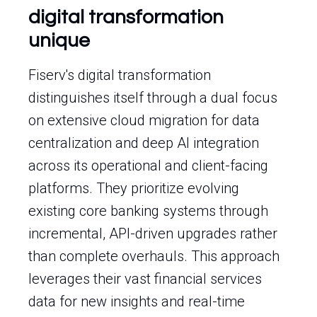
digital transformation
unique
Fiserv's digital transformation
distinguishes itself through a dual focus
on extensive cloud migration for data
centralization and deep AI integration
across its operational and client-facing
platforms. They prioritize evolving
existing core banking systems through
incremental, API-driven upgrades rather
than complete overhauls. This approach
leverages their vast financial services
data for new insights and real-time