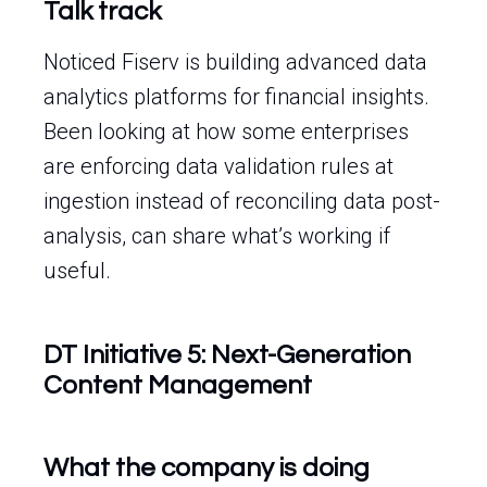
Talk track
Noticed Fiserv is building advanced data
analytics platforms for financial insights.
Been looking at how some enterprises
are enforcing data validation rules at
ingestion instead of reconciling data post-
analysis, can share what’s working if
useful.
DT Initiative 5: Next-Generation
Content Management
What the company is doing