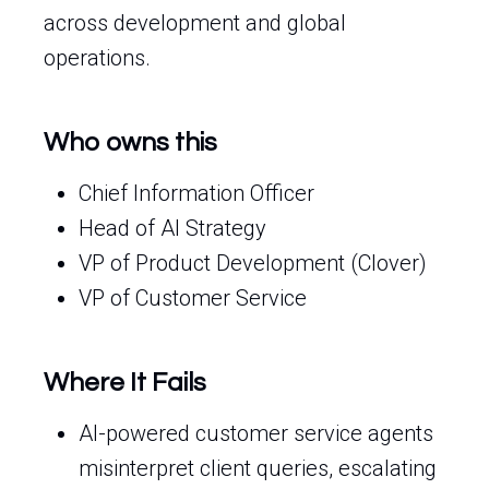
across development and global
operations.
Who owns this
Chief Information Officer
Head of AI Strategy
VP of Product Development (Clover)
VP of Customer Service
Where It Fails
AI-powered customer service agents
misinterpret client queries, escalating