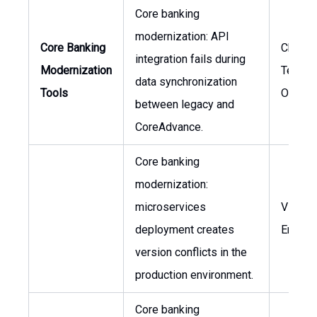
Core banking
modernization: API
Core Banking
Chief
integration fails during
Modernization
Techno
data synchronization
Tools
Officer
between legacy and
CoreAdvance.
Core banking
modernization:
microservices
VP of
deployment creates
Engine
version conflicts in the
production environment.
Core banking