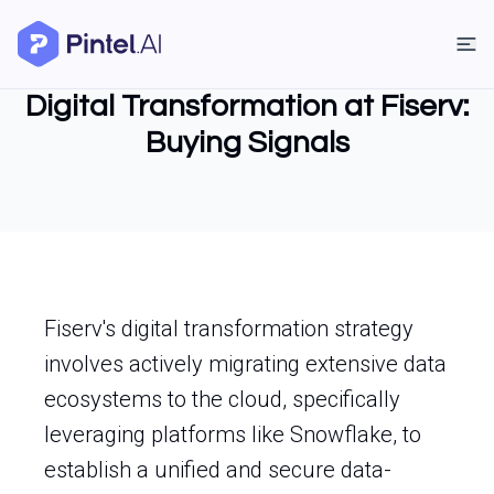
Digital Transformation at Fiserv:
Buying Signals
Fiserv's digital transformation strategy
involves actively migrating extensive data
ecosystems to the cloud, specifically
leveraging platforms like Snowflake, to
establish a unified and secure data-