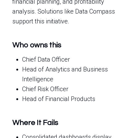
financial planning, and profitability
analysis. Solutions like Data Compass
support this initiative.
Who owns this
Chief Data Officer
Head of Analytics and Business
Intelligence
Chief Risk Officer
Head of Financial Products
Where It Fails
Consolidated dashboards display