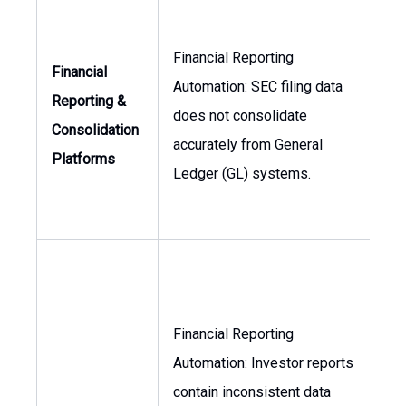
Financial Reporting
Financial
Automation: SEC filing data
Reporting &
does not consolidate
Con
Consolidation
accurately from General
Platforms
Ledger (GL) systems.
Financial Reporting
Automation: Investor reports
VP
contain inconsistent data