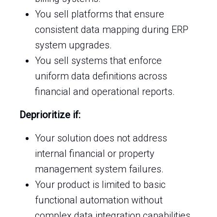
You sell platforms that ensure
consistent data mapping during ERP
system upgrades.
You sell systems that enforce
uniform data definitions across
financial and operational reports.
Deprioritize if:
Your solution does not address
internal financial or property
management system failures.
Your product is limited to basic
functional automation without
complex data integration capabilities.