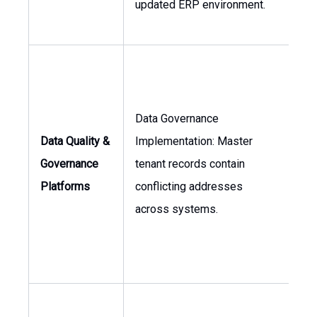
updated ERP environment.
Data Governance
Dir
Data Quality &
Implementation: Master
of I
Governance
tenant records contain
As
Platforms
conflicting addresses
Ma
across systems.