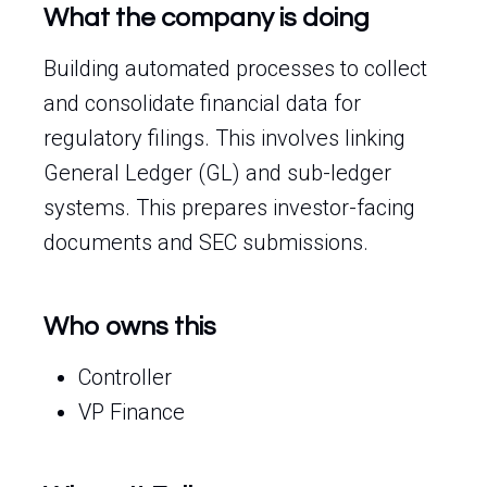
What the company is doing
Building automated processes to collect
and consolidate financial data for
regulatory filings. This involves linking
General Ledger (GL) and sub-ledger
systems. This prepares investor-facing
documents and SEC submissions.
Who owns this
Controller
VP Finance