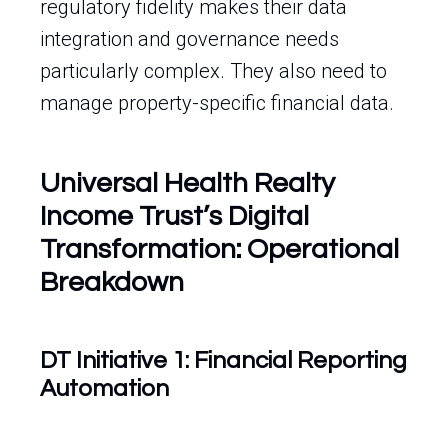
regulatory fidelity makes their data
integration and governance needs
particularly complex. They also need to
manage property-specific financial data.
Universal Health Realty
Income Trust’s Digital
Transformation: Operational
Breakdown
DT Initiative 1: Financial Reporting
Automation