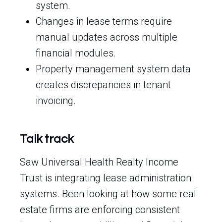
system.
Changes in lease terms require
manual updates across multiple
financial modules.
Property management system data
creates discrepancies in tenant
invoicing.
Talk track
Saw Universal Health Realty Income
Trust is integrating lease administration
systems. Been looking at how some real
estate firms are enforcing consistent