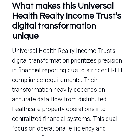
What makes this Universal
Health Realty Income Trust’s
digital transformation
unique
Universal Health Realty Income Trust's
digital transformation prioritizes precision
in financial reporting due to stringent REIT
compliance requirements. Their
transformation heavily depends on
accurate data flow from distributed
healthcare property operations into
centralized financial systems. This dual
focus on operational efficiency and