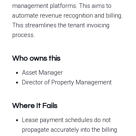
management platforms. This aims to
automate revenue recognition and billing.
This streamlines the tenant invoicing
process.
Who owns this
Asset Manager
Director of Property Management
Where It Fails
Lease payment schedules do not
propagate accurately into the billing