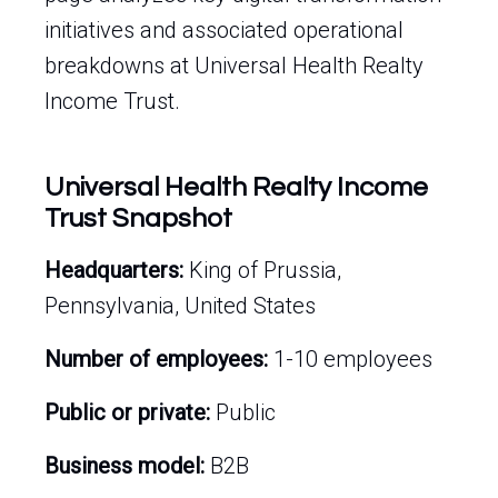
initiatives and associated operational
breakdowns at Universal Health Realty
Income Trust.
Universal Health Realty Income
Trust Snapshot
Headquarters:
King of Prussia,
Pennsylvania, United States
Number of employees:
1-10 employees
Public or private:
Public
Business model:
B2B