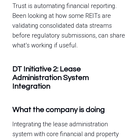
Trust is automating financial reporting.
Been looking at how some REITs are
validating consolidated data streams
before regulatory submissions, can share
what’s working if useful.
DT Initiative 2: Lease
Administration System
Integration
What the company is doing
Integrating the lease administration
system with core financial and property