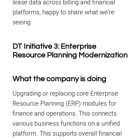
lease data across billing and financial
platforms, happy to share what we’re
seeing.
DT Initiative 3: Enterprise
Resource Planning Modernization
What the company is doing
Upgrading or replacing core Enterprise
Resource Planning (ERP) modules for
finance and operations. This connects
various business functions on a unified
platform. This supports overall financial