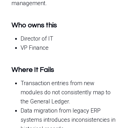
management.
Who owns this
Director of IT
VP Finance
Where It Fails
Transaction entries from new
modules do not consistently map to
the General Ledger.
Data migration from legacy ERP
systems introduces inconsistencies in