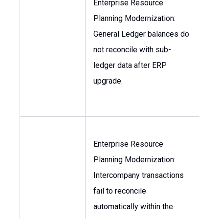
Enterprise Resource
Planning Modernization:
Con
General Ledger balances do
VP
not reconcile with sub-
Fi
ledger data after ERP
upgrade.
Enterprise Resource
Planning Modernization:
VP
Intercompany transactions
Fin
fail to reconcile
Con
automatically within the