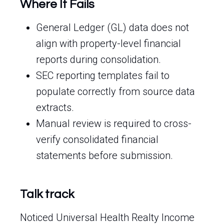
Where It Fails
General Ledger (GL) data does not
align with property-level financial
reports during consolidation.
SEC reporting templates fail to
populate correctly from source data
extracts.
Manual review is required to cross-
verify consolidated financial
statements before submission.
Talk track
Noticed Universal Health Realty Income