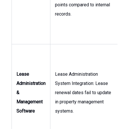
Fi
points compared to internal
records.
Lease
Lease Administration
As
Administration
System Integration: Lease
Ma
&
renewal dates fail to update
Dir
Management
in property management
of 
Software
systems.