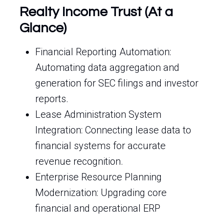
Realty Income Trust (At a
Glance)
Financial Reporting Automation:
Automating data aggregation and
generation for SEC filings and investor
reports.
Lease Administration System
Integration: Connecting lease data to
financial systems for accurate
revenue recognition.
Enterprise Resource Planning
Modernization: Upgrading core
financial and operational ERP