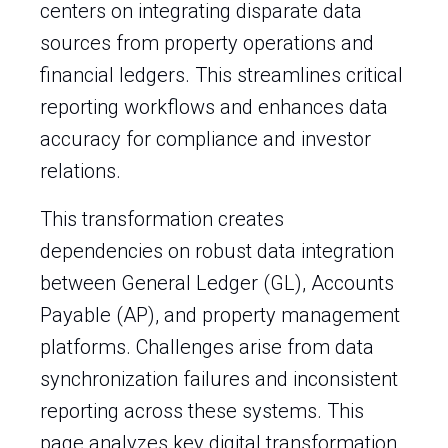
centers on integrating disparate data
sources from property operations and
financial ledgers. This streamlines critical
reporting workflows and enhances data
accuracy for compliance and investor
relations.
This transformation creates
dependencies on robust data integration
between General Ledger (GL), Accounts
Payable (AP), and property management
platforms. Challenges arise from data
synchronization failures and inconsistent
reporting across these systems. This
page analyzes key digital transformation