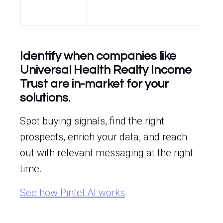
Identify when companies like
Universal Health Realty Income
Trust are in-market for your
solutions.
Spot buying signals, find the right
prospects, enrich your data, and reach
out with relevant messaging at the right
time.
See how Pintel.AI works