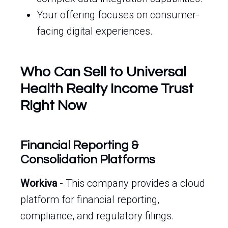
Your offering focuses on consumer-
facing digital experiences.
Who Can Sell to Universal
Health Realty Income Trust
Right Now
Financial Reporting &
Consolidation Platforms
Workiva
- This company provides a cloud
platform for financial reporting,
compliance, and regulatory filings.