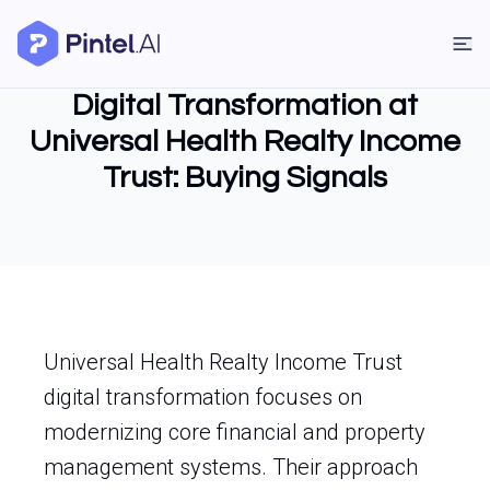
Digital Transformation at
Universal Health Realty Income
Trust: Buying Signals
Universal Health Realty Income Trust
digital transformation focuses on
modernizing core financial and property
management systems. Their approach