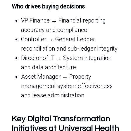
Who drives buying decisions
VP Finance → Financial reporting
accuracy and compliance
Controller → General Ledger
reconciliation and sub-ledger integrity
Director of IT → System integration
and data architecture
Asset Manager → Property
management system effectiveness
and lease administration
Key Digital Transformation
Initiatives at Universal Health