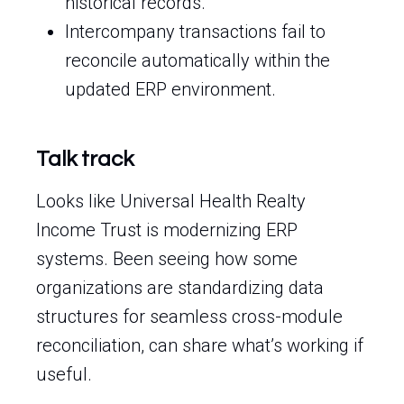
historical records.
Intercompany transactions fail to
reconcile automatically within the
updated ERP environment.
Talk track
Looks like Universal Health Realty
Income Trust is modernizing ERP
systems. Been seeing how some
organizations are standardizing data
structures for seamless cross-module
reconciliation, can share what’s working if
useful.