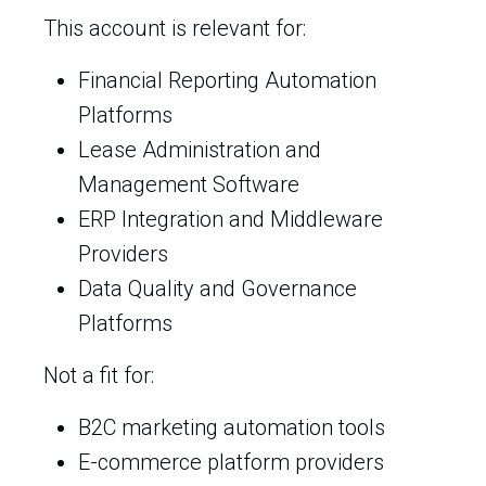
This account is relevant for:
Financial Reporting Automation
Platforms
Lease Administration and
Management Software
ERP Integration and Middleware
Providers
Data Quality and Governance
Platforms
Not a fit for:
B2C marketing automation tools
E-commerce platform providers