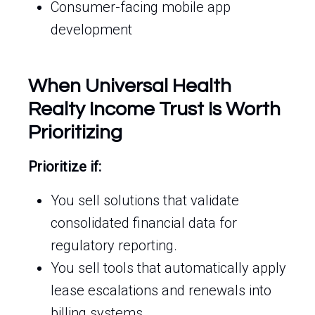
Consumer-facing mobile app
development
When Universal Health
Realty Income Trust Is Worth
Prioritizing
Prioritize if:
You sell solutions that validate
consolidated financial data for
regulatory reporting.
You sell tools that automatically apply
lease escalations and renewals into
billing systems.