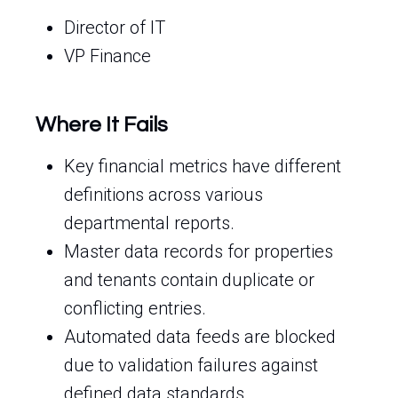
Director of IT
VP Finance
Where It Fails
Key financial metrics have different
definitions across various
departmental reports.
Master data records for properties
and tenants contain duplicate or
conflicting entries.
Automated data feeds are blocked
due to validation failures against
defined data standards.