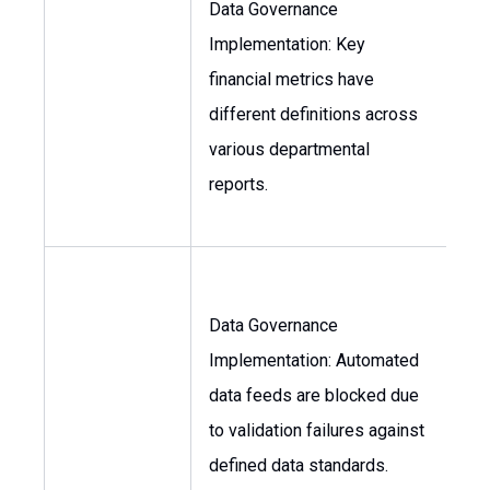
Data Governance
Implementation: Key
VP
financial metrics have
Fin
different definitions across
Con
various departmental
reports.
Data Governance
Implementation: Automated
Dir
data feeds are blocked due
of 
to validation failures against
defined data standards.