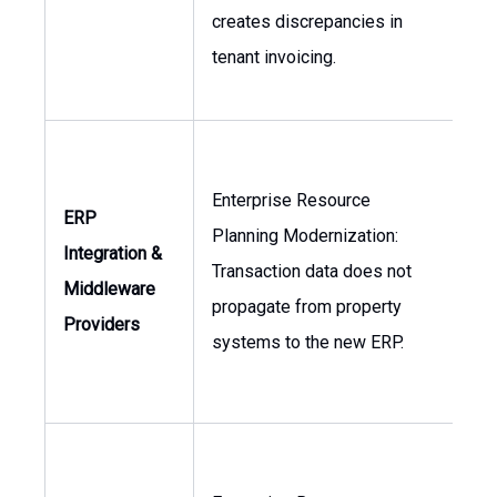
creates discrepancies in
Con
tenant invoicing.
Enterprise Resource
ERP
Planning Modernization:
Integration &
Dir
Transaction data does not
Middleware
of 
propagate from property
Providers
systems to the new ERP.