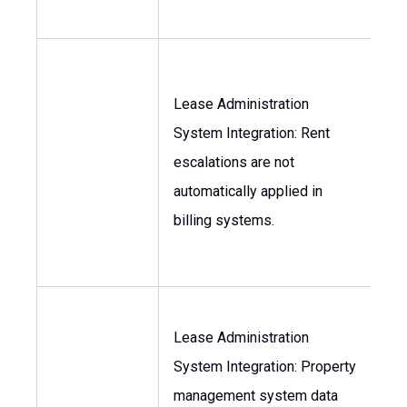
Lease Administration
System Integration: Rent
Con
escalations are not
As
automatically applied in
Ma
billing systems.
Lease Administration
System Integration: Property
As
management system data
Ma