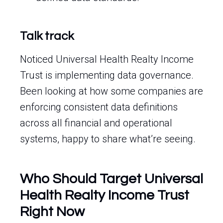
Talk track
Noticed Universal Health Realty Income
Trust is implementing data governance.
Been looking at how some companies are
enforcing consistent data definitions
across all financial and operational
systems, happy to share what’re seeing.
Who Should Target Universal
Health Realty Income Trust
Right Now