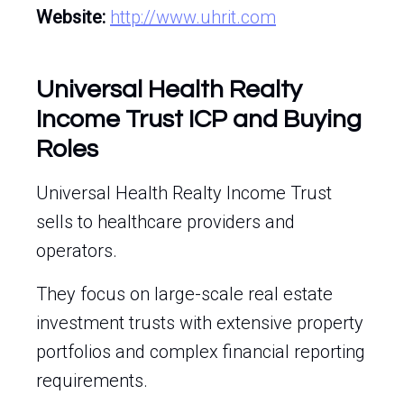
Website:
http://www.uhrit.com
Universal Health Realty
Income Trust ICP and Buying
Roles
Universal Health Realty Income Trust
sells to healthcare providers and
operators.
They focus on large-scale real estate
investment trusts with extensive property
portfolios and complex financial reporting
requirements.