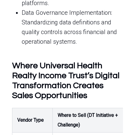
platforms.
Data Governance Implementation:
Standardizing data definitions and
quality controls across financial and
operational systems.
Where Universal Health
Realty Income Trust’s Digital
Transformation Creates
Sales Opportunities
Where to Sell (DT Initiative +
Buy
Vendor Type
Challenge)
Ow