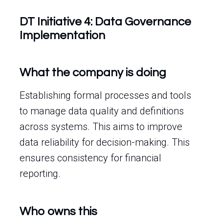
DT Initiative 4: Data Governance
Implementation
What the company is doing
Establishing formal processes and tools
to manage data quality and definitions
across systems. This aims to improve
data reliability for decision-making. This
ensures consistency for financial
reporting.
Who owns this