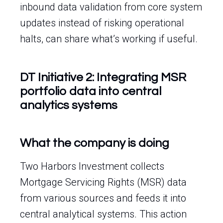
inbound data validation from core system
updates instead of risking operational
halts, can share what’s working if useful.
DT Initiative 2: Integrating MSR
portfolio data into central
analytics systems
What the company is doing
Two Harbors Investment collects
Mortgage Servicing Rights (MSR) data
from various sources and feeds it into
central analytical systems. This action