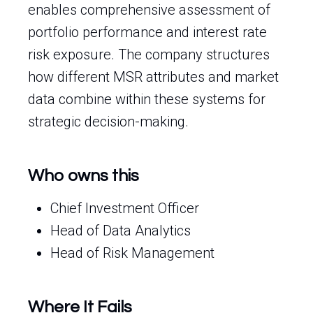
enables comprehensive assessment of
portfolio performance and interest rate
risk exposure. The company structures
how different MSR attributes and market
data combine within these systems for
strategic decision-making.
Who owns this
Chief Investment Officer
Head of Data Analytics
Head of Risk Management
Where It Fails