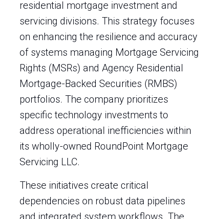
residential mortgage investment and
servicing divisions. This strategy focuses
on enhancing the resilience and accuracy
of systems managing Mortgage Servicing
Rights (MSRs) and Agency Residential
Mortgage-Backed Securities (RMBS)
portfolios. The company prioritizes
specific technology investments to
address operational inefficiencies within
its wholly-owned RoundPoint Mortgage
Servicing LLC.
These initiatives create critical
dependencies on robust data pipelines
and integrated system workflows. The