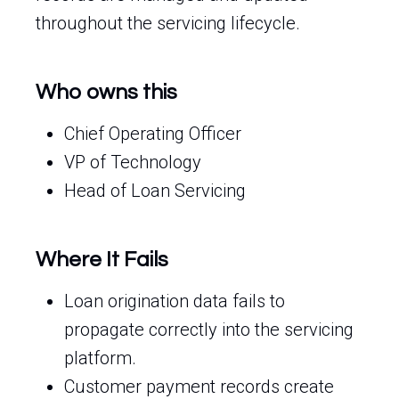
throughout the servicing lifecycle.
Who owns this
Chief Operating Officer
VP of Technology
Head of Loan Servicing
Where It Fails
Loan origination data fails to
propagate correctly into the servicing
platform.
Customer payment records create