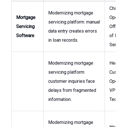
Chief
Modernizing mortgage
Mortgage
Operatin
servicing platform: manual
Servicing
Officer, 
data entry creates errors
Software
of Loan
in loan records.
Servicin
Modernizing mortgage
Head of
servicing platform:
Custome
customer inquiries face
Operatio
delays from fragmented
VP of
information.
Technol
Modernizing mortgage
Head of