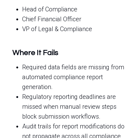
Head of Compliance
Chief Financial Officer
VP of Legal & Compliance
Where It Fails
Required data fields are missing from
automated compliance report
generation.
Regulatory reporting deadlines are
missed when manual review steps
block submission workflows.
Audit trails for report modifications do
not propagate across all compliance