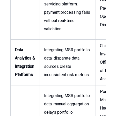
servicing platform:
Payment
payment processing fails
Operatio
without real-time
Director 
validation.
Chief
Data
Integrating MSR portfolio
Investm
Analytics &
data: disparate data
Officer, 
Integration
sources create
of Data
Platforms
inconsistent risk metrics.
Analytic
Portfolio
Integrating MSR portfolio
Manager
data: manual aggregation
Head of
delays portfolio