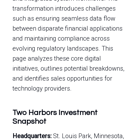
transformation introduces challenges
such as ensuring seamless data flow
between disparate financial applications
and maintaining compliance across
evolving regulatory landscapes. This
page analyzes these core digital
initiatives, outlines potential breakdowns,
and identifies sales opportunities for
technology providers.
Two Harbors Investment
Snapshot
Headquarters:
St. Louis Park, Minnesota,