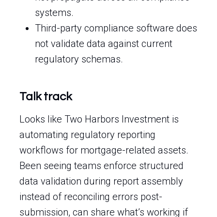
systems.
Third-party compliance software does
not validate data against current
regulatory schemas.
Talk track
Looks like Two Harbors Investment is
automating regulatory reporting
workflows for mortgage-related assets.
Been seeing teams enforce structured
data validation during report assembly
instead of reconciling errors post-
submission, can share what’s working if