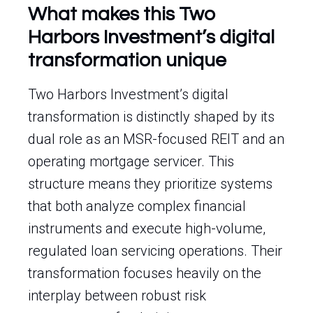
What makes this Two
Harbors Investment’s digital
transformation unique
Two Harbors Investment’s digital
transformation is distinctly shaped by its
dual role as an MSR-focused REIT and an
operating mortgage servicer. This
structure means they prioritize systems
that both analyze complex financial
instruments and execute high-volume,
regulated loan servicing operations. Their
transformation focuses heavily on the
interplay between robust risk