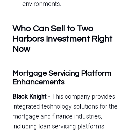
environments.
Who Can Sell to Two
Harbors Investment Right
Now
Mortgage Servicing Platform
Enhancements
Black Knight
- This company provides
integrated technology solutions for the
mortgage and finance industries,
including loan servicing platforms.