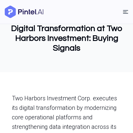
Digital Transformation at Two
Harbors Investment: Buying
Signals
Two Harbors Investment Corp. executes
its digital transformation by modernizing
core operational platforms and
strengthening data integration across its