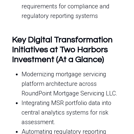
requirements for compliance and
regulatory reporting systems
Key Digital Transformation
Initiatives at Two Harbors
Investment (At a Glance)
Modernizing mortgage servicing
platform architecture across
RoundPoint Mortgage Servicing LLC.
Integrating MSR portfolio data into
central analytics systems for risk
assessment.
Automating regulatory reporting