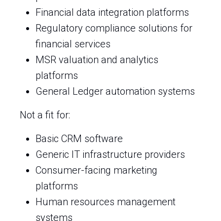
Financial data integration platforms
Regulatory compliance solutions for
financial services
MSR valuation and analytics
platforms
General Ledger automation systems
Not a fit for:
Basic CRM software
Generic IT infrastructure providers
Consumer-facing marketing
platforms
Human resources management
systems