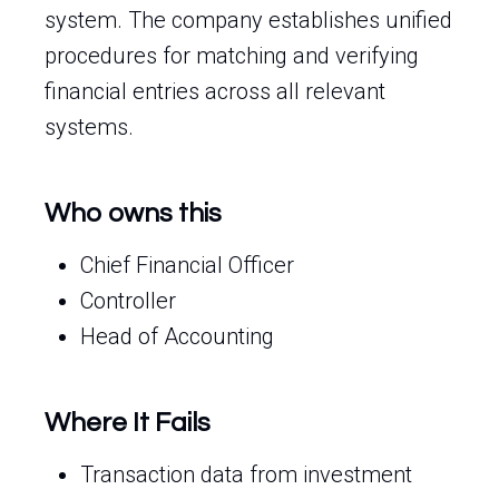
system. The company establishes unified
procedures for matching and verifying
financial entries across all relevant
systems.
Who owns this
Chief Financial Officer
Controller
Head of Accounting
Where It Fails
Transaction data from investment