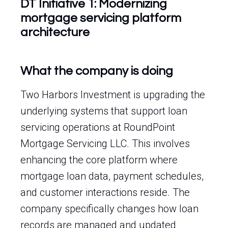
DT Initiative 1: Modernizing
mortgage servicing platform
architecture
What the company is doing
Two Harbors Investment is upgrading the
underlying systems that support loan
servicing operations at RoundPoint
Mortgage Servicing LLC. This involves
enhancing the core platform where
mortgage loan data, payment schedules,
and customer interactions reside. The
company specifically changes how loan
records are managed and updated