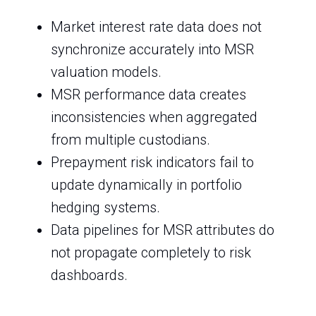
Market interest rate data does not
synchronize accurately into MSR
valuation models.
MSR performance data creates
inconsistencies when aggregated
from multiple custodians.
Prepayment risk indicators fail to
update dynamically in portfolio
hedging systems.
Data pipelines for MSR attributes do
not propagate completely to risk
dashboards.