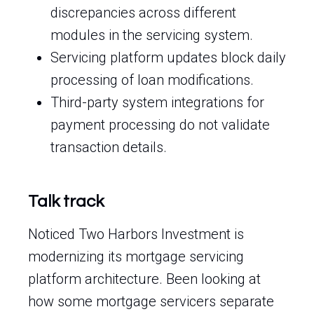
discrepancies across different
modules in the servicing system.
Servicing platform updates block daily
processing of loan modifications.
Third-party system integrations for
payment processing do not validate
transaction details.
Talk track
Noticed Two Harbors Investment is
modernizing its mortgage servicing
platform architecture. Been looking at
how some mortgage servicers separate