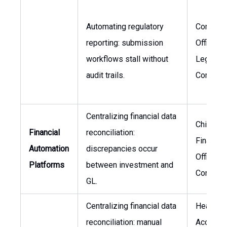
Automating regulatory
Complia
reporting: submission
Officer, 
workflows stall without
Legal &
audit trails.
Complia
Centralizing financial data
Chief
Financial
reconciliation:
Financial
Automation
discrepancies occur
Officer,
Platforms
between investment and
Controlle
GL.
Centralizing financial data
Head of
reconciliation: manual
Accounti