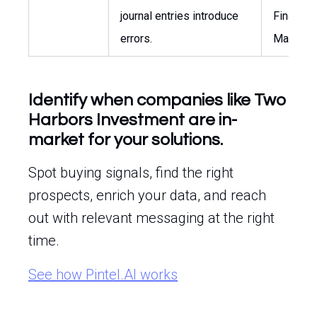
journal entries introduce
Finance
errors.
Manager
Identify when companies like Two
Harbors Investment are in-
market for your solutions.
Spot buying signals, find the right
prospects, enrich your data, and reach
out with relevant messaging at the right
time.
See how Pintel.AI works