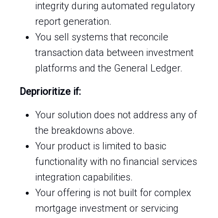
integrity during automated regulatory
report generation.
You sell systems that reconcile
transaction data between investment
platforms and the General Ledger.
Deprioritize if:
Your solution does not address any of
the breakdowns above.
Your product is limited to basic
functionality with no financial services
integration capabilities.
Your offering is not built for complex
mortgage investment or servicing