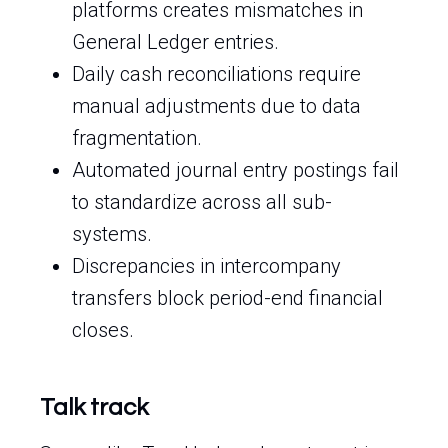
platforms creates mismatches in
General Ledger entries.
Daily cash reconciliations require
manual adjustments due to data
fragmentation.
Automated journal entry postings fail
to standardize across all sub-
systems.
Discrepancies in intercompany
transfers block period-end financial
closes.
Talk track