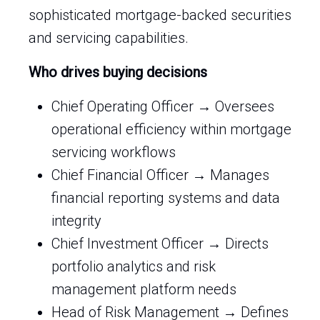
sophisticated mortgage-backed securities
and servicing capabilities.
Who drives buying decisions
Chief Operating Officer → Oversees
operational efficiency within mortgage
servicing workflows
Chief Financial Officer → Manages
financial reporting systems and data
integrity
Chief Investment Officer → Directs
portfolio analytics and risk
management platform needs
Head of Risk Management → Defines