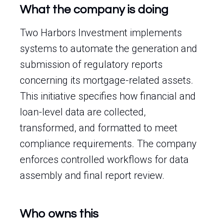
What the company is doing
Two Harbors Investment implements
systems to automate the generation and
submission of regulatory reports
concerning its mortgage-related assets.
This initiative specifies how financial and
loan-level data are collected,
transformed, and formatted to meet
compliance requirements. The company
enforces controlled workflows for data
assembly and final report review.
Who owns this