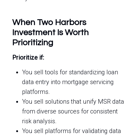
When Two Harbors
Investment Is Worth
Prioritizing
Prioritize if:
You sell tools for standardizing loan
data entry into mortgage servicing
platforms.
You sell solutions that unify MSR data
from diverse sources for consistent
risk analysis.
You sell platforms for validating data