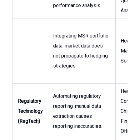
Quantita
performance analysis.
Analysis
Integrating MSR portfolio
Head of 
data: market data does
Managem
not propagate to hedging
Senior T
strategies.
Head of
Automating regulatory
Regulatory
Complian
reporting: manual data
Technology
Chief
extraction causes
(RegTech)
Financial
reporting inaccuracies.
Officer