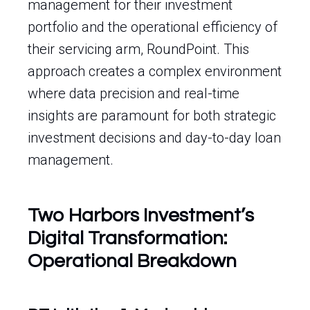
management for their investment
portfolio and the operational efficiency of
their servicing arm, RoundPoint. This
approach creates a complex environment
where data precision and real-time
insights are paramount for both strategic
investment decisions and day-to-day loan
management.
Two Harbors Investment’s
Digital Transformation:
Operational Breakdown