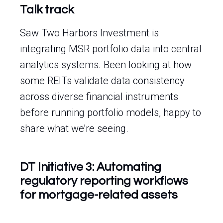
Talk track
Saw Two Harbors Investment is
integrating MSR portfolio data into central
analytics systems. Been looking at how
some REITs validate data consistency
across diverse financial instruments
before running portfolio models, happy to
share what we’re seeing.
DT Initiative 3: Automating
regulatory reporting workflows
for mortgage-related assets