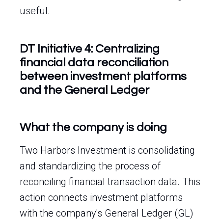
useful.
DT Initiative 4: Centralizing
financial data reconciliation
between investment platforms
and the General Ledger
What the company is doing
Two Harbors Investment is consolidating
and standardizing the process of
reconciling financial transaction data. This
action connects investment platforms
with the company's General Ledger (GL)