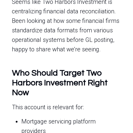
Seems like Two Harbors Investment is
centralizing financial data reconciliation.
Been looking at how some financial firms
standardize data formats from various
operational systems before GL posting,
happy to share what we’re seeing.
Who Should Target Two
Harbors Investment Right
Now
This account is relevant for:
Mortgage servicing platform
providers