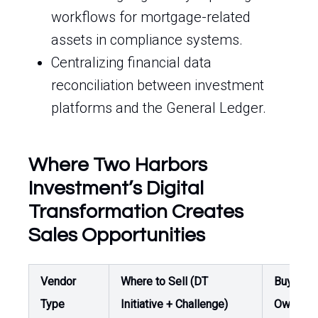
workflows for mortgage-related
assets in compliance systems.
Centralizing financial data
reconciliation between investment
platforms and the General Ledger.
Where Two Harbors
Investment’s Digital
Transformation Creates
Sales Opportunities
Vendor
Where to Sell (DT
Buyer /
Type
Initiative + Challenge)
Owner