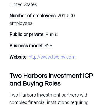
United States
Number of employees:
201-500
employees
Public or private:
Public
Business model:
B2B
Website:
http://www.twoinv.com
Two Harbors Investment ICP
and Buying Roles
Two Harbors Investment partners with
complex financial institutions requiring