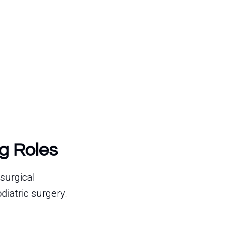
g Roles
surgical
diatric surgery.