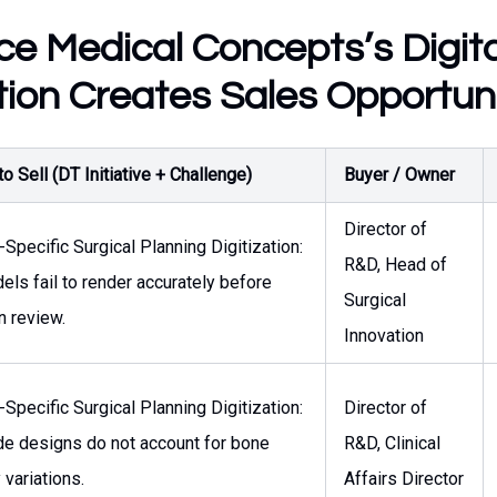
e Medical Concepts’s Digita
ion Creates Sales Opportuni
o Sell (DT Initiative + Challenge)
Buyer / Owner
Director of
-Specific Surgical Planning Digitization:
R&D, Head of
ls fail to render accurately before
Surgical
n review.
Innovation
-Specific Surgical Planning Digitization:
Director of
de designs do not account for bone
R&D, Clinical
 variations.
Affairs Director