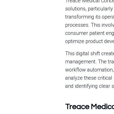
Treace Medical Concep
solutions, particular
transforming its opera
processes. This involv
consumer patient eng
optimize product deve
This digital shift cr
management. The tran
workflow automation, 
analyze these critical
and identifying clear 
Treace Medic