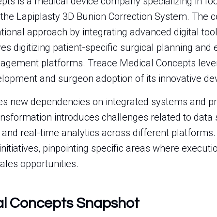
ts is a medical device company specializing in foo
ly the Lapiplasty 3D Bunion Correction System. The 
tional approach by integrating advanced digital tools
es digitizing patient-specific surgical planning and 
agement platforms. Treace Medical Concepts leve
lopment and surgeon adoption of its innovative dev
eates new dependencies on integrated systems and p
sformation introduces challenges related to data 
and real-time analytics across different platforms. 
 initiatives, pinpointing specific areas where execut
sales opportunities.
al Concepts Snapshot