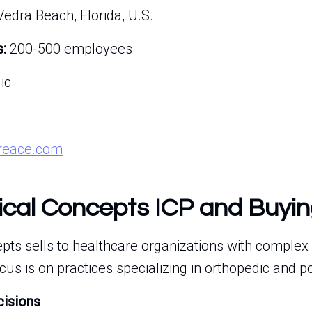
edra Beach, Florida, U.S.
:
200-500 employees
ic
treace.com
cal Concepts ICP and Buyin
ts sells to healthcare organizations with complex 
us is on practices specializing in orthopedic and po
cisions