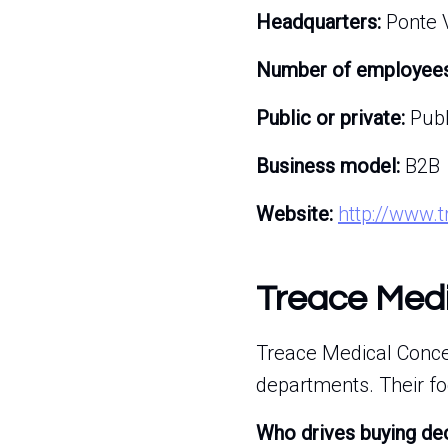
Headquarters:
Ponte V
Number of employees
Public or private:
Publ
Business model:
B2B
Website:
http://www.
Treace Medi
Treace Medical Concep
departments. Their foc
Who drives buying de