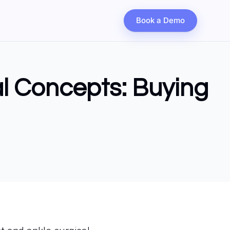
Book a Demo
al Concepts: Buying