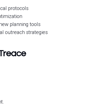
cal protocols
timization
new planning tools
al outreach strategies
 Treace
t.