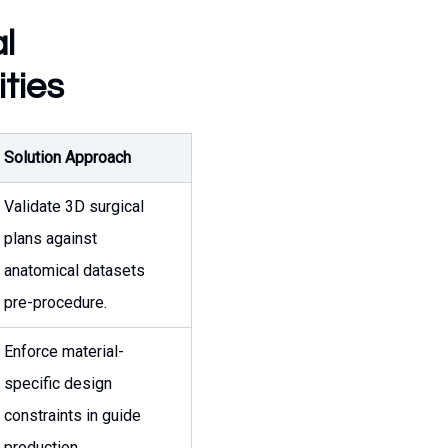
l
ties
Solution Approach
Validate 3D surgical
plans against
anatomical datasets
pre-procedure.
Enforce material-
specific design
constraints in guide
production.