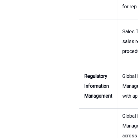
for rep
Sales T
sales r
procedu
Regulatory
Global
Information
Manage
Management
with ap
Global
Managem
across