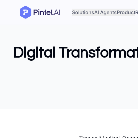
Solutions
AI Agents
Product
R
Digital Transforma