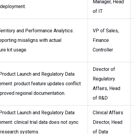
Manager, Head
 deployment.
of IT
erritory and Performance Analytics:
VP of Sales,
eporting misaligns with actual
Finance
re kit usage.
Controller
Director of
 Product Launch and Regulatory Data
Regulatory
ment: product feature updates conflict
Affairs, Head
proved regional documentation.
of R&D
 Product Launch and Regulatory Data
Clinical Affairs
ent: clinical trial data does not sync
Director, Head
 research systems.
of Data