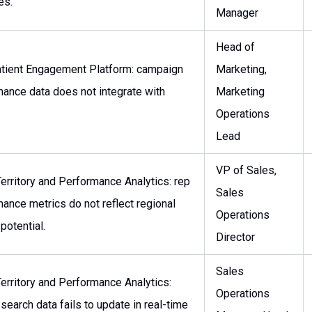
es.
Manager
Head of
tient Engagement Platform: campaign
Marketing,
ance data does not integrate with
Marketing
Operations
Lead
VP of Sales,
erritory and Performance Analytics: rep
Sales
ance metrics do not reflect regional
Operations
potential.
Director
Sales
erritory and Performance Analytics:
Operations
 search data fails to update in real-time