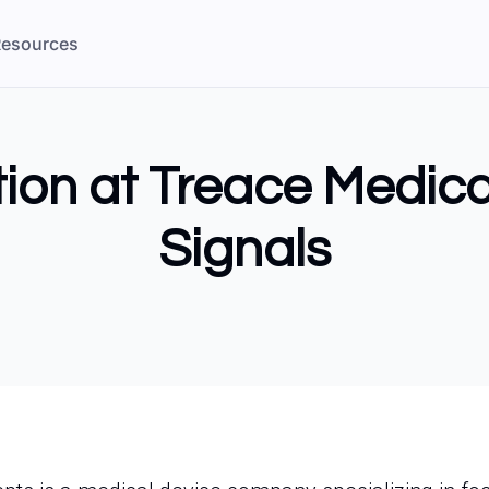
esources
tion at Treace Medic
Signals