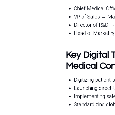
Chief Medical Off
VP of Sales → Man
Director of R&D →
Head of Marketing
Key Digital 
Medical Con
Digitizing patient
Launching direct-
Implementing sale
Standardizing glo