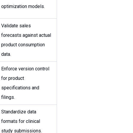
optimization models.
Validate sales
forecasts against actual
product consumption
data.
Enforce version control
for product
specifications and
filings.
Standardize data
formats for clinical
study submissions.