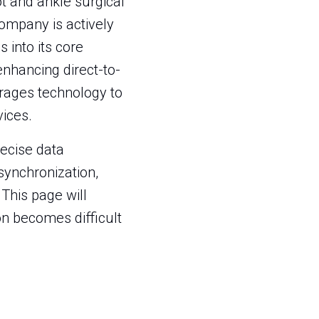
t and ankle surgical
company is actively
 into its core
enhancing direct-to-
rages technology to
ices.
recise data
synchronization,
This page will
ion becomes difficult