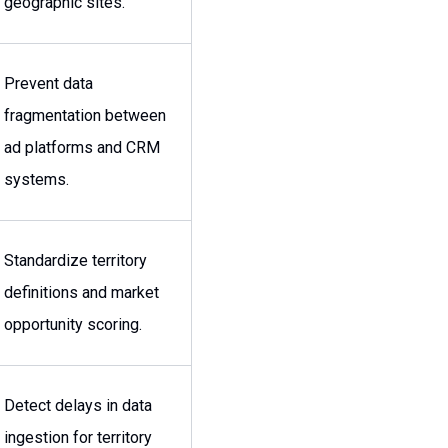
geographic sites.
Prevent data
fragmentation between
ad platforms and CRM
systems.
Standardize territory
definitions and market
opportunity scoring.
Detect delays in data
ingestion for territory