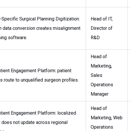
-Specific Surgical Planning Digitization:
Head of IT,
n data conversion creates misalignment
Director of
ning software.
R&D
Head of
Marketing,
tient Engagement Platform: patient
Sales
es route to unqualified surgeon profiles.
Operations
Manager
Head of
tient Engagement Platform: localized
Marketing, Web
 does not update across regional
Operations