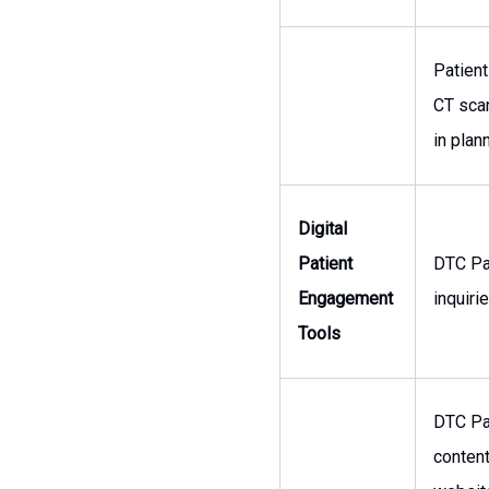
Patient
CT sca
in plan
Digital
Patient
DTC Pa
Engagement
inquiri
Tools
DTC Pa
content