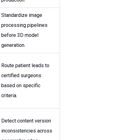
Standardize image
processing pipelines
before 3D model
generation.
Route patient leads to
certified surgeons
based on specific
criteria.
Detect content version
inconsistencies across