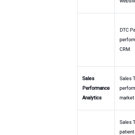
websit
DTC Pa
perform
CRM.
Sales
Sales T
Performance
perform
Analytics
market 
Sales T
patient