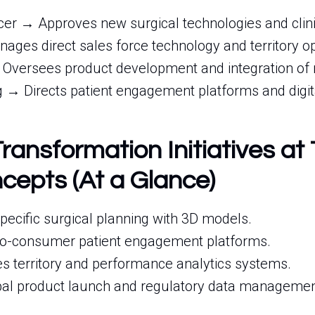
icer → Approves new surgical technologies and clini
ages direct sales force technology and territory op
 Oversees product development and integration of 
 → Directs patient engagement platforms and digit
Transformation Initiatives at
cepts (At a Glance)
-specific surgical planning with 3D models.
to-consumer patient engagement platforms.
s territory and performance analytics systems.
bal product launch and regulatory data managemen