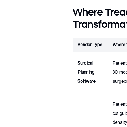
Where Treac
Transformat
Vendor Type
Where t
Surgical
Patient
Planning
3D mode
Software
surgeo
Patient
cut gui
density