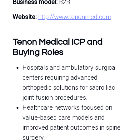
Business model:
B2B
Website:
http://www.tenonmed.com
Tenon Medical ICP and
Buying Roles
Hospitals and ambulatory surgical
centers requiring advanced
orthopedic solutions for sacroiliac
joint fusion procedures.
Healthcare networks focused on
value-based care models and
improved patient outcomes in spine
surgery.