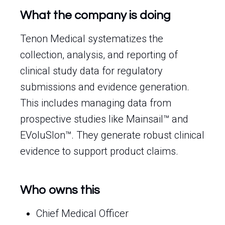
What the company is doing
Tenon Medical systematizes the
collection, analysis, and reporting of
clinical study data for regulatory
submissions and evidence generation.
This includes managing data from
prospective studies like Mainsail™ and
EVoluSIon™. They generate robust clinical
evidence to support product claims.
Who owns this
Chief Medical Officer