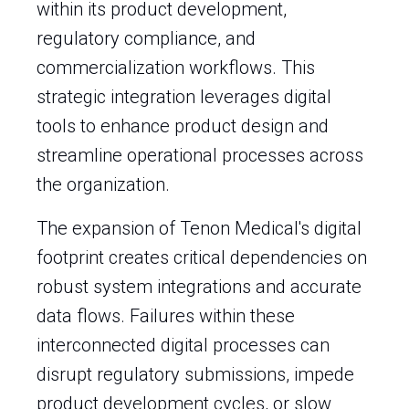
within its product development,
regulatory compliance, and
commercialization workflows. This
strategic integration leverages digital
tools to enhance product design and
streamline operational processes across
the organization.
The expansion of Tenon Medical's digital
footprint creates critical dependencies on
robust system integrations and accurate
data flows. Failures within these
interconnected digital processes can
disrupt regulatory submissions, impede
product development cycles, or slow