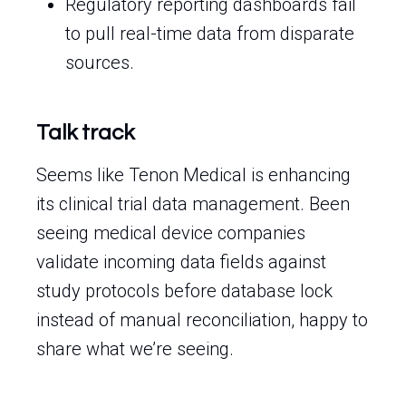
Regulatory reporting dashboards fail
to pull real-time data from disparate
sources.
Talk track
Seems like Tenon Medical is enhancing
its clinical trial data management. Been
seeing medical device companies
validate incoming data fields against
study protocols before database lock
instead of manual reconciliation, happy to
share what we’re seeing.