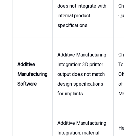
does not integrate with
Chain, V
internal product
Quality
specifications
Additive Manufacturing
Chief
Additive
Integration: 3D printer
Technol
Manufacturing
output does not match
Officer,
Software
design specifications
of
for implants
Manufac
Additive Manufacturing
Head of
Integration: material