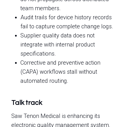
team members.
Audit trails for device history records
fail to capture complete change logs.
Supplier quality data does not
integrate with internal product
specifications.
Corrective and preventive action
(CAPA) workflows stall without
automated routing.
Talk track
Saw Tenon Medical is enhancing its
electronic quality management system.