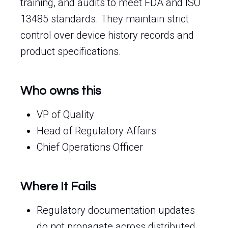
training, and audits to meet FDA and ISO
13485 standards. They maintain strict
control over device history records and
product specifications.
Who owns this
VP of Quality
Head of Regulatory Affairs
Chief Operations Officer
Where It Fails
Regulatory documentation updates
do not propagate across distributed