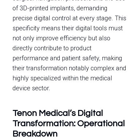
of 3D-printed implants, demanding
precise digital control at every stage. This
specificity means their digital tools must
not only improve efficiency but also
directly contribute to product
performance and patient safety, making
their transformation notably complex and
highly specialized within the medical
device sector.
Tenon Medical’s Digital
Transformation: Operational
Breakdown