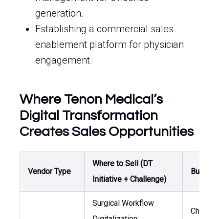
generation.
Establishing a commercial sales
enablement platform for physician
engagement.
Where Tenon Medical’s
Digital Transformation
Creates Sales Opportunities
Where to Sell (DT
Vendor Type
Buyer /
Initiative + Challenge)
Surgical Workflow
Chief
Digitalization: