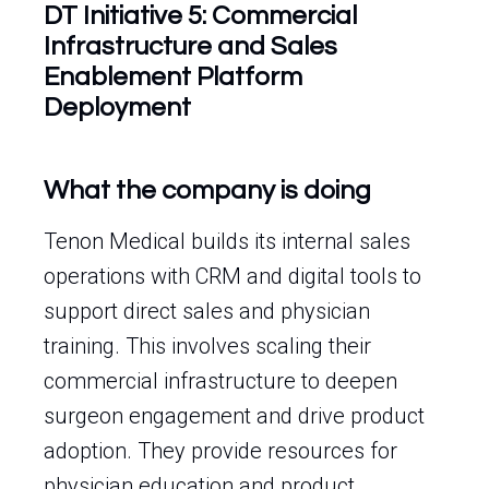
DT Initiative 5: Commercial
Infrastructure and Sales
Enablement Platform
Deployment
What the company is doing
Tenon Medical builds its internal sales
operations with CRM and digital tools to
support direct sales and physician
training. This involves scaling their
commercial infrastructure to deepen
surgeon engagement and drive product
adoption. They provide resources for
physician education and product