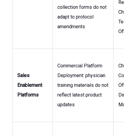
Researc
collection forms do not
Chief
adapt to protocol
Technol
amendments
Officer
Commercial Platform
Chief
Sales
Deployment: physician
Commer
Enablement
training materials do not
Officer,
Platforms
reflect latest product
Director
updates
Marketi