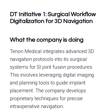
DT Initiative 1: Surgical Workflow
Digitalization for 3D Navigation
What the company is doing
Tenon Medical integrates advanced 3D
navigation protocols into its surgical
systems for SI joint fusion procedures.
This involves leveraging digital imaging
and planning tools to guide implant
placement. The company develops
proprietary techniques for precise
intraoperative navigation.