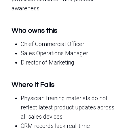
awareness.
Who owns this
Chief Commercial Officer
Sales Operations Manager
Director of Marketing
Where It Fails
Physician training materials do not
reflect latest product updates across
all sales devices.
CRM records lack real-time