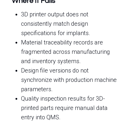
Where It Fails
3D printer output does not
consistently match design
specifications for implants.
Material traceability records are
fragmented across manufacturing
and inventory systems.
Design file versions do not
synchronize with production machine
parameters.
Quality inspection results for 3D-
printed parts require manual data
entry into QMS.