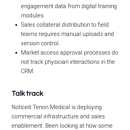
engagement data from digital training
modules.
Sales collateral distribution to field
teams requires manual uploads and
version control.
Market access approval processes do
not track physician interactions in the
CRM.
Talk track
Noticed Tenon Medical is deploying
commercial infrastructure and sales
enablement. Been looking at how some