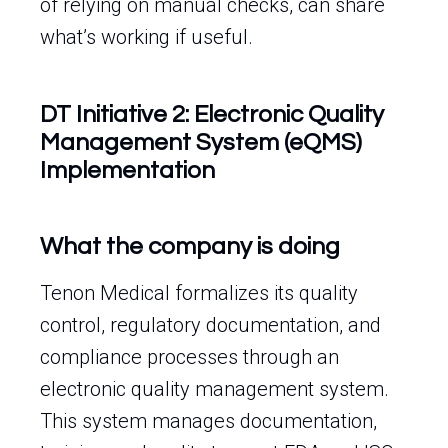
of relying on manual checks, can share
what’s working if useful.
DT Initiative 2: Electronic Quality
Management System (eQMS)
Implementation
What the company is doing
Tenon Medical formalizes its quality
control, regulatory documentation, and
compliance processes through an
electronic quality management system.
This system manages documentation,