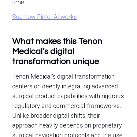
time.
See how Pintel.AI works
What makes this Tenon
Medical’s digital
transformation unique
Tenon Medical's digital transformation
centers on deeply integrating advanced
surgical product capabilities with rigorous
regulatory and commercial frameworks.
Unlike broader digital shifts, their
approach heavily depends on proprietary
surgical navigation protocols and the use