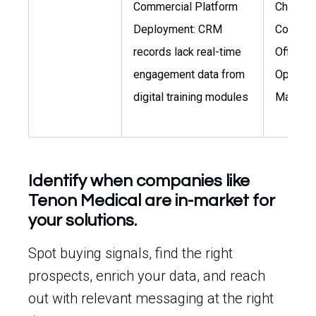
Commercial Platform
Chief
Deployment: CRM
Commer
records lack real-time
Officer,
engagement data from
Operati
digital training modules
Manage
Identify when companies like
Tenon Medical are in-market for
your solutions.
Spot buying signals, find the right
prospects, enrich your data, and reach
out with relevant messaging at the right