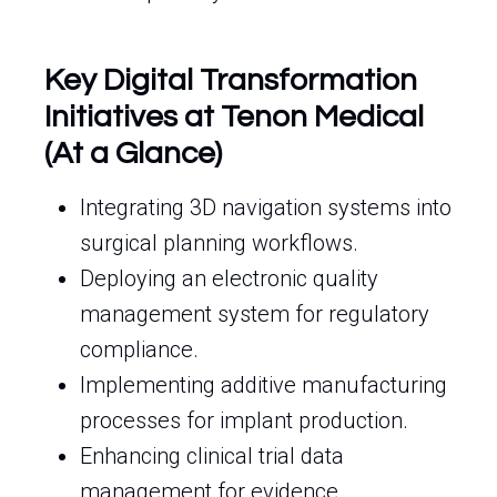
Key Digital Transformation
Initiatives at Tenon Medical
(At a Glance)
Integrating 3D navigation systems into
surgical planning workflows.
Deploying an electronic quality
management system for regulatory
compliance.
Implementing additive manufacturing
processes for implant production.
Enhancing clinical trial data
management for evidence