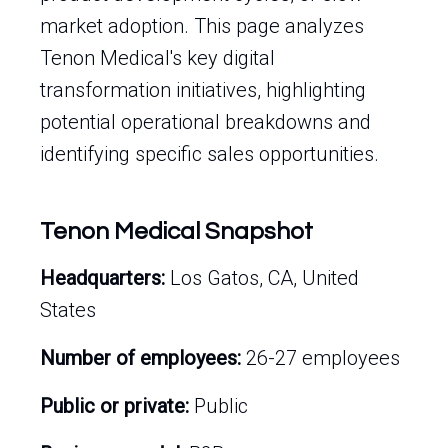
market adoption. This page analyzes
Tenon Medical's key digital
transformation initiatives, highlighting
potential operational breakdowns and
identifying specific sales opportunities.
Tenon Medical Snapshot
Headquarters:
Los Gatos, CA, United
States
Number of employees:
26-27 employees
Public or private:
Public