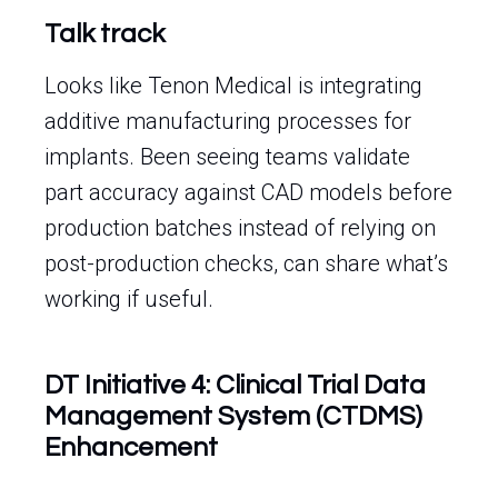
Talk track
Looks like Tenon Medical is integrating
additive manufacturing processes for
implants. Been seeing teams validate
part accuracy against CAD models before
production batches instead of relying on
post-production checks, can share what’s
working if useful.
DT Initiative 4: Clinical Trial Data
Management System (CTDMS)
Enhancement