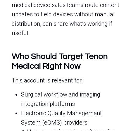
medical device sales teams route content
updates to field devices without manual
distribution, can share what’s working if
useful.
Who Should Target Tenon
Medical Right Now
This account is relevant for:
Surgical workflow and imaging
integration platforms
Electronic Quality Management
System (eQMS) providers