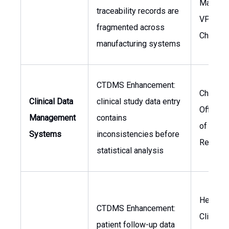
Manufac
traceability records are
VP of S
fragmented across
Chain
manufacturing systems
CTDMS Enhancement:
Chief M
Clinical Data
clinical study data entry
Officer,
Management
contains
of Clinic
Systems
inconsistencies before
Researc
statistical analysis
Head of
CTDMS Enhancement:
Clinical
patient follow-up data