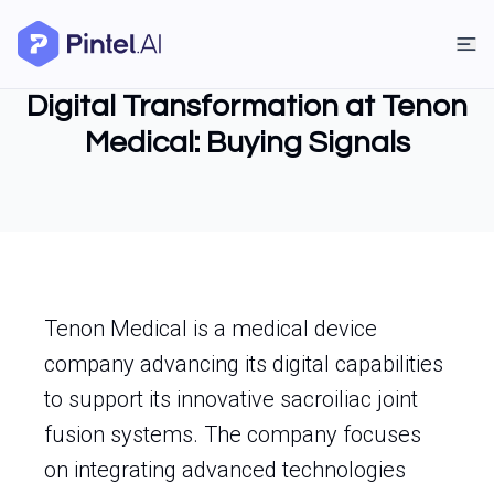
Digital Transformation at Tenon
Medical: Buying Signals
Tenon Medical is a medical device
company advancing its digital capabilities
to support its innovative sacroiliac joint
fusion systems. The company focuses
on integrating advanced technologies