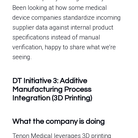
Been looking at how some medical
device companies standardize incoming
supplier data against internal product
specifications instead of manual
verification, happy to share what we’re
seeing.
DT Initiative 3: Additive
Manufacturing Process
Integration (3D Printing)
What the company is doing
Tenon Medical leverages 3D printing