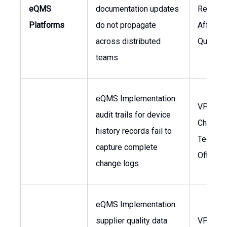
eQMS
documentation updates
Regulat
Platforms
do not propagate
Affairs,
across distributed
Quality
teams
eQMS Implementation:
VP of Qu
audit trails for device
Chief
history records fail to
Technol
capture complete
Officer
change logs
eQMS Implementation:
supplier quality data
VP of S