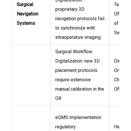
Surgical
Technol
proprietary 3D
Navigation
Officer,
navigation protocols fail
Systems
of Surgi
to synchronize with
Service
intraoperative imaging
Surgical Workflow
Digitalization: new 3D
Director
placement protocols
Orthope
require extensive
Chief M
manual calibration in the
Officer
OR
eQMS Implementation:
regulatory
Head of