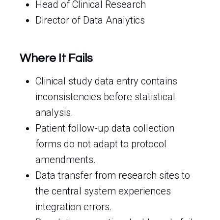
Head of Clinical Research
Director of Data Analytics
Where It Fails
Clinical study data entry contains
inconsistencies before statistical
analysis.
Patient follow-up data collection
forms do not adapt to protocol
amendments.
Data transfer from research sites to
the central system experiences
integration errors.