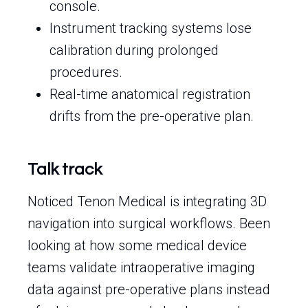
console.
Instrument tracking systems lose
calibration during prolonged
procedures.
Real-time anatomical registration
drifts from the pre-operative plan.
Talk track
Noticed Tenon Medical is integrating 3D
navigation into surgical workflows. Been
looking at how some medical device
teams validate intraoperative imaging
data against pre-operative plans instead