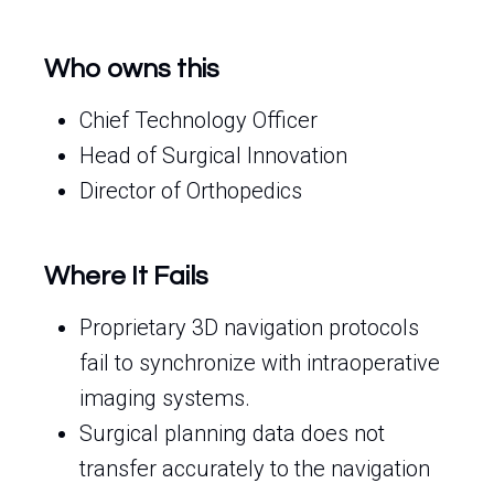
Who owns this
Chief Technology Officer
Head of Surgical Innovation
Director of Orthopedics
Where It Fails
Proprietary 3D navigation protocols
fail to synchronize with intraoperative
imaging systems.
Surgical planning data does not
transfer accurately to the navigation