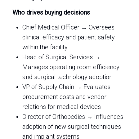
Who drives buying decisions
Chief Medical Officer → Oversees
clinical efficacy and patient safety
within the facility
Head of Surgical Services →
Manages operating room efficiency
and surgical technology adoption
VP of Supply Chain → Evaluates
procurement costs and vendor
relations for medical devices
Director of Orthopedics → Influences
adoption of new surgical techniques
and implant systems