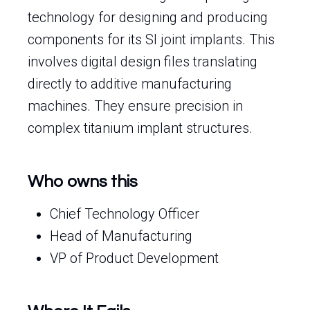
technology for designing and producing
components for its SI joint implants. This
involves digital design files translating
directly to additive manufacturing
machines. They ensure precision in
complex titanium implant structures.
Who owns this
Chief Technology Officer
Head of Manufacturing
VP of Product Development