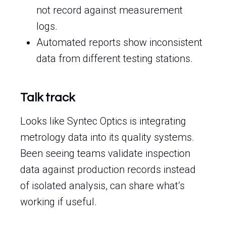
not record against measurement
logs.
Automated reports show inconsistent
data from different testing stations.
Talk track
Looks like Syntec Optics is integrating
metrology data into its quality systems.
Been seeing teams validate inspection
data against production records instead
of isolated analysis, can share what’s
working if useful.