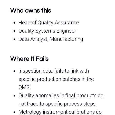
Who owns this
Head of Quality Assurance
Quality Systems Engineer
Data Analyst, Manufacturing
Where It Fails
Inspection data fails to link with
specific production batches in the
QMS.
Quality anomalies in final products do
not trace to specific process steps.
Metrology instrument calibrations do