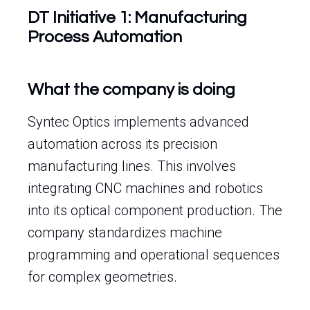
DT Initiative 1: Manufacturing
Process Automation
What the company is doing
Syntec Optics implements advanced
automation across its precision
manufacturing lines. This involves
integrating CNC machines and robotics
into its optical component production. The
company standardizes machine
programming and operational sequences
for complex geometries.