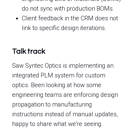
do not sync with production BOMs.
Client feedback in the CRM does not
link to specific design iterations.
Talk track
Saw Syntec Optics is implementing an
integrated PLM system for custom
optics. Been looking at how some
engineering teams are enforcing design
propagation to manufacturing
instructions instead of manual updates,
happy to share what we’re seeing.