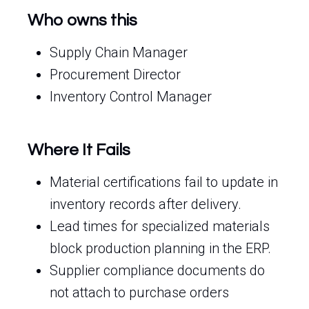
Who owns this
Supply Chain Manager
Procurement Director
Inventory Control Manager
Where It Fails
Material certifications fail to update in
inventory records after delivery.
Lead times for specialized materials
block production planning in the ERP.
Supplier compliance documents do
not attach to purchase orders