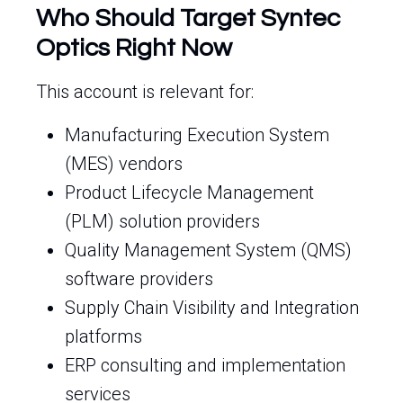
Who Should Target Syntec
Optics Right Now
This account is relevant for:
Manufacturing Execution System
(MES) vendors
Product Lifecycle Management
(PLM) solution providers
Quality Management System (QMS)
software providers
Supply Chain Visibility and Integration
platforms
ERP consulting and implementation
services