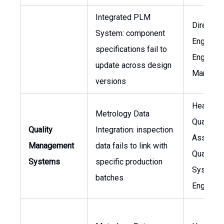
Integrated PLM
Director 
System: component
Engineeri
specifications fail to
Engineer
update across design
Manager
versions
Head of
Metrology Data
Quality
Quality
Integration: inspection
Assuranc
Management
data fails to link with
Quality
Systems
specific production
Systems
batches
Engineer