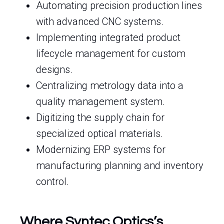
Automating precision production lines
with advanced CNC systems.
Implementing integrated product
lifecycle management for custom
designs.
Centralizing metrology data into a
quality management system.
Digitizing the supply chain for
specialized optical materials.
Modernizing ERP systems for
manufacturing planning and inventory
control.
Where Syntec Optics’s