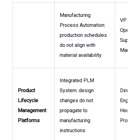
Manufacturing
VP of
Process Automation:
Operatio
production schedules
Supply C
do not align with
Manager
material availability
Integrated PLM
Product
System: design
Director 
Lifecycle
changes do not
Engineeri
Management
propagate to
Head of
Platforms
manufacturing
Producti
instructions