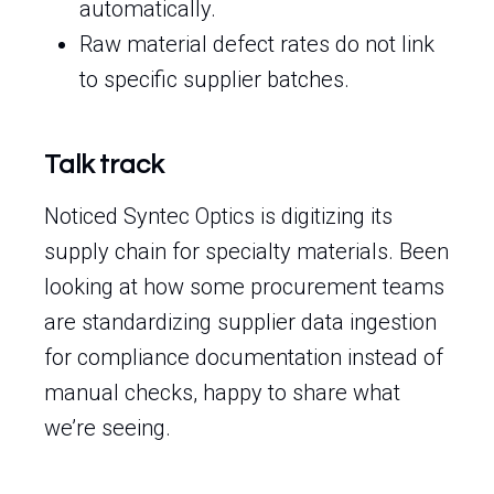
automatically.
Raw material defect rates do not link
to specific supplier batches.
Talk track
Noticed Syntec Optics is digitizing its
supply chain for specialty materials. Been
looking at how some procurement teams
are standardizing supplier data ingestion
for compliance documentation instead of
manual checks, happy to share what
we’re seeing.