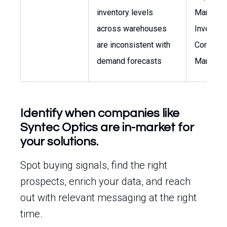
inventory levels
Manager,
across warehouses
Inventor
are inconsistent with
Control
demand forecasts
Manager
Identify when companies like
Syntec Optics are in-market for
your solutions.
Spot buying signals, find the right
prospects, enrich your data, and reach
out with relevant messaging at the right
time.