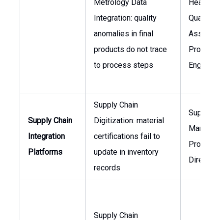
Metrology Data
Head of
Integration: quality
Quality
anomalies in final
Assuranc
products do not trace
Process
to process steps
Engineer
Supply Chain
Supply C
Supply Chain
Digitization: material
Manager,
Integration
certifications fail to
Procure
Platforms
update in inventory
Director
records
Supply Chain