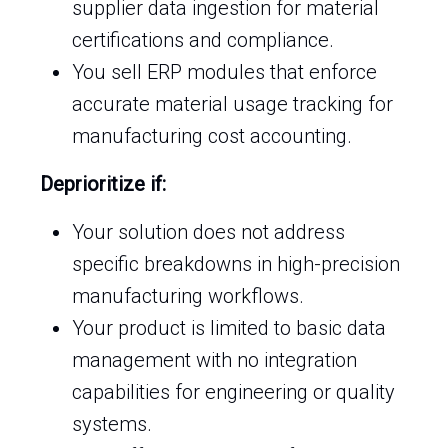
supplier data ingestion for material
certifications and compliance.
You sell ERP modules that enforce
accurate material usage tracking for
manufacturing cost accounting.
Deprioritize if:
Your solution does not address
specific breakdowns in high-precision
manufacturing workflows.
Your product is limited to basic data
management with no integration
capabilities for engineering or quality
systems.