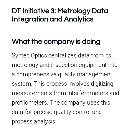
DT Initiative 3: Metrology Data
Integration and Analytics
What the company is doing
Syntec Optics centralizes data from its
metrology and inspection equipment into
a comprehensive quality management
system. This process involves digitizing
measurements from interferometers and
profilometers. The company uses this
data for precise quality control and
process analysis.