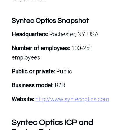
Syntec Optics Snapshot
Headquarters:
Rochester, NY, USA
Number of employees:
100-250
employees
Public or private:
Public
Business model:
B2B
Website:
http://www.syntecoptics.com
Syntec Optics ICP and