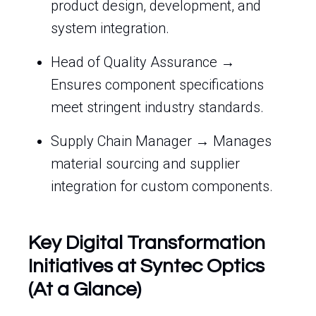
product design, development, and
system integration.
Head of Quality Assurance →
Ensures component specifications
meet stringent industry standards.
Supply Chain Manager → Manages
material sourcing and supplier
integration for custom components.
Key Digital Transformation
Initiatives at Syntec Optics
(At a Glance)