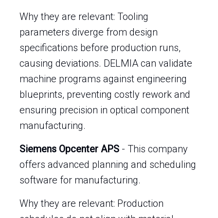
Why they are relevant: Tooling
parameters diverge from design
specifications before production runs,
causing deviations. DELMIA can validate
machine programs against engineering
blueprints, preventing costly rework and
ensuring precision in optical component
manufacturing.
Siemens Opcenter APS
- This company
offers advanced planning and scheduling
software for manufacturing.
Why they are relevant: Production