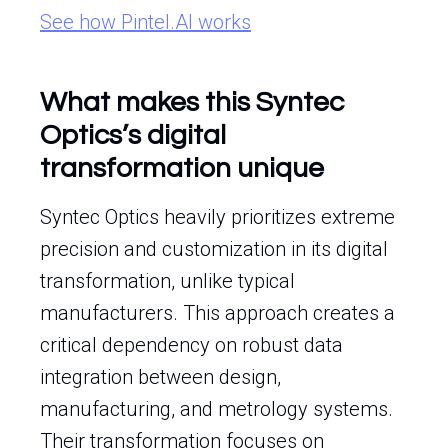
See how Pintel.AI works
What makes this Syntec
Optics’s digital
transformation unique
Syntec Optics heavily prioritizes extreme
precision and customization in its digital
transformation, unlike typical
manufacturers. This approach creates a
critical dependency on robust data
integration between design,
manufacturing, and metrology systems.
Their transformation focuses on