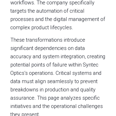
workflows. The company specifically
targets the automation of critical
processes and the digital management of
complex product lifecycles.
These transformations introduce
significant dependencies on data
accuracy and system integration, creating
potential points of failure within Syntec
Optics’s operations. Critical systems and
data must align seamlessly to prevent
breakdowns in production and quality
assurance. This page analyzes specific
initiatives and the operational challenges
they present.