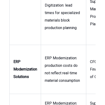
Supply C
Digitization: lead
Manager,
times for specialized
Producti
materials block
Planner
production planning
ERP Modernization:
ERP
CFO, Hea
production costs do
Modernization
Finance,
not reflect real-time
Solutions
of Opera
material consumption
ERP Modernization:
Supply C