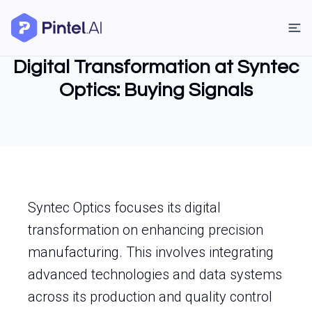
Digital Transformation at Syntec
Optics: Buying Signals
Syntec Optics focuses its digital
transformation on enhancing precision
manufacturing. This involves integrating
advanced technologies and data systems
across its production and quality control