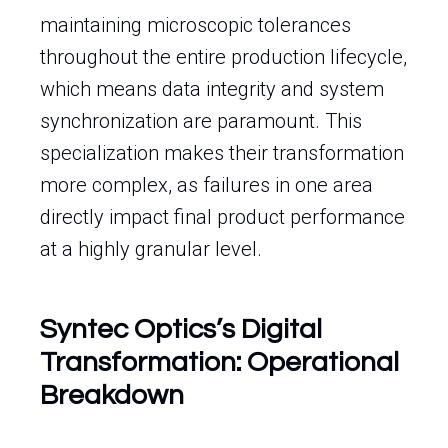
maintaining microscopic tolerances
throughout the entire production lifecycle,
which means data integrity and system
synchronization are paramount. This
specialization makes their transformation
more complex, as failures in one area
directly impact final product performance
at a highly granular level.
Syntec Optics’s Digital
Transformation: Operational
Breakdown