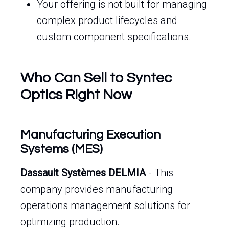
Your offering is not built for managing
complex product lifecycles and
custom component specifications.
Who Can Sell to Syntec
Optics Right Now
Manufacturing Execution
Systems (MES)
Dassault Systèmes DELMIA
- This
company provides manufacturing
operations management solutions for
optimizing production.