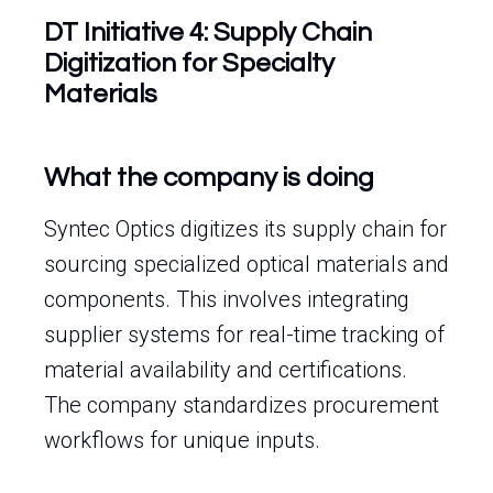
DT Initiative 4: Supply Chain
Digitization for Specialty
Materials
What the company is doing
Syntec Optics digitizes its supply chain for
sourcing specialized optical materials and
components. This involves integrating
supplier systems for real-time tracking of
material availability and certifications.
The company standardizes procurement
workflows for unique inputs.