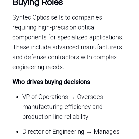
Buying Roles
Syntec Optics sells to companies
requiring high-precision optical
components for specialized applications.
These include advanced manufacturers
and defense contractors with complex
engineering needs.
Who drives buying decisions
VP of Operations → Oversees
manufacturing efficiency and
production line reliability.
Director of Engineering → Manages