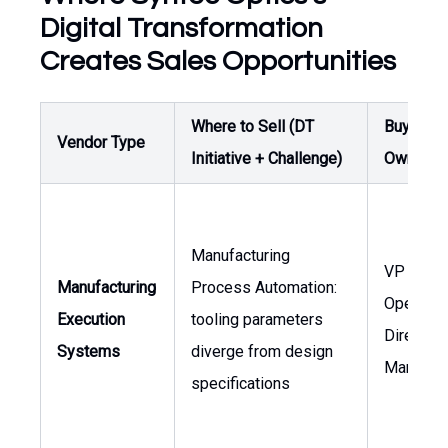
Digital Transformation
Creates Sales Opportunities
Where to Sell (DT
Buyer /
Vendor Type
Initiative + Challenge)
Owner
Manufacturing
VP of
Manufacturing
Process Automation:
Operatio
Execution
tooling parameters
Director 
Systems
diverge from design
Manufact
specifications