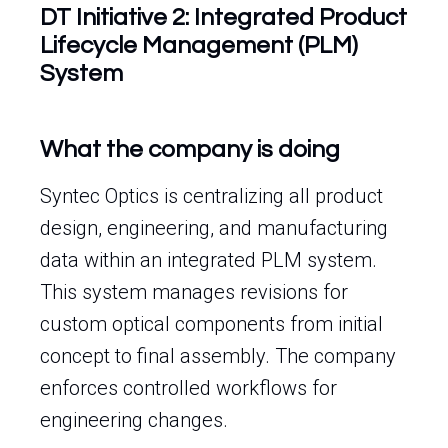
DT Initiative 2: Integrated Product
Lifecycle Management (PLM)
System
What the company is doing
Syntec Optics is centralizing all product
design, engineering, and manufacturing
data within an integrated PLM system.
This system manages revisions for
custom optical components from initial
concept to final assembly. The company
enforces controlled workflows for
engineering changes.