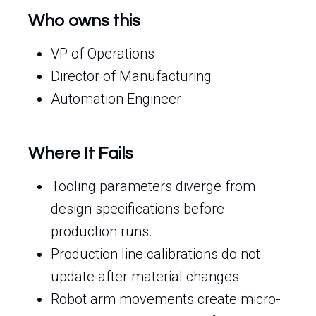
Who owns this
VP of Operations
Director of Manufacturing
Automation Engineer
Where It Fails
Tooling parameters diverge from
design specifications before
production runs.
Production line calibrations do not
update after material changes.
Robot arm movements create micro-