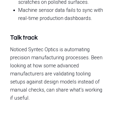
scratches on polished surfaces.
Machine sensor data fails to sync with
real-time production dashboards.
Talk track
Noticed Syntec Optics is automating
precision manufacturing processes. Been
looking at how some advanced
manufacturers are validating tooling
setups against design models instead of
manual checks, can share what’s working
if useful.