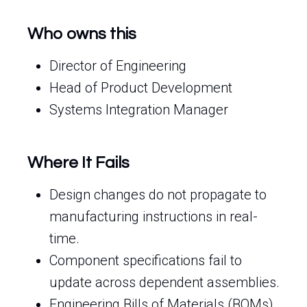
Who owns this
Director of Engineering
Head of Product Development
Systems Integration Manager
Where It Fails
Design changes do not propagate to
manufacturing instructions in real-
time.
Component specifications fail to
update across dependent assemblies.
Engineering Bills of Materials (BOMs)