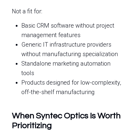
Not a fit for:
Basic CRM software without project
management features
Generic IT infrastructure providers
without manufacturing specialization
Standalone marketing automation
tools
Products designed for low-complexity,
off-the-shelf manufacturing
When Syntec Optics Is Worth
Prioritizing