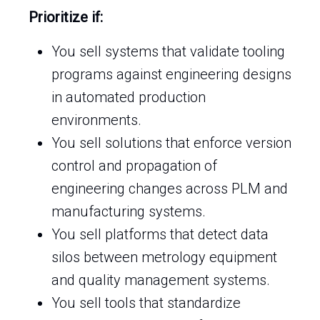
Prioritize if:
You sell systems that validate tooling
programs against engineering designs
in automated production
environments.
You sell solutions that enforce version
control and propagation of
engineering changes across PLM and
manufacturing systems.
You sell platforms that detect data
silos between metrology equipment
and quality management systems.
You sell tools that standardize