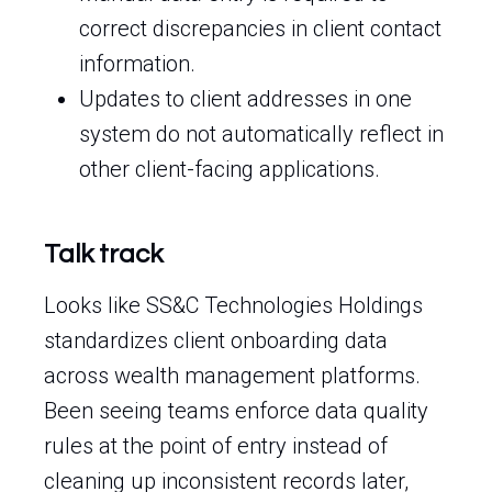
correct discrepancies in client contact
information.
Updates to client addresses in one
system do not automatically reflect in
other client-facing applications.
Talk track
Looks like SS&C Technologies Holdings
standardizes client onboarding data
across wealth management platforms.
Been seeing teams enforce data quality
rules at the point of entry instead of
cleaning up inconsistent records later,