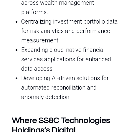
across wealth management
platforms.
Centralizing investment portfolio data
for risk analytics and performance
measurement.
Expanding cloud-native financial
services applications for enhanced
data access.
Developing AI-driven solutions for
automated reconciliation and
anomaly detection.
Where SS&C Technologies
Holdings’s Digital