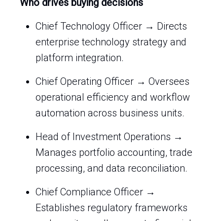
Who drives buying decisions
Chief Technology Officer → Directs
enterprise technology strategy and
platform integration.
Chief Operating Officer → Oversees
operational efficiency and workflow
automation across business units.
Head of Investment Operations →
Manages portfolio accounting, trade
processing, and data reconciliation.
Chief Compliance Officer →
Establishes regulatory frameworks