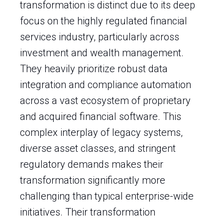
transformation is distinct due to its deep
focus on the highly regulated financial
services industry, particularly across
investment and wealth management.
They heavily prioritize robust data
integration and compliance automation
across a vast ecosystem of proprietary
and acquired financial software. This
complex interplay of legacy systems,
diverse asset classes, and stringent
regulatory demands makes their
transformation significantly more
challenging than typical enterprise-wide
initiatives. Their transformation