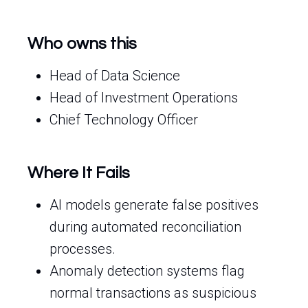
Who owns this
Head of Data Science
Head of Investment Operations
Chief Technology Officer
Where It Fails
AI models generate false positives
during automated reconciliation
processes.
Anomaly detection systems flag
normal transactions as suspicious