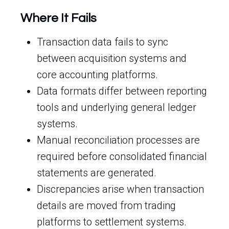
Where It Fails
Transaction data fails to sync
between acquisition systems and
core accounting platforms.
Data formats differ between reporting
tools and underlying general ledger
systems.
Manual reconciliation processes are
required before consolidated financial
statements are generated.
Discrepancies arise when transaction
details are moved from trading
platforms to settlement systems.