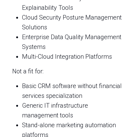
Explainability Tools
Cloud Security Posture Management
Solutions
Enterprise Data Quality Management
Systems
Multi-Cloud Integration Platforms
Not a fit for:
Basic CRM software without financial
services specialization
Generic IT infrastructure
management tools
Stand-alone marketing automation
platforms