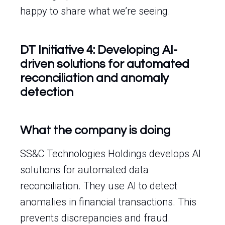
happy to share what we’re seeing.
DT Initiative 4: Developing AI-
driven solutions for automated
reconciliation and anomaly
detection
What the company is doing
SS&C Technologies Holdings develops AI
solutions for automated data
reconciliation. They use AI to detect
anomalies in financial transactions. This
prevents discrepancies and fraud.