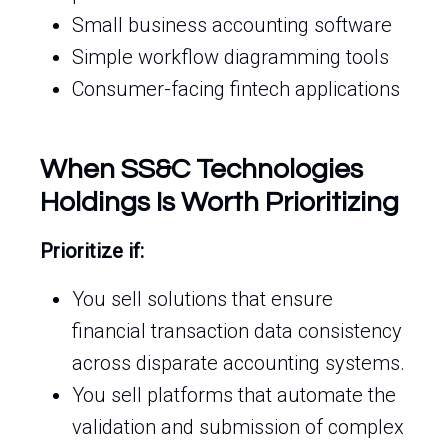
Small business accounting software
Simple workflow diagramming tools
Consumer-facing fintech applications
When SS&C Technologies
Holdings Is Worth Prioritizing
Prioritize if:
You sell solutions that ensure
financial transaction data consistency
across disparate accounting systems.
You sell platforms that automate the
validation and submission of complex