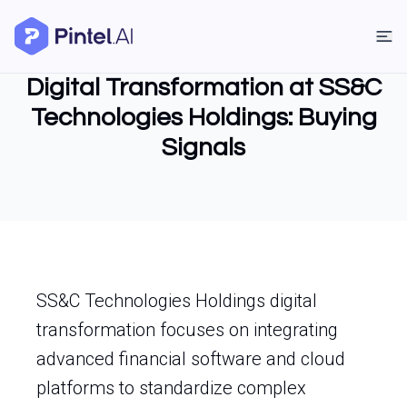
Digital Transformation at SS&C
Technologies Holdings: Buying
Signals
SS&C Technologies Holdings digital
transformation focuses on integrating
advanced financial software and cloud
platforms to standardize complex