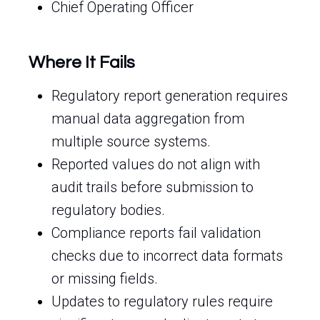
Chief Operating Officer
Where It Fails
Regulatory report generation requires
manual data aggregation from
multiple source systems.
Reported values do not align with
audit trails before submission to
regulatory bodies.
Compliance reports fail validation
checks due to incorrect data formats
or missing fields.
Updates to regulatory rules require