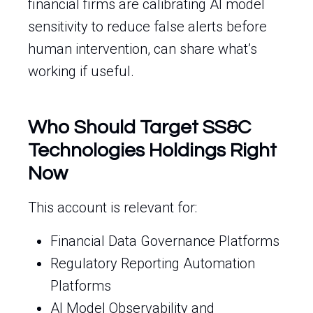
financial firms are calibrating AI model
sensitivity to reduce false alerts before
human intervention, can share what’s
working if useful.
Who Should Target SS&C
Technologies Holdings Right
Now
This account is relevant for:
Financial Data Governance Platforms
Regulatory Reporting Automation
Platforms
AI Model Observability and