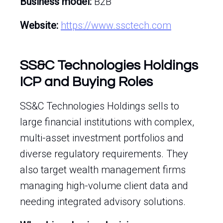
Business model:
B2B
Website:
https://www.ssctech.com
SS&C Technologies Holdings
ICP and Buying Roles
SS&C Technologies Holdings sells to
large financial institutions with complex,
multi-asset investment portfolios and
diverse regulatory requirements. They
also target wealth management firms
managing high-volume client data and
needing integrated advisory solutions.