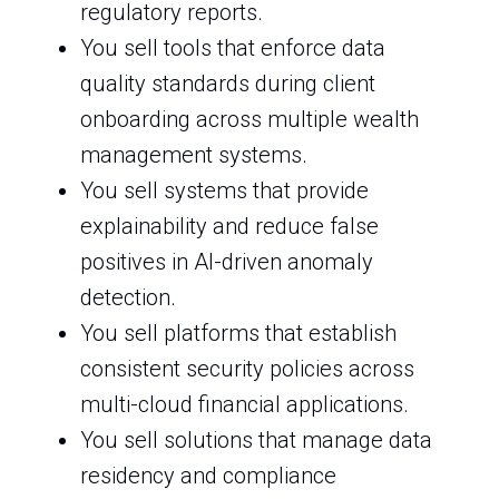
regulatory reports.
You sell tools that enforce data
quality standards during client
onboarding across multiple wealth
management systems.
You sell systems that provide
explainability and reduce false
positives in AI-driven anomaly
detection.
You sell platforms that establish
consistent security policies across
multi-cloud financial applications.
You sell solutions that manage data
residency and compliance