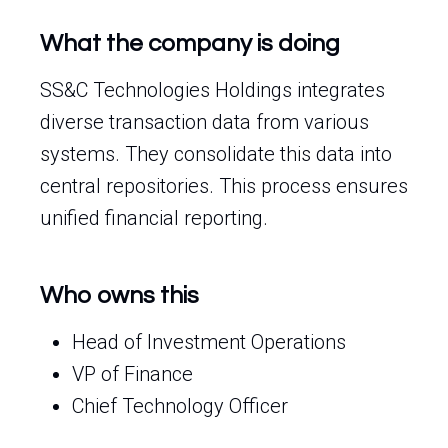
What the company is doing
SS&C Technologies Holdings integrates
diverse transaction data from various
systems. They consolidate this data into
central repositories. This process ensures
unified financial reporting.
Who owns this
Head of Investment Operations
VP of Finance
Chief Technology Officer