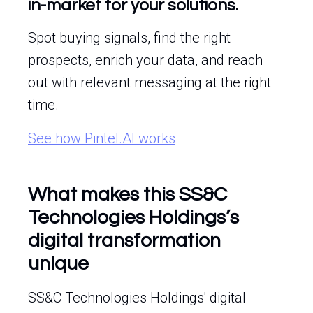
in-market for your solutions.
Spot buying signals, find the right
prospects, enrich your data, and reach
out with relevant messaging at the right
time.
See how Pintel.AI works
What makes this SS&C
Technologies Holdings’s
digital transformation
unique
SS&C Technologies Holdings' digital