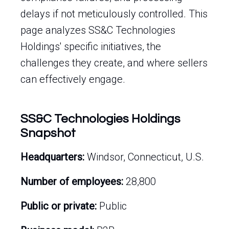
delays if not meticulously controlled. This
page analyzes SS&C Technologies
Holdings' specific initiatives, the
challenges they create, and where sellers
can effectively engage.
SS&C Technologies Holdings
Snapshot
Headquarters:
Windsor, Connecticut, U.S.
Number of employees:
28,800
Public or private:
Public