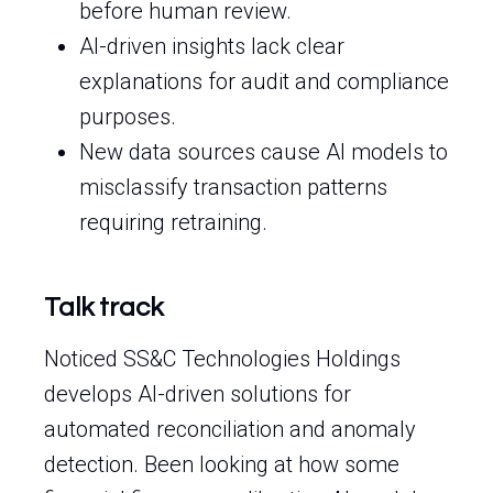
before human review.
AI-driven insights lack clear
explanations for audit and compliance
purposes.
New data sources cause AI models to
misclassify transaction patterns
requiring retraining.
Talk track
Noticed SS&C Technologies Holdings
develops AI-driven solutions for
automated reconciliation and anomaly
detection. Been looking at how some