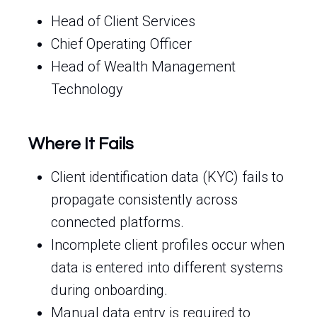
Head of Client Services
Chief Operating Officer
Head of Wealth Management
Technology
Where It Fails
Client identification data (KYC) fails to
propagate consistently across
connected platforms.
Incomplete client profiles occur when
data is entered into different systems
during onboarding.
Manual data entry is required to