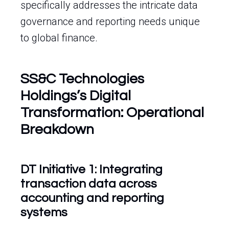
specifically addresses the intricate data
governance and reporting needs unique
to global finance.
SS&C Technologies
Holdings’s Digital
Transformation: Operational
Breakdown
DT Initiative 1: Integrating
transaction data across
accounting and reporting
systems