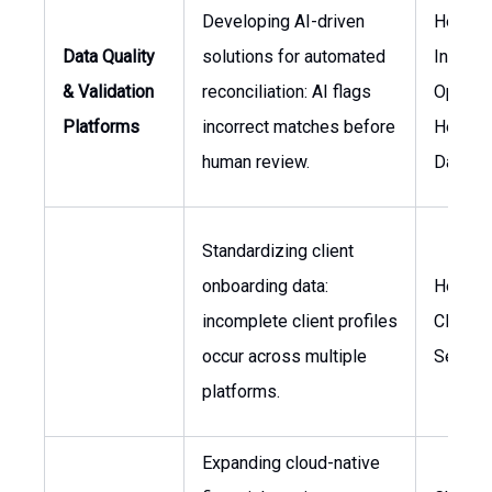
Developing AI-driven
Head o
Data Quality
solutions for automated
Invest
& Validation
reconciliation: AI flags
Operati
Platforms
incorrect matches before
Head o
human review.
Data
Standardizing client
onboarding data:
Head o
incomplete client profiles
Client
occur across multiple
Servic
platforms.
Expanding cloud-native