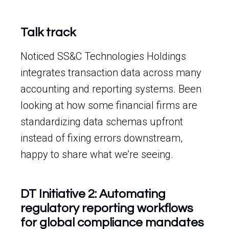
Talk track
Noticed SS&C Technologies Holdings
integrates transaction data across many
accounting and reporting systems. Been
looking at how some financial firms are
standardizing data schemas upfront
instead of fixing errors downstream,
happy to share what we’re seeing.
DT Initiative 2: Automating
regulatory reporting workflows
for global compliance mandates