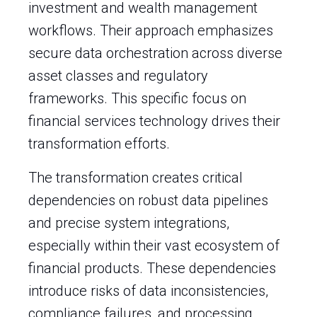
investment and wealth management
workflows. Their approach emphasizes
secure data orchestration across diverse
asset classes and regulatory
frameworks. This specific focus on
financial services technology drives their
transformation efforts.
The transformation creates critical
dependencies on robust data pipelines
and precise system integrations,
especially within their vast ecosystem of
financial products. These dependencies
introduce risks of data inconsistencies,
compliance failures, and processing