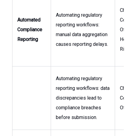
Chief
Automating regulatory
Automated
Compli
reporting workflows:
Compliance
Officer,
manual data aggregation
Reporting
Head o
causes reporting delays.
Risk
Automating regulatory
reporting workflows: data
Chief
discrepancies lead to
Compli
compliance breaches
Officer
before submission.