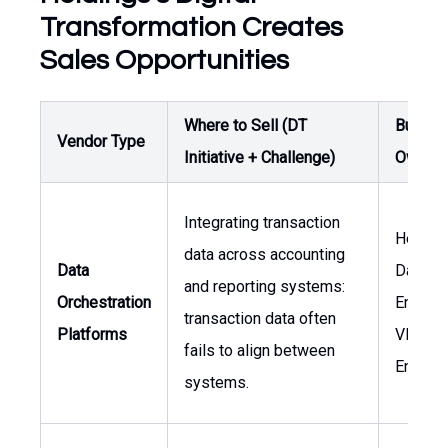
Transformation Creates
Sales Opportunities
Where to Sell (DT
Buyer /
Vendor Type
Initiative + Challenge)
Owner
Integrating transaction
Head o
data across accounting
Data
Data
and reporting systems:
Orchestration
Enginee
transaction data often
Platforms
VP of
fails to align between
Enginee
systems.