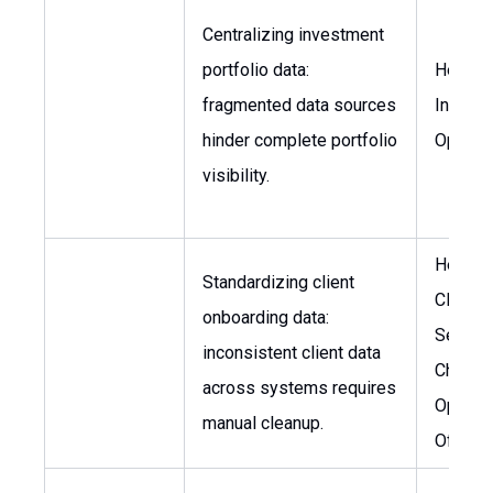
Centralizing investment
portfolio data:
Head o
fragmented data sources
Invest
hinder complete portfolio
Operat
visibility.
Head o
Standardizing client
Client
onboarding data:
Service
inconsistent client data
Chief
across systems requires
Operati
manual cleanup.
Officer