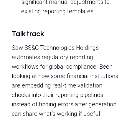
significant manual adjustments to
existing reporting templates.
Talk track
Saw SS&C Technologies Holdings
automates regulatory reporting
workflows for global compliance. Been
looking at how some financial institutions
are embedding real-time validation
checks into their reporting pipelines
instead of finding errors after generation,
can share what’s working if useful.