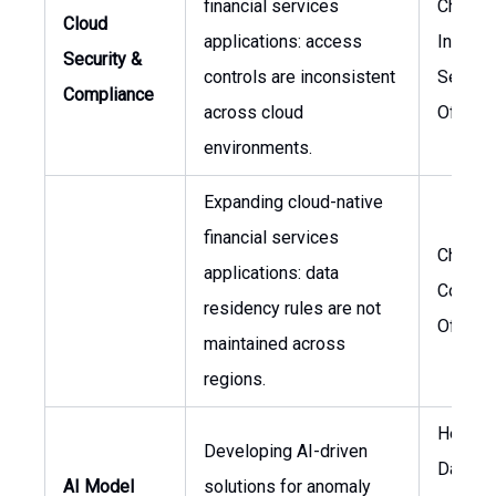
financial services
Chief
Cloud
applications: access
Informa
Security &
controls are inconsistent
Securit
Compliance
across cloud
Officer
environments.
Expanding cloud-native
financial services
Chief
applications: data
Compli
residency rules are not
Officer
maintained across
regions.
Head o
Developing AI-driven
Data
AI Model
solutions for anomaly