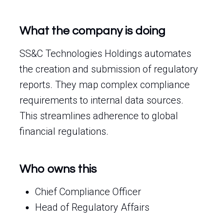
What the company is doing
SS&C Technologies Holdings automates
the creation and submission of regulatory
reports. They map complex compliance
requirements to internal data sources.
This streamlines adherence to global
financial regulations.
Who owns this
Chief Compliance Officer
Head of Regulatory Affairs