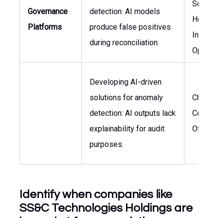
Science
Governance
detection: AI models
Head o
Platforms
produce false positives
Invest
during reconciliation.
Operat
Developing AI-driven
solutions for anomaly
Chief
detection: AI outputs lack
Compli
explainability for audit
Officer
purposes.
Identify when companies like
SS&C Technologies Holdings are