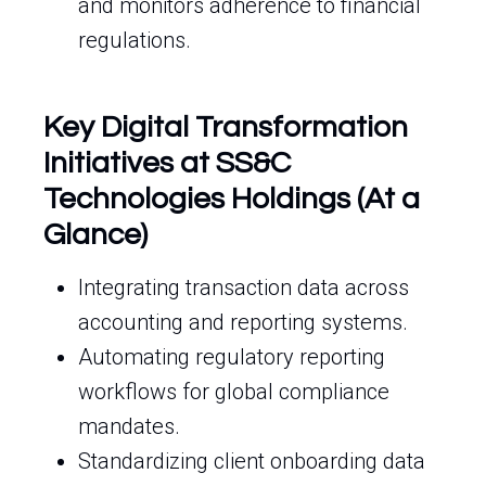
and monitors adherence to financial
regulations.
Key Digital Transformation
Initiatives at SS&C
Technologies Holdings (At a
Glance)
Integrating transaction data across
accounting and reporting systems.
Automating regulatory reporting
workflows for global compliance
mandates.
Standardizing client onboarding data