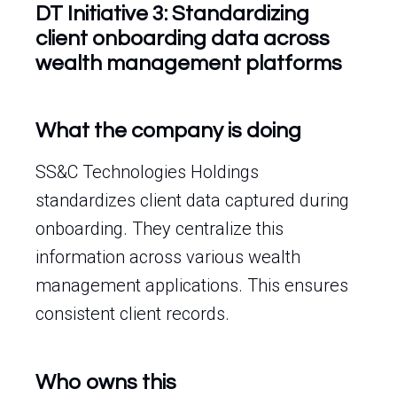
DT Initiative 3: Standardizing
client onboarding data across
wealth management platforms
What the company is doing
SS&C Technologies Holdings
standardizes client data captured during
onboarding. They centralize this
information across various wealth
management applications. This ensures
consistent client records.
Who owns this