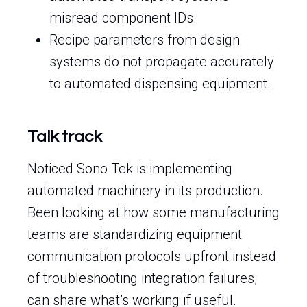
misread component IDs.
Recipe parameters from design
systems do not propagate accurately
to automated dispensing equipment.
Talk track
Noticed Sono Tek is implementing
automated machinery in its production.
Been looking at how some manufacturing
teams are standardizing equipment
communication protocols upfront instead
of troubleshooting integration failures,
can share what’s working if useful.