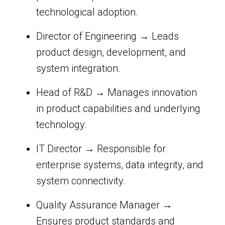
technological adoption.
Director of Engineering → Leads
product design, development, and
system integration.
Head of R&D → Manages innovation
in product capabilities and underlying
technology.
IT Director → Responsible for
enterprise systems, data integrity, and
system connectivity.
Quality Assurance Manager →
Ensures product standards and