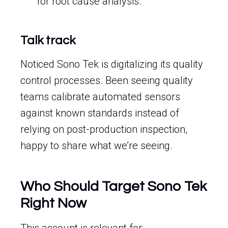
for root cause analysis.
Talk track
Noticed Sono Tek is digitalizing its quality
control processes. Been seeing quality
teams calibrate automated sensors
against known standards instead of
relying on post-production inspection,
happy to share what we’re seeing.
Who Should Target Sono Tek
Right Now