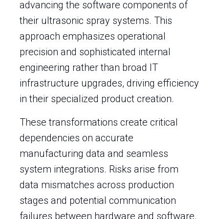
advancing the software components of
their ultrasonic spray systems. This
approach emphasizes operational
precision and sophisticated internal
engineering rather than broad IT
infrastructure upgrades, driving efficiency
in their specialized product creation.
These transformations create critical
dependencies on accurate
manufacturing data and seamless
system integrations. Risks arise from
data mismatches across production
stages and potential communication
failures between hardware and software.