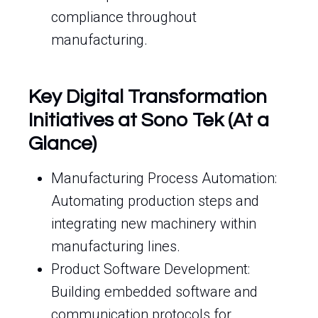
compliance throughout
manufacturing.
Key Digital Transformation
Initiatives at Sono Tek (At a
Glance)
Manufacturing Process Automation:
Automating production steps and
integrating new machinery within
manufacturing lines.
Product Software Development:
Building embedded software and
communication protocols for