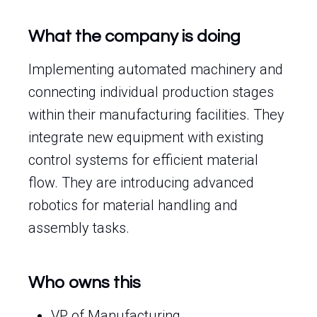
What the company is doing
Implementing automated machinery and
connecting individual production stages
within their manufacturing facilities. They
integrate new equipment with existing
control systems for efficient material
flow. They are introducing advanced
robotics for material handling and
assembly tasks.
Who owns this
VP of Manufacturing