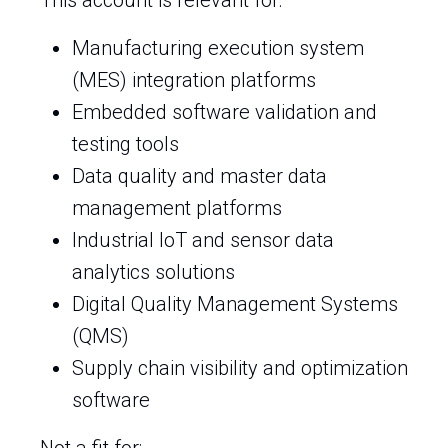
This account is relevant for:
Manufacturing execution system
(MES) integration platforms
Embedded software validation and
testing tools
Data quality and master data
management platforms
Industrial IoT and sensor data
analytics solutions
Digital Quality Management Systems
(QMS)
Supply chain visibility and optimization
software