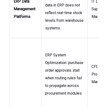
ERP Data
IT Directo
data in ERP does not
Management
Supply C
reflect real-time stock
Platforms
Manager
levels from warehouse
systems.
ERP System
Optimization: purchase
CFO,
order approvals stall
Procure
when routing rules fail
Manager
to propagate across
procurement modules.