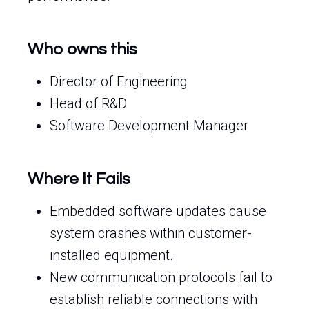
Who owns this
Director of Engineering
Head of R&D
Software Development Manager
Where It Fails
Embedded software updates cause
system crashes within customer-
installed equipment.
New communication protocols fail to
establish reliable connections with