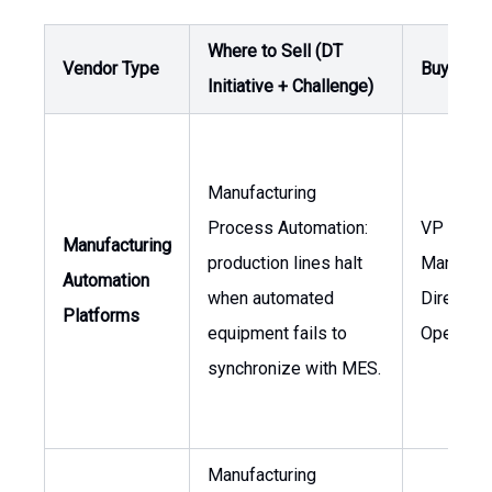
Where to Sell (DT
Vendor Type
Buyer / 
Initiative + Challenge)
Manufacturing
Process Automation:
VP of
Manufacturing
production lines halt
Manufact
Automation
when automated
Director 
Platforms
equipment fails to
Operatio
synchronize with MES.
Manufacturing