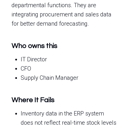
departmental functions. They are
integrating procurement and sales data
for better demand forecasting.
Who owns this
IT Director
CFO
Supply Chain Manager
Where It Fails
Inventory data in the ERP system
does not reflect real-time stock levels