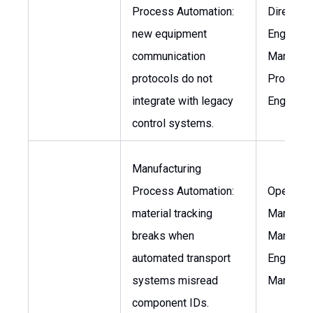
Process Automation:
Director 
new equipment
Engineeri
communication
Manufact
protocols do not
Process
integrate with legacy
Engineer
control systems.
Manufacturing
Process Automation:
Operatio
material tracking
Manager,
breaks when
Manufact
automated transport
Engineer
systems misread
Manager
component IDs.