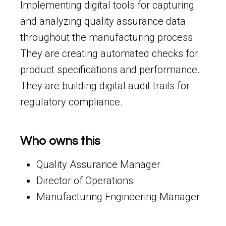
Implementing digital tools for capturing
and analyzing quality assurance data
throughout the manufacturing process.
They are creating automated checks for
product specifications and performance.
They are building digital audit trails for
regulatory compliance.
Who owns this
Quality Assurance Manager
Director of Operations
Manufacturing Engineering Manager