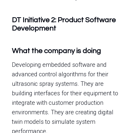
DT Initiative 2: Product Software
Development
What the company is doing
Developing embedded software and
advanced control algorithms for their
ultrasonic spray systems. They are
building interfaces for their equipment to
integrate with customer production
environments. They are creating digital
twin models to simulate system
performance.