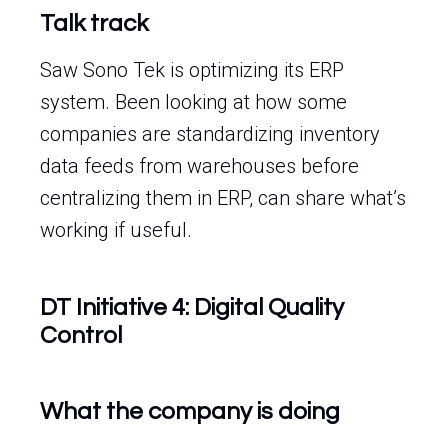
Talk track
Saw Sono Tek is optimizing its ERP
system. Been looking at how some
companies are standardizing inventory
data feeds from warehouses before
centralizing them in ERP, can share what’s
working if useful.
DT Initiative 4: Digital Quality
Control
What the company is doing