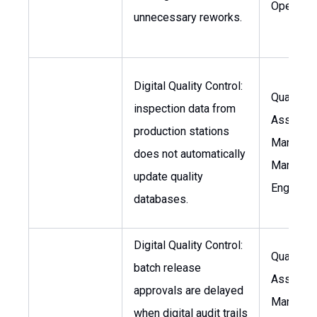
Operatio
unnecessary reworks.
Digital Quality Control:
Quality
inspection data from
Assuran
production stations
Manager,
does not automatically
Manufact
update quality
Engineer
databases.
Digital Quality Control:
Quality
batch release
Assuran
approvals are delayed
Manager,
when digital audit trails