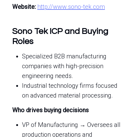
Website:
http://www.sono-tek.com
Sono Tek ICP and Buying
Roles
Specialized B2B manufacturing
companies with high-precision
engineering needs.
Industrial technology firms focused
on advanced material processing.
Who drives buying decisions
VP of Manufacturing → Oversees all
production operations and