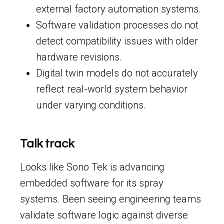
external factory automation systems.
Software validation processes do not
detect compatibility issues with older
hardware revisions.
Digital twin models do not accurately
reflect real-world system behavior
under varying conditions.
Talk track
Looks like Sono Tek is advancing
embedded software for its spray
systems. Been seeing engineering teams
validate software logic against diverse