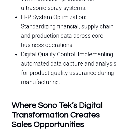
ultrasonic spray systems.
ERP System Optimization:
Standardizing financial, supply chain,
and production data across core
business operations.
Digital Quality Control: Implementing
automated data capture and analysis
for product quality assurance during
manufacturing.
Where Sono Tek’s Digital
Transformation Creates
Sales Opportunities