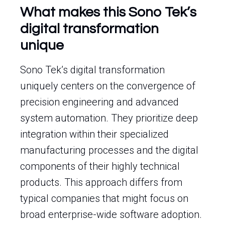
What makes this Sono Tek’s
digital transformation
unique
Sono Tek’s digital transformation
uniquely centers on the convergence of
precision engineering and advanced
system automation. They prioritize deep
integration within their specialized
manufacturing processes and the digital
components of their highly technical
products. This approach differs from
typical companies that might focus on
broad enterprise-wide software adoption.