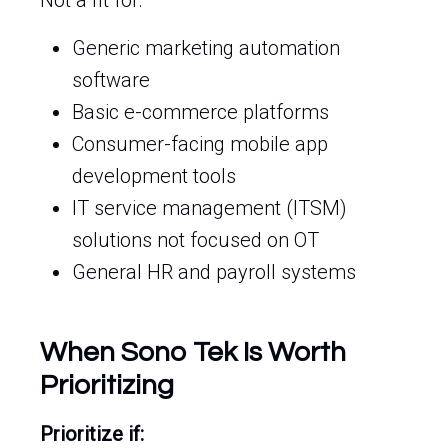
Not a fit for:
Generic marketing automation
software
Basic e-commerce platforms
Consumer-facing mobile app
development tools
IT service management (ITSM)
solutions not focused on OT
General HR and payroll systems
When Sono Tek Is Worth
Prioritizing
Prioritize if: