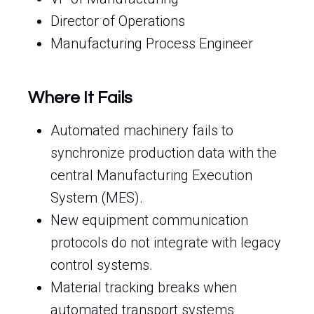
Director of Operations
Manufacturing Process Engineer
Where It Fails
Automated machinery fails to
synchronize production data with the
central Manufacturing Execution
System (MES).
New equipment communication
protocols do not integrate with legacy
control systems.
Material tracking breaks when
automated transport systems