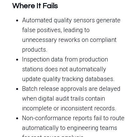
Where It Fails
Automated quality sensors generate
false positives, leading to
unnecessary reworks on compliant
products.
Inspection data from production
stations does not automatically
update quality tracking databases.
Batch release approvals are delayed
when digital audit trails contain
incomplete or inconsistent records.
Non-conformance reports fail to route
automatically to engineering teams