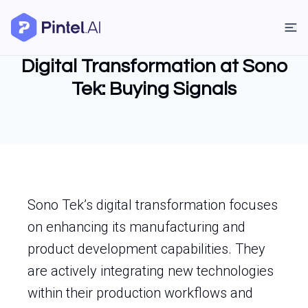
Digital Transformation at Sono
Tek: Buying Signals
Sono Tek’s digital transformation focuses
on enhancing its manufacturing and
product development capabilities. They
are actively integrating new technologies
within their production workflows and