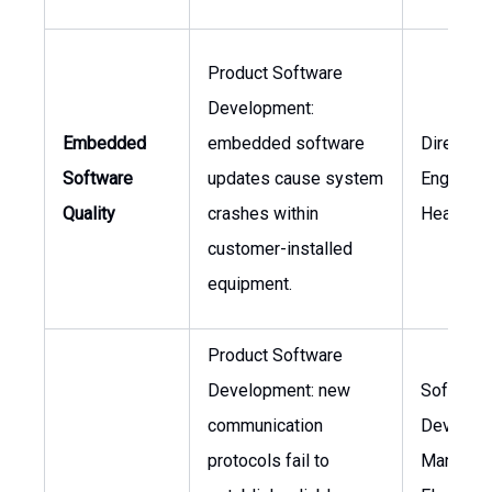
Product Software
Development:
Embedded
embedded software
Director 
Software
updates cause system
Engineeri
Quality
crashes within
Head of
customer-installed
equipment.
Product Software
Development: new
Software
communication
Develop
protocols fail to
Manager,