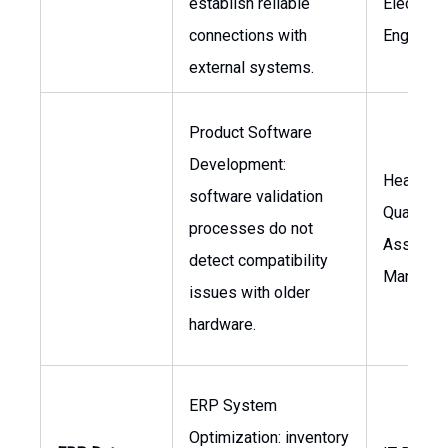
establish reliable
Electrical
connections with
Engineer
external systems.
Product Software
Development:
Head of 
software validation
Quality
processes do not
Assuran
detect compatibility
Manager
issues with older
hardware.
ERP System
Optimization: inventory