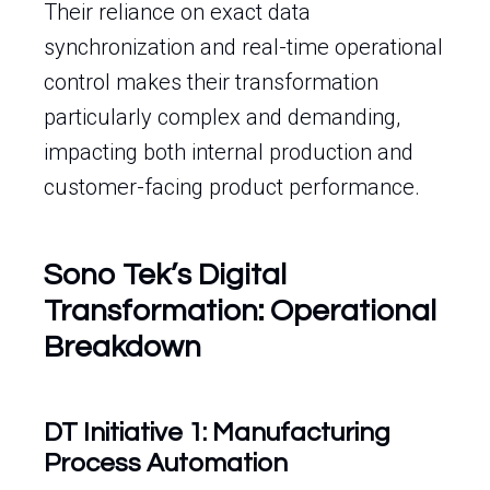
Their reliance on exact data
synchronization and real-time operational
control makes their transformation
particularly complex and demanding,
impacting both internal production and
customer-facing product performance.
Sono Tek’s Digital
Transformation: Operational
Breakdown
DT Initiative 1: Manufacturing
Process Automation