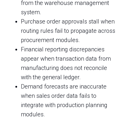
from the warehouse management
system.
Purchase order approvals stall when
routing rules fail to propagate across
procurement modules.
Financial reporting discrepancies
appear when transaction data from
manufacturing does not reconcile
with the general ledger.
Demand forecasts are inaccurate
when sales order data fails to
integrate with production planning
modules.