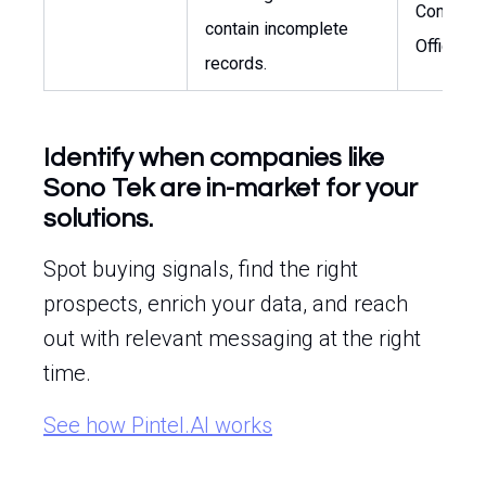
Complia
contain incomplete
Officer
records.
Identify when companies like
Sono Tek are in-market for your
solutions.
Spot buying signals, find the right
prospects, enrich your data, and reach
out with relevant messaging at the right
time.
See how Pintel.AI works