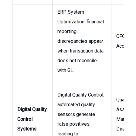
ERP System
Optimization: financial
reporting
CFO, Hea
discrepancies appear
Accounti
when transaction data
does not reconcile
with GL.
Digital Quality Control:
Quality
automated quality
Digital Quality
Assuran
sensors generate
Control
Manager,
false positives,
Systems
Director 
leading to