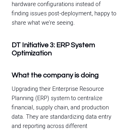
hardware configurations instead of
finding issues post-deployment, happy to
share what we’re seeing.
DT Initiative 3: ERP System
Optimization
What the company is doing
Upgrading their Enterprise Resource
Planning (ERP) system to centralize
financial, supply chain, and production
data. They are standardizing data entry
and reporting across different