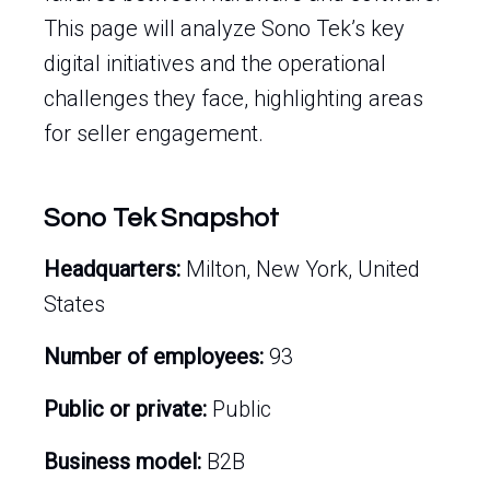
This page will analyze Sono Tek’s key
digital initiatives and the operational
challenges they face, highlighting areas
for seller engagement.
Sono Tek Snapshot
Headquarters:
Milton, New York, United
States
Number of employees:
93
Public or private:
Public
Business model:
B2B