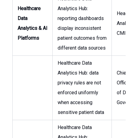
Healthcare
Analytics Hub:
Head of D
Data
reporting dashboards
Analytics,
Analytics & AI
display inconsistent
CMIO
Platforms
patient outcomes from
different data sources
Healthcare Data
Analytics Hub: data
Chief Pri
privacy rules are not
Officer, H
enforced uniformly
of Data
when accessing
Governan
sensitive patient data
Healthcare Data
Analytics Hub: