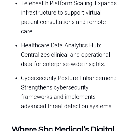
Telehealth Platform Scaling: Expands
infrastructure to support virtual
patient consultations and remote
care.
Healthcare Data Analytics Hub:
Centralizes clinical and operational
data for enterprise-wide insights.
Cybersecurity Posture Enhancement:
Strengthens cybersecurity
frameworks and implements
advanced threat detection systems.
Where Sbc Medical’s Digital