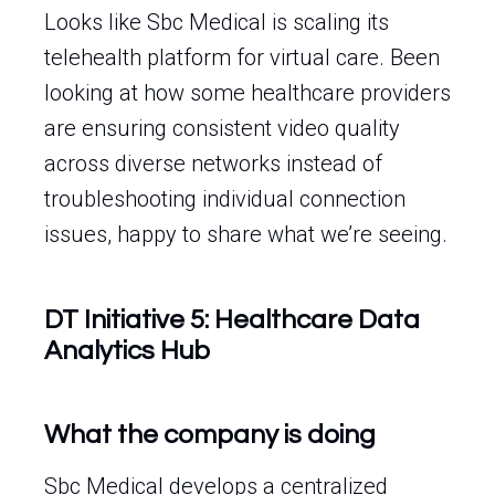
Looks like Sbc Medical is scaling its
telehealth platform for virtual care. Been
looking at how some healthcare providers
are ensuring consistent video quality
across diverse networks instead of
troubleshooting individual connection
issues, happy to share what we’re seeing.
DT Initiative 5: Healthcare Data
Analytics Hub
What the company is doing
Sbc Medical develops a centralized