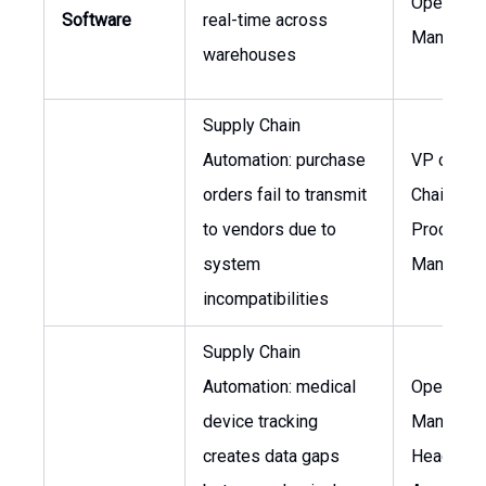
Operatio
Software
real-time across
Manager
warehouses
Supply Chain
Automation: purchase
VP of Sup
orders fail to transmit
Chain,
to vendors due to
Procurem
system
Manager
incompatibilities
Supply Chain
Automation: medical
Operatio
device tracking
Manager,
creates data gaps
Head of