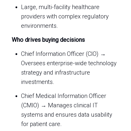
Large, multi-facility healthcare
providers with complex regulatory
environments.
Who drives buying decisions
Chief Information Officer (CIO) →
Oversees enterprise-wide technology
strategy and infrastructure
investments.
Chief Medical Information Officer
(CMIO) → Manages clinical IT
systems and ensures data usability
for patient care.