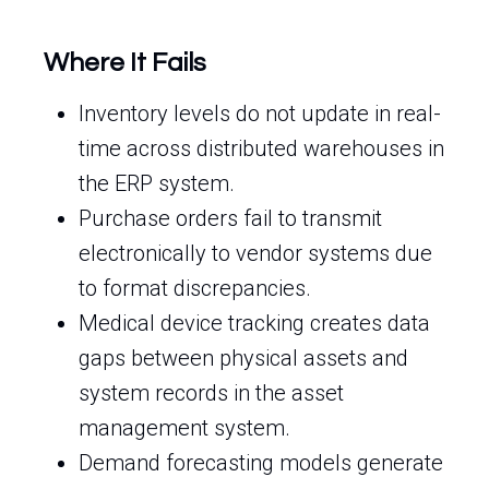
Where It Fails
Inventory levels do not update in real-
time across distributed warehouses in
the ERP system.
Purchase orders fail to transmit
electronically to vendor systems due
to format discrepancies.
Medical device tracking creates data
gaps between physical assets and
system records in the asset
management system.
Demand forecasting models generate