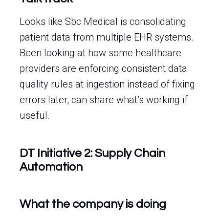
Looks like Sbc Medical is consolidating
patient data from multiple EHR systems.
Been looking at how some healthcare
providers are enforcing consistent data
quality rules at ingestion instead of fixing
errors later, can share what’s working if
useful.
DT Initiative 2: Supply Chain
Automation
What the company is doing