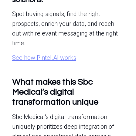
Spot buying signals, find the right
prospects, enrich your data, and reach
out with relevant messaging at the right
time.
See how Pintel.AI works
What makes this Sbc
Medical’s digital
transformation unique
Sbc Medical's digital transformation
uniquely prioritizes deep integration of