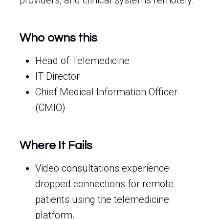
providers, and clinical systems remotely.
Who owns this
Head of Telemedicine
IT Director
Chief Medical Information Officer
(CMIO)
Where It Fails
Video consultations experience
dropped connections for remote
patients using the telemedicine
platform.