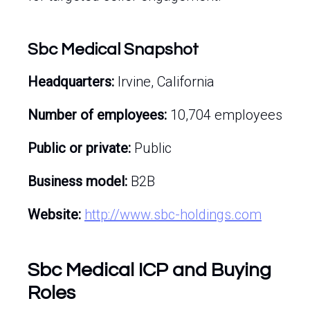
Sbc Medical Snapshot
Headquarters:
Irvine, California
Number of employees:
10,704 employees
Public or private:
Public
Business model:
B2B
Website:
http://www.sbc-holdings.com
Sbc Medical ICP and Buying
Roles