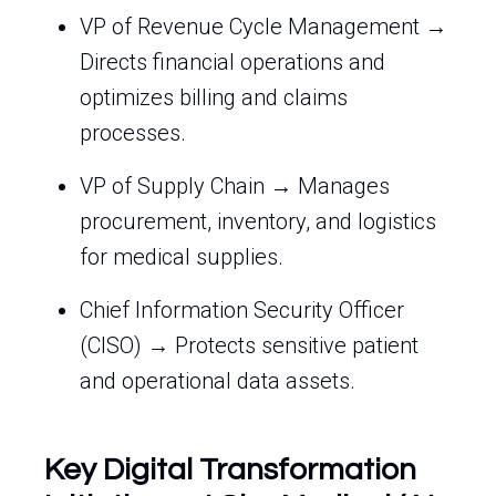
VP of Revenue Cycle Management →
Directs financial operations and
optimizes billing and claims
processes.
VP of Supply Chain → Manages
procurement, inventory, and logistics
for medical supplies.
Chief Information Security Officer
(CISO) → Protects sensitive patient
and operational data assets.
Key Digital Transformation