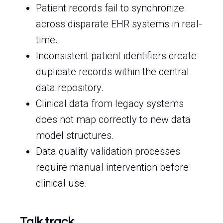
Patient records fail to synchronize
across disparate EHR systems in real-
time.
Inconsistent patient identifiers create
duplicate records within the central
data repository.
Clinical data from legacy systems
does not map correctly to new data
model structures.
Data quality validation processes
require manual intervention before
clinical use.
Talk track