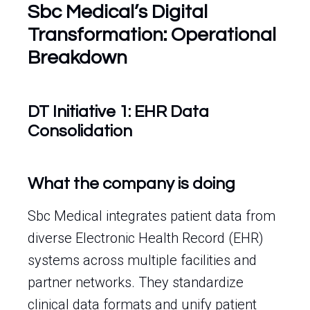
Sbc Medical’s Digital
Transformation: Operational
Breakdown
DT Initiative 1: EHR Data
Consolidation
What the company is doing
Sbc Medical integrates patient data from
diverse Electronic Health Record (EHR)
systems across multiple facilities and
partner networks. They standardize
clinical data formats and unify patient