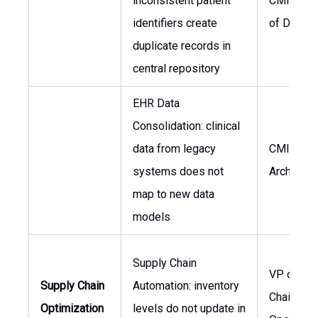
inconsistent patient
CMIO, He
identifiers create
of Data
duplicate records in
central repository
EHR Data
Consolidation: clinical
data from legacy
CMIO, Da
systems does not
Architect
map to new data
models
Supply Chain
VP of Sup
Supply Chain
Automation: inventory
Chain,
Optimization
levels do not update in