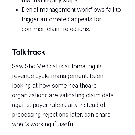
manual inquiry steps.
Denial management workflows fail to
trigger automated appeals for
common claim rejections.
Talk track
Saw Sbc Medical is automating its
revenue cycle management. Been
looking at how some healthcare
organizations are validating claim data
against payer rules early instead of
processing rejections later, can share
what’s working if useful.