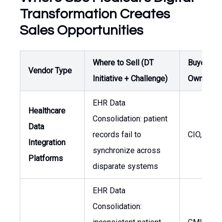
Transformation Creates
Sales Opportunities
Where to Sell (DT
Buyer /
Vendor Type
Initiative + Challenge)
Owner
EHR Data
Healthcare
Consolidation: patient
Data
records fail to
CIO, CMI
Integration
synchronize across
Platforms
disparate systems
EHR Data
Consolidation: