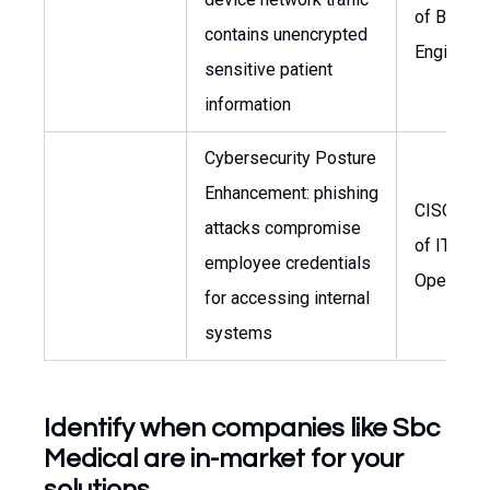
of Biomed
contains unencrypted
Engineeri
sensitive patient
information
Cybersecurity Posture
Enhancement: phishing
CISO, He
attacks compromise
of IT
employee credentials
Operatio
for accessing internal
systems
Identify when companies like Sbc
Medical are in-market for your
solutions.