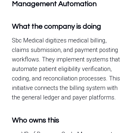
Management Automation
What the company is doing
Sbc Medical digitizes medical billing,
claims submission, and payment posting
workflows. They implement systems that
automate patient eligibility verification,
coding, and reconciliation processes. This
initiative connects the billing system with
the general ledger and payer platforms.
Who owns this