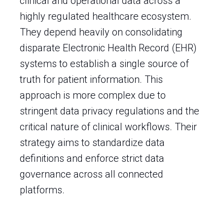
clinical and operational data across a
highly regulated healthcare ecosystem.
They depend heavily on consolidating
disparate Electronic Health Record (EHR)
systems to establish a single source of
truth for patient information. This
approach is more complex due to
stringent data privacy regulations and the
critical nature of clinical workflows. Their
strategy aims to standardize data
definitions and enforce strict data
governance across all connected
platforms.