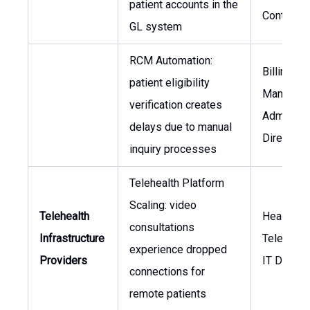
patient accounts in the
Controller
GL system
RCM Automation:
Billing
patient eligibility
Manager,
verification creates
Admissio
delays due to manual
Director
inquiry processes
Telehealth Platform
Scaling: video
Telehealth
Head of
consultations
Infrastructure
Telemedic
experience dropped
Providers
IT Directo
connections for
remote patients