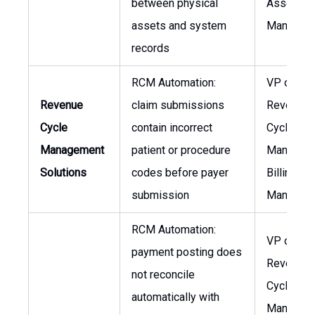
between physical
Asset
assets and system
Managem
records
RCM Automation:
VP of
Revenue
claim submissions
Revenue
Cycle
contain incorrect
Cycle
Management
patient or procedure
Manageme
Solutions
codes before payer
Billing
submission
Manager
RCM Automation:
VP of
payment posting does
Revenue
not reconcile
Cycle
automatically with
Manageme