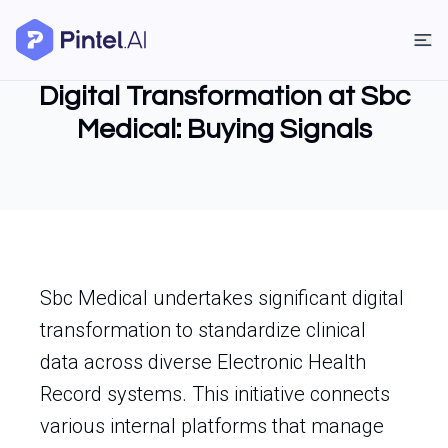
Digital Transformation at Sbc
Medical: Buying Signals
Sbc Medical undertakes significant digital
transformation to standardize clinical
data across diverse Electronic Health
Record systems. This initiative connects
various internal platforms that manage