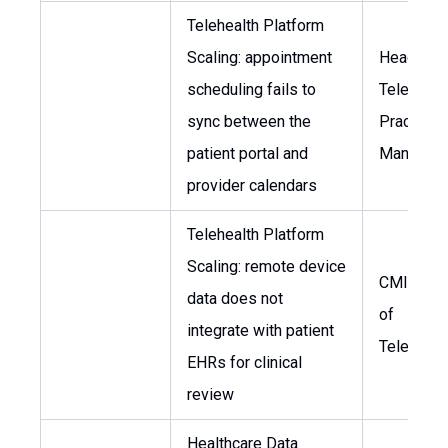
Telehealth Platform
Scaling: appointment
Head of
scheduling fails to
Telemedic
sync between the
Practice
patient portal and
Manager
provider calendars
Telehealth Platform
Scaling: remote device
CMIO, He
data does not
of
integrate with patient
Telemedi
EHRs for clinical
review
Healthcare Data