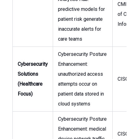
CMIO, He
predictive models for
of Clinical
patient risk generate
Informati
inaccurate alerts for
care teams
Cybersecurity Posture
Cybersecurity
Enhancement:
Solutions
unauthorized access
CISO, CIO
(Healthcare
attempts occur on
Focus)
patient data stored in
cloud systems
Cybersecurity Posture
Enhancement: medical
CISO, He
device network traffic