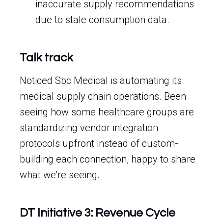
inaccurate supply recommendations
due to stale consumption data.
Talk track
Noticed Sbc Medical is automating its
medical supply chain operations. Been
seeing how some healthcare groups are
standardizing vendor integration
protocols upfront instead of custom-
building each connection, happy to share
what we’re seeing.
DT Initiative 3: Revenue Cycle