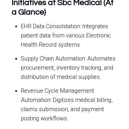
Initiatives at Sbc Medical (At
a Glance)
EHR Data Consolidation: Integrates
patient data from various Electronic
Health Record systems.
Supply Chain Automation: Automates
procurement, inventory tracking, and
distribution of medical supplies.
Revenue Cycle Management
Automation: Digitizes medical billing,
claims submission, and payment
posting workflows.