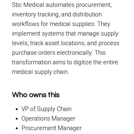
Sbc Medical automates procurement,
inventory tracking, and distribution
workflows for medical supplies. They
implement systems that manage supply
levels, track asset locations, and process
purchase orders electronically. This
transformation aims to digitize the entire
medical supply chain.
Who owns this
VP of Supply Chain
Operations Manager
Procurement Manager