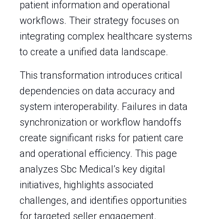
patient information and operational
workflows. Their strategy focuses on
integrating complex healthcare systems
to create a unified data landscape.
This transformation introduces critical
dependencies on data accuracy and
system interoperability. Failures in data
synchronization or workflow handoffs
create significant risks for patient care
and operational efficiency. This page
analyzes Sbc Medical’s key digital
initiatives, highlights associated
challenges, and identifies opportunities
for targeted seller engagement.