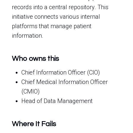
records into a central repository. This
initiative connects various internal
platforms that manage patient
information.
Who owns this
Chief Information Officer (CIO)
Chief Medical Information Officer
(CMIO)
Head of Data Management
Where It Fails