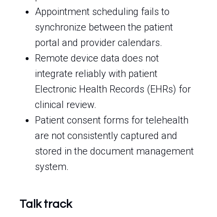
Appointment scheduling fails to
synchronize between the patient
portal and provider calendars.
Remote device data does not
integrate reliably with patient
Electronic Health Records (EHRs) for
clinical review.
Patient consent forms for telehealth
are not consistently captured and
stored in the document management
system.
Talk track