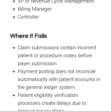
VP of Revenue Cycle Management
Billing Manager
Controller
Where It Fails
Claim submissions contain incorrect
patient or procedure codes before
payer submission.
Payment posting does not reconcile
automatically with patient accounts in
the general ledger system.
Patient eligibility verification
processes create delays due to