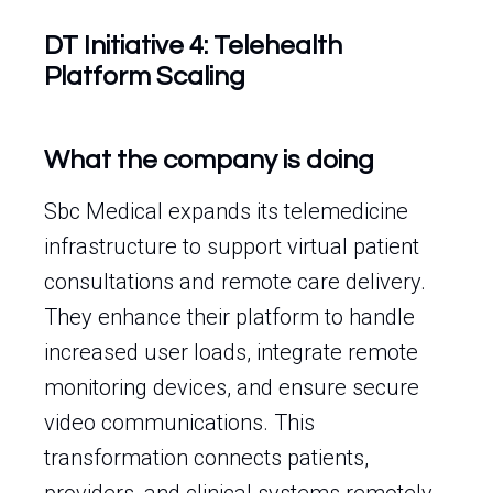
DT Initiative 4: Telehealth
Platform Scaling
What the company is doing
Sbc Medical expands its telemedicine
infrastructure to support virtual patient
consultations and remote care delivery.
They enhance their platform to handle
increased user loads, integrate remote
monitoring devices, and ensure secure
video communications. This
transformation connects patients,