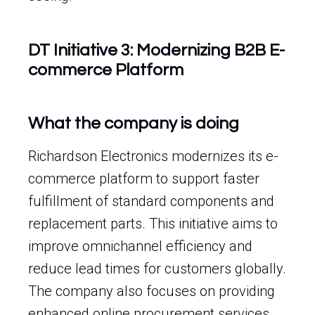
DT Initiative 3: Modernizing B2B E-
commerce Platform
What the company is doing
Richardson Electronics modernizes its e-
commerce platform to support faster
fulfillment of standard components and
replacement parts. This initiative aims to
improve omnichannel efficiency and
reduce lead times for customers globally.
The company also focuses on providing
enhanced online procurement services