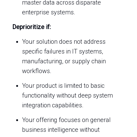
master data across disparate
enterprise systems.
Deprioritize if:
Your solution does not address
specific failures in IT systems,
manufacturing, or supply chain
workflows.
Your product is limited to basic
functionality without deep system
integration capabilities.
Your offering focuses on general
business intelligence without