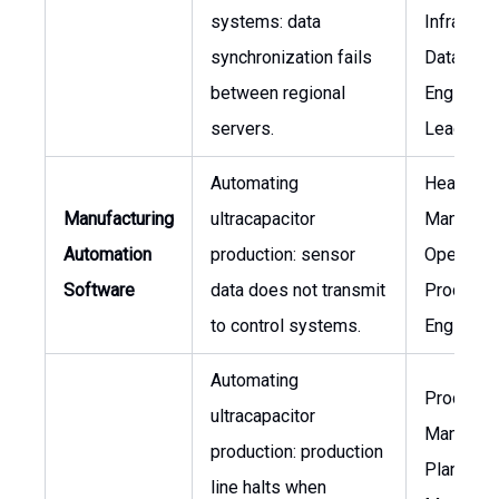
systems: data
Infrastruc
synchronization fails
Data
between regional
Engineer
servers.
Lead
Automating
Head of
Manufacturing
ultracapacitor
Manufact
Automation
production: sensor
Operation
Software
data does not transmit
Process
to control systems.
Engineer
Automating
Producti
ultracapacitor
Manager,
production: production
Plant
line halts when