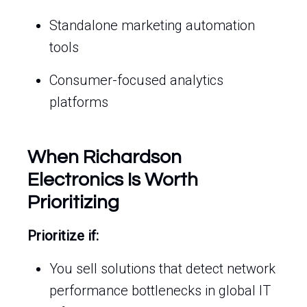
Standalone marketing automation
tools
Consumer-focused analytics
platforms
When Richardson
Electronics Is Worth
Prioritizing
Prioritize if:
You sell solutions that detect network
performance bottlenecks in global IT