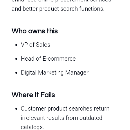
and better product search functions.
Who owns this
VP of Sales
Head of E-commerce
Digital Marketing Manager
Where It Fails
Customer product searches return
irrelevant results from outdated
catalogs.