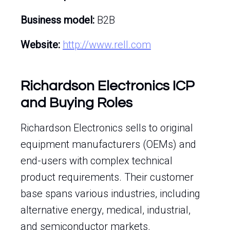
Business model:
B2B
Website:
http://www.rell.com
Richardson Electronics ICP
and Buying Roles
Richardson Electronics sells to original
equipment manufacturers (OEMs) and
end-users with complex technical
product requirements. Their customer
base spans various industries, including
alternative energy, medical, industrial,
and semiconductor markets.