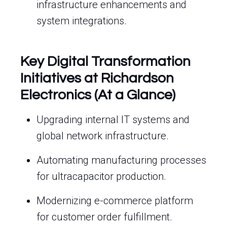
infrastructure enhancements and
system integrations.
Key Digital Transformation
Initiatives at Richardson
Electronics (At a Glance)
Upgrading internal IT systems and
global network infrastructure.
Automating manufacturing processes
for ultracapacitor production.
Modernizing e-commerce platform
for customer order fulfillment.