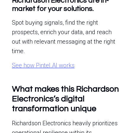
Richardson Electronics are in-
market for your solutions.
Spot buying signals, find the right
prospects, enrich your data, and reach
out with relevant messaging at the right
time.
See how Pintel.AI works
What makes this Richardson
Electronics’s digital
transformation unique
Richardson Electronics heavily prioritizes
operational resilience within its