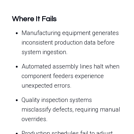
Where It Fails
Manufacturing equipment generates
inconsistent production data before
system ingestion.
Automated assembly lines halt when
component feeders experience
unexpected errors.
Quality inspection systems
misclassify defects, requiring manual
overrides.
Production schedules fail to adjust