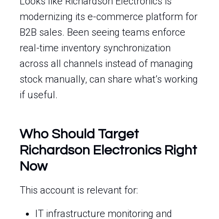
Looks like Richardson Electronics is
modernizing its e-commerce platform for
B2B sales. Been seeing teams enforce
real-time inventory synchronization
across all channels instead of managing
stock manually, can share what’s working
if useful.
Who Should Target
Richardson Electronics Right
Now
This account is relevant for:
IT infrastructure monitoring and