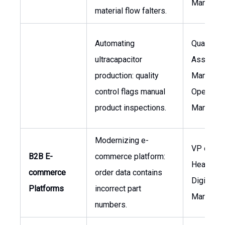
Manager
material flow falters.
Automating
Quality
ultracapacitor
Assuranc
production: quality
Manager,
control flags manual
Operatio
product inspections.
Manager
Modernizing e-
VP of Sal
B2B E-
commerce platform:
Head of
commerce
order data contains
Digital
Platforms
incorrect part
Marketin
numbers.