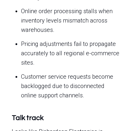
Online order processing stalls when
inventory levels mismatch across
warehouses.
Pricing adjustments fail to propagate
accurately to all regional e-commerce
sites.
Customer service requests become
backlogged due to disconnected
online support channels.
Talk track