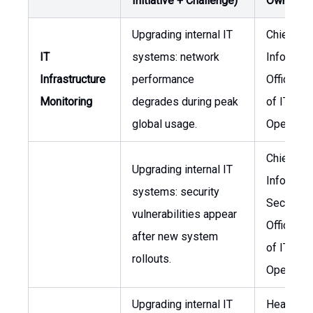
Initiative + Challenge)
Owner
Upgrading internal IT
Chief
IT
systems: network
Informati
Infrastructure
performance
Officer, 
Monitoring
degrades during peak
of IT
global usage.
Operatio
Chief
Upgrading internal IT
Informati
systems: security
Security
vulnerabilities appear
Officer, 
after new system
of IT
rollouts.
Operatio
Upgrading internal IT
Head of I