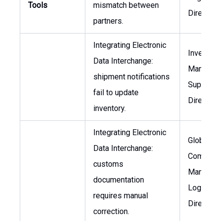
Tools
mismatch between
Director
partners.
Integrating Electronic
Inventory
Data Interchange:
Manager,
shipment notifications
Supply C
fail to update
Director
inventory.
Integrating Electronic
Global Tr
Data Interchange:
Complian
customs
Manager,
documentation
Logistics
requires manual
Director
correction.