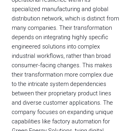
specialized manufacturing and global
distribution network, which is distinct from
many companies. Their transformation
depends on integrating highly specific
engineered solutions into complex
industrial workflows, rather than broad
consumer-facing changes. This makes
their transformation more complex due
to the intricate system dependencies
between their proprietary product lines
and diverse customer applications. The
company focuses on expanding unique
capabilities like factory automation for
Green Energy Solutions, tying digital