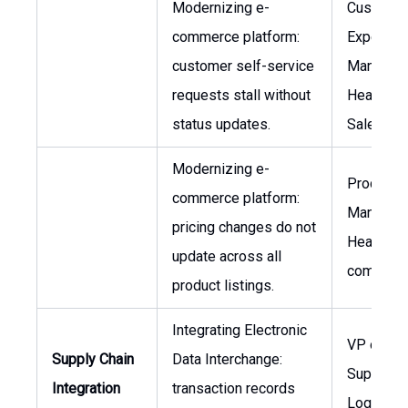
Modernizing e-
Custome
commerce platform:
Experien
customer self-service
Manager,
requests stall without
Head of
status updates.
Sales
Modernizing e-
Product
commerce platform:
Manager,
pricing changes do not
Head of 
update across all
commerc
product listings.
Integrating Electronic
VP of Glo
Supply Chain
Data Interchange:
Supply Ch
Integration
transaction records
Logistics