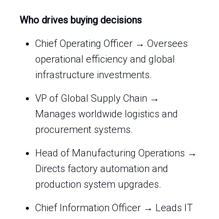
Who drives buying decisions
Chief Operating Officer → Oversees
operational efficiency and global
infrastructure investments.
VP of Global Supply Chain →
Manages worldwide logistics and
procurement systems.
Head of Manufacturing Operations →
Directs factory automation and
production system upgrades.
Chief Information Officer → Leads IT