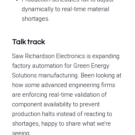
dynamically to real-time material
shortages.
Talk track
Saw Richardson Electronics is expanding
factory automation for Green Energy
Solutions manufacturing. Been looking at
how some advanced engineering firms
are enforcing real-time validation of
component availability to prevent
production halts instead of reacting to
shortages, happy to share what we’re
seeing.