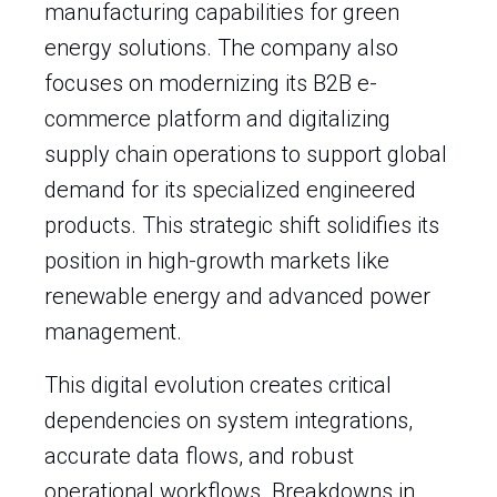
manufacturing capabilities for green
energy solutions. The company also
focuses on modernizing its B2B e-
commerce platform and digitalizing
supply chain operations to support global
demand for its specialized engineered
products. This strategic shift solidifies its
position in high-growth markets like
renewable energy and advanced power
management.
This digital evolution creates critical
dependencies on system integrations,
accurate data flows, and robust
operational workflows. Breakdowns in