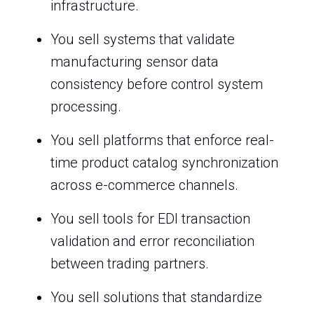
infrastructure.
You sell systems that validate
manufacturing sensor data
consistency before control system
processing.
You sell platforms that enforce real-
time product catalog synchronization
across e-commerce channels.
You sell tools for EDI transaction
validation and error reconciliation
between trading partners.
You sell solutions that standardize