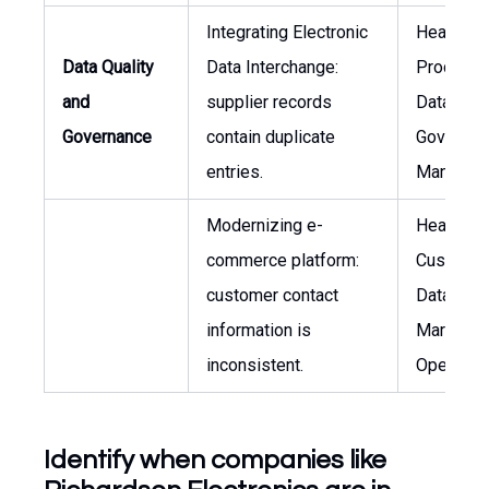
Integrating Electronic
Head of
Data Quality
Data Interchange:
Procurem
and
supplier records
Data
Governance
contain duplicate
Governan
entries.
Manager
Modernizing e-
Head of
commerce platform:
Custome
customer contact
Data,
information is
Marketin
inconsistent.
Operatio
Identify when companies like