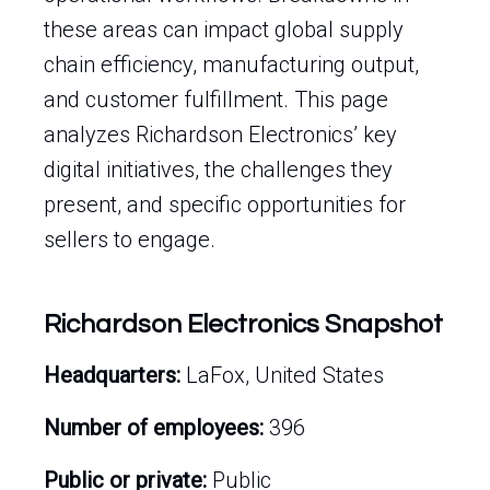
these areas can impact global supply
chain efficiency, manufacturing output,
and customer fulfillment. This page
analyzes Richardson Electronics’ key
digital initiatives, the challenges they
present, and specific opportunities for
sellers to engage.
Richardson Electronics Snapshot
Headquarters:
LaFox, United States
Number of employees:
396
Public or private:
Public