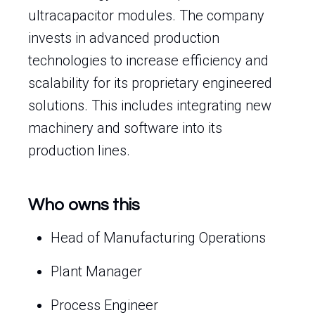
ultracapacitor modules. The company
invests in advanced production
technologies to increase efficiency and
scalability for its proprietary engineered
solutions. This includes integrating new
machinery and software into its
production lines.
Who owns this
Head of Manufacturing Operations
Plant Manager
Process Engineer