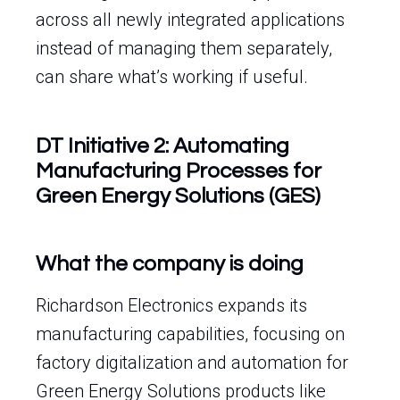
across all newly integrated applications
instead of managing them separately,
can share what’s working if useful.
DT Initiative 2: Automating
Manufacturing Processes for
Green Energy Solutions (GES)
What the company is doing
Richardson Electronics expands its
manufacturing capabilities, focusing on
factory digitalization and automation for
Green Energy Solutions products like