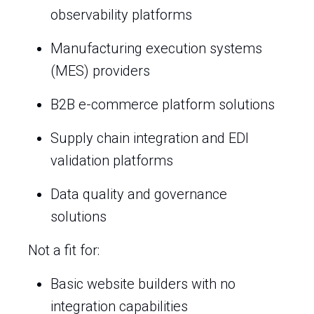
observability platforms
Manufacturing execution systems
(MES) providers
B2B e-commerce platform solutions
Supply chain integration and EDI
validation platforms
Data quality and governance
solutions
Not a fit for:
Basic website builders with no
integration capabilities