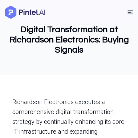
Digital Transformation at
Richardson Electronics: Buying
Signals
Richardson Electronics executes a
comprehensive digital transformation
strategy by continually enhancing its core
IT infrastructure and expanding