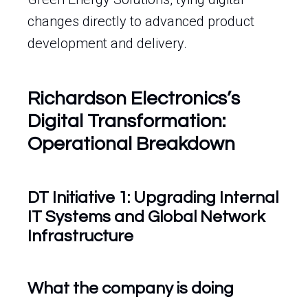
changes directly to advanced product
development and delivery.
Richardson Electronics’s
Digital Transformation:
Operational Breakdown
DT Initiative 1: Upgrading Internal
IT Systems and Global Network
Infrastructure
What the company is doing