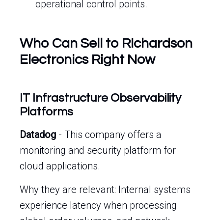
operational control points.
Who Can Sell to Richardson
Electronics Right Now
IT Infrastructure Observability
Platforms
Datadog
- This company offers a
monitoring and security platform for
cloud applications.
Why they are relevant: Internal systems
experience latency when processing