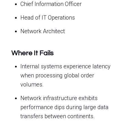
Chief Information Officer
Head of IT Operations
Network Architect
Where It Fails
Internal systems experience latency
when processing global order
volumes.
Network infrastructure exhibits
performance dips during large data
transfers between continents.