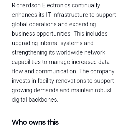
Richardson Electronics continually
enhances its IT infrastructure to support
global operations and expanding
business opportunities. This includes
upgrading internal systems and
strengthening its worldwide network
capabilities to manage increased data
flow and communication. The company
invests in facility renovations to support
growing demands and maintain robust
digital backbones.
Who owns this