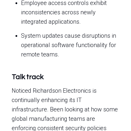
Employee access controls exhibit
inconsistencies across newly
integrated applications.
System updates cause disruptions in
operational software functionality for
remote teams.
Talk track
Noticed Richardson Electronics is
continually enhancing its IT
infrastructure. Been looking at how some
global manufacturing teams are
enforcing consistent security policies