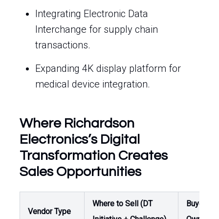
Integrating Electronic Data
Interchange for supply chain
transactions.
Expanding 4K display platform for
medical device integration.
Where Richardson
Electronics’s Digital
Transformation Creates
Sales Opportunities
Where to Sell (DT
Buyer /
Vendor Type