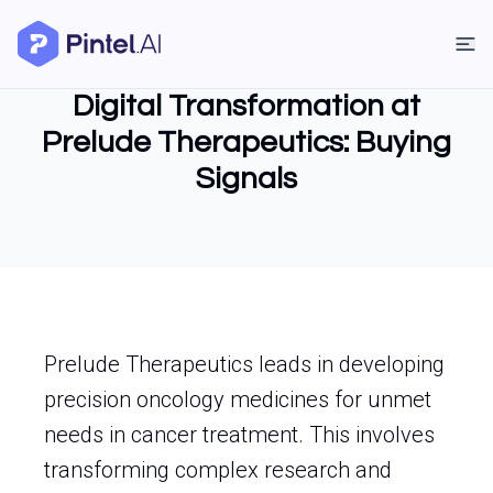
Digital Transformation at
Prelude Therapeutics: Buying
Signals
Prelude Therapeutics leads in developing
precision oncology medicines for unmet
needs in cancer treatment. This involves
transforming complex research and