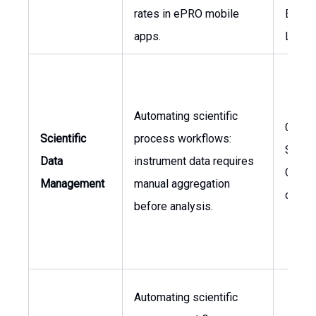
rates in ePRO mobile
Engag
apps.
Lead
Automating scientific
Chief
Scientific
process workflows:
Scient
Data
instrument data requires
Office
Management
manual aggregation
of R&
before analysis.
Automating scientific