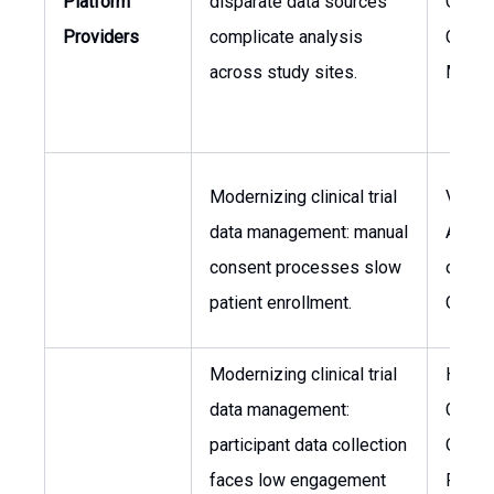
Platform
disparate data sources
Operat
Providers
complicate analysis
Clinic
across study sites.
Manag
Modernizing clinical trial
VP, Re
data management: manual
Affair
consent processes slow
of Clin
patient enrollment.
Opera
Modernizing clinical trial
Head 
data management:
Clinica
participant data collection
Operat
faces low engagement
Patien