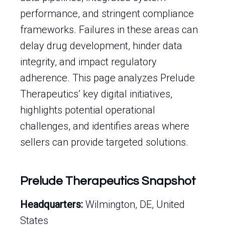
performance, and stringent compliance
frameworks. Failures in these areas can
delay drug development, hinder data
integrity, and impact regulatory
adherence. This page analyzes Prelude
Therapeutics’ key digital initiatives,
highlights potential operational
challenges, and identifies areas where
sellers can provide targeted solutions.
Prelude Therapeutics Snapshot
Headquarters:
Wilmington, DE, United
States