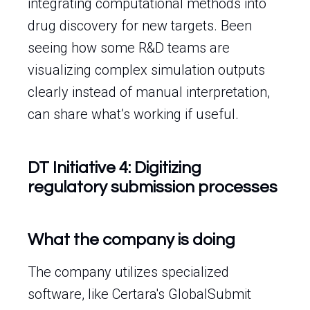
integrating computational methods into
drug discovery for new targets. Been
seeing how some R&D teams are
visualizing complex simulation outputs
clearly instead of manual interpretation,
can share what’s working if useful.
DT Initiative 4: Digitizing
regulatory submission processes
What the company is doing
The company utilizes specialized
software, like Certara's GlobalSubmit