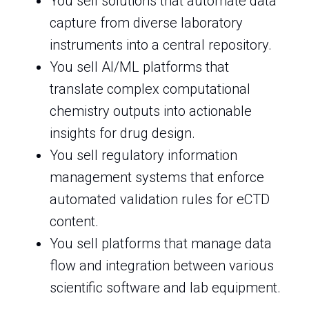
You sell solutions that automate data
capture from diverse laboratory
instruments into a central repository.
You sell AI/ML platforms that
translate complex computational
chemistry outputs into actionable
insights for drug design.
You sell regulatory information
management systems that enforce
automated validation rules for eCTD
content.
You sell platforms that manage data
flow and integration between various
scientific software and lab equipment.