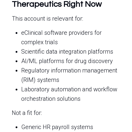
Therapeutics Right Now
This account is relevant for:
eClinical software providers for
complex trials
Scientific data integration platforms
AI/ML platforms for drug discovery
Regulatory information management
(RIM) systems
Laboratory automation and workflow
orchestration solutions
Not a fit for:
Generic HR payroll systems