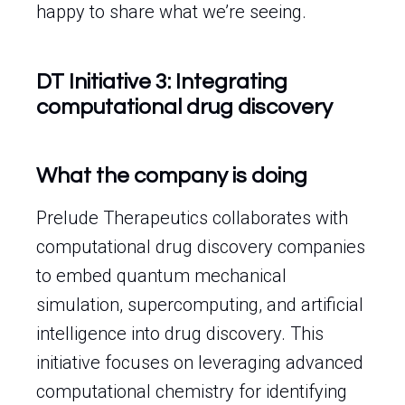
happy to share what we’re seeing.
DT Initiative 3: Integrating
computational drug discovery
What the company is doing
Prelude Therapeutics collaborates with
computational drug discovery companies
to embed quantum mechanical
simulation, supercomputing, and artificial
intelligence into drug discovery. This
initiative focuses on leveraging advanced
computational chemistry for identifying