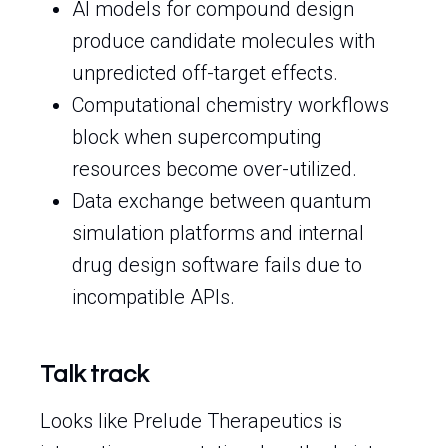
AI models for compound design
produce candidate molecules with
unpredicted off-target effects.
Computational chemistry workflows
block when supercomputing
resources become over-utilized.
Data exchange between quantum
simulation platforms and internal
drug design software fails due to
incompatible APIs.
Talk track
Looks like Prelude Therapeutics is