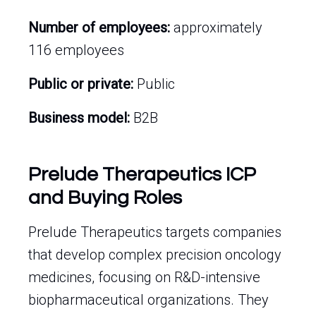
Number of employees:
approximately
116 employees
Public or private:
Public
Business model:
B2B
Prelude Therapeutics ICP
and Buying Roles
Prelude Therapeutics targets companies
that develop complex precision oncology
medicines, focusing on R&D-intensive
biopharmaceutical organizations. They