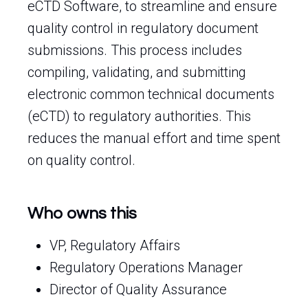
eCTD Software, to streamline and ensure
quality control in regulatory document
submissions. This process includes
compiling, validating, and submitting
electronic common technical documents
(eCTD) to regulatory authorities. This
reduces the manual effort and time spent
on quality control.
Who owns this
VP, Regulatory Affairs
Regulatory Operations Manager
Director of Quality Assurance