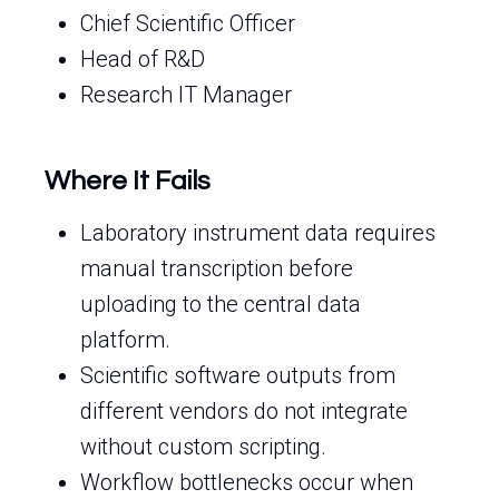
Chief Scientific Officer
Head of R&D
Research IT Manager
Where It Fails
Laboratory instrument data requires
manual transcription before
uploading to the central data
platform.
Scientific software outputs from
different vendors do not integrate
without custom scripting.
Workflow bottlenecks occur when