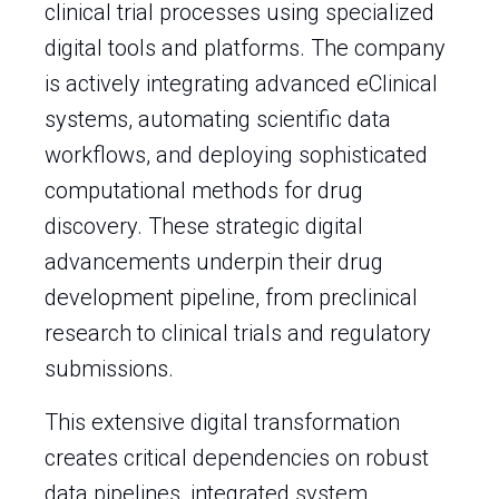
clinical trial processes using specialized
digital tools and platforms. The company
is actively integrating advanced eClinical
systems, automating scientific data
workflows, and deploying sophisticated
computational methods for drug
discovery. These strategic digital
advancements underpin their drug
development pipeline, from preclinical
research to clinical trials and regulatory
submissions.
This extensive digital transformation
creates critical dependencies on robust
data pipelines, integrated system