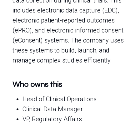
data collection during clinical trials. This
includes electronic data capture (EDC),
electronic patient-reported outcomes
(ePRO), and electronic informed consent
(eConsent) systems. The company uses
these systems to build, launch, and
manage complex studies efficiently.
Who owns this
Head of Clinical Operations
Clinical Data Manager
VP, Regulatory Affairs