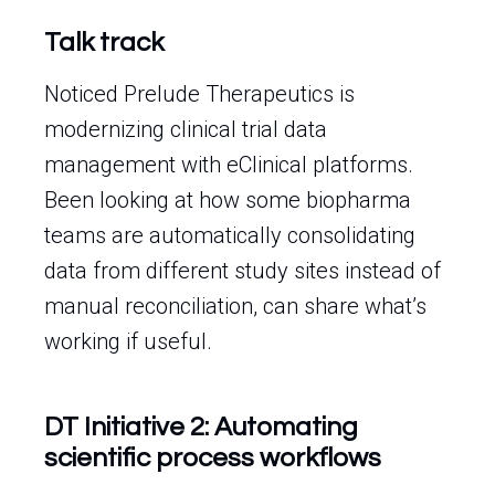
Talk track
Noticed Prelude Therapeutics is
modernizing clinical trial data
management with eClinical platforms.
Been looking at how some biopharma
teams are automatically consolidating
data from different study sites instead of
manual reconciliation, can share what’s
working if useful.
DT Initiative 2: Automating
scientific process workflows