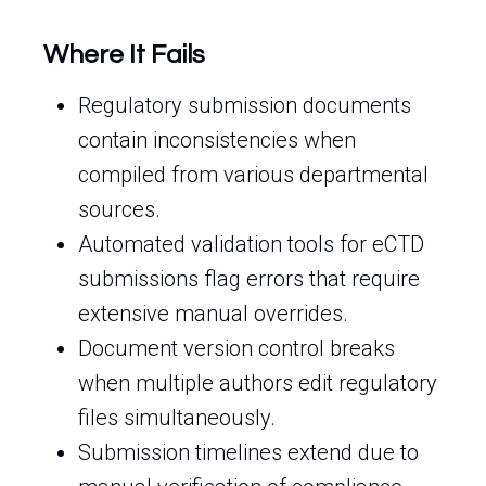
Where It Fails
Regulatory submission documents
contain inconsistencies when
compiled from various departmental
sources.
Automated validation tools for eCTD
submissions flag errors that require
extensive manual overrides.
Document version control breaks
when multiple authors edit regulatory
files simultaneously.
Submission timelines extend due to