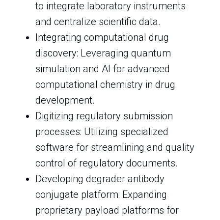
to integrate laboratory instruments
and centralize scientific data.
Integrating computational drug
discovery: Leveraging quantum
simulation and AI for advanced
computational chemistry in drug
development.
Digitizing regulatory submission
processes: Utilizing specialized
software for streamlining and quality
control of regulatory documents.
Developing degrader antibody
conjugate platform: Expanding
proprietary payload platforms for