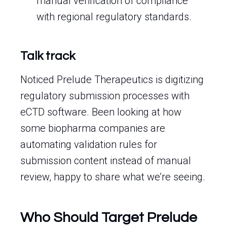
manual verification of compliance
with regional regulatory standards.
Talk track
Noticed Prelude Therapeutics is digitizing
regulatory submission processes with
eCTD software. Been looking at how
some biopharma companies are
automating validation rules for
submission content instead of manual
review, happy to share what we’re seeing.
Who Should Target Prelude