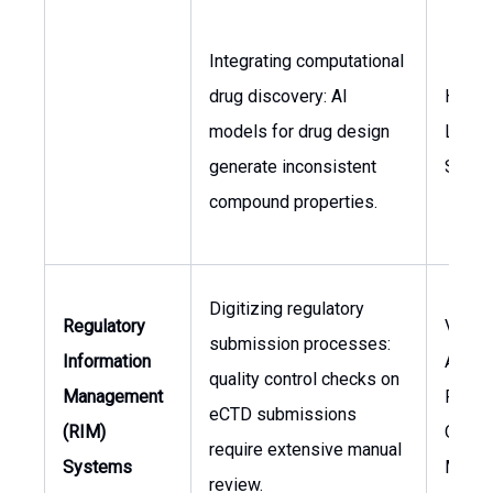
Integrating computational
drug discovery: AI
Head 
models for drug design
Lead 
generate inconsistent
Scient
compound properties.
Digitizing regulatory
Regulatory
VP, Re
submission processes:
Information
Affair
quality control checks on
Management
Regul
eCTD submissions
(RIM)
Opera
require extensive manual
Systems
Manag
review.