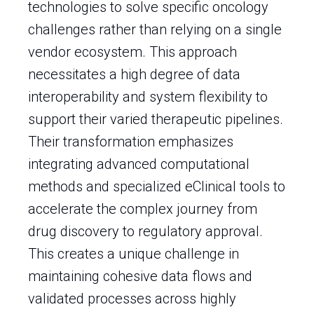
technologies to solve specific oncology
challenges rather than relying on a single
vendor ecosystem. This approach
necessitates a high degree of data
interoperability and system flexibility to
support their varied therapeutic pipelines.
Their transformation emphasizes
integrating advanced computational
methods and specialized eClinical tools to
accelerate the complex journey from
drug discovery to regulatory approval.
This creates a unique challenge in
maintaining cohesive data flows and
validated processes across highly