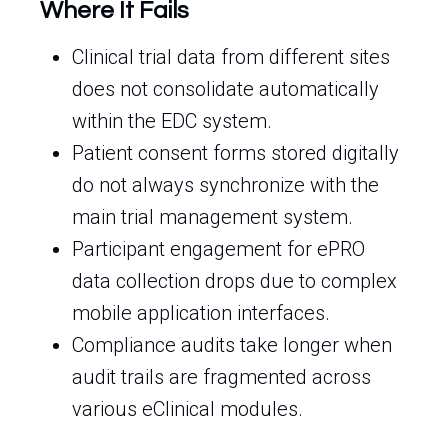
Where It Fails
Clinical trial data from different sites
does not consolidate automatically
within the EDC system.
Patient consent forms stored digitally
do not always synchronize with the
main trial management system.
Participant engagement for ePRO
data collection drops due to complex
mobile application interfaces.
Compliance audits take longer when
audit trails are fragmented across
various eClinical modules.