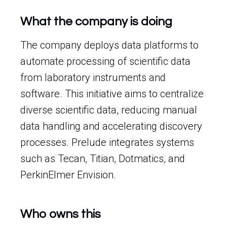
What the company is doing
The company deploys data platforms to
automate processing of scientific data
from laboratory instruments and
software. This initiative aims to centralize
diverse scientific data, reducing manual
data handling and accelerating discovery
processes. Prelude integrates systems
such as Tecan, Titian, Dotmatics, and
PerkinElmer Envision.
Who owns this