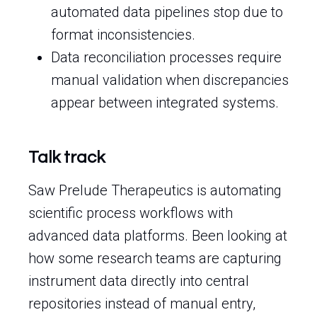
automated data pipelines stop due to
format inconsistencies.
Data reconciliation processes require
manual validation when discrepancies
appear between integrated systems.
Talk track
Saw Prelude Therapeutics is automating
scientific process workflows with
advanced data platforms. Been looking at
how some research teams are capturing
instrument data directly into central
repositories instead of manual entry,