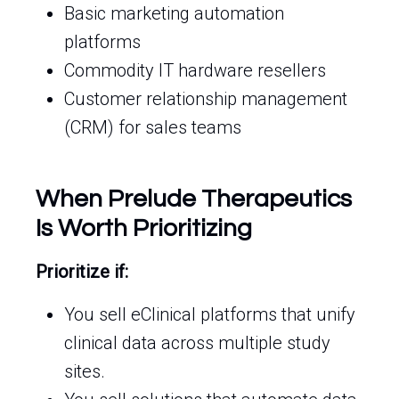
Basic marketing automation
platforms
Commodity IT hardware resellers
Customer relationship management
(CRM) for sales teams
When Prelude Therapeutics
Is Worth Prioritizing
Prioritize if:
You sell eClinical platforms that unify
clinical data across multiple study
sites.