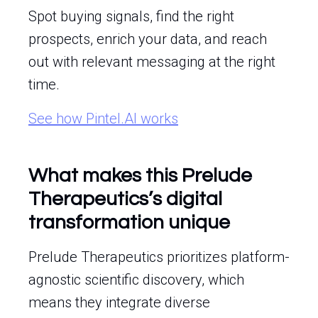
Spot buying signals, find the right
prospects, enrich your data, and reach
out with relevant messaging at the right
time.
See how Pintel.AI works
What makes this Prelude
Therapeutics’s digital
transformation unique
Prelude Therapeutics prioritizes platform-
agnostic scientific discovery, which
means they integrate diverse