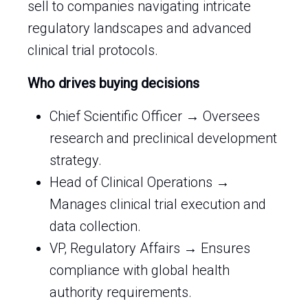
sell to companies navigating intricate
regulatory landscapes and advanced
clinical trial protocols.
Who drives buying decisions
Chief Scientific Officer → Oversees
research and preclinical development
strategy.
Head of Clinical Operations →
Manages clinical trial execution and
data collection.
VP, Regulatory Affairs → Ensures
compliance with global health
authority requirements.