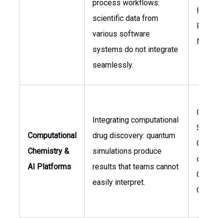
process workflows:
Head o
scientific data from
Resea
various software
Manag
systems do not integrate
seamlessly.
Chief
Integrating computational
Scient
Computational
drug discovery: quantum
Office
Chemistry &
simulations produce
of
AI Platforms
results that teams cannot
Compu
easily interpret.
Chemi