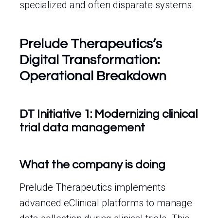
specialized and often disparate systems.
Prelude Therapeutics’s
Digital Transformation:
Operational Breakdown
DT Initiative 1: Modernizing clinical
trial data management
What the company is doing
Prelude Therapeutics implements
advanced eClinical platforms to manage