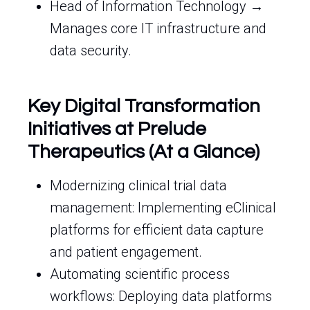
Head of Information Technology →
Manages core IT infrastructure and
data security.
Key Digital Transformation
Initiatives at Prelude
Therapeutics (At a Glance)
Modernizing clinical trial data
management: Implementing eClinical
platforms for efficient data capture
and patient engagement.
Automating scientific process
workflows: Deploying data platforms