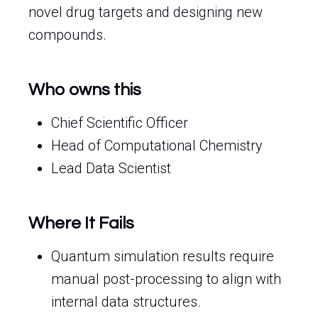
novel drug targets and designing new
compounds.
Who owns this
Chief Scientific Officer
Head of Computational Chemistry
Lead Data Scientist
Where It Fails
Quantum simulation results require
manual post-processing to align with
internal data structures.