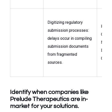
Digitizing regulatory
Regul
submission processes:
Opera
delays occur in compiling
Manag
submission documents
Docu
from fragmented
Contr
sources.
Identify when companies like
Prelude Therapeutics are in-
market for your solutions.