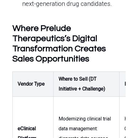
next-generation drug candidates.
Where Prelude
Therapeutics’s Digital
Transformation Creates
Sales Opportunities
Where to Sell (DT
Vendor Type
Buyer
Initiative + Challenge)
Modernizing clinical trial
Head 
eClinical
data management:
Clinica