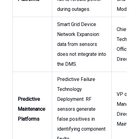
during outages.
Moderniza
Smart Grid Device
Chief
Network Expansion:
Technolog
data from sensors
Officer,
does not integrate into
Director o
the DMS.
Predictive Failure
Technology
VP of Ass
Predictive
Deployment: RF
Manageme
Maintenance
sensors generate
Director o
Platforms
false positives in
Maintena
identifying component
faults.