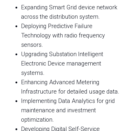
Expanding Smart Grid device network
across the distribution system.
Deploying Predictive Failure
Technology with radio frequency
sensors.
Upgrading Substation Intelligent
Electronic Device management
systems.
Enhancing Advanced Metering
Infrastructure for detailed usage data.
Implementing Data Analytics for grid
maintenance and investment
optimization.
Developing Digital Self-Service