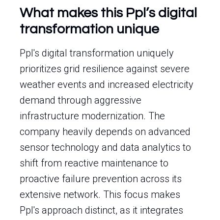
What makes this Ppl’s digital
transformation unique
Ppl's digital transformation uniquely
prioritizes grid resilience against severe
weather events and increased electricity
demand through aggressive
infrastructure modernization. The
company heavily depends on advanced
sensor technology and data analytics to
shift from reactive maintenance to
proactive failure prevention across its
extensive network. This focus makes
Ppl's approach distinct, as it integrates