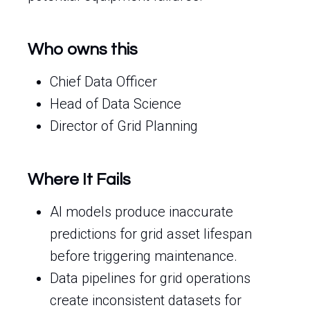
Who owns this
Chief Data Officer
Head of Data Science
Director of Grid Planning
Where It Fails
AI models produce inaccurate
predictions for grid asset lifespan
before triggering maintenance.
Data pipelines for grid operations
create inconsistent datasets for