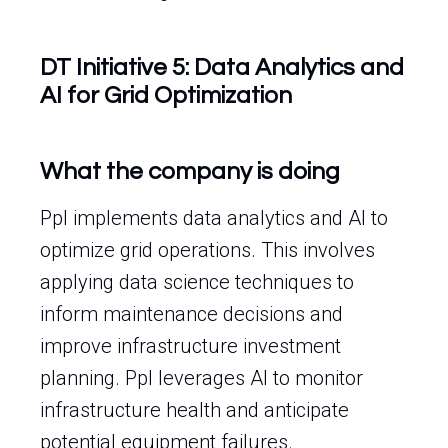
DT Initiative 5: Data Analytics and
AI for Grid Optimization
What the company is doing
Ppl implements data analytics and AI to
optimize grid operations. This involves
applying data science techniques to
inform maintenance decisions and
improve infrastructure investment
planning. Ppl leverages AI to monitor
infrastructure health and anticipate
potential equipment failures.