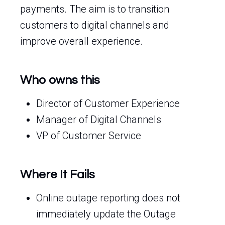
payments. The aim is to transition
customers to digital channels and
improve overall experience.
Who owns this
Director of Customer Experience
Manager of Digital Channels
VP of Customer Service
Where It Fails
Online outage reporting does not
immediately update the Outage