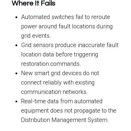
Where It Fails
Automated switches fail to reroute
power around fault locations during
grid events.
Grid sensors produce inaccurate fault
location data before triggering
restoration commands.
New smart grid devices do not
connect reliably with existing
communication networks.
Real-time data from automated
equipment does not propagate to the
Distribution Management System.