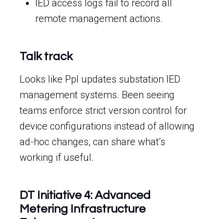
IED access logs fail to record all
remote management actions.
Talk track
Looks like Ppl updates substation IED
management systems. Been seeing
teams enforce strict version control for
device configurations instead of allowing
ad-hoc changes, can share what’s
working if useful.
DT Initiative 4: Advanced
Metering Infrastructure