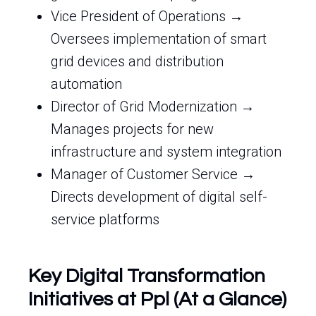
Vice President of Operations →
Oversees implementation of smart
grid devices and distribution
automation
Director of Grid Modernization →
Manages projects for new
infrastructure and system integration
Manager of Customer Service →
Directs development of digital self-
service platforms
Key Digital Transformation
Initiatives at Ppl (At a Glance)