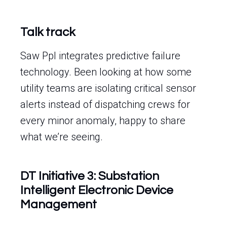
Talk track
Saw Ppl integrates predictive failure
technology. Been looking at how some
utility teams are isolating critical sensor
alerts instead of dispatching crews for
every minor anomaly, happy to share
what we’re seeing.
DT Initiative 3: Substation
Intelligent Electronic Device
Management