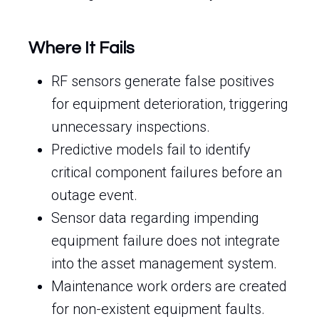
Where It Fails
RF sensors generate false positives
for equipment deterioration, triggering
unnecessary inspections.
Predictive models fail to identify
critical component failures before an
outage event.
Sensor data regarding impending
equipment failure does not integrate
into the asset management system.
Maintenance work orders are created
for non-existent equipment faults.