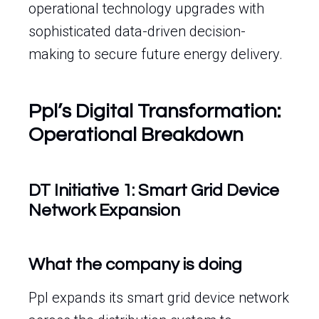
operational technology upgrades with
sophisticated data-driven decision-
making to secure future energy delivery.
Ppl’s Digital Transformation:
Operational Breakdown
DT Initiative 1: Smart Grid Device
Network Expansion
What the company is doing
Ppl expands its smart grid device network