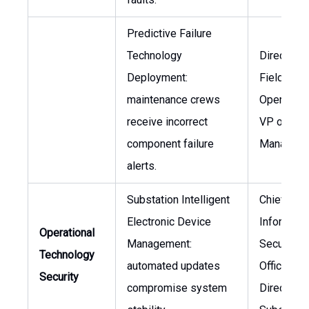
Predictive Failure
Technology
Director o
Deployment:
Field
maintenance crews
Operation
receive incorrect
VP of Ass
component failure
Managem
alerts.
Substation Intelligent
Chief
Electronic Device
Informati
Operational
Management:
Security
Technology
automated updates
Officer,
Security
compromise system
Director o