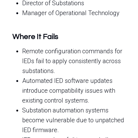
Director of Substations
Manager of Operational Technology
Where It Fails
Remote configuration commands for
IEDs fail to apply consistently across
substations.
Automated IED software updates
introduce compatibility issues with
existing control systems.
Substation automation systems
become vulnerable due to unpatched
IED firmware.