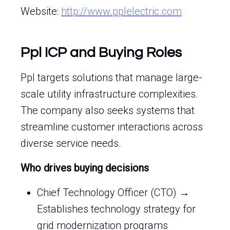
Website:
http://www.pplelectric.com
Ppl ICP and Buying Roles
Ppl targets solutions that manage large-
scale utility infrastructure complexities.
The company also seeks systems that
streamline customer interactions across
diverse service needs.
Who drives buying decisions
Chief Technology Officer (CTO) →
Establishes technology strategy for
grid modernization programs