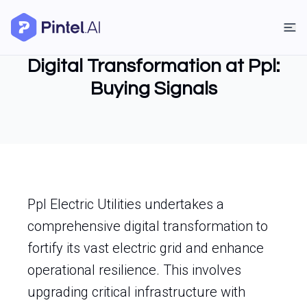
Digital Transformation at Ppl:
Buying Signals
Ppl Electric Utilities undertakes a
comprehensive digital transformation to
fortify its vast electric grid and enhance
operational resilience. This involves
upgrading critical infrastructure with