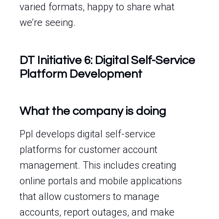
varied formats, happy to share what
we’re seeing.
DT Initiative 6: Digital Self-Service
Platform Development
What the company is doing
Ppl develops digital self-service
platforms for customer account
management. This includes creating
online portals and mobile applications
that allow customers to manage
accounts, report outages, and make