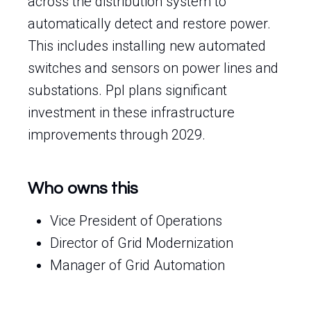
across the distribution system to
automatically detect and restore power.
This includes installing new automated
switches and sensors on power lines and
substations. Ppl plans significant
investment in these infrastructure
improvements through 2029.
Who owns this
Vice President of Operations
Director of Grid Modernization
Manager of Grid Automation