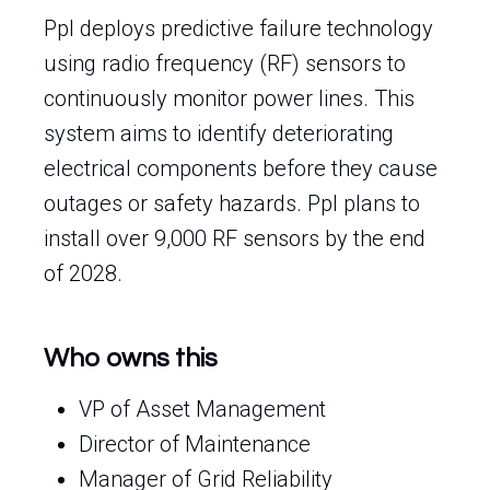
Ppl deploys predictive failure technology
using radio frequency (RF) sensors to
continuously monitor power lines. This
system aims to identify deteriorating
electrical components before they cause
outages or safety hazards. Ppl plans to
install over 9,000 RF sensors by the end
of 2028.
Who owns this
VP of Asset Management
Director of Maintenance
Manager of Grid Reliability