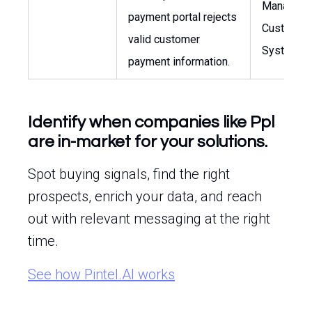
Manager o
payment portal rejects
Customer
valid customer
Systems
payment information.
Identify when companies like Ppl
are in-market for your solutions.
Spot buying signals, find the right
prospects, enrich your data, and reach
out with relevant messaging at the right
time.
See how Pintel.AI works