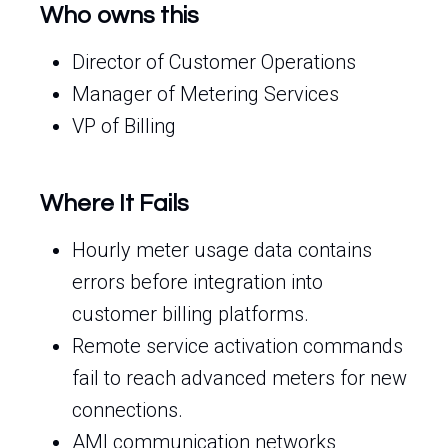
Who owns this
Director of Customer Operations
Manager of Metering Services
VP of Billing
Where It Fails
Hourly meter usage data contains
errors before integration into
customer billing platforms.
Remote service activation commands
fail to reach advanced meters for new
connections.
AMI communication networks