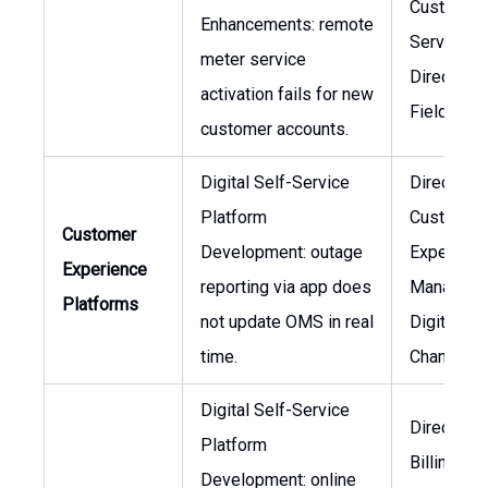
Customer
Enhancements: remote
Service,
meter service
Director o
activation fails for new
Field Ser
customer accounts.
Digital Self-Service
Director o
Platform
Customer
Customer
Development: outage
Experienc
Experience
reporting via app does
Manager o
Platforms
not update OMS in real
Digital
time.
Channels
Digital Self-Service
Director o
Platform
Billing,
Development: online