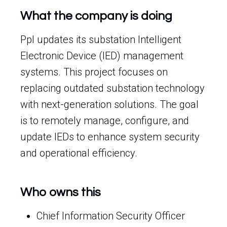
What the company is doing
Ppl updates its substation Intelligent
Electronic Device (IED) management
systems. This project focuses on
replacing outdated substation technology
with next-generation solutions. The goal
is to remotely manage, configure, and
update IEDs to enhance system security
and operational efficiency.
Who owns this
Chief Information Security Officer