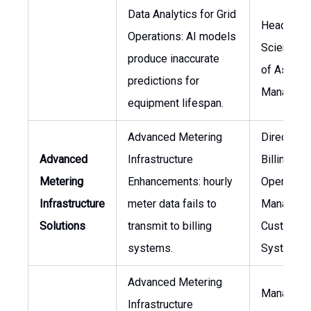
Data Analytics for Grid
Head of D
Operations: AI models
Science, 
produce inaccurate
of Asset
predictions for
Managem
equipment lifespan.
Advanced Metering
Director o
Advanced
Infrastructure
Billing
Metering
Enhancements: hourly
Operation
Infrastructure
meter data fails to
Manager o
Solutions
transmit to billing
Customer
systems.
Systems
Advanced Metering
Manager o
Infrastructure