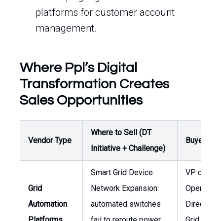
platforms for customer account
management.
Where Ppl’s Digital
Transformation Creates
Sales Opportunities
Where to Sell (DT
Vendor Type
Buyer / O
Initiative + Challenge)
Smart Grid Device
VP of
Grid
Network Expansion:
Operation
Automation
automated switches
Director o
Platforms
fail to reroute power
Grid