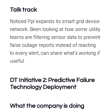
Talk track
Noticed Ppl expands its smart grid device
network. Been looking at how some utility
teams are filtering sensor data to prevent
false outage reports instead of reacting
to every alert, can share what’s working if
useful.
DT Initiative 2: Predictive Failure
Technology Deployment
What the company is doing