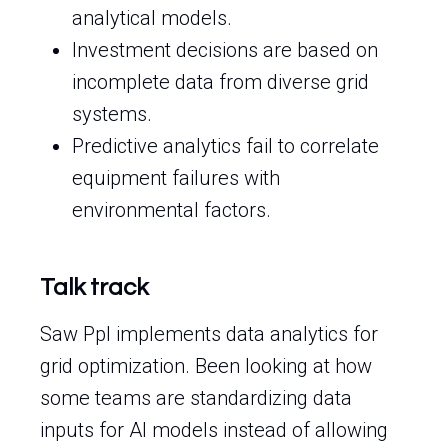
analytical models.
Investment decisions are based on
incomplete data from diverse grid
systems.
Predictive analytics fail to correlate
equipment failures with
environmental factors.
Talk track
Saw Ppl implements data analytics for
grid optimization. Been looking at how
some teams are standardizing data
inputs for AI models instead of allowing