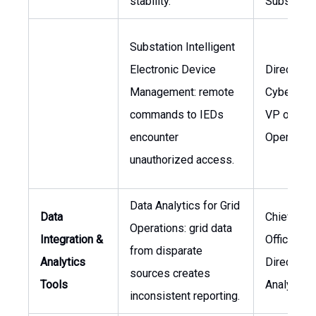
stability.
Substatio
Substation Intelligent
Electronic Device
Director o
Management: remote
Cybersecur
commands to IEDs
VP of
encounter
Operation
unauthorized access.
Data Analytics for Grid
Data
Chief Dat
Operations: grid data
Integration &
Officer,
from disparate
Analytics
Director o
sources creates
Tools
Analytics
inconsistent reporting.