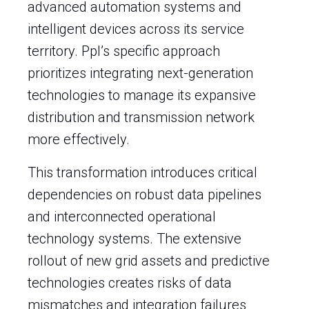
advanced automation systems and
intelligent devices across its service
territory. Ppl’s specific approach
prioritizes integrating next-generation
technologies to manage its expansive
distribution and transmission network
more effectively.
This transformation introduces critical
dependencies on robust data pipelines
and interconnected operational
technology systems. The extensive
rollout of new grid assets and predictive
technologies creates risks of data
mismatches and integration failures