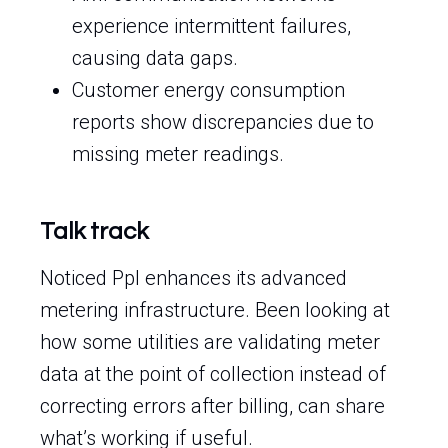
experience intermittent failures,
causing data gaps.
Customer energy consumption
reports show discrepancies due to
missing meter readings.
Talk track
Noticed Ppl enhances its advanced
metering infrastructure. Been looking at
how some utilities are validating meter
data at the point of collection instead of
correcting errors after billing, can share
what’s working if useful.