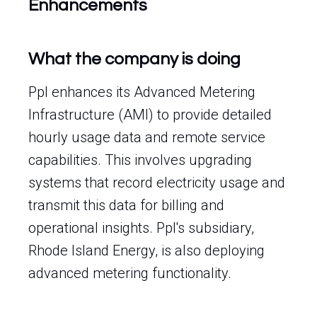
Enhancements
What the company is doing
Ppl enhances its Advanced Metering
Infrastructure (AMI) to provide detailed
hourly usage data and remote service
capabilities. This involves upgrading
systems that record electricity usage and
transmit this data for billing and
operational insights. Ppl's subsidiary,
Rhode Island Energy, is also deploying
advanced metering functionality.