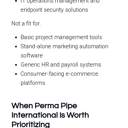
IT operations management and
endpoint security solutions
Not a fit for:
Basic project management tools
Stand-alone marketing automation
software
Generic HR and payroll systems
Consumer-facing e-commerce
platforms
When Perma Pipe
International Is Worth
Prioritizing