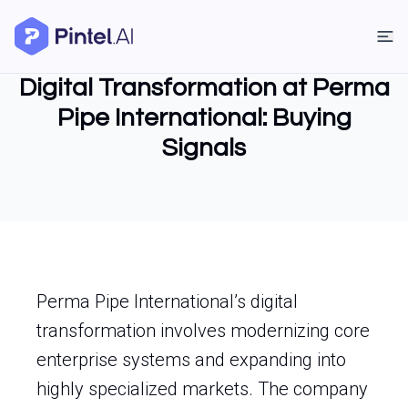
Digital Transformation at Perma
Pipe International: Buying
Signals
Perma Pipe International’s digital
transformation involves modernizing core
enterprise systems and expanding into
highly specialized markets. The company