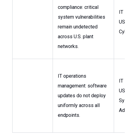
compliance: critical
IT Mana
system vulnerabilities
USA, He
remain undetected
Cyberse
across U.S. plant
networks.
IT operations
IT Mana
management: software
USA,
updates do not deploy
System
uniformly across all
Administ
endpoints.