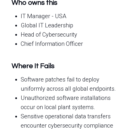
Who owns this
IT Manager - USA
Global IT Leadership
Head of Cybersecurity
Chief Information Officer
Where It Fails
Software patches fail to deploy
uniformly across all global endpoints.
Unauthorized software installations
occur on local plant systems.
Sensitive operational data transfers
encounter cybersecurity compliance