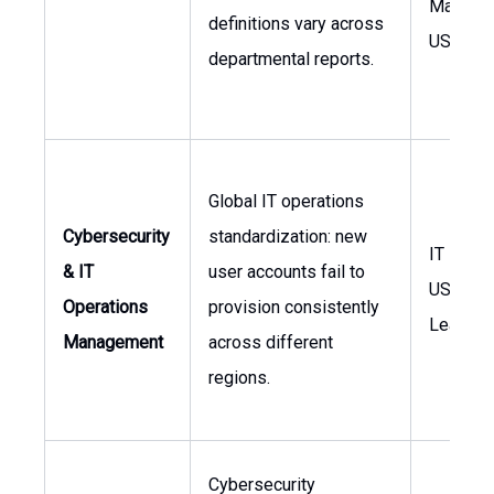
Manager
definitions vary across
USA
departmental reports.
Global IT operations
Cybersecurity
standardization: new
IT Mana
& IT
user accounts fail to
USA, Glo
Operations
provision consistently
Leaders
Management
across different
regions.
Cybersecurity