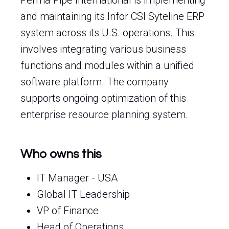
Perma Pipe International is implementing
and maintaining its Infor CSI Syteline ERP
system across its U.S. operations. This
involves integrating various business
functions and modules within a unified
software platform. The company
supports ongoing optimization of this
enterprise resource planning system.
Who owns this
IT Manager - USA
Global IT Leadership
VP of Finance
Head of Operations