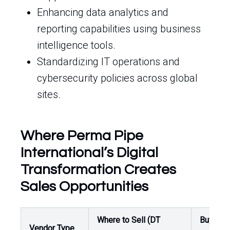
Enhancing data analytics and
reporting capabilities using business
intelligence tools.
Standardizing IT operations and
cybersecurity policies across global
sites.
Where Perma Pipe
International’s Digital
Transformation Creates
Sales Opportunities
Where to Sell (DT
Buyer /
Vendor Type