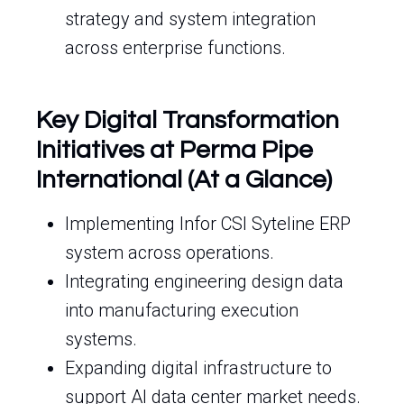
strategy and system integration
across enterprise functions.
Key Digital Transformation
Initiatives at Perma Pipe
International (At a Glance)
Implementing Infor CSI Syteline ERP
system across operations.
Integrating engineering design data
into manufacturing execution
systems.
Expanding digital infrastructure to
support AI data center market needs.