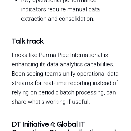
Key operational performance
indicators require manual data
extraction and consolidation.
Talk track
Looks like Perma Pipe International is
enhancing its data analytics capabilities.
Been seeing teams unify operational data
streams for real-time reporting instead of
relying on periodic batch processing, can
share what’s working if useful.
DT Initiative 4: Global IT