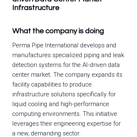
Infrastructure
What the company is doing
Perma Pipe International develops and
manufactures specialized piping and leak
detection systems for the AI-driven data
center market. The company expands its
facility capabilities to produce
infrastructure solutions specifically for
liquid cooling and high-performance
computing environments. This initiative
leverages their engineering expertise for
a new, demanding sector.