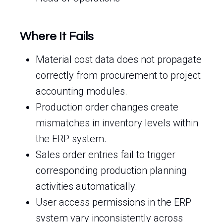
Where It Fails
Material cost data does not propagate
correctly from procurement to project
accounting modules.
Production order changes create
mismatches in inventory levels within
the ERP system.
Sales order entries fail to trigger
corresponding production planning
activities automatically.
User access permissions in the ERP
system vary inconsistently across