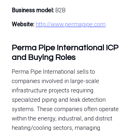
Business model:
B2B
Website:
http://www.permapipe.com
Perma Pipe International ICP
and Buying Roles
Perma Pipe International sells to
companies involved in large-scale
infrastructure projects requiring
specialized piping and leak detection
systems. These companies often operate
within the energy, industrial, and district
heating/cooling sectors, managing