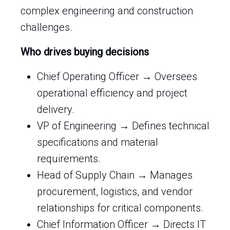
complex engineering and construction
challenges.
Who drives buying decisions
Chief Operating Officer → Oversees
operational efficiency and project
delivery.
VP of Engineering → Defines technical
specifications and material
requirements.
Head of Supply Chain → Manages
procurement, logistics, and vendor
relationships for critical components.
Chief Information Officer → Directs IT