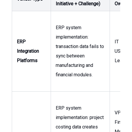
Initiative + Challenge)
Owner
ERP system
implementation:
ERP
IT Mana
transaction data fails to
Integration
USA, Glo
sync between
Platforms
Leaders
manufacturing and
financial modules.
ERP system
VP of
implementation: project
Finance,
costing data creates
Manager