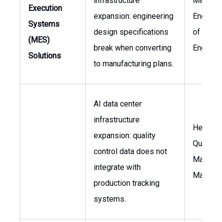
infrastructure
Manufac
Execution
expansion: engineering
Engineer
Systems
design specifications
of
(MES)
break when converting
Enginee
Solutions
to manufacturing plans.
AI data center
infrastructure
Head of
expansion: quality
Quality,
control data does not
Manufac
integrate with
Manage
production tracking
systems.