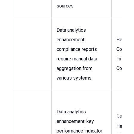
sources.
Data analytics
enhancement:
Head of
compliance reports
Complia
require manual data
Financia
aggregation from
Controll
various systems.
Data analytics
Departm
enhancement: key
Heads, 
performance indicator