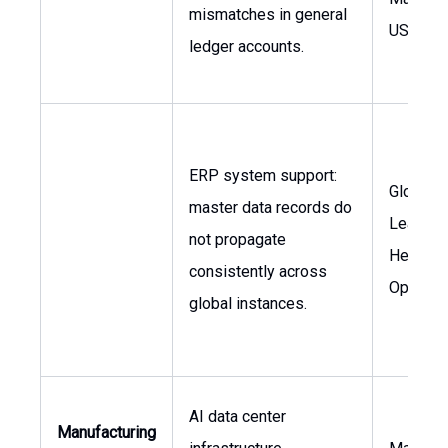
mismatches in general
USA
ledger accounts.
ERP system support:
Global I
master data records do
Leaders
not propagate
Head of
consistently across
Operati
global instances.
AI data center
Manufacturing