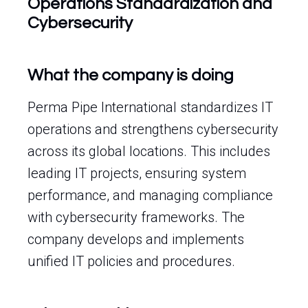
Operations Standardization and
Cybersecurity
What the company is doing
Perma Pipe International standardizes IT
operations and strengthens cybersecurity
across its global locations. This includes
leading IT projects, ensuring system
performance, and managing compliance
with cybersecurity frameworks. The
company develops and implements
unified IT policies and procedures.