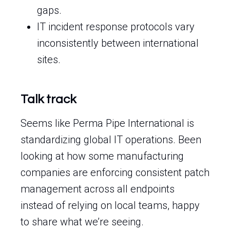
gaps.
IT incident response protocols vary
inconsistently between international
sites.
Talk track
Seems like Perma Pipe International is
standardizing global IT operations. Been
looking at how some manufacturing
companies are enforcing consistent patch
management across all endpoints
instead of relying on local teams, happy
to share what we’re seeing.