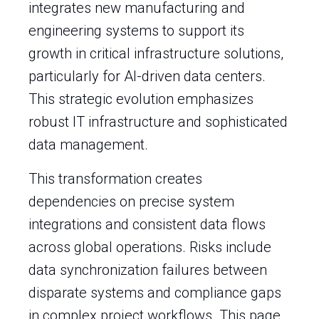
integrates new manufacturing and
engineering systems to support its
growth in critical infrastructure solutions,
particularly for AI-driven data centers.
This strategic evolution emphasizes
robust IT infrastructure and sophisticated
data management.
This transformation creates
dependencies on precise system
integrations and consistent data flows
across global operations. Risks include
data synchronization failures between
disparate systems and compliance gaps
in complex project workflows. This page