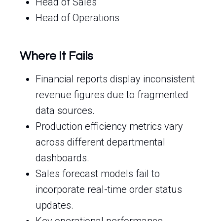
Head of Sales
Head of Operations
Where It Fails
Financial reports display inconsistent
revenue figures due to fragmented
data sources.
Production efficiency metrics vary
across different departmental
dashboards.
Sales forecast models fail to
incorporate real-time order status
updates.