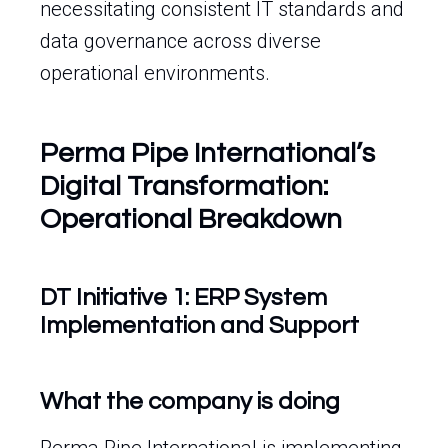
necessitating consistent IT standards and
data governance across diverse
operational environments.
Perma Pipe International’s
Digital Transformation:
Operational Breakdown
DT Initiative 1: ERP System
Implementation and Support
What the company is doing