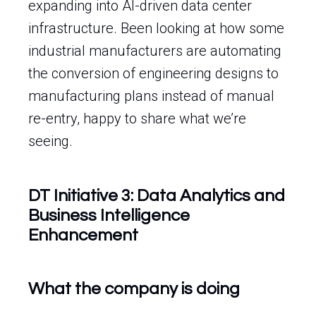
expanding into AI-driven data center
infrastructure. Been looking at how some
industrial manufacturers are automating
the conversion of engineering designs to
manufacturing plans instead of manual
re-entry, happy to share what we’re
seeing.
DT Initiative 3: Data Analytics and
Business Intelligence
Enhancement
What the company is doing