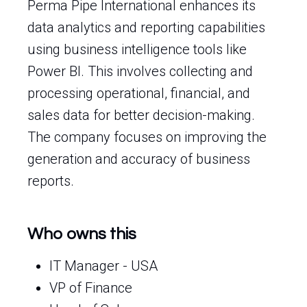
Perma Pipe International enhances its
data analytics and reporting capabilities
using business intelligence tools like
Power BI. This involves collecting and
processing operational, financial, and
sales data for better decision-making.
The company focuses on improving the
generation and accuracy of business
reports.
Who owns this
IT Manager - USA
VP of Finance