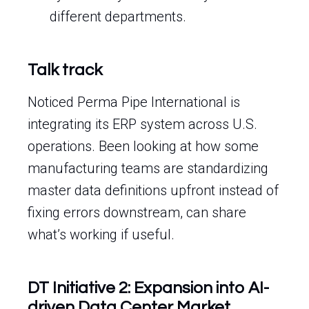
different departments.
Talk track
Noticed Perma Pipe International is
integrating its ERP system across U.S.
operations. Been looking at how some
manufacturing teams are standardizing
master data definitions upfront instead of
fixing errors downstream, can share
what’s working if useful.
DT Initiative 2: Expansion into AI-
driven Data Center Market