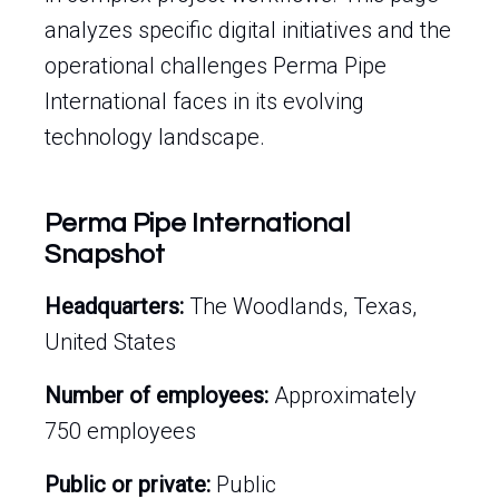
analyzes specific digital initiatives and the
operational challenges Perma Pipe
International faces in its evolving
technology landscape.
Perma Pipe International
Snapshot
Headquarters:
The Woodlands, Texas,
United States
Number of employees:
Approximately
750 employees
Public or private:
Public