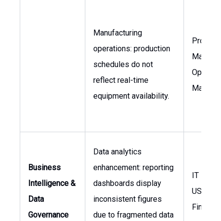
Manufacturing
Product
operations: production
Manager
schedules do not
Operati
reflect real-time
Manage
equipment availability.
Data analytics
Business
enhancement: reporting
IT Mana
Intelligence &
dashboards display
USA, VP
Data
inconsistent figures
Finance
Governance
due to fragmented data