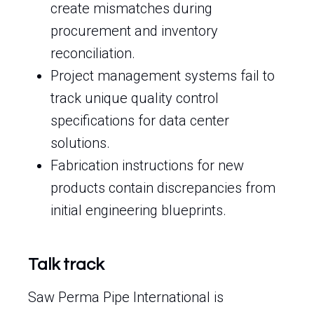
create mismatches during
procurement and inventory
reconciliation.
Project management systems fail to
track unique quality control
specifications for data center
solutions.
Fabrication instructions for new
products contain discrepancies from
initial engineering blueprints.
Talk track
Saw Perma Pipe International is