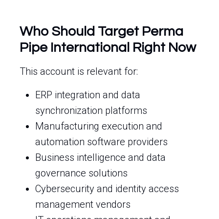
Who Should Target Perma
Pipe International Right Now
This account is relevant for:
ERP integration and data
synchronization platforms
Manufacturing execution and
automation software providers
Business intelligence and data
governance solutions
Cybersecurity and identity access
management vendors