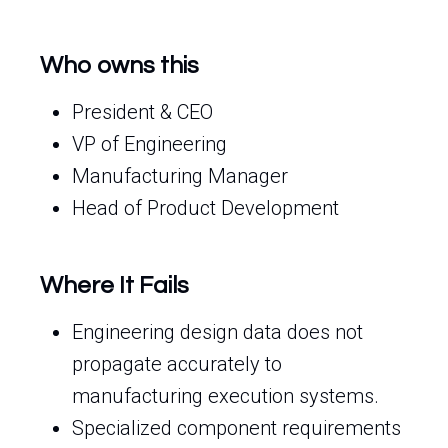
Who owns this
President & CEO
VP of Engineering
Manufacturing Manager
Head of Product Development
Where It Fails
Engineering design data does not
propagate accurately to
manufacturing execution systems.
Specialized component requirements