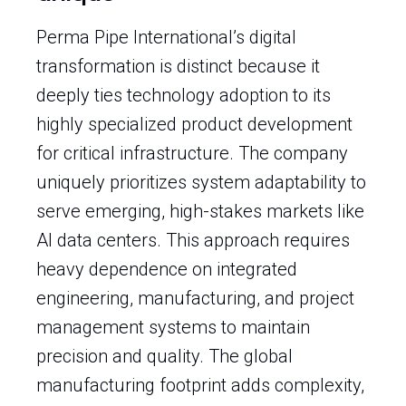
Perma Pipe International’s digital
transformation is distinct because it
deeply ties technology adoption to its
highly specialized product development
for critical infrastructure. The company
uniquely prioritizes system adaptability to
serve emerging, high-stakes markets like
AI data centers. This approach requires
heavy dependence on integrated
engineering, manufacturing, and project
management systems to maintain
precision and quality. The global
manufacturing footprint adds complexity,