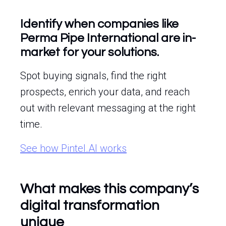
Identify when companies like
Perma Pipe International are in-
market for your solutions.
Spot buying signals, find the right
prospects, enrich your data, and reach
out with relevant messaging at the right
time.
See how Pintel.AI works
What makes this company’s
digital transformation
unique