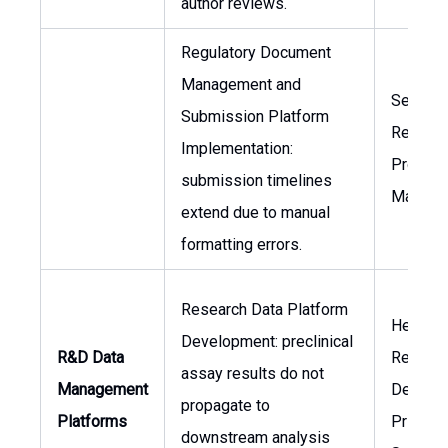
author reviews.
Regulatory Document
Management and
Senior
Submission Platform
Regulat
Implementation:
Project
submission timelines
Manage
extend due to manual
formatting errors.
Research Data Platform
Head of
Development: preclinical
R&D Data
Researc
assay results do not
Management
Develop
propagate to
Platforms
Principa
downstream analysis