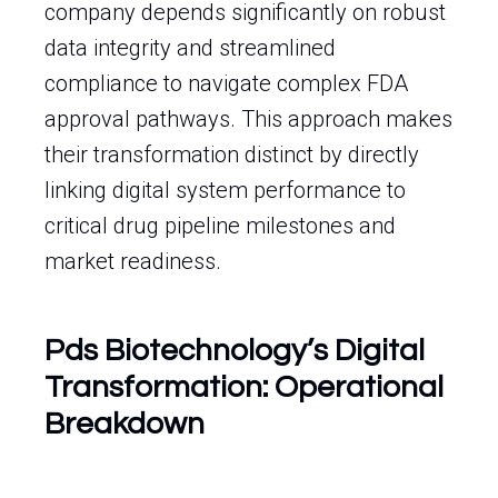
company depends significantly on robust
data integrity and streamlined
compliance to navigate complex FDA
approval pathways. This approach makes
their transformation distinct by directly
linking digital system performance to
critical drug pipeline milestones and
market readiness.
Pds Biotechnology’s Digital
Transformation: Operational
Breakdown