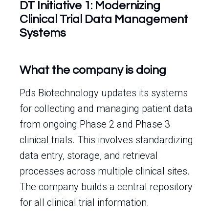
DT Initiative 1: Modernizing
Clinical Trial Data Management
Systems
What the company is doing
Pds Biotechnology updates its systems
for collecting and managing patient data
from ongoing Phase 2 and Phase 3
clinical trials. This involves standardizing
data entry, storage, and retrieval
processes across multiple clinical sites.
The company builds a central repository
for all clinical trial information.