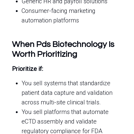
Generic HR and payroll solutions
Consumer-facing marketing
automation platforms
When Pds Biotechnology Is
Worth Prioritizing
Prioritize if:
You sell systems that standardize
patient data capture and validation
across multi-site clinical trials.
You sell platforms that automate
eCTD assembly and validate
regulatory compliance for FDA