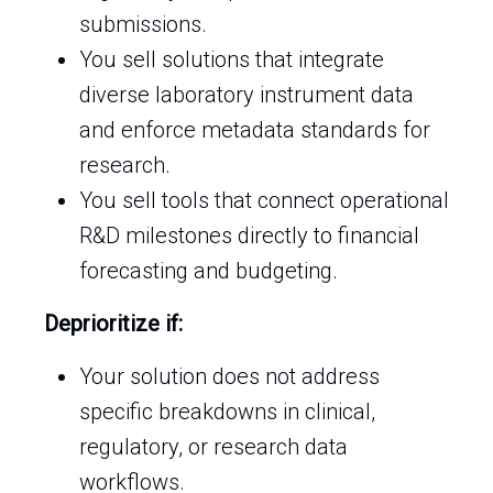
submissions.
You sell solutions that integrate
diverse laboratory instrument data
and enforce metadata standards for
research.
You sell tools that connect operational
R&D milestones directly to financial
forecasting and budgeting.
Deprioritize if:
Your solution does not address
specific breakdowns in clinical,
regulatory, or research data
workflows.