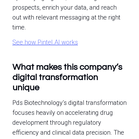
prospects, enrich your data, and reach
out with relevant messaging at the right
time.
See how Pintel.AI works
What makes this company’s
digital transformation
unique
Pds Biotechnology’s digital transformation
focuses heavily on accelerating drug
development through regulatory
efficiency and clinical data precision. The