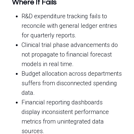
Where It Fails
R&D expenditure tracking fails to
reconcile with general ledger entries
for quarterly reports.
Clinical trial phase advancements do
not propagate to financial forecast
models in real time.
Budget allocation across departments
suffers from disconnected spending
data.
Financial reporting dashboards
display inconsistent performance
metrics from unintegrated data
sources.