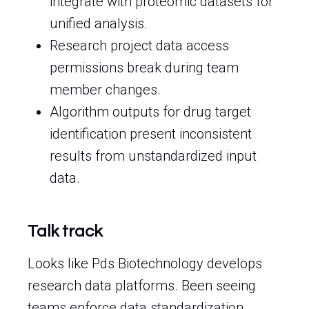
integrate with proteomic datasets for
unified analysis.
Research project data access
permissions break during team
member changes.
Algorithm outputs for drug target
identification present inconsistent
results from unstandardized input
data.
Talk track
Looks like Pds Biotechnology develops
research data platforms. Been seeing
teams enforce data standardization