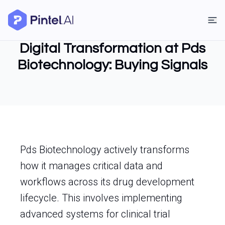
Digital Transformation at Pds
Biotechnology: Buying Signals
Pds Biotechnology actively transforms
how it manages critical data and
workflows across its drug development
lifecycle. This involves implementing
advanced systems for clinical trial