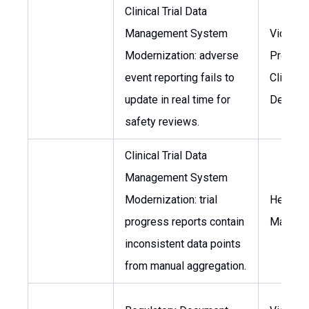
Clinical Trial Data
Management System
Vice
Modernization: adverse
Preside
event reporting fails to
Clinical
update in real time for
Develo
safety reviews.
Clinical Trial Data
Management System
Modernization: trial
Head of
progress reports contain
Manage
inconsistent data points
from manual aggregation.