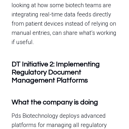
looking at how some biotech teams are
integrating real-time data feeds directly
from patient devices instead of relying on
manual entries, can share what’s working
if useful.
DT Initiative 2: Implementing
Regulatory Document
Management Platforms
What the company is doing
Pds Biotechnology deploys advanced
platforms for managing all regulatory