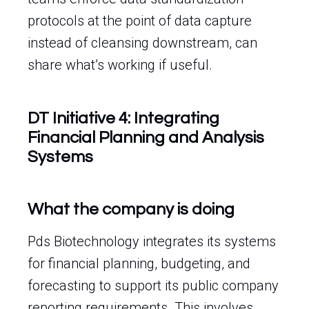
protocols at the point of data capture
instead of cleansing downstream, can
share what’s working if useful.
DT Initiative 4: Integrating
Financial Planning and Analysis
Systems
What the company is doing
Pds Biotechnology integrates its systems
for financial planning, budgeting, and
forecasting to support its public company
reporting requirements. This involves