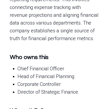
connecting expense tracking with
revenue projections and aligning financial
data across various departments. The
company establishes a single source of
truth for financial performance metrics.
Who owns this
Chief Financial Officer
Head of Financial Planning
Corporate Controller
Director of Strategic Finance