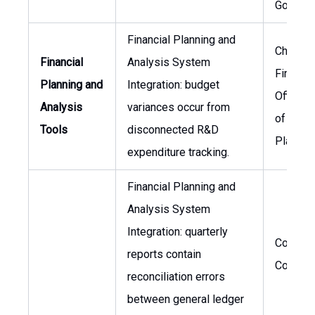
Govern
Financial Planning and
Chief
Financial
Analysis System
Financia
Planning and
Integration: budget
Officer,
Analysis
variances occur from
of Finan
Tools
disconnected R&D
Plannin
expenditure tracking.
Financial Planning and
Analysis System
Integration: quarterly
Corpora
reports contain
Controll
reconciliation errors
between general ledger