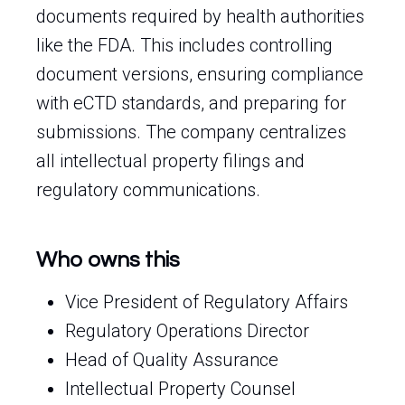
documents required by health authorities
like the FDA. This includes controlling
document versions, ensuring compliance
with eCTD standards, and preparing for
submissions. The company centralizes
all intellectual property filings and
regulatory communications.
Who owns this
Vice President of Regulatory Affairs
Regulatory Operations Director
Head of Quality Assurance
Intellectual Property Counsel