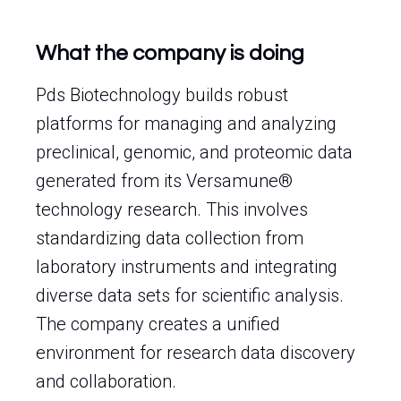
What the company is doing
Pds Biotechnology builds robust
platforms for managing and analyzing
preclinical, genomic, and proteomic data
generated from its Versamune®
technology research. This involves
standardizing data collection from
laboratory instruments and integrating
diverse data sets for scientific analysis.
The company creates a unified
environment for research data discovery
and collaboration.