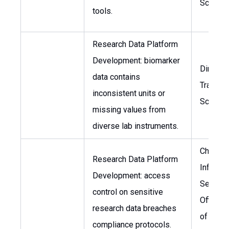
Scientis
tools.
Research Data Platform
Development: biomarker
Director
data contains
Translat
inconsistent units or
Science
missing values from
diverse lab instruments.
Chief
Research Data Platform
Informa
Development: access
Security
control on sensitive
Officer,
research data breaches
of Data
compliance protocols.