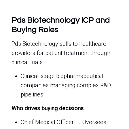
Pds Biotechnology ICP and
Buying Roles
Pds Biotechnology sells to healthcare
providers for patient treatment through
clinical trials.
Clinical-stage biopharmaceutical
companies managing complex R&D
pipelines.
Who drives buying decisions
Chief Medical Officer → Oversees