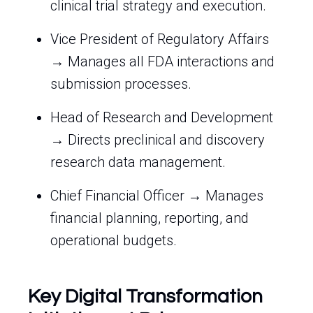
clinical trial strategy and execution.
Vice President of Regulatory Affairs
→ Manages all FDA interactions and
submission processes.
Head of Research and Development
→ Directs preclinical and discovery
research data management.
Chief Financial Officer → Manages
financial planning, reporting, and
operational budgets.
Key Digital Transformation