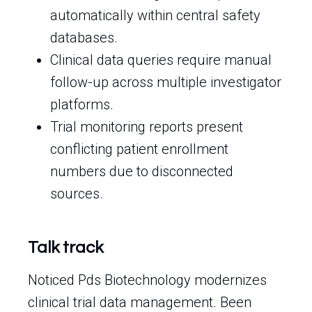
automatically within central safety
databases.
Clinical data queries require manual
follow-up across multiple investigator
platforms.
Trial monitoring reports present
conflicting patient enrollment
numbers due to disconnected
sources.
Talk track
Noticed Pds Biotechnology modernizes
clinical trial data management. Been