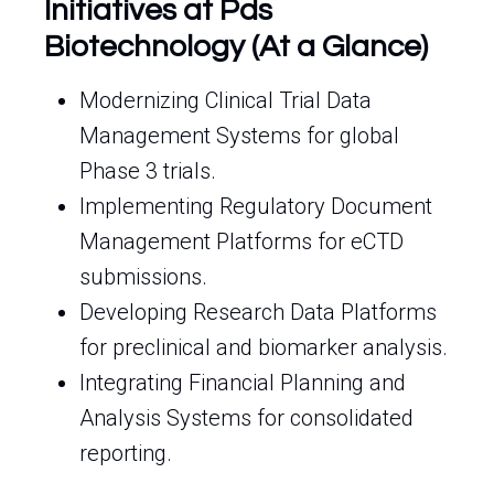
Initiatives at Pds
Biotechnology (At a Glance)
Modernizing Clinical Trial Data
Management Systems for global
Phase 3 trials.
Implementing Regulatory Document
Management Platforms for eCTD
submissions.
Developing Research Data Platforms
for preclinical and biomarker analysis.
Integrating Financial Planning and
Analysis Systems for consolidated
reporting.