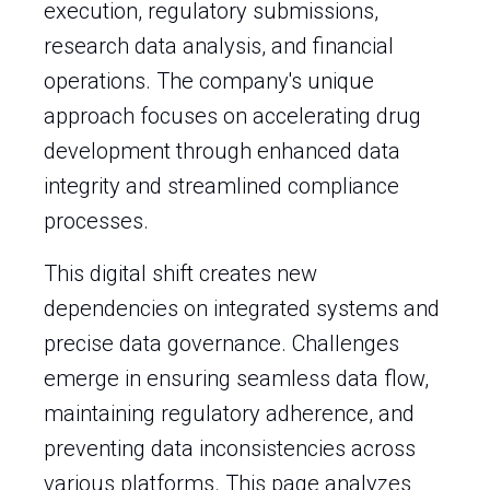
execution, regulatory submissions,
research data analysis, and financial
operations. The company's unique
approach focuses on accelerating drug
development through enhanced data
integrity and streamlined compliance
processes.
This digital shift creates new
dependencies on integrated systems and
precise data governance. Challenges
emerge in ensuring seamless data flow,
maintaining regulatory adherence, and
preventing data inconsistencies across
various platforms. This page analyzes