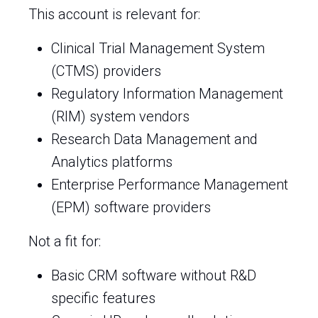
This account is relevant for:
Clinical Trial Management System
(CTMS) providers
Regulatory Information Management
(RIM) system vendors
Research Data Management and
Analytics platforms
Enterprise Performance Management
(EPM) software providers
Not a fit for:
Basic CRM software without R&D
specific features