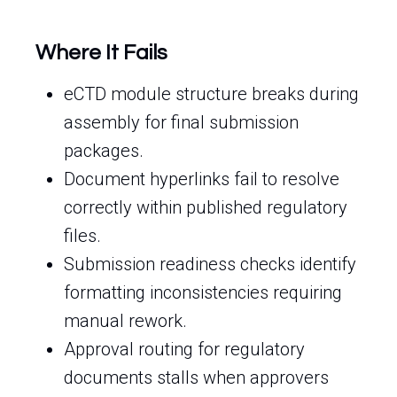
Where It Fails
eCTD module structure breaks during
assembly for final submission
packages.
Document hyperlinks fail to resolve
correctly within published regulatory
files.
Submission readiness checks identify
formatting inconsistencies requiring
manual rework.
Approval routing for regulatory
documents stalls when approvers