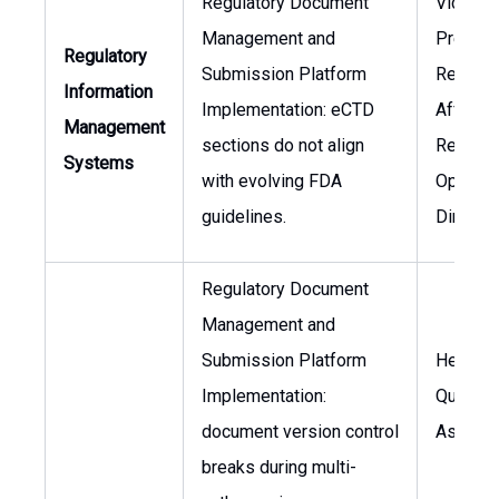
Regulatory Document
Vice
Management and
Preside
Regulatory
Submission Platform
Regulat
Information
Implementation: eCTD
Affairs,
Management
sections do not align
Regulat
Systems
with evolving FDA
Operati
guidelines.
Director
Regulatory Document
Management and
Submission Platform
Head of
Implementation:
Quality
document version control
Assura
breaks during multi-