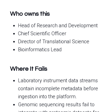
Who owns this
Head of Research and Development
Chief Scientific Officer
Director of Translational Science
Bioinformatics Lead
Where It Fails
Laboratory instrument data streams
contain incomplete metadata before
ingestion into the platform.
Genomic sequencing results fail to