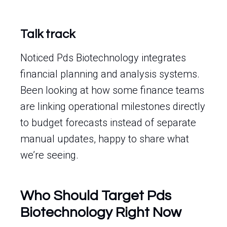
Talk track
Noticed Pds Biotechnology integrates
financial planning and analysis systems.
Been looking at how some finance teams
are linking operational milestones directly
to budget forecasts instead of separate
manual updates, happy to share what
we’re seeing.
Who Should Target Pds
Biotechnology Right Now