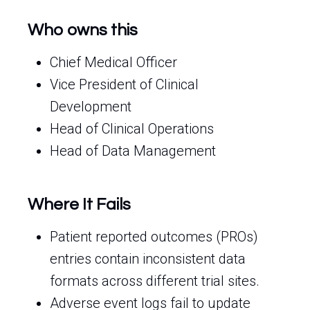
Who owns this
Chief Medical Officer
Vice President of Clinical
Development
Head of Clinical Operations
Head of Data Management
Where It Fails
Patient reported outcomes (PROs)
entries contain inconsistent data
formats across different trial sites.
Adverse event logs fail to update