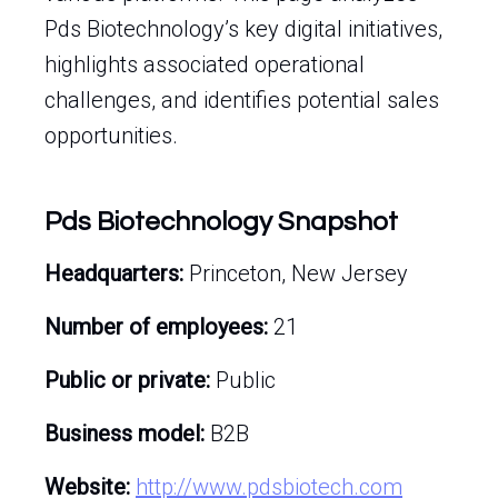
Pds Biotechnology’s key digital initiatives,
highlights associated operational
challenges, and identifies potential sales
opportunities.
Pds Biotechnology Snapshot
Headquarters:
Princeton, New Jersey
Number of employees:
21
Public or private:
Public
Business model:
B2B
Website:
http://www.pdsbiotech.com