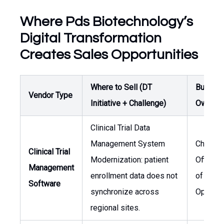
Where Pds Biotechnology’s
Digital Transformation
Creates Sales Opportunities
Where to Sell (DT
Buyer /
Vendor Type
Initiative + Challenge)
Owner
Clinical Trial Data
Management System
Chief M
Clinical Trial
Modernization: patient
Officer,
Management
enrollment data does not
of Clinic
Software
synchronize across
Operati
regional sites.