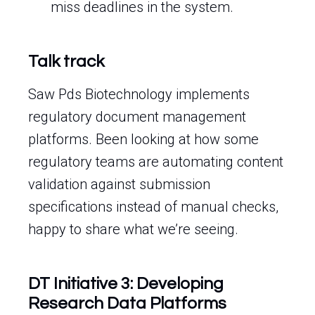
miss deadlines in the system.
Talk track
Saw Pds Biotechnology implements
regulatory document management
platforms. Been looking at how some
regulatory teams are automating content
validation against submission
specifications instead of manual checks,
happy to share what we’re seeing.
DT Initiative 3: Developing
Research Data Platforms