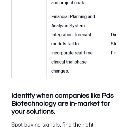
and project costs.
Financial Planning and
Analysis System
Integration: forecast
Director
models fail to
Strategi
incorporate real-time
Finance
clinical trial phase
changes.
Identify when companies like Pds
Biotechnology are in-market for
your solutions.
Spot buying signals, find the right