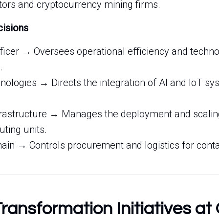
tors and cryptocurrency mining firms.
cisions
fficer → Oversees operational efficiency and techno
.
ologies → Directs the integration of AI and IoT sys
nfrastructure → Manages the deployment and scalin
ting units.
ain → Controls procurement and logistics for cont
Transformation Initiatives at