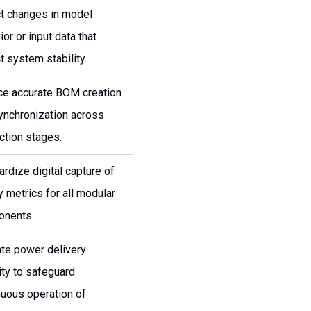
t changes in model
or or input data that
t system stability.
ce accurate BOM creation
ynchronization across
ction stages.
ardize digital capture of
y metrics for all modular
nents.
ate power delivery
ity to safeguard
nuous operation of