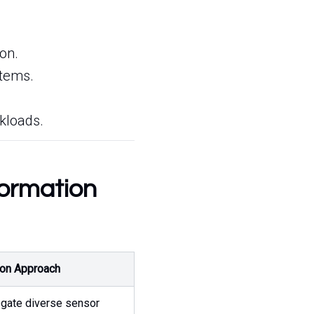
on.
stems.
.
rkloads.
formation
ion Approach
gate diverse sensor