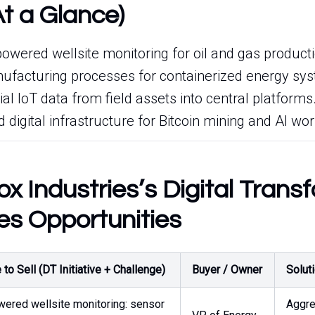
At a Glance)
owered wellsite monitoring for oil and gas producti
ufacturing processes for containerized energy sy
ial IoT data from field assets into central platforms
d digital infrastructure for Bitcoin mining and AI wo
x Industries’s Digital Trans
es Opportunities
to Sell (DT Initiative + Challenge)
Buyer / Owner
Solut
wered wellsite monitoring: sensor
Aggre