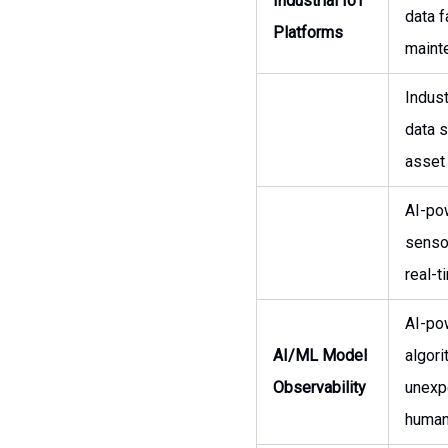
Industrial IoT
data f
Platforms
maint
Indust
data s
asset
AI-pow
sensor
real-t
AI-po
AI/ML Model
algor
Observability
unexp
human