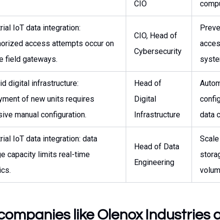
CIO
compu
rial IoT data integration:
Preve
CIO, Head of
horized access attempts occur on
access
Cybersecurity
e field gateways.
syste
id digital infrastructure:
Head of
Autom
yment of new units requires
Digital
confi
ive manual configuration.
Infrastructure
data 
rial IoT data integration: data
Scale
Head of Data
e capacity limits real-time
storag
Engineering
ics.
volum
companies like Olenox Industries 