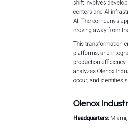
shift involves develo
centers and AI infras
AI. The company's app
moving away from tra
This transformation c
platforms, and integr
production efficiency,
analyzes Olenox Indust
occur, and identifies s
Olenox Indust
Headquarters:
Miami, 