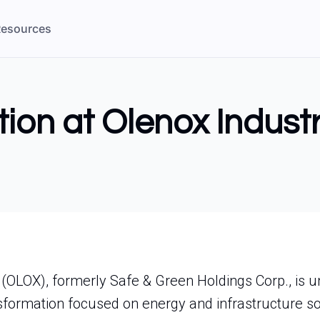
esources
tion at Olenox Industr
. (OLOX), formerly Safe & Green Holdings Corp., is 
ansformation focused on energy and infrastructure so