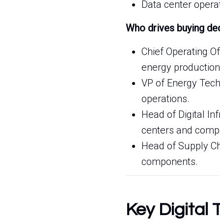
Data center opera
Who drives buying de
Chief Operating O
energy production
VP of Energy Techn
operations.
Head of Digital I
centers and compu
Head of Supply Ch
components.
Key Digital 