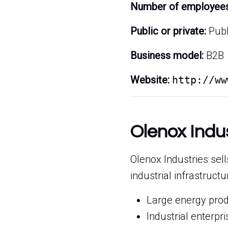
Number of employees
Public or private:
Publ
Business model:
B2B
Website:
http://ww
Olenox Indu
Olenox Industries sell
industrial infrastruct
Large energy prod
Industrial enterp