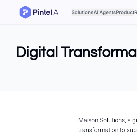
Solutions
AI Agents
Product
R
Digital Transforma
Maison Solutions, a gr
transformation to su