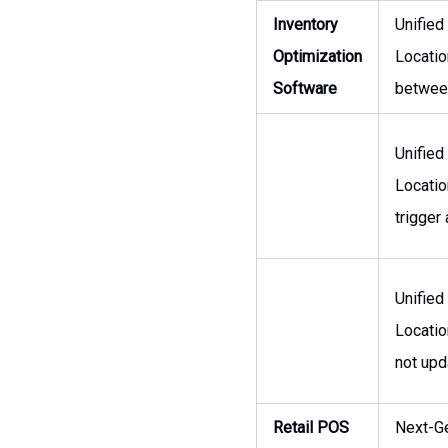
Inventory
Unified
Optimization
Locatio
Software
between
Unified
Locatio
trigger
Unified
Locatio
not upd
Retail POS
Next-Ge