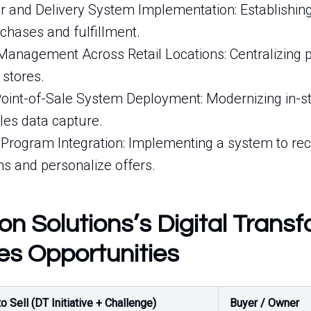
and Delivery System Implementation: Establishing
chases and fulfillment.
 Management Across Retail Locations: Centralizing 
 stores.
oint-of-Sale System Deployment: Modernizing in-st
les data capture.
Program Integration: Implementing a system to re
ns and personalize offers.
n Solutions’s Digital Trans
es Opportunities
o Sell (DT Initiative + Challenge)
Buyer / Owner