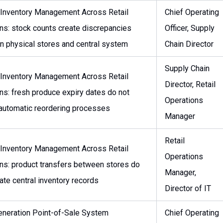
 Inventory Management Across Retail
Chief Operating
ns: stock counts create discrepancies
Officer, Supply
 physical stores and central system
Chain Director
Supply Chain
 Inventory Management Across Retail
Director, Retail
ns: fresh produce expiry dates do not
Operations
 automatic reordering processes
Manager
Retail
 Inventory Management Across Retail
Operations
ns: product transfers between stores do
Manager,
ate central inventory records
Director of IT
neration Point-of-Sale System
Chief Operating