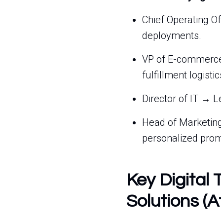
Chief Operating Of
deployments.
VP of E-commerce 
fulfillment logistic
Director of IT → L
Head of Marketing
personalized prom
Key Digital 
Solutions (A