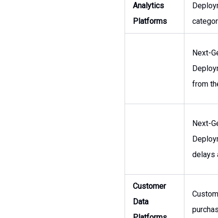
Analytics
Deploym
Platforms
categor
Next-Ge
Deploym
from th
Next-Ge
Deploym
delays 
Customer
Custome
Data
purchas
Platforms