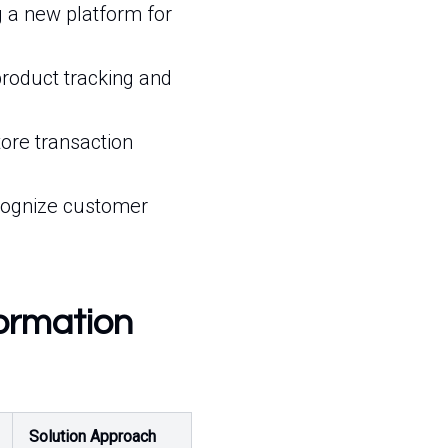
 a new platform for
product tracking and
ore transaction
cognize customer
formation
Solution Approach