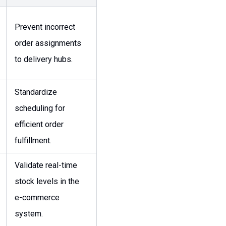
Prevent incorrect
order assignments
to delivery hubs.
Standardize
scheduling for
efficient order
fulfillment.
Validate real-time
stock levels in the
e-commerce
system.