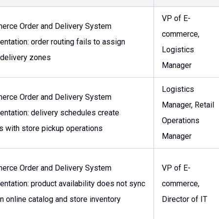
VP of E-
erce Order and Delivery System
commerce,
ntation: order routing fails to assign
Logistics
 delivery zones
Manager
Logistics
erce Order and Delivery System
Manager, Retail
ntation: delivery schedules create
Operations
ts with store pickup operations
Manager
erce Order and Delivery System
VP of E-
ntation: product availability does not sync
commerce,
 online catalog and store inventory
Director of IT