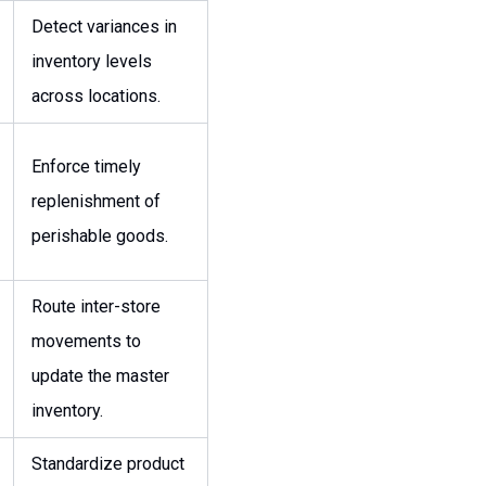
Detect variances in
inventory levels
across locations.
Enforce timely
replenishment of
perishable goods.
Route inter-store
movements to
update the master
inventory.
Standardize product