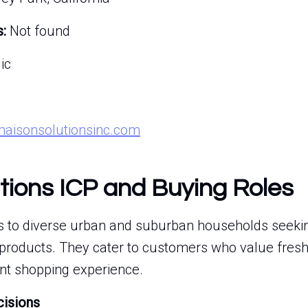
:
Not found
ic
maisonsolutionsinc.com
tions ICP and Buying Roles
s to diverse urban and suburban households seekin
 products. They cater to customers who value fresh
nt shopping experience.
cisions