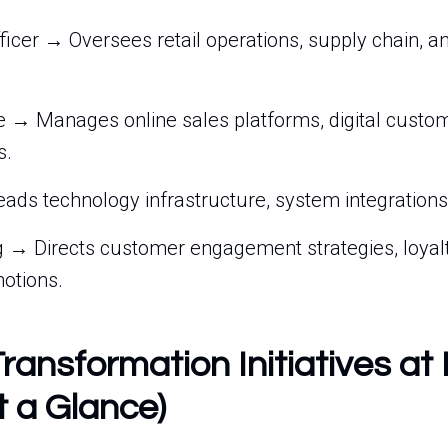
ficer → Oversees retail operations, supply chain, a
→ Manages online sales platforms, digital custom
s.
eads technology infrastructure, system integrations,
 → Directs customer engagement strategies, loyal
otions.
Transformation Initiatives at
t a Glance)