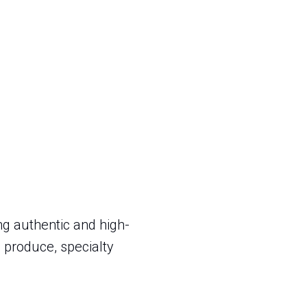
g authentic and high-
 produce, specialty