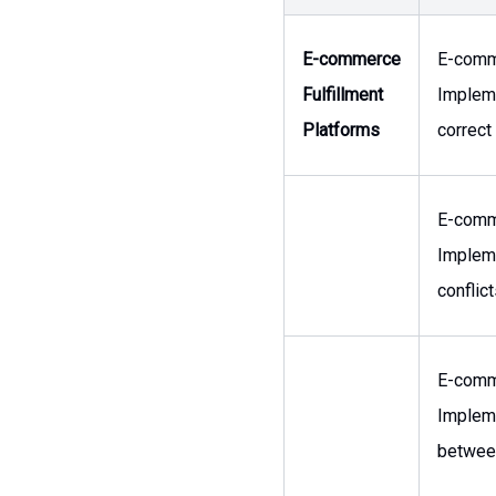
E-commerce
E-comm
Fulfillment
Impleme
Platforms
correct
E-comm
Impleme
conflic
E-comm
Impleme
between