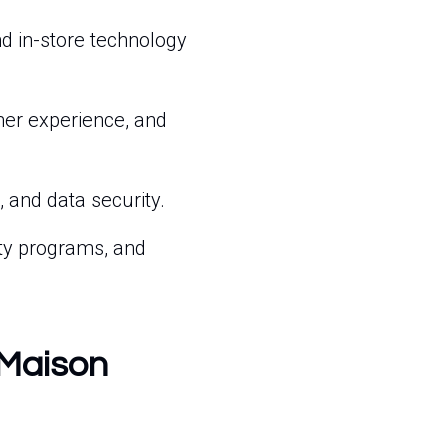
nd in-store technology
er experience, and
 and data security.
ty programs, and
 Maison