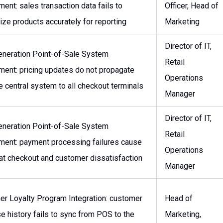
ent: sales transaction data fails to
Officer, Head of
ize products accurately for reporting
Marketing
Director of IT,
neration Point-of-Sale System
Retail
ent: pricing updates do not propagate
Operations
e central system to all checkout terminals
Manager
Director of IT,
neration Point-of-Sale System
Retail
ent: payment processing failures cause
Operations
at checkout and customer dissatisfaction
Manager
r Loyalty Program Integration: customer
Head of
e history fails to sync from POS to the
Marketing,