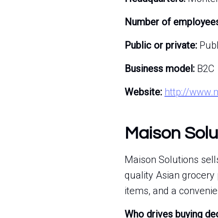
Number of employees
Public or private:
Publ
Business model:
B2C
Website:
http://www.
Maison Solu
Maison Solutions sell
quality Asian grocery
items, and a convenie
Who drives buying de