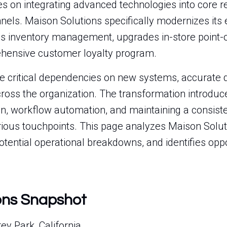
s on integrating advanced technologies into core re
nels. Maison Solutions specifically modernizes it
izes inventory management, upgrades in-store point-
hensive customer loyalty program.
ate critical dependencies on new systems, accurate
cross the organization. The transformation introduc
on, workflow automation, and maintaining a consis
ious touchpoints. This page analyzes Maison Solutio
 potential operational breakdowns, and identifies opp
ons Snapshot
y Park, California