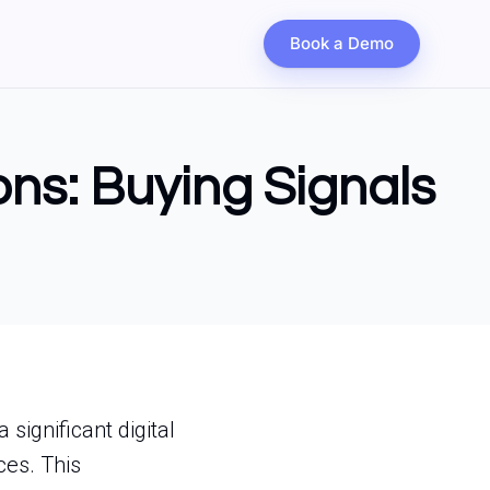
Book a Demo
ons: Buying Signals
significant digital
ces. This