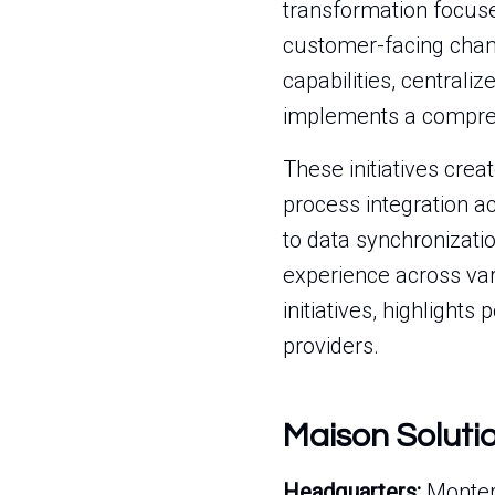
transformation focuse
customer-facing chan
capabilities, central
implements a compre
These initiatives cre
process integration a
to data synchronizati
experience across var
initiatives, highlights
providers.
Maison Soluti
Headquarters:
Montere