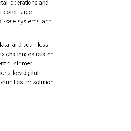
tail operations and
s e-commerce
of-sale systems, and
 data, and seamless
es challenges related
tent customer
ns' key digital
ortunities for solution