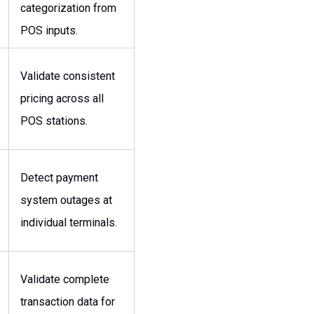
categorization from
POS inputs.
Validate consistent
pricing across all
POS stations.
Detect payment
system outages at
individual terminals.
Validate complete
transaction data for