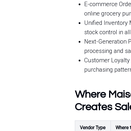
E-commerce Order 
online grocery pur
Unified Inventory
stock control in all
Next-Generation P
processing and sa
Customer Loyalty 
purchasing patter
Where Maiso
Creates Sal
Vendor Type
Where t