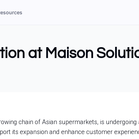
esources
tion at Maison Soluti
owing chain of Asian supermarkets, is undergoing a 
pport its expansion and enhance customer experien