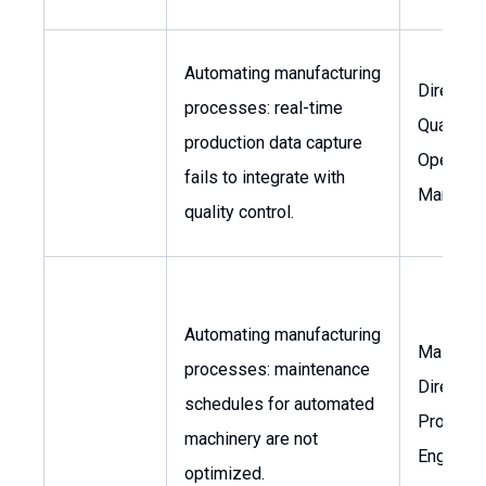
Automating manufacturing
Director 
processes: real-time
Quality,
production data capture
Operatio
fails to integrate with
Manager
quality control.
Automating manufacturing
Mainten
processes: maintenance
Director,
schedules for automated
Producti
machinery are not
Engineer
optimized.