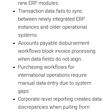
new ERP modules.
Transaction data fails to sync
between newly integrated ERP
instances and older operational
systems.
Accounts payable disbursement
workflows block invoice processing
when data fields do not align.
Purchasing workflows for
international operations require
manual data entry due to system
gaps.
Corporate-level reporting creates data
discrepancies when pulling from