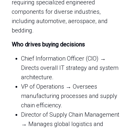
requiring specialized engineered
components for diverse industries,
including automotive, aerospace, and
bedding.
Who drives buying decisions
Chief Information Officer (CIO) →
Directs overall IT strategy and system
architecture.
VP of Operations → Oversees
manufacturing processes and supply
chain efficiency.
Director of Supply Chain Management
→ Manages global logistics and