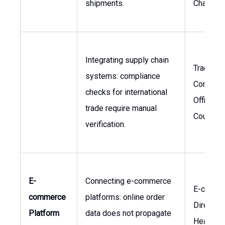
shipments.
Chain
Integrating supply chain
Trade
systems: compliance
Complia
checks for international
Officer, 
trade require manual
Counsel
verification.
E-
Connecting e-commerce
E-comme
commerce
platforms: online order
Director,
Platform
data does not propagate
Head of 