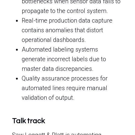
bottlenecks when sensor data fails to
propagate to the control system.
Real-time production data capture
contains anomalies that distort
operational dashboards.
Automated labeling systems
generate incorrect labels due to
master data discrepancies.
Quality assurance processes for
automated lines require manual
validation of output.
Talk track