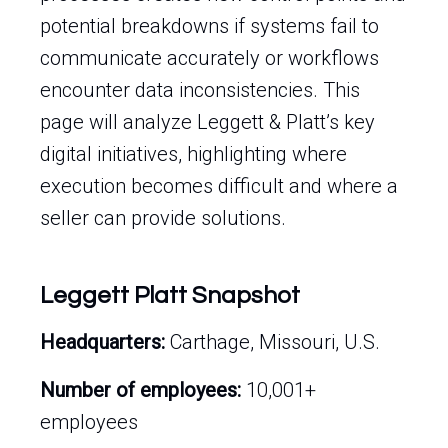
potential breakdowns if systems fail to
communicate accurately or workflows
encounter data inconsistencies. This
page will analyze Leggett & Platt’s key
digital initiatives, highlighting where
execution becomes difficult and where a
seller can provide solutions.
Leggett Platt Snapshot
Headquarters:
Carthage, Missouri, U.S.
Number of employees:
10,001+
employees