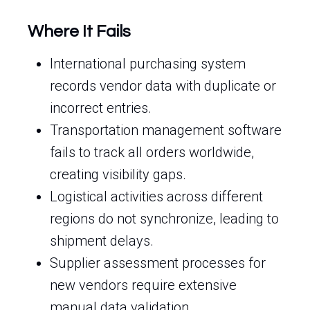
Where It Fails
International purchasing system
records vendor data with duplicate or
incorrect entries.
Transportation management software
fails to track all orders worldwide,
creating visibility gaps.
Logistical activities across different
regions do not synchronize, leading to
shipment delays.
Supplier assessment processes for
new vendors require extensive
manual data validation.