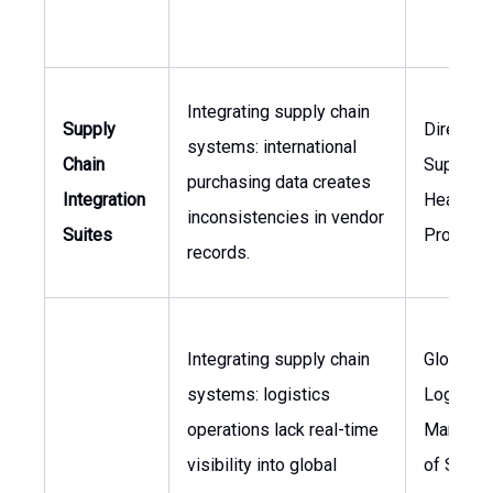
Integrating supply chain
Supply
Director 
systems: international
Chain
Supply C
purchasing data creates
Integration
Head of
inconsistencies in vendor
Suites
Procure
records.
Integrating supply chain
Global
systems: logistics
Logistic
operations lack real-time
Manager
visibility into global
of Suppl