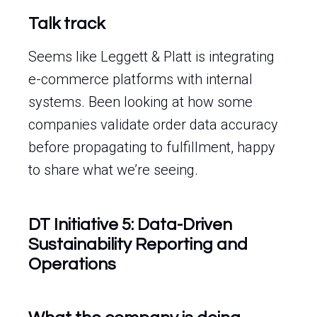
Talk track
Seems like Leggett & Platt is integrating
e-commerce platforms with internal
systems. Been looking at how some
companies validate order data accuracy
before propagating to fulfillment, happy
to share what we’re seeing.
DT Initiative 5: Data-Driven
Sustainability Reporting and
Operations