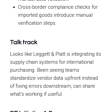
Cross-border compliance checks for
imported goods introduce manual
verification steps.
Talk track
Looks like Leggett & Platt is integrating its
supply chain systems for international
purchasing. Been seeing teams
standardize vendor data upfront instead
of fixing errors downstream, can share
what’s working if useful.