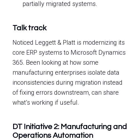
partially migrated systems.
Talk track
Noticed Leggett & Platt is modernizing its
core ERP systems to Microsoft Dynamics
365. Been looking at how some
manufacturing enterprises isolate data
inconsistencies during migration instead
of fixing errors downstream, can share
what’s working if useful.
DT Initiative 2: Manufacturing and
Operations Automation