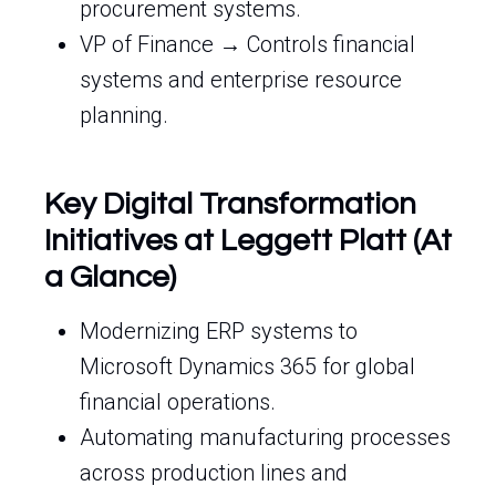
procurement systems.
VP of Finance → Controls financial
systems and enterprise resource
planning.
Key Digital Transformation
Initiatives at Leggett Platt (At
a Glance)
Modernizing ERP systems to
Microsoft Dynamics 365 for global
financial operations.
Automating manufacturing processes
across production lines and