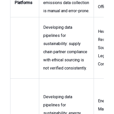
Platforms
emissions data collection
Officer
is manual and error-prone.
Developing data
Head of
pipelines for
Respons
sustainability: supply
Sourcing
chain partner compliance
Legal &
with ethical sourcing is
Complia
not verified consistently.
Developing data
Energy
pipelines for
Manager,
sustainability: energy