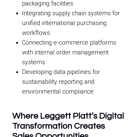
packaging facilities.
Integrating supply chain systems for
unified international purchasing
workflows.
Connecting e-commerce platforms
with internal order management
systems.
Developing data pipelines for
sustainability reporting and
environmental compliance.
Where Leggett Platt’s Digital
Transformation Creates
Sales Opportunities