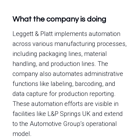
What the company is doing
Leggett & Platt implements automation
across various manufacturing processes,
including packaging lines, material
handling, and production lines. The
company also automates administrative
functions like labeling, barcoding, and
data capture for production reporting.
These automation efforts are visible in
facilities like L&P Springs UK and extend
to the Automotive Group’s operational
model.