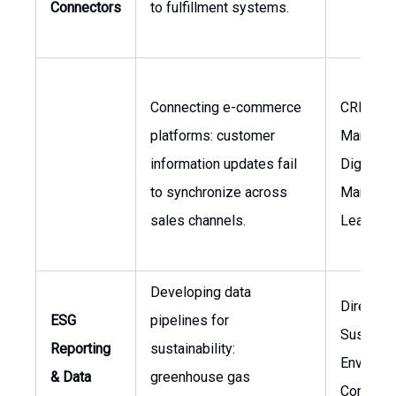
Connectors
to fulfillment systems.
Connecting e-commerce
CRM
platforms: customer
Manager,
information updates fail
Digital
to synchronize across
Marketin
sales channels.
Lead
Developing data
Director 
ESG
pipelines for
Sustainab
Reporting
sustainability:
Environm
& Data
greenhouse gas
Complia