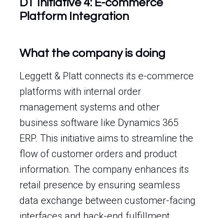
DT Initiative 4: E-commerce
Platform Integration
What the company is doing
Leggett & Platt connects its e-commerce
platforms with internal order
management systems and other
business software like Dynamics 365
ERP. This initiative aims to streamline the
flow of customer orders and product
information. The company enhances its
retail presence by ensuring seamless
data exchange between customer-facing
interfaces and back-end fulfillment