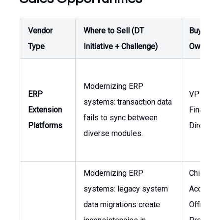
Vendor
Where to Sell (DT
Buyer /
Type
Initiative + Challenge)
Owner
Modernizing ERP
ERP
VP of
systems: transaction data
Extension
Finance,
fails to sync between
Platforms
Director 
diverse modules.
Modernizing ERP
Chief
systems: legacy system
Accounti
data migrations create
Officer, 