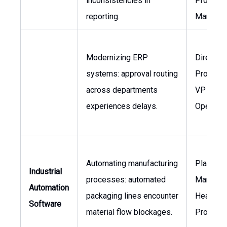
inconsistencies in
Project
reporting.
Manager
Modernizing ERP
Director 
systems: approval routing
Procurem
across departments
VP of
experiences delays.
Operatio
Automating manufacturing
Plant
Industrial
processes: automated
Manager,
Automation
packaging lines encounter
Head of
Software
material flow blockages.
Producti