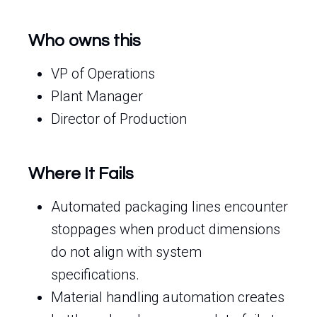
Who owns this
VP of Operations
Plant Manager
Director of Production
Where It Fails
Automated packaging lines encounter
stoppages when product dimensions
do not align with system
specifications.
Material handling automation creates