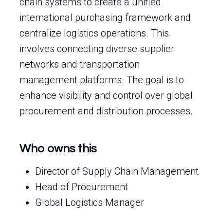
chain systems to create a unified
international purchasing framework and
centralize logistics operations. This
involves connecting diverse supplier
networks and transportation
management platforms. The goal is to
enhance visibility and control over global
procurement and distribution processes.
Who owns this
Director of Supply Chain Management
Head of Procurement
Global Logistics Manager