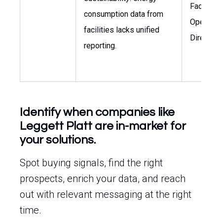
Facilitie
consumption data from
Operatio
facilities lacks unified
Director
reporting.
Identify when companies like
Leggett Platt are in-market for
your solutions.
Spot buying signals, find the right
prospects, enrich your data, and reach
out with relevant messaging at the right
time.