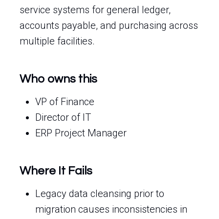
service systems for general ledger,
accounts payable, and purchasing across
multiple facilities.
Who owns this
VP of Finance
Director of IT
ERP Project Manager
Where It Fails
Legacy data cleansing prior to
migration causes inconsistencies in