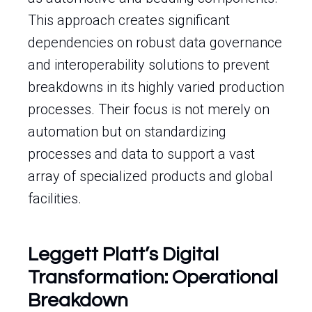
This approach creates significant
dependencies on robust data governance
and interoperability solutions to prevent
breakdowns in its highly varied production
processes. Their focus is not merely on
automation but on standardizing
processes and data to support a vast
array of specialized products and global
facilities.
Leggett Platt’s Digital
Transformation: Operational
Breakdown