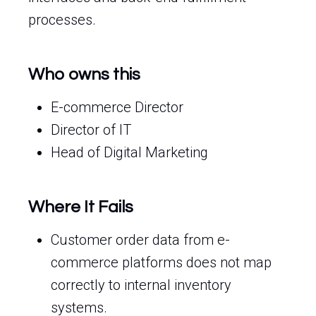
processes.
Who owns this
E-commerce Director
Director of IT
Head of Digital Marketing
Where It Fails
Customer order data from e-
commerce platforms does not map
correctly to internal inventory
systems.