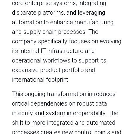
core enterprise systems, integrating
disparate platforms, and leveraging
automation to enhance manufacturing
and supply chain processes. The
company specifically focuses on evolving
its internal IT infrastructure and
operational workflows to support its
expansive product portfolio and
international footprint.
This ongoing transformation introduces
critical dependencies on robust data
integrity and system interoperability. The
shift to more integrated and automated
processes creates new control points and