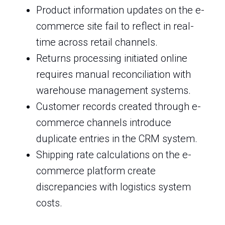
Product information updates on the e-
commerce site fail to reflect in real-
time across retail channels.
Returns processing initiated online
requires manual reconciliation with
warehouse management systems.
Customer records created through e-
commerce channels introduce
duplicate entries in the CRM system.
Shipping rate calculations on the e-
commerce platform create
discrepancies with logistics system
costs.