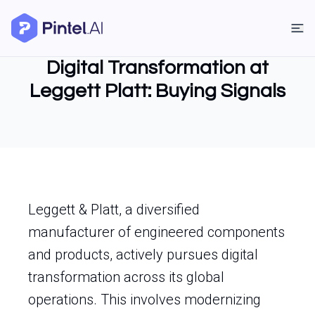
Digital Transformation at
Leggett Platt: Buying Signals
Leggett & Platt, a diversified
manufacturer of engineered components
and products, actively pursues digital
transformation across its global
operations. This involves modernizing