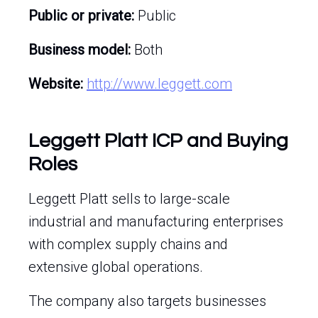
Public or private:
Public
Business model:
Both
Website:
http://www.leggett.com
Leggett Platt ICP and Buying
Roles
Leggett Platt sells to large-scale
industrial and manufacturing enterprises
with complex supply chains and
extensive global operations.
The company also targets businesses