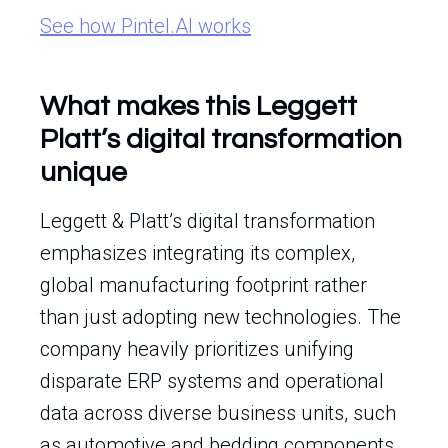
See how Pintel.AI works
What makes this Leggett
Platt’s digital transformation
unique
Leggett & Platt’s digital transformation
emphasizes integrating its complex,
global manufacturing footprint rather
than just adopting new technologies. The
company heavily prioritizes unifying
disparate ERP systems and operational
data across diverse business units, such
as automotive and bedding components.