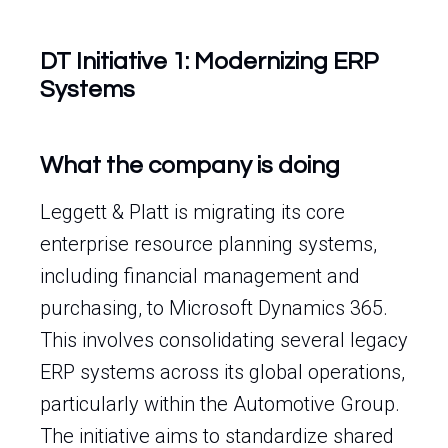
DT Initiative 1: Modernizing ERP
Systems
What the company is doing
Leggett & Platt is migrating its core
enterprise resource planning systems,
including financial management and
purchasing, to Microsoft Dynamics 365.
This involves consolidating several legacy
ERP systems across its global operations,
particularly within the Automotive Group.
The initiative aims to standardize shared