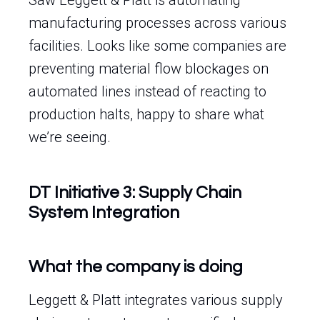
Saw Leggett & Platt is automating
manufacturing processes across various
facilities. Looks like some companies are
preventing material flow blockages on
automated lines instead of reacting to
production halts, happy to share what
we’re seeing.
DT Initiative 3: Supply Chain
System Integration
What the company is doing
Leggett & Platt integrates various supply