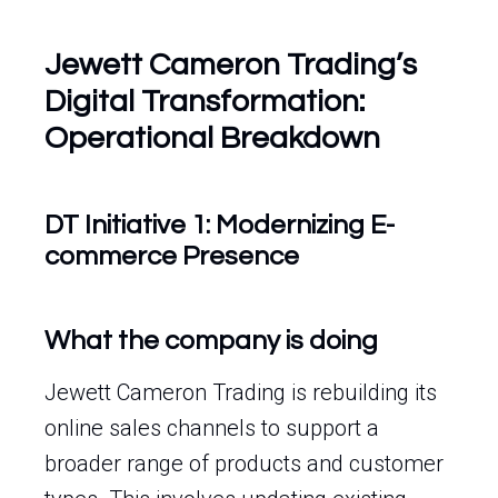
Jewett Cameron Trading’s
Digital Transformation:
Operational Breakdown
DT Initiative 1: Modernizing E-
commerce Presence
What the company is doing
Jewett Cameron Trading is rebuilding its
online sales channels to support a
broader range of products and customer