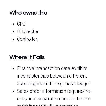
Who owns this
CFO
IT Director
Controller
Where It Fails
Financial transaction data exhibits
inconsistencies between different
sub-ledgers and the general ledger.
Sales order information requires re-
entry into separate modules before