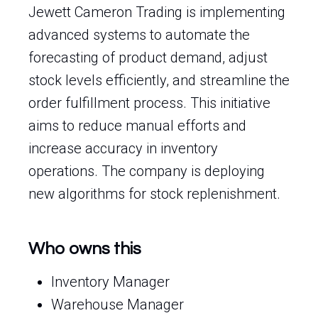
Jewett Cameron Trading is implementing
advanced systems to automate the
forecasting of product demand, adjust
stock levels efficiently, and streamline the
order fulfillment process. This initiative
aims to reduce manual efforts and
increase accuracy in inventory
operations. The company is deploying
new algorithms for stock replenishment.
Who owns this
Inventory Manager
Warehouse Manager