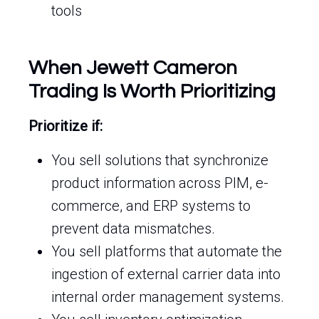
tools
When Jewett Cameron
Trading Is Worth Prioritizing
Prioritize if:
You sell solutions that synchronize
product information across PIM, e-
commerce, and ERP systems to
prevent data mismatches.
You sell platforms that automate the
ingestion of external carrier data into
internal order management systems.