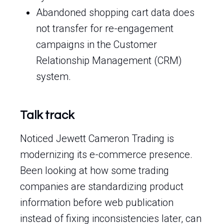
Abandoned shopping cart data does
not transfer for re-engagement
campaigns in the Customer
Relationship Management (CRM)
system.
Talk track
Noticed Jewett Cameron Trading is
modernizing its e-commerce presence.
Been looking at how some trading
companies are standardizing product
information before web publication
instead of fixing inconsistencies later, can