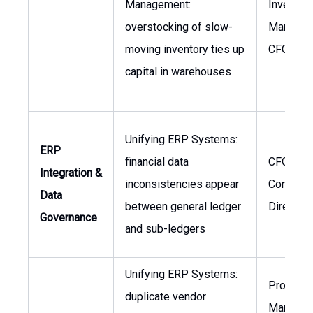
Management:
Inventor
overstocking of slow-
Manager,
moving inventory ties up
CFO
capital in warehouses
Unifying ERP Systems:
ERP
financial data
CFO,
Integration &
inconsistencies appear
Controller
Data
between general ledger
Director
Governance
and sub-ledgers
Unifying ERP Systems:
Procure
duplicate vendor
Manager,