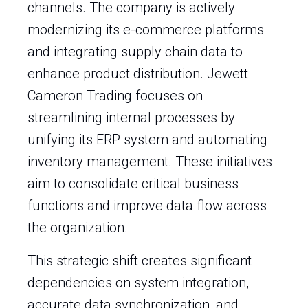
channels. The company is actively
modernizing its e-commerce platforms
and integrating supply chain data to
enhance product distribution. Jewett
Cameron Trading focuses on
streamlining internal processes by
unifying its ERP system and automating
inventory management. These initiatives
aim to consolidate critical business
functions and improve data flow across
the organization.
This strategic shift creates significant
dependencies on system integration,
accurate data synchronization, and