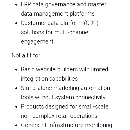
ERP data governance and master
data management platforms
Customer data platform (CDP)
solutions for multi-channel
engagement
Not a fit for:
Basic website builders with limited
integration capabilities
Stand-alone marketing automation
tools without system connectivity
Products designed for small-scale,
non-complex retail operations
Generic IT infrastructure monitoring