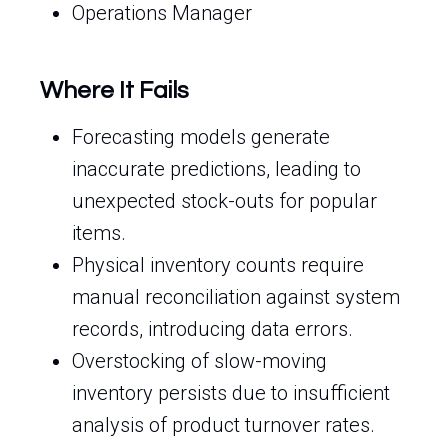
Operations Manager
Where It Fails
Forecasting models generate
inaccurate predictions, leading to
unexpected stock-outs for popular
items.
Physical inventory counts require
manual reconciliation against system
records, introducing data errors.
Overstocking of slow-moving
inventory persists due to insufficient
analysis of product turnover rates.