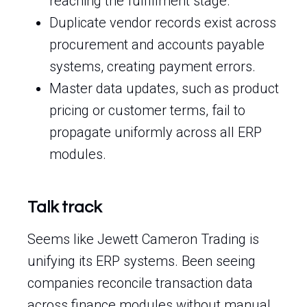
reaching the fulfillment stage.
Duplicate vendor records exist across
procurement and accounts payable
systems, creating payment errors.
Master data updates, such as product
pricing or customer terms, fail to
propagate uniformly across all ERP
modules.
Talk track
Seems like Jewett Cameron Trading is
unifying its ERP systems. Been seeing
companies reconcile transaction data
across finance modules without manual