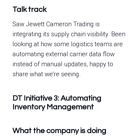
Talk track
Saw Jewett Cameron Trading is
integrating its supply chain visibility. Been
looking at how some logistics teams are
automating external carrier data flow
instead of manual updates, happy to
share what we’re seeing.
DT Initiative 3: Automating
Inventory Management
What the company is doing