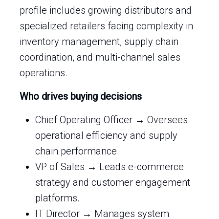
profile includes growing distributors and
specialized retailers facing complexity in
inventory management, supply chain
coordination, and multi-channel sales
operations.
Who drives buying decisions
Chief Operating Officer → Oversees
operational efficiency and supply
chain performance.
VP of Sales → Leads e-commerce
strategy and customer engagement
platforms.
IT Director → Manages system