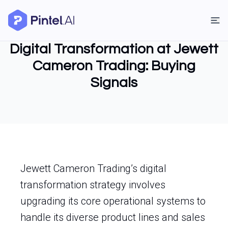
Digital Transformation at Jewett
Cameron Trading: Buying
Signals
Jewett Cameron Trading’s digital
transformation strategy involves
upgrading its core operational systems to
handle its diverse product lines and sales