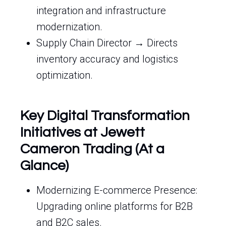
integration and infrastructure
modernization.
Supply Chain Director → Directs
inventory accuracy and logistics
optimization.
Key Digital Transformation
Initiatives at Jewett
Cameron Trading (At a
Glance)
Modernizing E-commerce Presence:
Upgrading online platforms for B2B
and B2C sales.