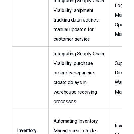
Integrating Supply Chain
Logistic
Visibility: shipment
Manager,
tracking data requires
Operatio
manual updates for
Manager
customer service
Integrating Supply Chain
Visibility: purchase
Supply C
order discrepancies
Director,
create delays in
Warehou
warehouse receiving
Manager
processes
Automating Inventory
Inventor
Inventory
Management: stock-