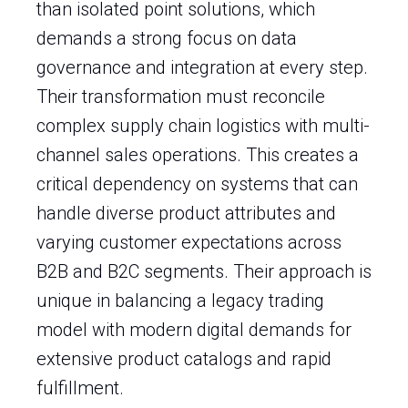
than isolated point solutions, which
demands a strong focus on data
governance and integration at every step.
Their transformation must reconcile
complex supply chain logistics with multi-
channel sales operations. This creates a
critical dependency on systems that can
handle diverse product attributes and
varying customer expectations across
B2B and B2C segments. Their approach is
unique in balancing a legacy trading
model with modern digital demands for
extensive product catalogs and rapid
fulfillment.