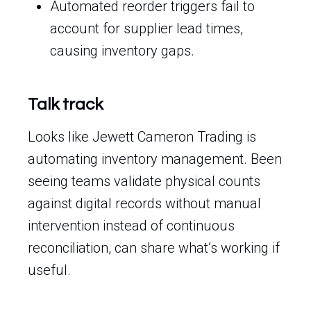
Automated reorder triggers fail to
account for supplier lead times,
causing inventory gaps.
Talk track
Looks like Jewett Cameron Trading is
automating inventory management. Been
seeing teams validate physical counts
against digital records without manual
intervention instead of continuous
reconciliation, can share what’s working if
useful.