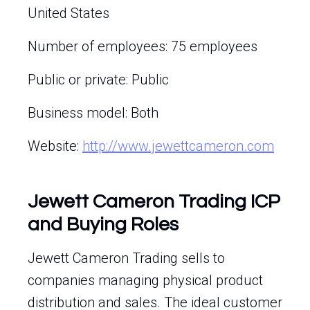
United States
Number of employees: 75 employees
Public or private: Public
Business model: Both
Website:
http://www.jewettcameron.com
Jewett Cameron Trading ICP
and Buying Roles
Jewett Cameron Trading sells to
companies managing physical product
distribution and sales. The ideal customer