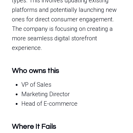
types. This involves updating existing
platforms and potentially launching new
ones for direct consumer engagement.
The company is focusing on creating a
more seamless digital storefront
experience.
Who owns this
VP of Sales
Marketing Director
Head of E-commerce
Where It Fails