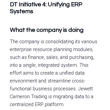
DT Initiative 4: Unifying ERP
Systems
What the company is doing
The company is consolidating its various
enterprise resource planning modules,
such as finance, sales, and purchasing,
into a single, integrated system. This
effort aims to create a unified data
environment and streamline cross-
functional business processes. Jewett
Cameron Trading is migrating data to a
centralized ERP platform.