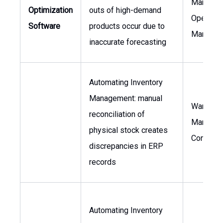
Manager,
Optimization
outs of high-demand
Operatio
Software
products occur due to
Manager
inaccurate forecasting
Automating Inventory
Management: manual
Warehou
reconciliation of
Manager,
physical stock creates
Controlle
discrepancies in ERP
records
Automating Inventory