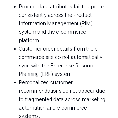
Product data attributes fail to update
consistently across the Product
Information Management (PIM)
system and the e-commerce
platform.
Customer order details from the e-
commerce site do not automatically
sync with the Enterprise Resource
Planning (ERP) system.
Personalized customer
recommendations do not appear due
to fragmented data across marketing
automation and e-commerce
systems.