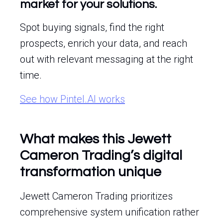
market for your solutions.
Spot buying signals, find the right
prospects, enrich your data, and reach
out with relevant messaging at the right
time.
See how Pintel.AI works
What makes this Jewett
Cameron Trading’s digital
transformation unique
Jewett Cameron Trading prioritizes
comprehensive system unification rather