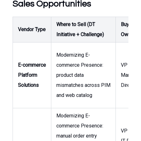
Sales Opportunities
Where to Sell (DT
Buyer /
Vendor Type
Initiative + Challenge)
Owner
Modernizing E-
E-commerce
commerce Presence:
VP of Sa
Platform
product data
Marketin
Solutions
mismatches across PIM
Director
and web catalog
Modernizing E-
commerce Presence:
VP of Sa
manual order entry
IT Direct