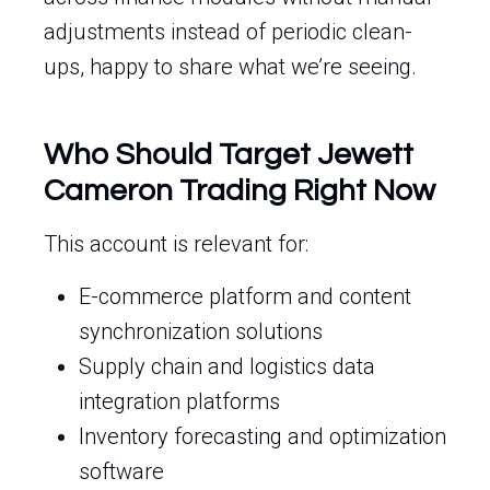
adjustments instead of periodic clean-
ups, happy to share what we’re seeing.
Who Should Target Jewett
Cameron Trading Right Now
This account is relevant for:
E-commerce platform and content
synchronization solutions
Supply chain and logistics data
integration platforms
Inventory forecasting and optimization
software