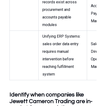
records exist across
Account
procurement and
Payable
accounts payable
Manager
modules
Unifying ERP Systems:
sales order data entry
Sales
requires manual
Director,
intervention before
Operatio
reaching fulfillment
Manager
system
Identify when companies like
Jewett Cameron Trading are in-