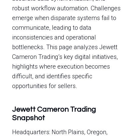
robust workflow automation. Challenges
emerge when disparate systems fail to
communicate, leading to data
inconsistencies and operational
bottlenecks. This page analyzes Jewett
Cameron Trading’s key digital initiatives,
highlights where execution becomes
difficult, and identifies specific
opportunities for sellers.
Jewett Cameron Trading
Snapshot
Headquarters: North Plains, Oregon,