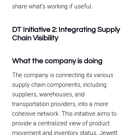
share what’s working if useful.
DT Initiative 2: Integrating Supply
Chain Visibility
What the company is doing
The company is connecting its various
supply chain components, including
suppliers, warehouses, and
transportation providers, into a more
cohesive network. This initiative aims to
provide a centralized view of product
movement and inventory status. Jewett