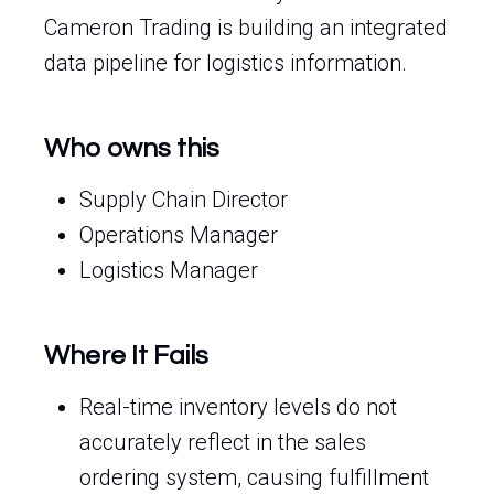
Cameron Trading is building an integrated
data pipeline for logistics information.
Who owns this
Supply Chain Director
Operations Manager
Logistics Manager
Where It Fails
Real-time inventory levels do not
accurately reflect in the sales
ordering system, causing fulfillment