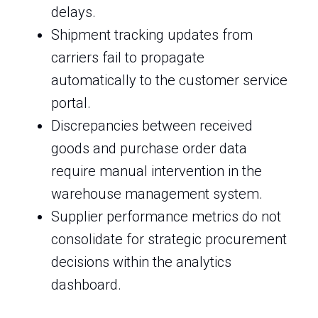
delays.
Shipment tracking updates from
carriers fail to propagate
automatically to the customer service
portal.
Discrepancies between received
goods and purchase order data
require manual intervention in the
warehouse management system.
Supplier performance metrics do not
consolidate for strategic procurement
decisions within the analytics
dashboard.