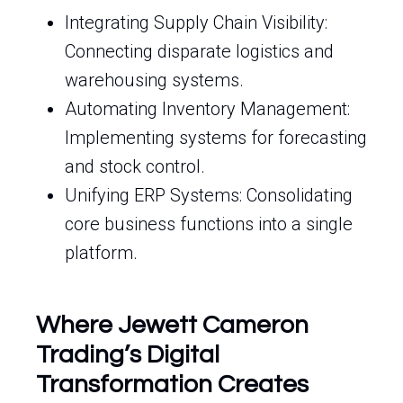
Integrating Supply Chain Visibility:
Connecting disparate logistics and
warehousing systems.
Automating Inventory Management:
Implementing systems for forecasting
and stock control.
Unifying ERP Systems: Consolidating
core business functions into a single
platform.
Where Jewett Cameron
Trading’s Digital
Transformation Creates