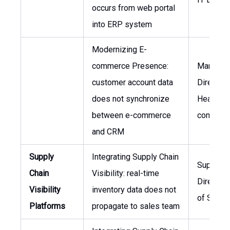
occurs from web portal
into ERP system
Modernizing E-
commerce Presence:
Marketin
customer account data
Director,
does not synchronize
Head of 
between e-commerce
commer
and CRM
Supply
Integrating Supply Chain
Supply C
Chain
Visibility: real-time
Director,
Visibility
inventory data does not
of Sales
Platforms
propagate to sales team