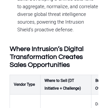
to aggregate, normalize, and correlate
diverse global threat intelligence
sources, powering the Intrusion
Shield's proactive defense.
Where Intrusion’s Digital
Transformation Creates
Sales Opportunities
Where to Sell (DT
Buyer /
Vendor Type
Initiative + Challenge)
Owner
Directo