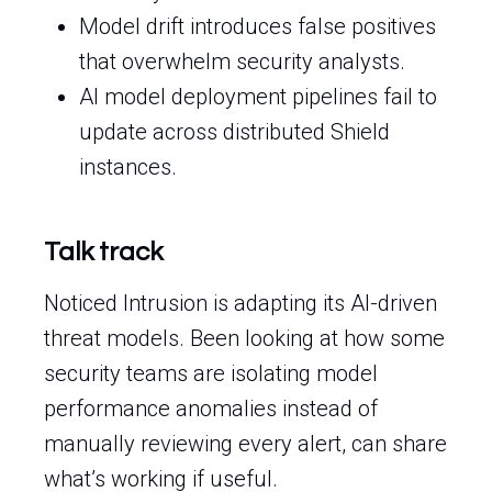
Model drift introduces false positives
that overwhelm security analysts.
AI model deployment pipelines fail to
update across distributed Shield
instances.
Talk track
Noticed Intrusion is adapting its AI-driven
threat models. Been looking at how some
security teams are isolating model
performance anomalies instead of
manually reviewing every alert, can share
what’s working if useful.