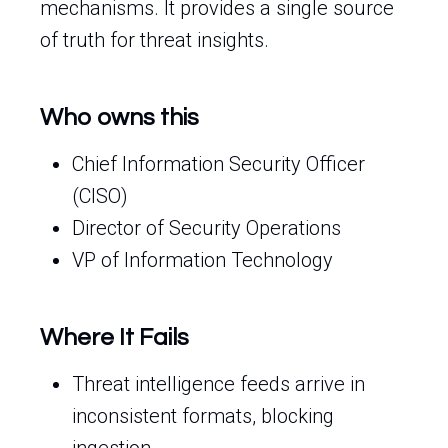
mechanisms. It provides a single source
of truth for threat insights.
Who owns this
Chief Information Security Officer
(CISO)
Director of Security Operations
VP of Information Technology
Where It Fails
Threat intelligence feeds arrive in
inconsistent formats, blocking