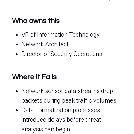
Who owns this
VP of Information Technology
Network Architect
Director of Security Operations
Where It Fails
Network sensor data streams drop
packets during peak traffic volumes.
Data normalization processes
introduce delays before threat
analysis can begin.