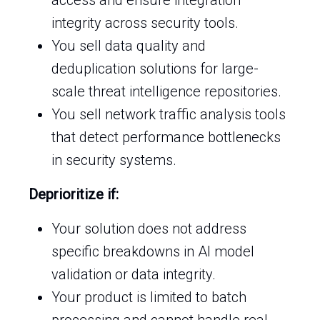
access and ensure integration
integrity across security tools.
You sell data quality and
deduplication solutions for large-
scale threat intelligence repositories.
You sell network traffic analysis tools
that detect performance bottlenecks
in security systems.
Deprioritize if:
Your solution does not address
specific breakdowns in AI model
validation or data integrity.
Your product is limited to batch