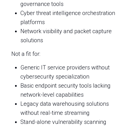
governance tools
Cyber threat intelligence orchestration
platforms
Network visibility and packet capture
solutions
Not a fit for:
Generic IT service providers without
cybersecurity specialization
Basic endpoint security tools lacking
network-level capabilities
Legacy data warehousing solutions
without real-time streaming
Stand-alone vulnerability scanning