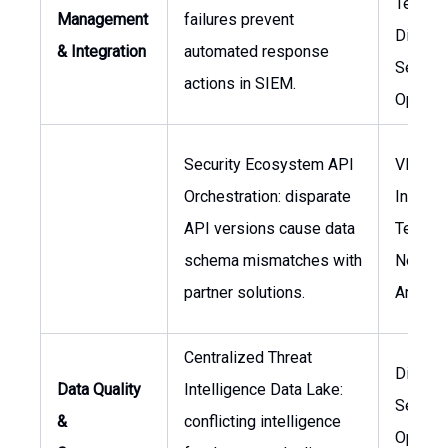
Technol
Management
failures prevent
Directo
& Integration
automated response
Securit
actions in SIEM.
Operat
Security Ecosystem API
VP of
Orchestration: disparate
Informa
API versions cause data
Technol
schema mismatches with
Networ
partner solutions.
Archite
Centralized Threat
Directo
Data Quality
Intelligence Data Lake:
Securit
&
conflicting intelligence
Operati