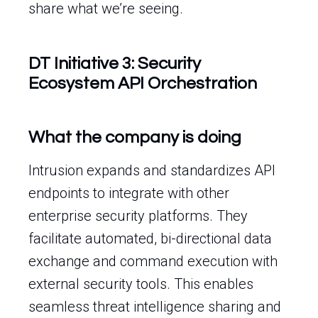
share what we’re seeing.
DT Initiative 3: Security
Ecosystem API Orchestration
What the company is doing
Intrusion expands and standardizes API
endpoints to integrate with other
enterprise security platforms. They
facilitate automated, bi-directional data
exchange and command execution with
external security tools. This enables
seamless threat intelligence sharing and