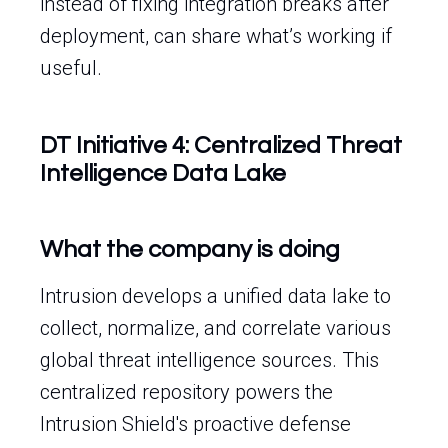
instead of fixing integration breaks after
deployment, can share what’s working if
useful.
DT Initiative 4: Centralized Threat
Intelligence Data Lake
What the company is doing
Intrusion develops a unified data lake to
collect, normalize, and correlate various
global threat intelligence sources. This
centralized repository powers the
Intrusion Shield's proactive defense