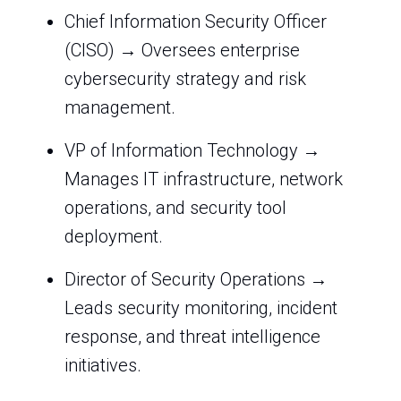
Chief Information Security Officer
(CISO) → Oversees enterprise
cybersecurity strategy and risk
management.
VP of Information Technology →
Manages IT infrastructure, network
operations, and security tool
deployment.
Director of Security Operations →
Leads security monitoring, incident
response, and threat intelligence
initiatives.