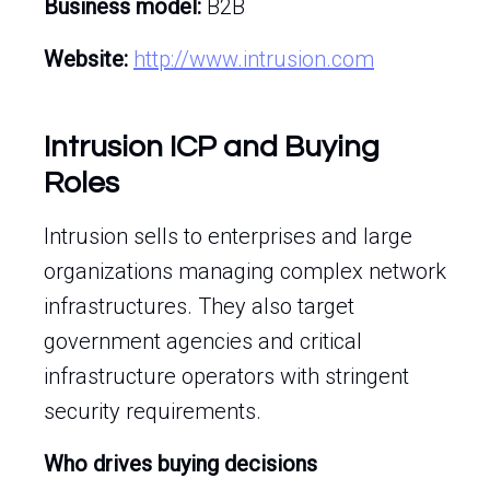
Business model:
B2B
Website:
http://www.intrusion.com
Intrusion ICP and Buying
Roles
Intrusion sells to enterprises and large
organizations managing complex network
infrastructures. They also target
government agencies and critical
infrastructure operators with stringent
security requirements.
Who drives buying decisions