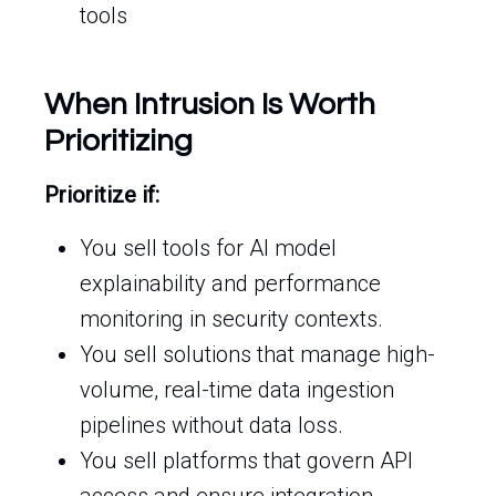
tools
When Intrusion Is Worth
Prioritizing
Prioritize if:
You sell tools for AI model
explainability and performance
monitoring in security contexts.
You sell solutions that manage high-
volume, real-time data ingestion
pipelines without data loss.
You sell platforms that govern API