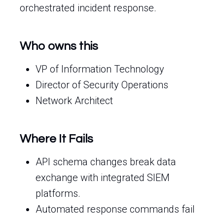
orchestrated incident response.
Who owns this
VP of Information Technology
Director of Security Operations
Network Architect
Where It Fails
API schema changes break data
exchange with integrated SIEM
platforms.
Automated response commands fail