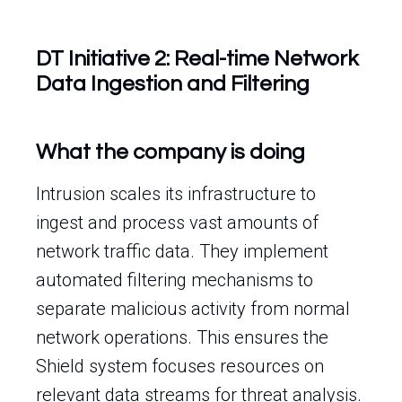
DT Initiative 2: Real-time Network
Data Ingestion and Filtering
What the company is doing
Intrusion scales its infrastructure to
ingest and process vast amounts of
network traffic data. They implement
automated filtering mechanisms to
separate malicious activity from normal
network operations. This ensures the
Shield system focuses resources on
relevant data streams for threat analysis.