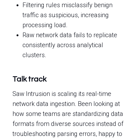
Filtering rules misclassify benign
traffic as suspicious, increasing
processing load.
Raw network data fails to replicate
consistently across analytical
clusters.
Talk track
Saw Intrusion is scaling its real-time
network data ingestion. Been looking at
how some teams are standardizing data
formats from diverse sources instead of
troubleshooting parsing errors, happy to