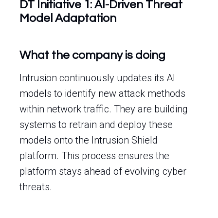
DT Initiative 1: AI-Driven Threat
Model Adaptation
What the company is doing
Intrusion continuously updates its AI
models to identify new attack methods
within network traffic. They are building
systems to retrain and deploy these
models onto the Intrusion Shield
platform. This process ensures the
platform stays ahead of evolving cyber
threats.