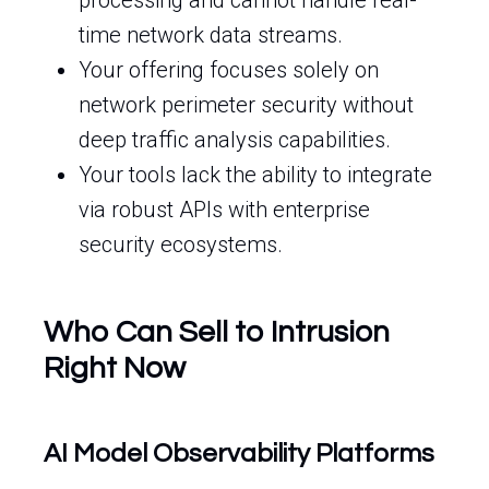
processing and cannot handle real-
time network data streams.
Your offering focuses solely on
network perimeter security without
deep traffic analysis capabilities.
Your tools lack the ability to integrate
via robust APIs with enterprise
security ecosystems.
Who Can Sell to Intrusion
Right Now
AI Model Observability Platforms