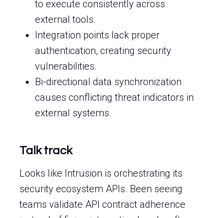
to execute consistently across
external tools.
Integration points lack proper
authentication, creating security
vulnerabilities.
Bi-directional data synchronization
causes conflicting threat indicators in
external systems.
Talk track
Looks like Intrusion is orchestrating its
security ecosystem APIs. Been seeing
teams validate API contract adherence