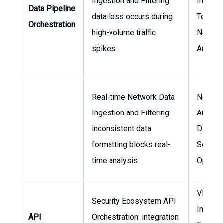
Ingestion and Filtering:
Informa
Data Pipeline
data loss occurs during
Technol
Orchestration
high-volume traffic
Networ
spikes.
Archite
Real-time Network Data
Networ
Ingestion and Filtering:
Architec
inconsistent data
Directo
formatting blocks real-
Securit
time analysis.
Operat
VP of
Security Ecosystem API
Informa
API
Orchestration: integration