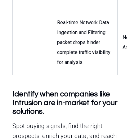
Real-time Network Data
Ingestion and Filtering:
Networ
packet drops hinder
Archite
complete traffic visibility
for analysis.
Identify when companies like
Intrusion are in-market for your
solutions.
Spot buying signals, find the right
prospects, enrich your data, and reach