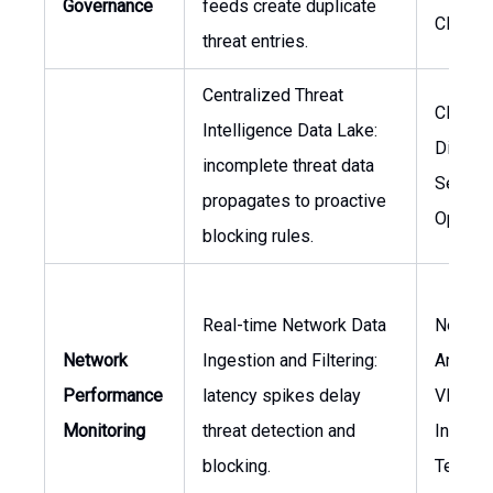
Governance
feeds create duplicate
CISO
threat entries.
Centralized Threat
CISO,
Intelligence Data Lake:
Directo
incomplete threat data
Securit
propagates to proactive
Operat
blocking rules.
Real-time Network Data
Networ
Network
Ingestion and Filtering:
Architec
Performance
latency spikes delay
VP of
Monitoring
threat detection and
Informa
blocking.
Techno