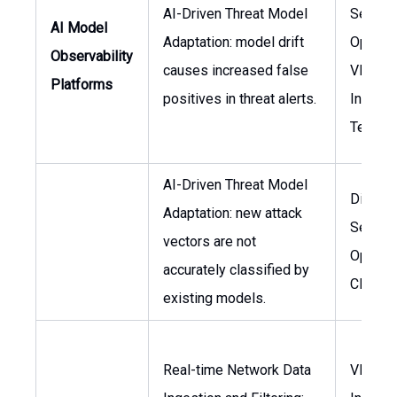
AI-Driven Threat Model
Securit
AI Model
Adaptation: model drift
Operati
Observability
causes increased false
VP of
Platforms
positives in threat alerts.
Informa
Techno
AI-Driven Threat Model
Directo
Adaptation: new attack
Securit
vectors are not
Operati
accurately classified by
CISO
existing models.
Real-time Network Data
VP of