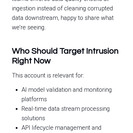
ingestion instead of cleaning corrupted
data downstream, happy to share what
we’re seeing.
Who Should Target Intrusion
Right Now
This account is relevant for:
AI model validation and monitoring
platforms
Real-time data stream processing
solutions
API lifecycle management and