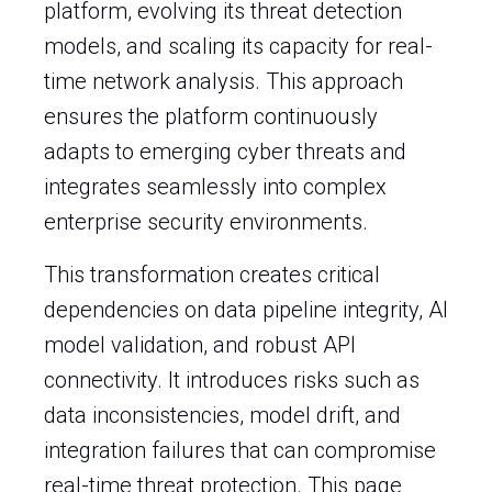
platform, evolving its threat detection
models, and scaling its capacity for real-
time network analysis. This approach
ensures the platform continuously
adapts to emerging cyber threats and
integrates seamlessly into complex
enterprise security environments.
This transformation creates critical
dependencies on data pipeline integrity, AI
model validation, and robust API
connectivity. It introduces risks such as
data inconsistencies, model drift, and
integration failures that can compromise
real-time threat protection. This page