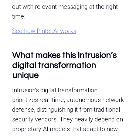
out with relevant messaging at the right
time.
See how Pintel.AI works
What makes this Intrusion’s
digital transformation
unique
Intrusion's digital transformation
prioritizes real-time, autonomous network
defense, distinguishing it from traditional
security vendors. They heavily depend on
proprietary AI models that adapt to new