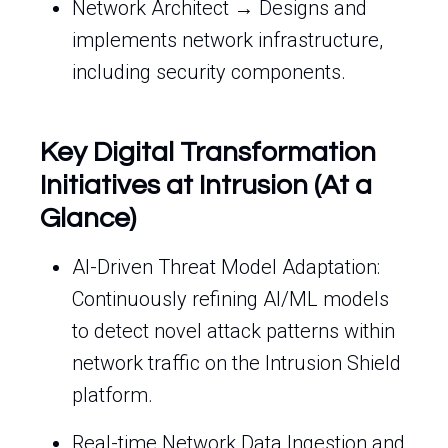
Network Architect → Designs and
implements network infrastructure,
including security components.
Key Digital Transformation
Initiatives at Intrusion (At a
Glance)
AI-Driven Threat Model Adaptation:
Continuously refining AI/ML models
to detect novel attack patterns within
network traffic on the Intrusion Shield
platform.
Real-time Network Data Ingestion and