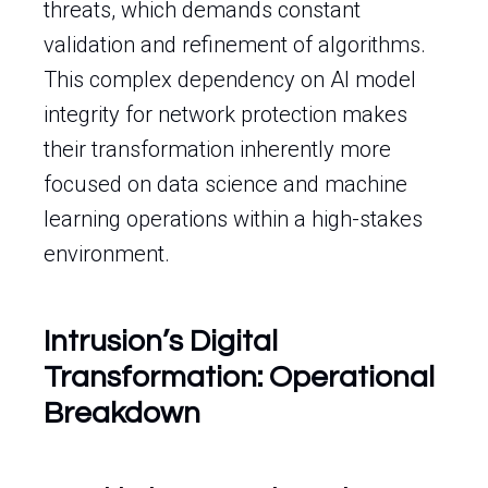
threats, which demands constant
validation and refinement of algorithms.
This complex dependency on AI model
integrity for network protection makes
their transformation inherently more
focused on data science and machine
learning operations within a high-stakes
environment.
Intrusion’s Digital
Transformation: Operational
Breakdown