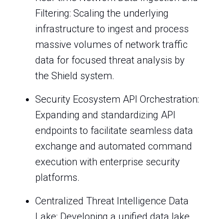
Filtering: Scaling the underlying
infrastructure to ingest and process
massive volumes of network traffic
data for focused threat analysis by
the Shield system.
Security Ecosystem API Orchestration:
Expanding and standardizing API
endpoints to facilitate seamless data
exchange and automated command
execution with enterprise security
platforms.
Centralized Threat Intelligence Data
Lake: Developing a unified data lake