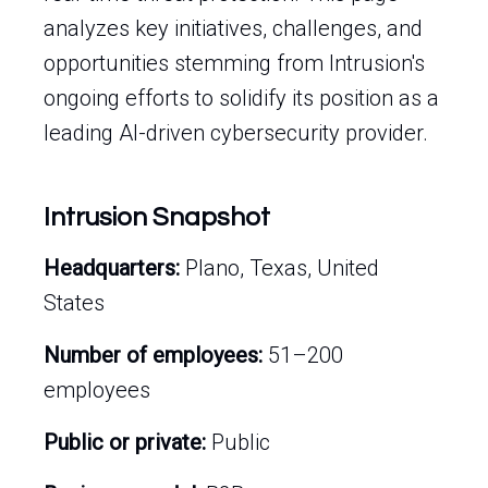
analyzes key initiatives, challenges, and
opportunities stemming from Intrusion's
ongoing efforts to solidify its position as a
leading AI-driven cybersecurity provider.
Intrusion Snapshot
Headquarters:
Plano, Texas, United
States
Number of employees:
51–200
employees
Public or private:
Public