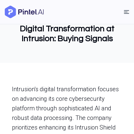
Digital Transformation at
Intrusion: Buying Signals
Intrusion's digital transformation focuses
on advancing its core cybersecurity
platform through sophisticated AI and
robust data processing. The company
prioritizes enhancing its Intrusion Shield