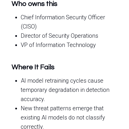
Who owns this
Chief Information Security Officer
(CISO)
Director of Security Operations
VP of Information Technology
Where It Fails
AI model retraining cycles cause
temporary degradation in detection
accuracy.
New threat patterns emerge that
existing AI models do not classify
correctly.