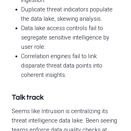
ingestion.
Duplicate threat indicators populate
the data lake, skewing analysis.
Data lake access controls fail to
segregate sensitive intelligence by
user role.
Correlation engines fail to link
disparate threat data points into
coherent insights.
Talk track
Seems like Intrusion is centralizing its
threat intelligence data lake. Been seeing
teams enforce data quality checks at